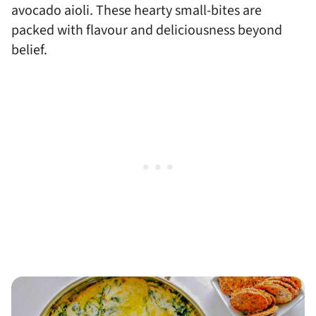
avocado aioli. These hearty small-bites are
packed with flavour and deliciousness beyond
belief.