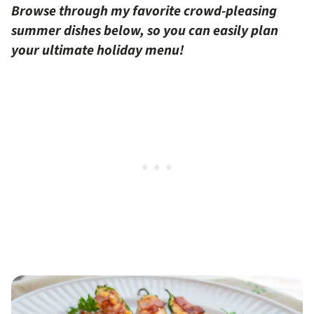
Browse through my favorite crowd-pleasing
summer dishes below, so you can easily plan
your ultimate holiday menu!