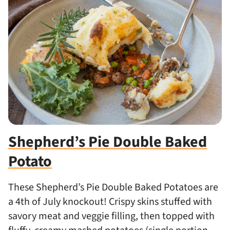
Shepherd’s Pie Double Baked
Potato
These Shepherd’s Pie Double Baked Potatoes are
a 4th of July knockout! Crispy skins stuffed with
savory meat and veggie filling, then topped with