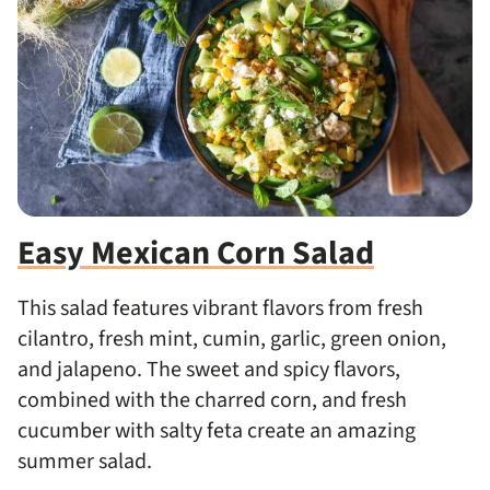
Easy Mexican Corn Salad
This salad
features
vibrant flavors from fresh
cilantro,
fresh
mint, cumin, garlic, green onion,
and jalapeno.
The sweet and spicy flavors,
combined with the charred corn, and fresh
cucumber with salty feta create an amazing
summer salad.