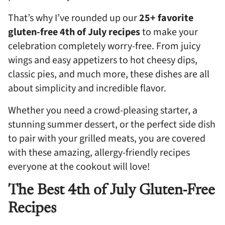
That’s why I’ve rounded up our
25+ favorite
gluten-free 4th of July recipes
to make your
celebration completely worry-free. From juicy
wings and easy appetizers to hot cheesy dips,
classic pies, and much more, these dishes are all
about simplicity and incredible flavor.
Whether you need a crowd-pleasing starter, a
stunning summer dessert, or the perfect side dish
to pair with your grilled meats, you are covered
with these amazing, allergy-friendly recipes
everyone at the cookout will love!
The Best 4th of July Gluten-Free
Recipes