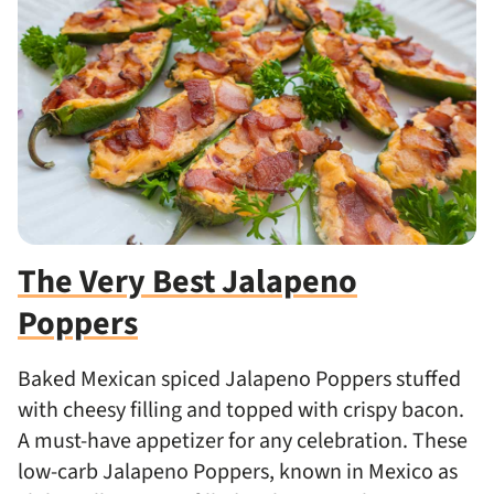
The Very Best Jalapeno
Poppers
Baked Mexican spiced Jalapeno Poppers stuffed
with cheesy filling and topped with crispy bacon.
A must-have appetizer for any celebration. These
low-carb Jalapeno Poppers, known in Mexico as