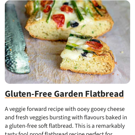
Gluten-Free Garden Flatbread
A veggie forward recipe with ooey gooey cheese
and fresh veggies bursting with flavours baked in
a gluten-free soft flatbread. This is a remarkably
tasty fool proof flatbread recipe perfect for