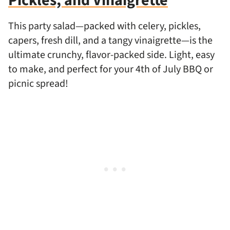
Pickles, and Vinaigrette
This party salad—packed with celery, pickles,
capers, fresh dill, and a tangy vinaigrette—is the
ultimate crunchy, flavor-packed side. Light, easy
to make, and perfect for your 4th of July BBQ or
picnic spread!