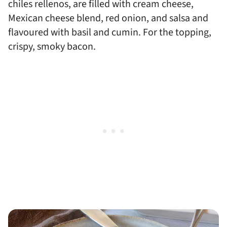
chiles rellenos, are filled with cream cheese,
Mexican cheese blend, red onion, and salsa and
flavoured with basil and cumin. For the topping,
crispy, smoky bacon.