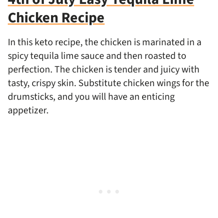
Chicken Recipe
In this keto recipe, the chicken is marinated in a
spicy tequila lime sauce and then roasted to
perfection. The chicken is tender and juicy with
tasty, crispy skin. Substitute chicken wings for the
drumsticks, and you will have an enticing
appetizer.