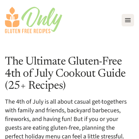
Open
The Ultimate Gluten-Free
4th of July Cookout Guide
(25+ Recipes)
The 4th of July is all about casual get-togethers
with family and friends, backyard barbecues,
fireworks, and having fun! But if you or your
guests are eating gluten-free, planning the
perfect holiday menu can feel a little stressful.