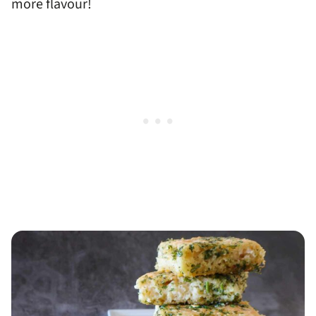
more flavour!