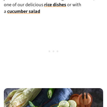
one of our delicious
rice dishes
or with
a
cucumber salad