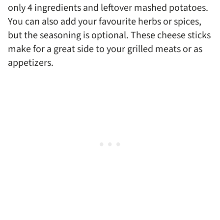
only 4 ingredients and leftover mashed potatoes.
You can also add your favourite herbs or spices,
but the seasoning is optional. These cheese sticks
make for a great side to your grilled meats or as
appetizers.