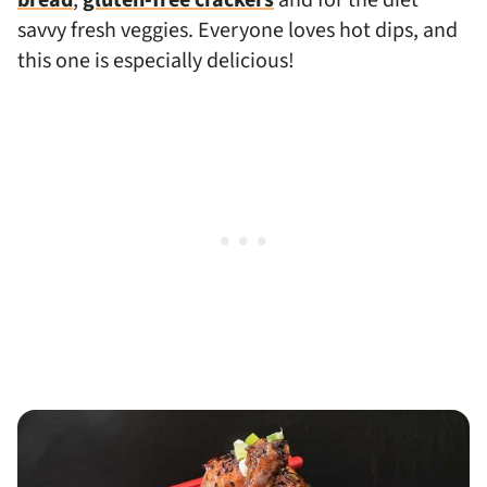
savvy fresh veggies. Everyone loves hot dips, and
this one is especially delicious!