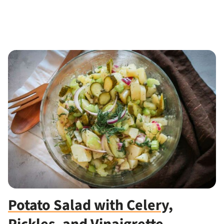
Potato Salad with Celery,