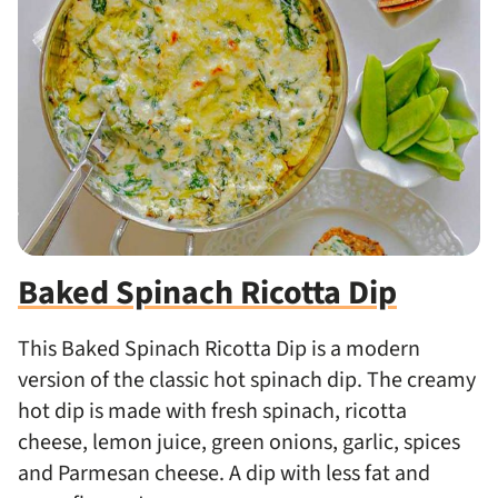
Baked Spinach Ricotta Dip
This Baked Spinach Ricotta Dip is a modern
version of the classic hot spinach dip. The creamy
hot dip is made with fresh spinach, ricotta
cheese, lemon juice, green onions, garlic, spices
and Parmesan cheese. A dip with less fat and