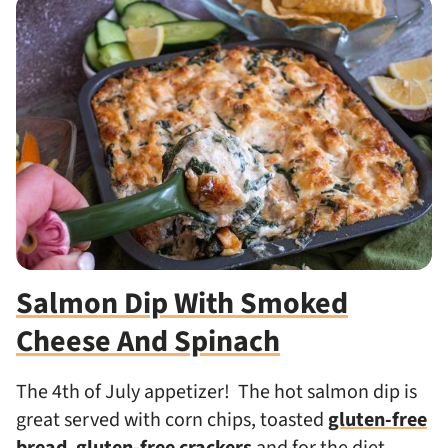
Salmon Dip With Smoked
Cheese And Spinach
The 4th of July appetizer! The hot salmon dip is
great served with corn chips, toasted
gluten-free
bread
,
gluten-free crackers
and for the diet