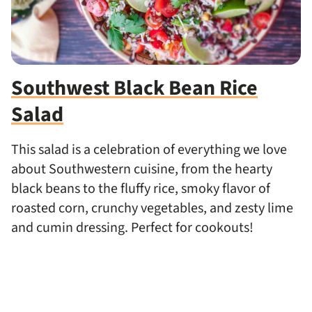
Southwest Black Bean Rice
Salad
This salad is a celebration of everything we love
about Southwestern cuisine, from the hearty
black beans to the fluffy rice, smoky flavor of
roasted corn, crunchy vegetables, and zesty lime
and cumin dressing. Perfect for cookouts!