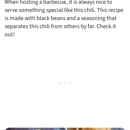
When hosting a barbecue, it is always nice to
serve something special like this chili. This recipe
is made with black beans and a seasoning that
separates this chili from others by far. Check it
out!