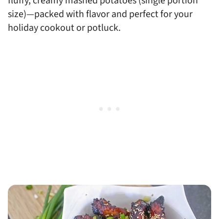
fluffy, creamy mashed potatoes (single portion
size)—packed with flavor and perfect for your
holiday cookout or potluck.