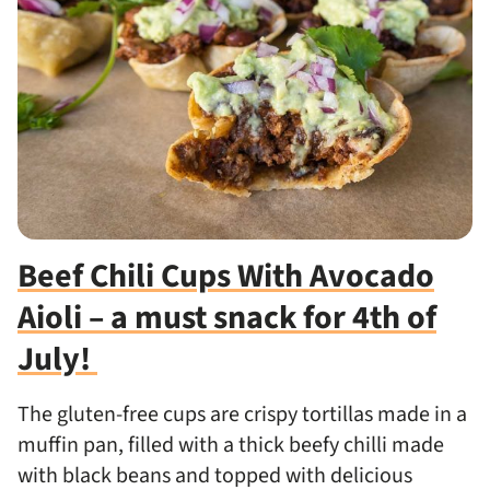
Beef Chili Cups With Avocado
Aioli – a must snack for 4th of
July!
The gluten-free cups are crispy tortillas made in a
muffin pan, filled with a thick beefy chilli made
with black beans and topped with delicious