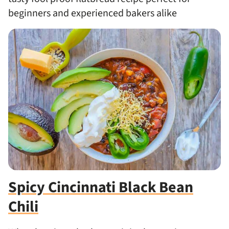
beginners and experienced bakers alike
Spicy Cincinnati Black Bean
Chili