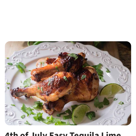
4th of July Easy Tequila Lime