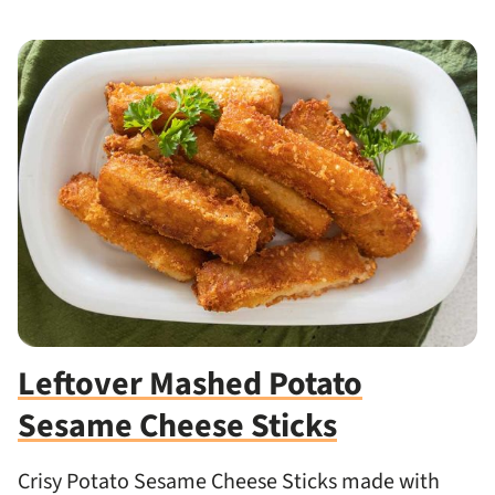
Leftover Mashed Potato
Sesame Cheese Sticks
Crisy Potato Sesame Cheese Sticks made with