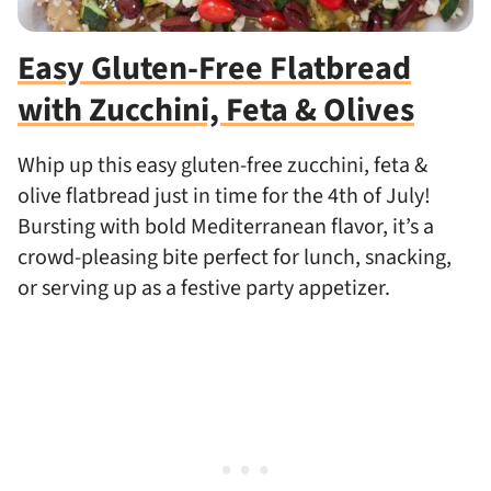
Easy Gluten-Free Flatbread
with Zucchini, Feta & Olives
Whip up this easy gluten-free zucchini, feta &
olive flatbread just in time for the 4th of July!
Bursting with bold Mediterranean flavor, it’s a
crowd-pleasing bite perfect for lunch, snacking,
or serving up as a festive party appetizer.