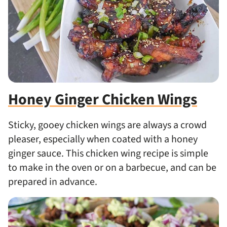
Honey Ginger Chicken Wings
Sticky, gooey chicken wings are always a crowd
pleaser, especially when coated with a honey
ginger sauce. This chicken wing recipe is simple
to make in the oven or on a barbecue, and can be
prepared in advance.