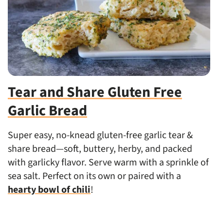
Tear and Share Gluten Free
Garlic Bread
Super easy, no-knead gluten-free garlic tear &
share bread—soft, buttery, herby, and packed
with garlicky flavor. Serve warm with a sprinkle of
sea salt. Perfect on its own or paired with a
hearty bowl of chili
!