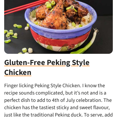
Gluten-Free Peking Style
Chicken
Finger licking Peking Style Chicken. I know the
recipe sounds complicated, but it’s not and is a
perfect dish to add to 4th of July celebration.
The
chicken has the tastiest sticky and sweet flavour,
just like the traditional Peking duck. To serve, add