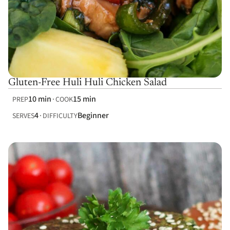
Gluten-Free Huli Huli Chicken Salad
10 min
15 min
PREP
COOK
4
Beginner
SERVES
DIFFICULTY