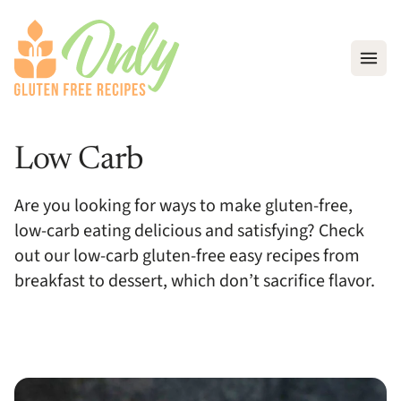
Open
Low Carb
Are you looking for ways to make gluten-free,
low-carb eating delicious and satisfying? Check
out our low-carb gluten-free easy recipes from
breakfast to dessert, which don’t sacrifice flavor.