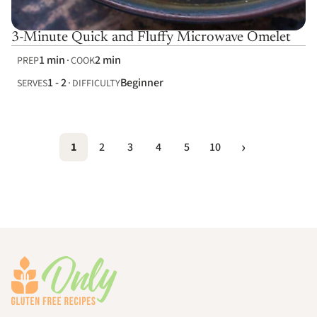
3-Minute Quick and Fluffy Microwave Omelet
1 min
2 min
PREP
COOK
1 - 2
Beginner
SERVES
DIFFICULTY
1
2
3
4
5
10
Footer