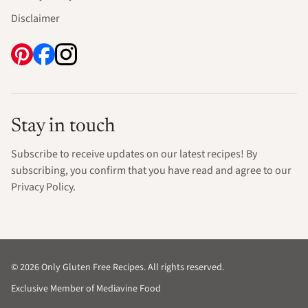
Disclaimer
Stay in touch
Subscribe to receive updates on our latest recipes! By
subscribing, you confirm that you have read and agree to our
Privacy Policy.
© 2026 Only Gluten Free Recipes. All rights reserved.
Exclusive Member of Mediavine Food