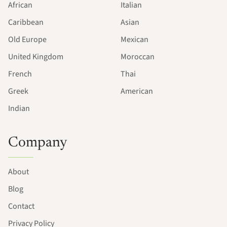
African
Italian
Caribbean
Asian
Old Europe
Mexican
United Kingdom
Moroccan
French
Thai
Greek
American
Indian
Company
About
Blog
Contact
Privacy Policy