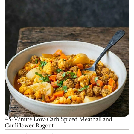
45-Minute Low-Carb Spiced Meatball and
Cauliflower Ragout