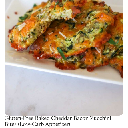
Gluten-Free Baked Cheddar Bacon Zucchini
Bites (Low-Carb Appetizer)