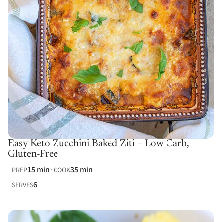
Easy Keto Zucchini Baked Ziti – Low Carb,
Gluten-Free
15 min
35 min
PREP
COOK
6
SERVES