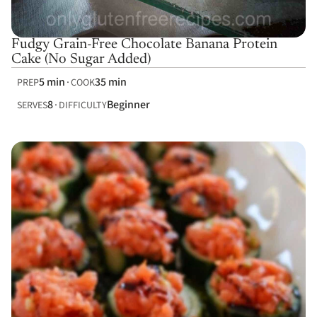
Fudgy Grain-Free Chocolate Banana Protein
Cake (No Sugar Added)
5 min
35 min
PREP
COOK
8
Beginner
SERVES
DIFFICULTY