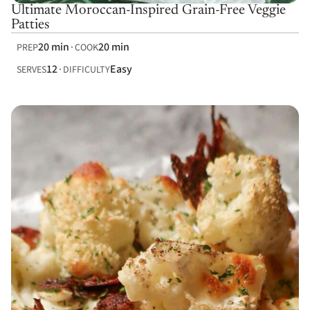
Ultimate Moroccan-Inspired Grain-Free Veggie
Patties
20 min
20 min
PREP
COOK
12
Easy
SERVES
DIFFICULTY