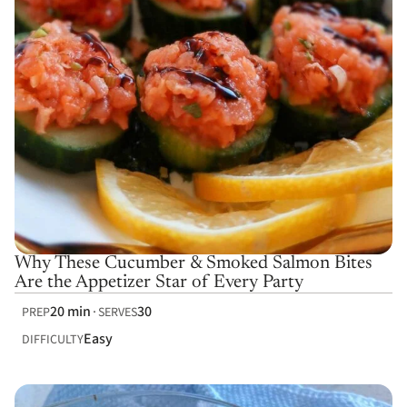
Why These Cucumber & Smoked Salmon Bites
Are the Appetizer Star of Every Party
20 min
30
PREP
SERVES
Easy
DIFFICULTY