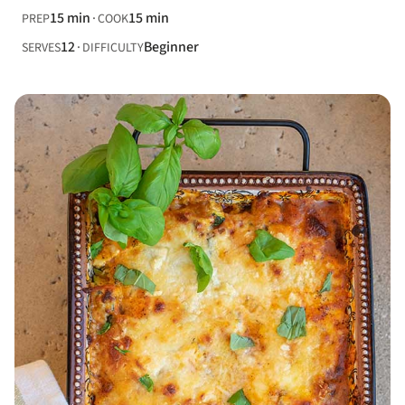
15 min
15 min
PREP
COOK
12
Beginner
SERVES
DIFFICULTY