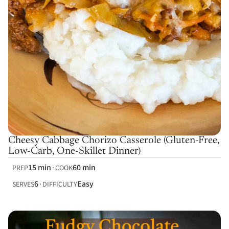
Cheesy Cabbage Chorizo Casserole (Gluten-Free,
Low-Carb, One-Skillet Dinner)
15 min
60 min
PREP
COOK
6
Easy
SERVES
DIFFICULTY