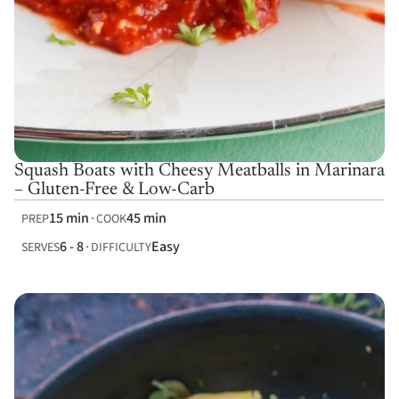
Squash Boats with Cheesy Meatballs in Marinara
– Gluten-Free & Low-Carb
15 min
45 min
PREP
COOK
6 - 8
Easy
SERVES
DIFFICULTY