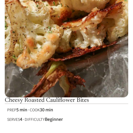
Cheesy Roasted Cauliflower Bites
5 min
30 min
PREP
COOK
4
Beginner
SERVES
DIFFICULTY