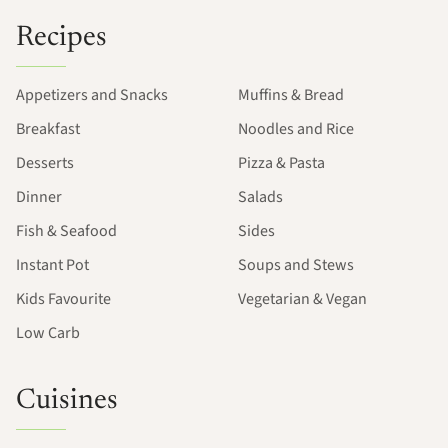
Recipes
Appetizers and Snacks
Muffins & Bread
Breakfast
Noodles and Rice
Desserts
Pizza & Pasta
Dinner
Salads
Fish & Seafood
Sides
Instant Pot
Soups and Stews
Kids Favourite
Vegetarian & Vegan
Low Carb
Cuisines