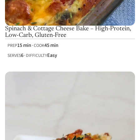
Spinach & Cottage Cheese Bake – High-Protein,
Low-Carb, Gluten-Free
15 min
45 min
PREP
COOK
6
Easy
SERVES
DIFFICULTY