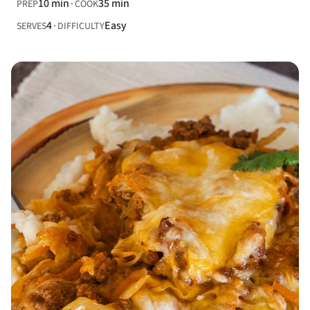
10 min
35 min
PREP
COOK
4
Easy
SERVES
DIFFICULTY