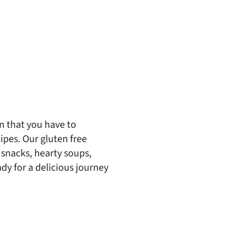
n that you have to
cipes. Our gluten free
 snacks, hearty soups,
y for a delicious journey