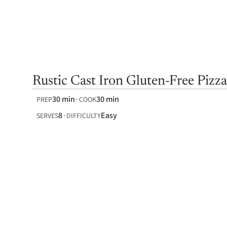
Rustic Cast Iron Gluten-Free Pizza
30 min
30 min
PREP
COOK
8
Easy
SERVES
DIFFICULTY