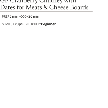
GF Cranberry Chutney with
Dates for Meats & Cheese Boards
5 min
20 min
PREP
COOK
2 cups
Beginner
SERVES
DIFFICULTY