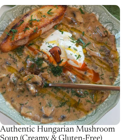
Authentic Hungarian Mushroom
Soup (Creamy & Gluten-Free)