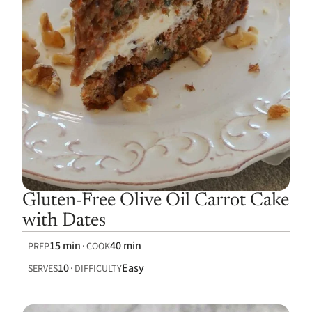
Gluten-Free Olive Oil Carrot Cake
with Dates
15 min
40 min
PREP
COOK
10
Easy
SERVES
DIFFICULTY