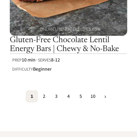
Gluten-Free Chocolate Lentil
Energy Bars | Chewy & No-Bake
10 min
8-12
PREP
SERVES
Beginner
DIFFICULTY
1
2
3
4
5
10