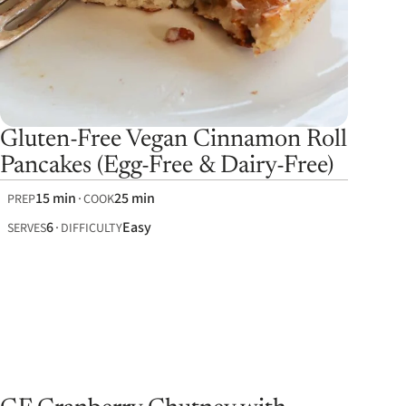
Gluten-Free Vegan Cinnamon Roll
Pancakes (Egg-Free & Dairy-Free)
15 min
25 min
PREP
COOK
6
Easy
SERVES
DIFFICULTY