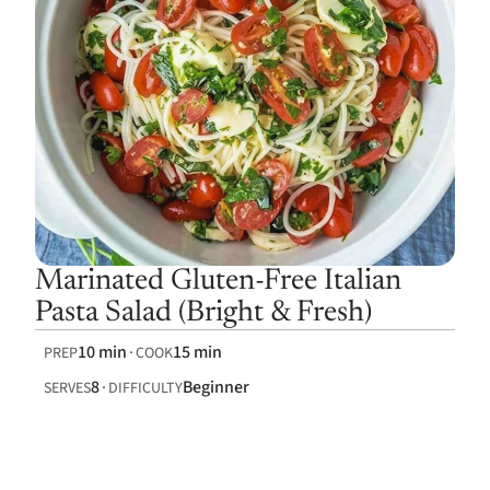
Marinated Gluten-Free Italian
Pasta Salad (Bright & Fresh)
10 min
15 min
PREP
COOK
8
Beginner
SERVES
DIFFICULTY