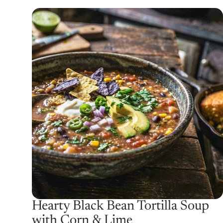
Hearty Black Bean Tortilla Soup
with Corn & Lime