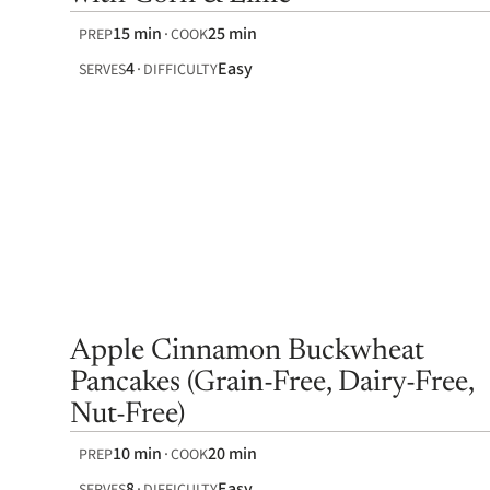
15 min
25 min
PREP
COOK
4
Easy
SERVES
DIFFICULTY
Apple Cinnamon Buckwheat
Pancakes (Grain-Free, Dairy-Free,
Nut-Free)
10 min
20 min
PREP
COOK
8
Easy