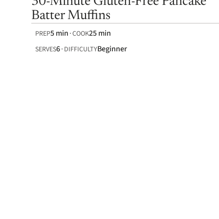
30-Minute Gluten-Free Pancake
Batter Muffins
5 min
25 min
PREP
COOK
6
Beginner
SERVES
DIFFICULTY