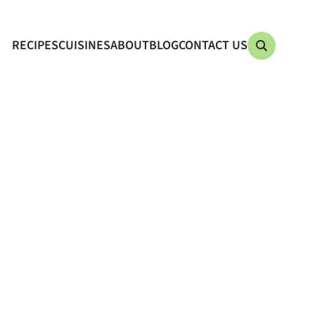
RECIPES
CUISINES
ABOUT
BLOG
CONTACT US