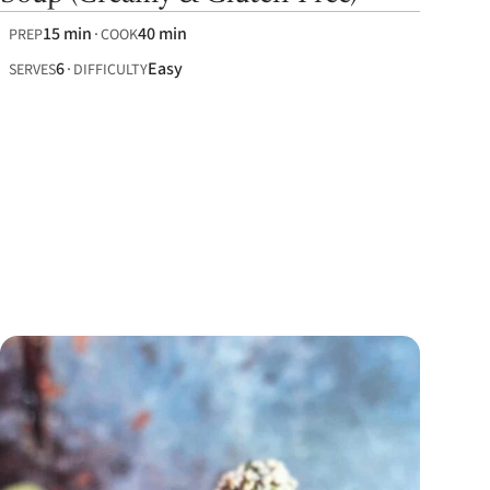
15 min
40 min
PREP
COOK
6
Easy
SERVES
DIFFICULTY