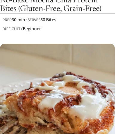
No-Bake Mocha Chia Protein
Bites (Gluten-Free, Grain-Free)
30 min
50 Bites
PREP
SERVES
Beginner
DIFFICULTY