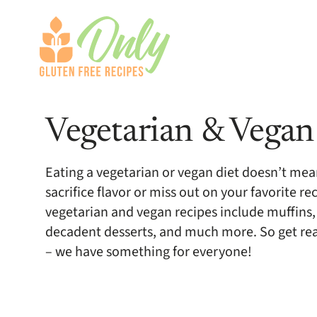
Vegetarian & Vegan
Eating a vegetarian or vegan diet doesn’t mea
sacrifice flavor or miss out on your favorite re
vegetarian and vegan recipes include muffins,
decadent desserts, and much more. So get read
– we have something for everyone!