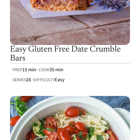
Easy Gluten Free Date Crumble
Bars
15 min
35 min
PREP
COOK
16
Easy
SERVES
DIFFICULTY