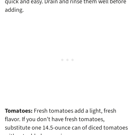
quick and easy. Drain and rinse them well before
adding.
Tomatoes:
Fresh tomatoes add a light, fresh
flavor. If you don’t have fresh tomatoes,
substitute one 14.5-ounce can of diced tomatoes