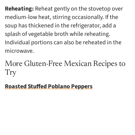
Reheating:
Reheat gently on the stovetop over
medium-low heat, stirring occasionally. If the
soup has thickened in the refrigerator, add a
splash of vegetable broth while reheating.
Individual portions can also be reheated in the
microwave.
More Gluten-Free Mexican Recipes to
Try
Roasted Stuffed Poblano Peppers