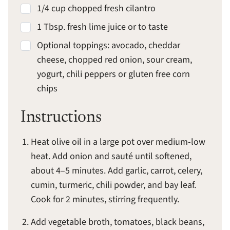
1/4 cup chopped fresh cilantro
1 Tbsp. fresh lime juice or to taste
Optional toppings: avocado, cheddar
cheese, chopped red onion, sour cream,
yogurt, chili peppers or gluten free corn
chips
Instructions
Heat olive oil in a large pot over medium-low
heat. Add onion and sauté until softened,
about 4–5 minutes. Add garlic, carrot, celery,
cumin, turmeric, chili powder, and bay leaf.
Cook for 2 minutes, stirring frequently.
Add vegetable broth, tomatoes, black beans,