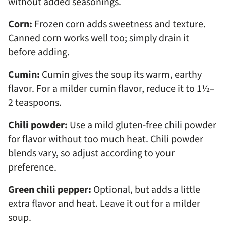
without added seasonings.
Corn:
Frozen corn adds sweetness and texture.
Canned corn works well too; simply drain it
before adding.
Cumin:
Cumin gives the soup its warm, earthy
flavor. For a milder cumin flavor, reduce it to 1½–
2 teaspoons.
Chili powder:
Use a mild gluten-free chili powder
for flavor without too much heat. Chili powder
blends vary, so adjust according to your
preference.
Green chili pepper:
Optional, but adds a little
extra flavor and heat. Leave it out for a milder
soup.