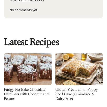
No comments yet.
Latest Recipes
Fudgy No-Bake Chocolate
Gluten-Free Lemon Poppy
Date Bars with Coconut and
Seed Cake (Grain-Free &
Pecans
Dairy-Free)