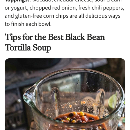
or yogurt, chopped red onion, fresh chili peppers,
and gluten-free corn chips are all delicious ways
to finish each bowl.
Tips for the Best Black Bean
Tortilla Soup