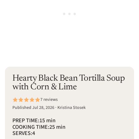
Hearty Black Bean Tortilla Soup
with Corn & Lime
7 reviews
Published Jul 28, 2026 · Kristina Stosek
PREP TIME:
15 min
COOKING TIME:
25 min
SERVES:
4