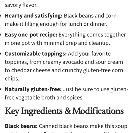
savory flavor.
Hearty and satisfying:
Black beans and corn
make it filling enough for lunch or dinner.
Easy one-pot recipe:
Everything comes together
in one pot with minimal prep and cleanup.
Customizable toppings:
Add your favorite
toppings, from creamy avocado and sour cream
to cheddar cheese and crunchy gluten-free corn
chips.
Naturally gluten-free:
Just be sure to use gluten-
free vegetable broth and spices.
Key Ingredients & Modifications
Black beans:
Canned black beans make this soup