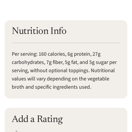
Nutrition Info
Per serving: 160 calories, 6g protein, 27g
carbohydrates, 7g fiber, 5g fat, and 5g sugar per
serving, without optional toppings. Nutritional
values will vary depending on the vegetable
broth and specific ingredients used.
Add a Rating