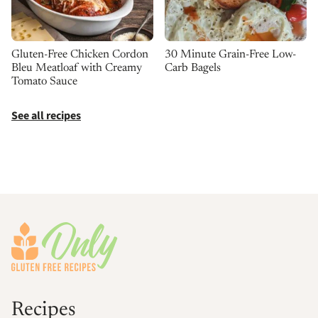
30 Minute Grain-Free Low-
Gluten-Free Chicken Cordon
Carb Bagels
Bleu Meatloaf with Creamy
Tomato Sauce
See all recipes
Footer
Recipes