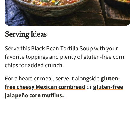
Serving Ideas
Serve this Black Bean Tortilla Soup with your
favorite toppings and plenty of gluten-free corn
chips for added crunch.
For a heartier meal, serve it alongside
gluten-
free cheesy Mexican cornbread
or
gluten-free
jalapeño corn muffins.