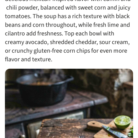
chili powder, balanced with sweet corn and juicy
tomatoes. The soup has a rich texture with black
beans and corn throughout, while fresh lime and
cilantro add freshness. Top each bowl with
creamy avocado, shredded cheddar, sour cream,
or crunchy gluten-free corn chips for even more
flavor and texture.