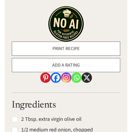
PRINT RECIPE
ADD A RATING
Ingredients
2 Tbsp. extra virgin olive oil
1/2 medium red onion, chopped