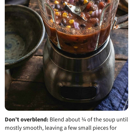
Don’t overblend:
Blend about ¾ of the soup until
mostly smooth, leaving a few small pieces for