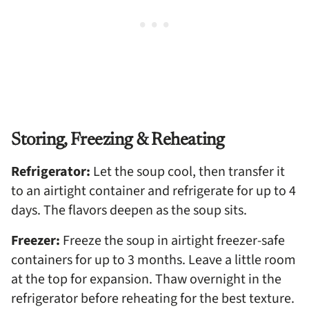
Storing, Freezing & Reheating
Refrigerator:
Let the soup cool, then transfer it
to an airtight container and refrigerate for up to 4
days. The flavors deepen as the soup sits.
Freezer:
Freeze the soup in airtight freezer-safe
containers for up to 3 months. Leave a little room
at the top for expansion. Thaw overnight in the
refrigerator before reheating for the best texture.