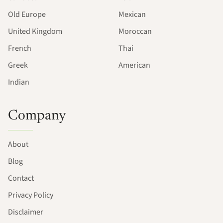
Old Europe
Mexican
United Kingdom
Moroccan
French
Thai
Greek
American
Indian
Company
About
Blog
Contact
Privacy Policy
Disclaimer