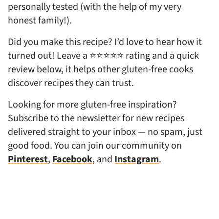
personally tested (with the help of my very
honest family!).
Did you make this recipe? I’d love to hear how it
turned out! Leave a ⭐⭐⭐⭐⭐ rating and a quick
review below, it helps other gluten-free cooks
discover recipes they can trust.
Looking for more gluten-free inspiration?
Subscribe to the newsletter for new recipes
delivered straight to your inbox — no spam, just
good food. You can join our community on
Pinterest
,
Facebook
, and
Instagram
.