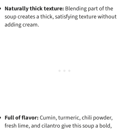
Naturally thick texture:
Blending part of the
soup creates a thick, satisfying texture without
adding cream.
Full of flavor:
Cumin, turmeric, chili powder,
fresh lime, and cilantro give this soup a bold,