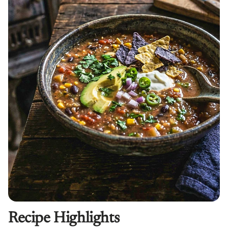
Recipe Highlights