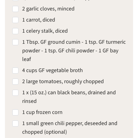
2 garlic cloves, minced
1 carrot, diced
1 celery stalk, diced
1 Tbsp. GF ground cumin - 1 tsp. GF turmeric
powder - 1 tsp. GF chili powder - 1 GF bay
leaf
4 cups GF vegetable broth
2 large tomatoes, roughly chopped
1 x (15 oz.) can black beans, drained and
rinsed
1 cup frozen corn
1 small green chili pepper, deseeded and
chopped (optional)