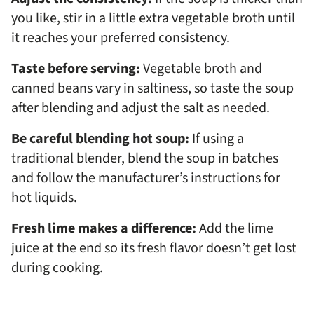
you like, stir in a little extra vegetable broth until
it reaches your preferred consistency.
Taste before serving:
Vegetable broth and
canned beans vary in saltiness, so taste the soup
after blending and adjust the salt as needed.
Be careful blending hot soup:
If using a
traditional blender, blend the soup in batches
and follow the manufacturer’s instructions for
hot liquids.
Fresh lime makes a difference:
Add the lime
juice at the end so its fresh flavor doesn’t get lost
during cooking.