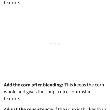
texture.
Add the corn after blending:
This keeps the corn
whole and gives the soup a nice contrast in
texture.
Adjust the consistency:
If the soup is thicker than