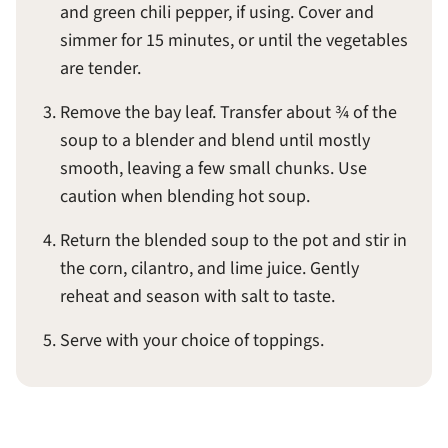
and green chili pepper, if using. Cover and
simmer for 15 minutes, or until the vegetables
are tender.
Remove the bay leaf. Transfer about ¾ of the
soup to a blender and blend until mostly
smooth, leaving a few small chunks. Use
caution when blending hot soup.
Return the blended soup to the pot and stir in
the corn, cilantro, and lime juice. Gently
reheat and season with salt to taste.
Serve with your choice of toppings.