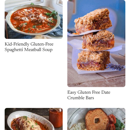
Kid-Friendly Gluten-Free
Spaghetti Meatball Soup
Easy Gluten Free Date
Crumble Bars