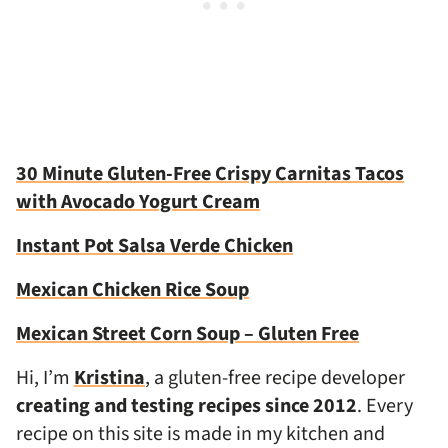
30 Minute Gluten-Free Crispy Carnitas Tacos
with Avocado Yogurt Cream
Instant Pot Salsa Verde Chicken
Mexican Chicken Rice Soup
Mexican Street Corn Soup – Gluten Free
Hi, I’m
Kristina
, a gluten-free recipe developer
creating and testing recipes since 2012
. Every
recipe on this site is made in my kitchen and