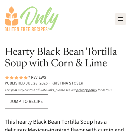
Open
Hearty Black Bean Tortilla
Soup with Corn & Lime
7 REVIEWS
PUBLISHED JUL 28, 2026 ∙ KRISTINA STOSEK
This post may contain affiliate links, please see our
privacy policy
for details.
JUMP TO RECIPE
This hearty Black Bean Tortilla Soup has a
delicious Mexican-inspired flavor with cumin and