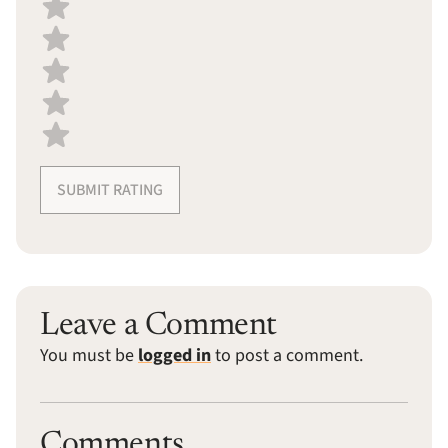
Select a recipe rating
SUBMIT RATING
Leave a Comment
You must be
logged in
to post a comment.
Comments