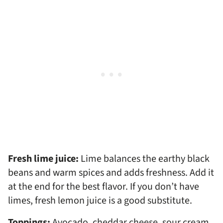
Fresh lime juice:
Lime balances the earthy black
beans and warm spices and adds freshness. Add it
at the end for the best flavor. If you don’t have
limes, fresh lemon juice is a good substitute.
Toppings:
Avocado, cheddar cheese, sour cream