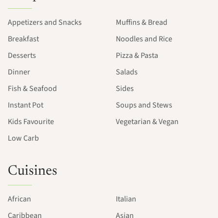
Appetizers and Snacks
Muffins & Bread
Breakfast
Noodles and Rice
Desserts
Pizza & Pasta
Dinner
Salads
Fish & Seafood
Sides
Instant Pot
Soups and Stews
Kids Favourite
Vegetarian & Vegan
Low Carb
Cuisines
African
Italian
Caribbean
Asian