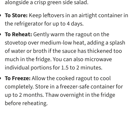
alongside a crisp green side salad.
To Store:
Keep leftovers in an airtight container in
the refrigerator for up to 4 days.
To Reheat:
Gently warm the ragout on the
stovetop over medium-low heat, adding a splash
of water or broth if the sauce has thickened too
much in the fridge. You can also microwave
individual portions for 1.5 to 2 minutes.
To Freeze:
Allow the cooked ragout to cool
completely. Store in a freezer-safe container for
up to 2 months. Thaw overnight in the fridge
before reheating.