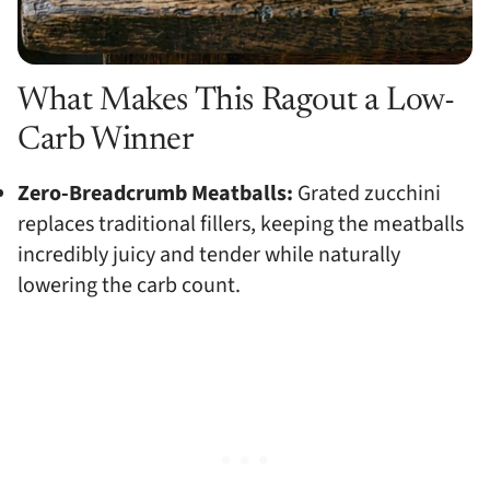
What Makes This Ragout a Low-
Carb Winner
Zero-Breadcrumb Meatballs:
Grated zucchini
replaces traditional fillers, keeping the meatballs
incredibly juicy and tender while naturally
lowering the carb count.