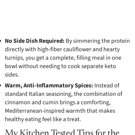
No Side Dish Required:
By simmering the protein
directly with high-fiber cauliflower and hearty
turnips, you get a complete, filling meal in one
bowl without needing to cook separate keto
sides.
Warm, Anti-Inflammatory Spices:
Instead of
standard Italian seasoning, the combination of
cinnamon and cumin brings a comforting,
Mediterranean-inspired warmth that makes
healthy eating feel like a treat.
My Kitchen Tested Tips for the