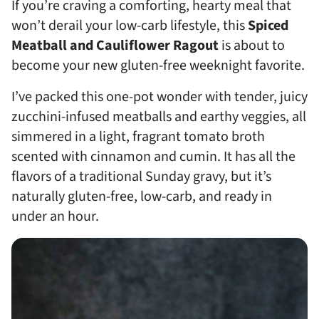
If you’re craving a comforting, hearty meal that
won’t derail your low-carb lifestyle, this
Spiced
Meatball and Cauliflower Ragout
is about to
become your new gluten-free weeknight favorite.
I’ve packed this one-pot wonder with tender, juicy
zucchini-infused meatballs and earthy veggies, all
simmered in a light, fragrant tomato broth
scented with cinnamon and cumin. It has all the
flavors of a traditional Sunday gravy, but it’s
naturally gluten-free, low-carb, and ready in
under an hour.