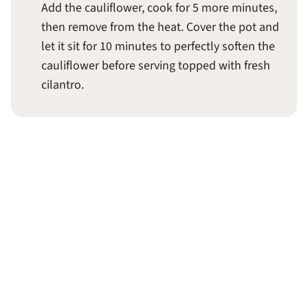
Add the cauliflower, cook for 5 more minutes,
then remove from the heat. Cover the pot and
let it sit for 10 minutes to perfectly soften the
cauliflower before serving topped with fresh
cilantro.