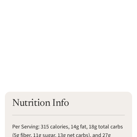
Nutrition Info
Per Serving: 315 calories, 14g fat, 18g total carbs
(5g fiber, 11g sugar, 13g net carbs), and 27g