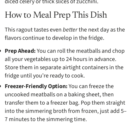
diced celery or thick slices of zucchini.
How to Meal Prep This Dish
This ragout tastes even
better
the next day as the
flavors continue to develop in the fridge.
Prep Ahead:
You can roll the meatballs and chop
all your vegetables up to 24 hours in advance.
Store them in separate airtight containers in the
fridge until you’re ready to cook.
Freezer-Friendly Option:
You can freeze the
uncooked meatballs on a baking sheet, then
transfer them to a freezer bag. Pop them straight
into the simmering broth from frozen, just add 5–
7 minutes to the simmering time.