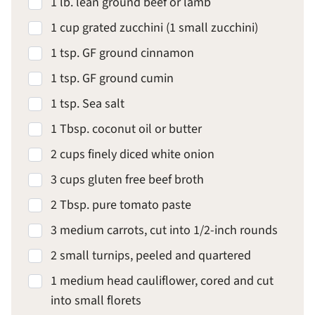
1 lb. lean ground beef or lamb
1 cup grated zucchini (1 small zucchini)
1 tsp. GF ground cinnamon
1 tsp. GF ground cumin
1 tsp. Sea salt
1 Tbsp. coconut oil or butter
2 cups finely diced white onion
3 cups gluten free beef broth
2 Tbsp. pure tomato paste
3 medium carrots, cut into 1/2-inch rounds
2 small turnips, peeled and quartered
1 medium head cauliflower, cored and cut
into small florets