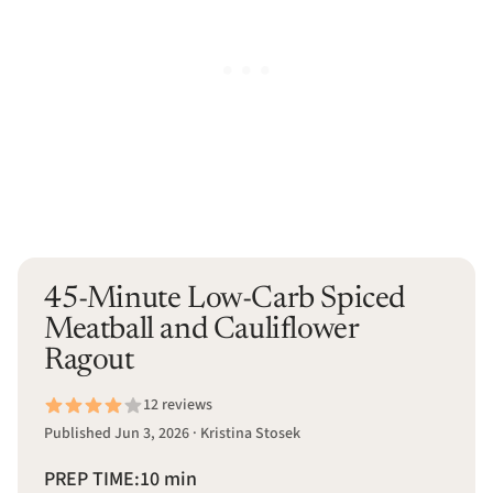
45-Minute Low-Carb Spiced
Meatball and Cauliflower
Ragout
12 reviews
Published Jun 3, 2026 · Kristina Stosek
PREP TIME:
10 min