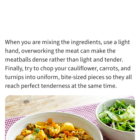
When you are mixing the ingredients, use a light
hand, overworking the meat can make the
meatballs dense rather than light and tender.
Finally, try to chop your cauliflower, carrots, and
turnips into uniform, bite-sized pieces so they all
reach perfect tenderness at the same time.