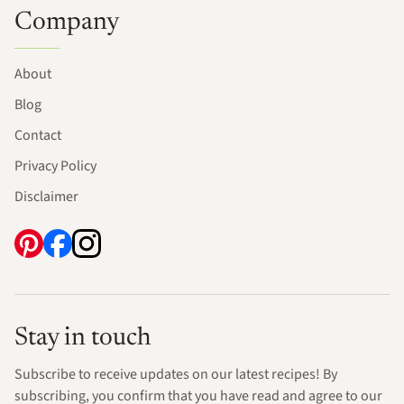
Company
About
Blog
Contact
Privacy Policy
Disclaimer
Stay in touch
Subscribe to receive updates on our latest recipes! By
subscribing, you confirm that you have read and agree to our