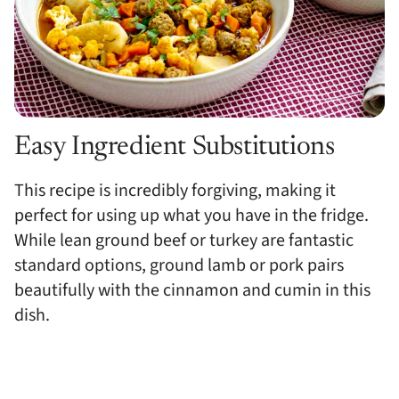
Easy Ingredient Substitutions
This recipe is incredibly forgiving, making it
perfect for using up what you have in the fridge.
While lean ground beef or turkey are fantastic
standard options, ground lamb or pork pairs
beautifully with the cinnamon and cumin in this
dish.