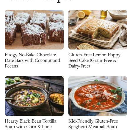
Fudgy No-Bake Chocolate
Gluten-Free Lemon Poppy
Date Bars with Coconut and
Seed Cake (Grain-Free &
Pecans
Dairy-Free)
Kid-Friendly Gluten-Free
Hearty Black Bean Tortilla
Spaghetti Meatball Soup
Soup with Corn & Lime