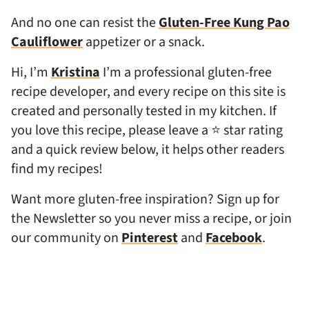
And no one can resist the
Gluten-Free Kung Pao
Cauliflower
appetizer or a snack.
Hi, I’m
Kristina
I’m a professional gluten-free
recipe developer, and every recipe on this site is
created and personally tested in my kitchen. If
you love this recipe, please leave a ⭐ star rating
and a quick review below, it helps other readers
find my recipes!
Want more gluten-free inspiration? Sign up for
the Newsletter so you never miss a recipe, or join
our community on
Pinterest
and
Facebook
.