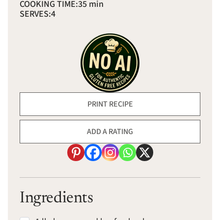
COOKING TIME:
35 min
SERVES:
4
PRINT RECIPE
ADD A RATING
Ingredients