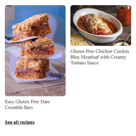
Gluten-Free Chicken Cordon
Bleu Meatloaf with Creamy
Tomato Sauce
Easy Gluten Free Date
Crumble Bars
See all recipes