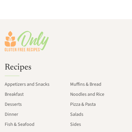
Footer
Recipes
Appetizers and Snacks
Muffins & Bread
Breakfast
Noodles and Rice
Desserts
Pizza & Pasta
Dinner
Salads
Fish & Seafood
Sides