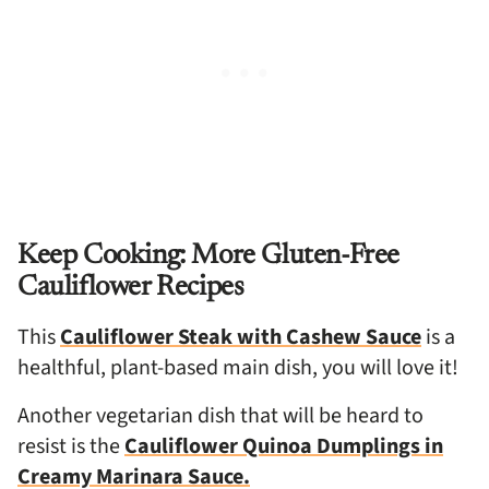
Keep Cooking: More Gluten-Free
Cauliflower Recipes
This
Cauliflower Steak with Cashew Sauce
is a
healthful, plant-based main dish, you will love it!
Another vegetarian dish that will be heard to
resist is the
Cauliflower Quinoa Dumplings in
Creamy Marinara Sauce.