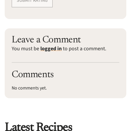
SUBMIT RATING
Leave a Comment
You must be
logged in
to post a comment.
Comments
No comments yet.
Latest Recipes