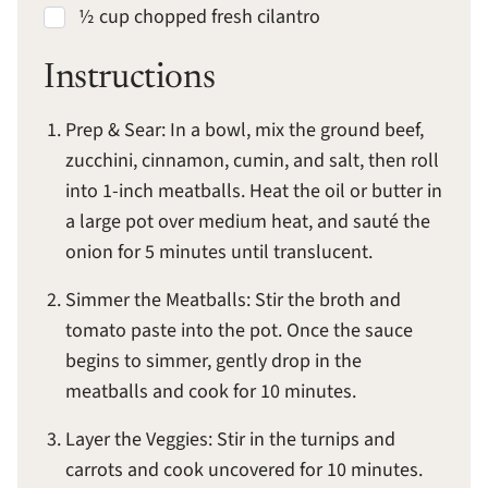
½ cup chopped fresh cilantro
Instructions
Prep & Sear: In a bowl, mix the ground beef,
zucchini, cinnamon, cumin, and salt, then roll
into 1-inch meatballs. Heat the oil or butter in
a large pot over medium heat, and sauté the
onion for 5 minutes until translucent.
Simmer the Meatballs: Stir the broth and
tomato paste into the pot. Once the sauce
begins to simmer, gently drop in the
meatballs and cook for 10 minutes.
Layer the Veggies: Stir in the turnips and
carrots and cook uncovered for 10 minutes.