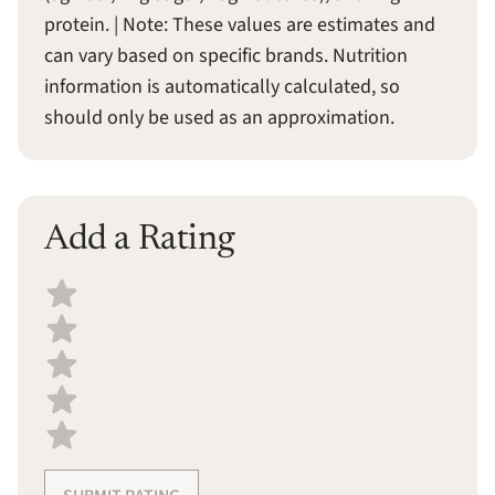
protein. | Note: These values are estimates and
can vary based on specific brands. Nutrition
information is automatically calculated, so
should only be used as an approximation.
Add a Rating
Select a recipe rating