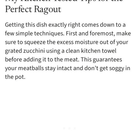
Perfect Ragout
Getting this dish exactly right comes down to a
few simple techniques. First and foremost, make
sure to squeeze the excess moisture out of your
grated zucchini using a clean kitchen towel
before adding it to the meat. This guarantees
your meatballs stay intact and don’t get soggy in
the pot.