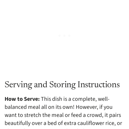
Serving and Storing Instructions
How to Serve:
This dish is a complete, well-
balanced meal all on its own! However, if you
want to stretch the meal or feed a crowd, it pairs
beautifully over a bed of extra cauliflower rice, or