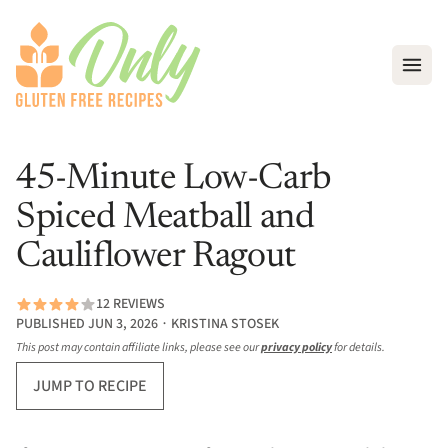
Open
45-Minute Low-Carb
Spiced Meatball and
Cauliflower Ragout
12 REVIEWS
PUBLISHED JUN 3, 2026 ∙ KRISTINA STOSEK
This post may contain affiliate links, please see our
privacy policy
for details.
JUMP TO RECIPE