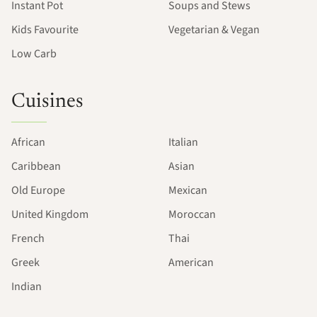
Instant Pot
Soups and Stews
Kids Favourite
Vegetarian & Vegan
Low Carb
Cuisines
African
Italian
Caribbean
Asian
Old Europe
Mexican
United Kingdom
Moroccan
French
Thai
Greek
American
Indian