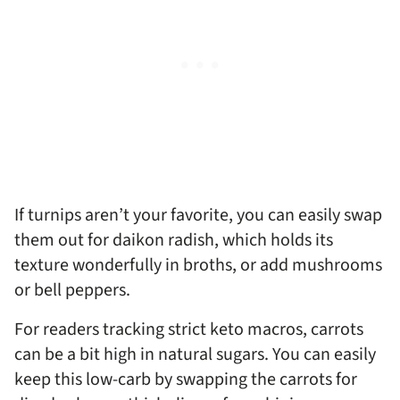
If turnips aren’t your favorite, you can easily swap
them out for daikon radish, which holds its
texture wonderfully in broths, or add mushrooms
or bell peppers.
For readers tracking strict keto macros, carrots
can be a bit high in natural sugars. You can easily
keep this low-carb by swapping the carrots for