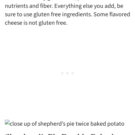
nutrients and fiber. Everything else you add, be
sure to use gluten free ingredients. Some flavored
cheese is not gluten free.