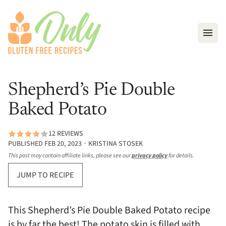
Open
Shepherd’s Pie Double
Baked Potato
12 REVIEWS
PUBLISHED FEB 20, 2023 ∙ KRISTINA STOSEK
This post may contain affiliate links, please see our
privacy policy
for details.
JUMP TO RECIPE
This Shepherd’s Pie Double Baked Potato recipe
is by far the best! The potato skin is filled with