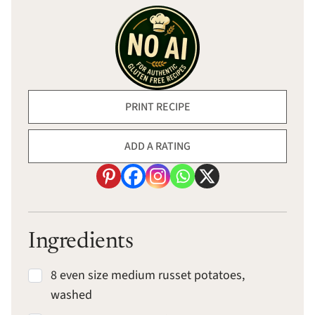
PRINT RECIPE
ADD A RATING
Ingredients
8 even size medium russet potatoes,
washed