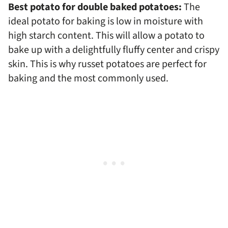
Best potato for double baked potatoes:
The
ideal potato for baking is low in moisture with
high starch content. This will allow a potato to
bake up with a delightfully fluffy center and crispy
skin. This is why russet potatoes are perfect for
baking and the most commonly used.