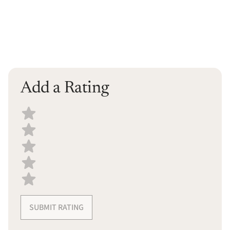
Add a Rating
Select a recipe rating
SUBMIT RATING