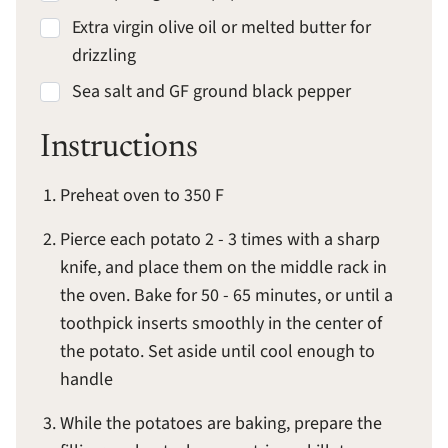
Extra virgin olive oil or melted butter for
drizzling
Sea salt and GF ground black pepper
Instructions
Preheat oven to 350 F
Pierce each potato 2 - 3 times with a sharp
knife, and place them on the middle rack in
the oven. Bake for 50 - 65 minutes, or until a
toothpick inserts smoothly in the center of
the potato. Set aside until cool enough to
handle
While the potatoes are baking, prepare the