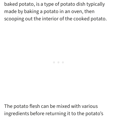
baked potato, is a type of potato dish typically
made by baking a potato in an oven, then
scooping out the interior of the cooked potato.
The potato flesh can be mixed with various
ingredients before returning it to the potato’s