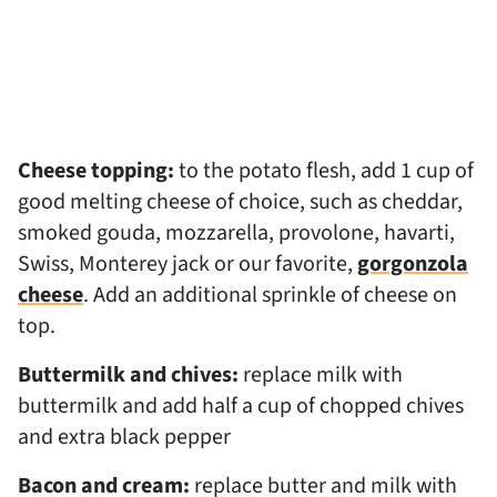
Cheese topping:
to the potato flesh, add 1 cup of
good melting cheese of choice, such as cheddar,
smoked gouda, mozzarella, provolone, havarti,
Swiss, Monterey jack or our favorite,
gorgonzola
cheese
. Add an additional sprinkle of cheese on
top.
Buttermilk and chives:
replace milk with
buttermilk and add half a cup of chopped chives
and extra black pepper
Bacon and cream:
replace butter and milk with