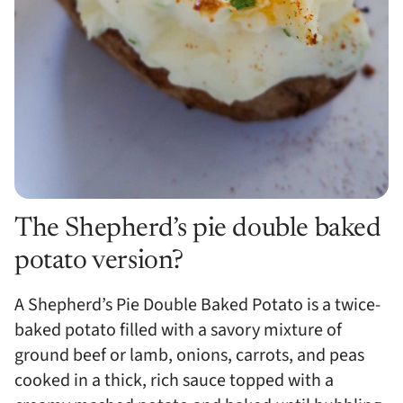
The Shepherd’s pie double baked
potato version?
A Shepherd’s Pie Double Baked Potato is a twice-
baked potato filled with a savory mixture of
ground beef or lamb, onions, carrots, and peas
cooked in a thick, rich sauce topped with a