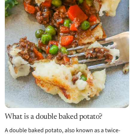
What is a double baked potato?
A double baked potato, also known as a twice-