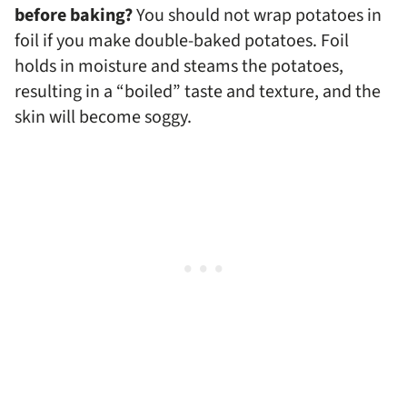
before baking?
You should not wrap potatoes in
foil if you make double-baked potatoes. Foil
holds in moisture and steams the potatoes,
resulting in a “boiled” taste and texture, and the
skin will become soggy.