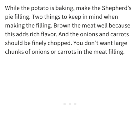
While the potato is baking, make the Shepherd’s
pie filling. Two things to keep in mind when
making the filling. Brown the meat well because
this adds rich flavor. And the onions and carrots
should be finely chopped. You don’t want large
chunks of onions or carrots in the meat filling.