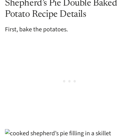
Shepherd’s Pie Double Baked
Potato Recipe Details
First, bake the potatoes.