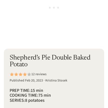
Shepherd’s Pie Double Baked
Potato
12 reviews
Published Feb 20, 2023 · Kristina Stosek
PREP TIME:
15 min
COOKING TIME:
75 min
SERVES:
8 potatoes