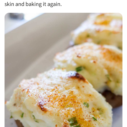
skin and baking it again.