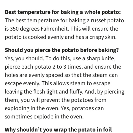
Best temperature for baking a whole potato:
The best temperature for baking a russet potato
is 350 degrees Fahrenheit. This will ensure the
potato is cooked evenly and has a crispy skin.
Should you pierce the potato before baking?
Yes, you should. To do this, use a sharp knife,
pierce each potato 2 to 3 times, and ensure the
holes are evenly spaced so that the steam can
escape evenly. This allows steam to escape
leaving the flesh light and fluffy. And, by piercing
them, you will prevent the potatoes from
exploding in the oven. Yes, potatoes can
sometimes explode in the oven.
Why shouldn’t you wrap the potato in foil