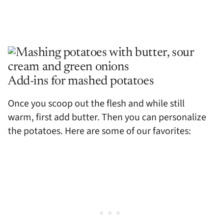
Add-ins for mashed potatoes
Once you scoop out the flesh and while still
warm, first add butter. Then you can personalize
the potatoes. Here are some of our favorites: