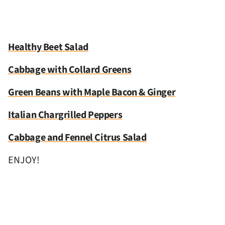
Healthy Beet Salad
Cabbage with Collard Greens
Green Beans with Maple Bacon & Ginger
Italian Chargrilled Peppers
Cabbage and Fennel Citrus Salad
ENJOY!