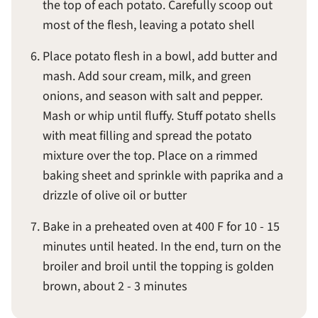
the top of each potato. Carefully scoop out
most of the flesh, leaving a potato shell
Place potato flesh in a bowl, add butter and
mash. Add sour cream, milk, and green
onions, and season with salt and pepper.
Mash or whip until fluffy. Stuff potato shells
with meat filling and spread the potato
mixture over the top. Place on a rimmed
baking sheet and sprinkle with paprika and a
drizzle of olive oil or butter
Bake in a preheated oven at 400 F for 10 - 15
minutes until heated. In the end, turn on the
broiler and broil until the topping is golden
brown, about 2 - 3 minutes