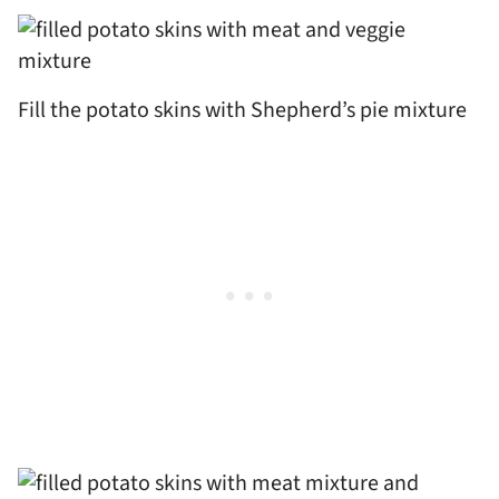
Fill the potato skins with Shepherd’s pie mixture