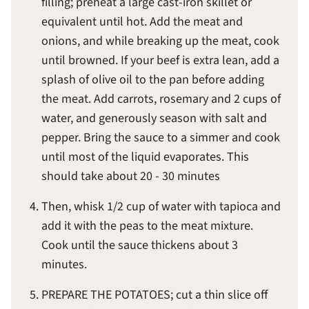
filling; preheat a large cast-iron skillet or
equivalent until hot. Add the meat and
onions, and while breaking up the meat, cook
until browned. If your beef is extra lean, add a
splash of olive oil to the pan before adding
the meat. Add carrots, rosemary and 2 cups of
water, and generously season with salt and
pepper. Bring the sauce to a simmer and cook
until most of the liquid evaporates. This
should take about 20 - 30 minutes
Then, whisk 1/2 cup of water with tapioca and
add it with the peas to the meat mixture.
Cook until the sauce thickens about 3
minutes.
PREPARE THE POTATOES; cut a thin slice off