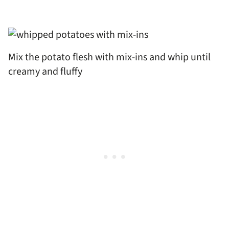
Mix the potato flesh with mix-ins and whip until
creamy and fluffy