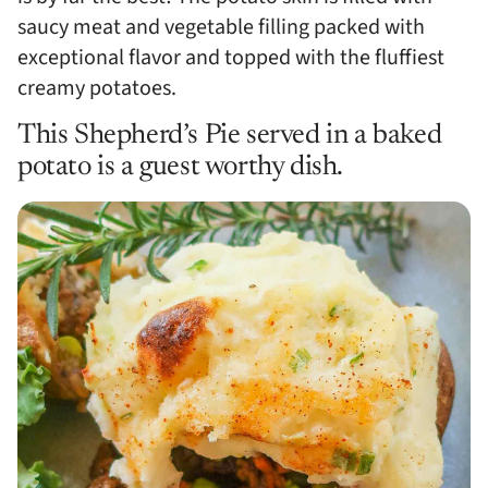
saucy meat and vegetable filling packed with
exceptional flavor and topped with the fluffiest
creamy potatoes.
This Shepherd’s Pie served in a baked
potato is a guest worthy dish.