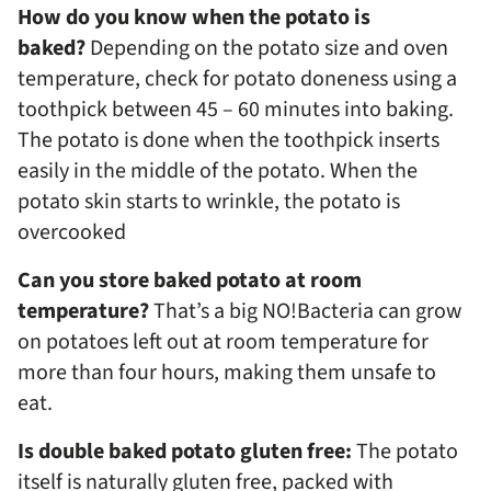
How do you know when the potato is
baked?
Depending on the potato size and oven
temperature, check for potato doneness using a
toothpick between 45 – 60 minutes into baking.
The potato is done when the toothpick inserts
easily in the middle of the potato. When the
potato skin starts to wrinkle, the potato is
overcooked
Can you store baked potato at room
temperature?
That’s a big NO!Bacteria can grow
on potatoes left out at room temperature for
more than four hours, making them unsafe to
eat.
Is double baked potato gluten free:
The potato
itself is naturally gluten free, packed with