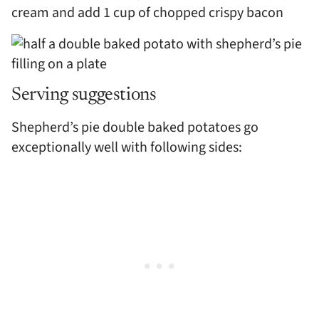
cream and add 1 cup of chopped crispy bacon
Serving suggestions
Shepherd’s pie double baked potatoes go
exceptionally well with following sides: