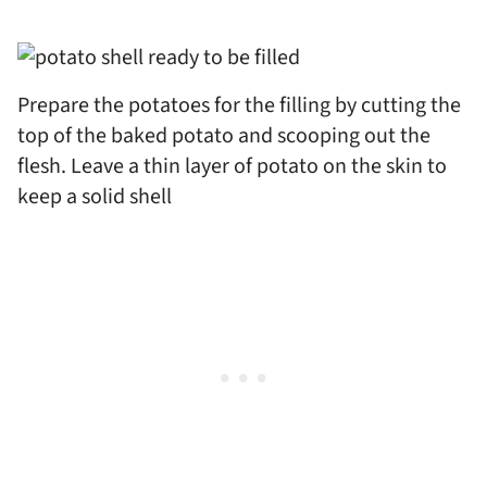
Prepare the potatoes for the filling by cutting the
top of the baked potato and scooping out the
flesh. Leave a thin layer of potato on the skin to
keep a solid shell