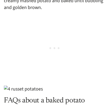
creamy mashed potato and baked until bubbling
and golden brown.
FAQs about a baked potato