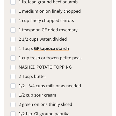
1 lb. lean ground beef or lamb
1 medium onion finely chopped
1 cup finely chopped carrots
1 teaspoon GF dried rosemary
2 1/2 cups water, divided
1 Tbsp.
GF tapioca starch
1 cup fresh or frozen petite peas
MASHED POTATO TOPPING
2 Tbsp. butter
1/2 - 3/4 cups milk or as needed
1/2 cup sour cream
2 green onions thinly sliced
1/2 tsp. Gf ground paprika