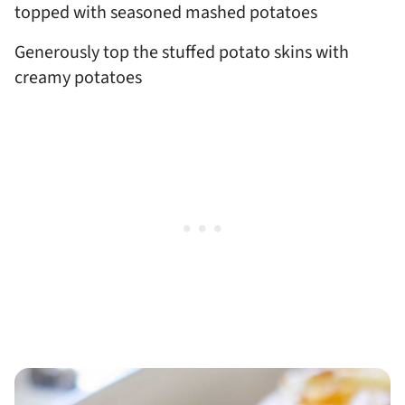
Generously top the stuffed potato skins with
creamy potatoes