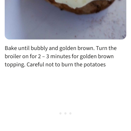
Bake until bubbly and golden brown. Turn the
broiler on for 2 – 3 minutes for golden brown
topping. Careful not to burn the potatoes