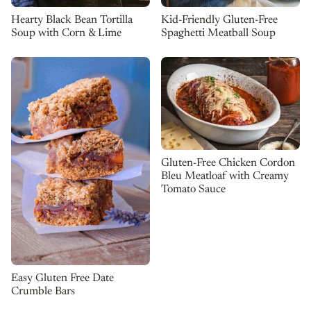
Kid-Friendly Gluten-Free
Hearty Black Bean Tortilla
Spaghetti Meatball Soup
Soup with Corn & Lime
Gluten-Free Chicken Cordon
Bleu Meatloaf with Creamy
Tomato Sauce
Easy Gluten Free Date
Crumble Bars