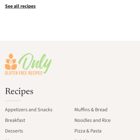
See all recipes
Footer
Recipes
Appetizers and Snacks
Muffins & Bread
Breakfast
Noodles and Rice
Desserts
Pizza & Pasta