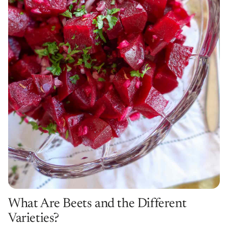
What Are Beets and the Different
Varieties?