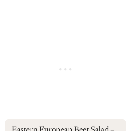
Eastern European Beet Salad –