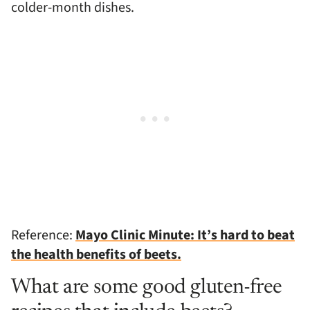
colder-month dishes.
Reference:
Mayo Clinic Minute: It’s hard to beat
the health benefits of beets.
What are some good gluten-free