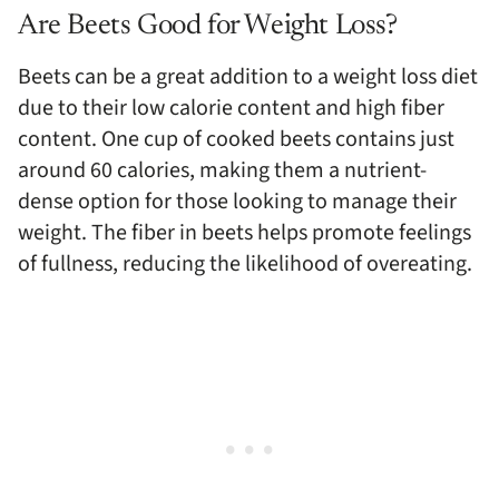
Are Beets Good for Weight Loss?
Beets can be a great addition to a weight loss diet
due to their low calorie content and high fiber
content. One cup of cooked beets contains just
around 60 calories, making them a nutrient-
dense option for those looking to manage their
weight. The fiber in beets helps promote feelings
of fullness, reducing the likelihood of overeating.