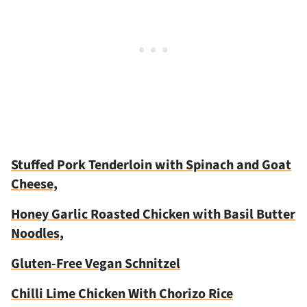
Stuffed Pork Tenderloin with Spinach and Goat
Cheese,
Honey Garlic Roasted Chicken with Basil Butter
Noodles,
Gluten-Free Vegan Schnitzel
Chilli Lime Chicken With Chorizo Rice