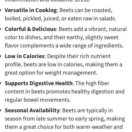
Versatile in Cooking
: Beets can be roasted,
boiled, pickled, juiced, or eaten raw in salads.
Colorful & Delicious
: Beets add a vibrant, natural
color to dishes, and their earthy, slightly sweet
flavor complements a wide range of ingredients.
Low in Calories
: Despite their rich nutrient
profile, beets are low in calories, making them a
great option for weight management.
Supports Digestive Health
: The high fiber
content in beets promotes healthy digestion and
regular bowel movements.
Seasonal Availability
: Beets are typically in
season from late summer to early spring, making
them a great choice for both warm-weather and