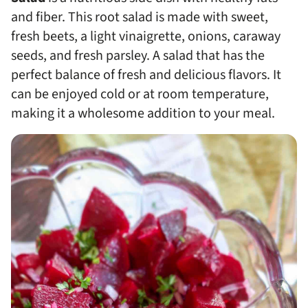
and fiber. This root salad is made with sweet,
fresh beets, a light vinaigrette, onions, caraway
seeds, and fresh parsley. A salad that has the
perfect balance of fresh and delicious flavors. It
can be enjoyed cold or at room temperature,
making it a wholesome addition to your meal.