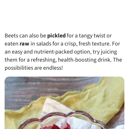
Beets can also be
pickled
for a tangy twist or
eaten
raw
in salads for a crisp, fresh texture. For
an easy and nutrient-packed option, try juicing
them for a refreshing, health-boosting drink. The
possibilities are endless!