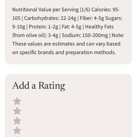
Nutritional Value per Serving (1/6) Calories: 95-
105 | Carbohydrates: 22-24g | Fiber: 4-5g Sugars:
9-10g | Protein: 1-2g | Fat: 4-5g | Healthy Fats
(from olive oil): 3-4g | Sodium: 150-200mg | Note:
These values are estimates and can vary based
on specific brands and preparation methods.
Add a Rating
Select a recipe rating