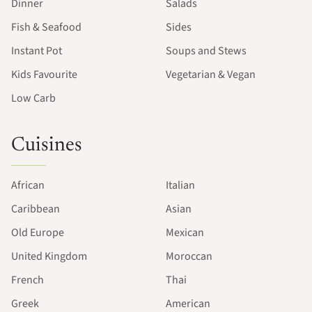
Dinner
Salads
Fish & Seafood
Sides
Instant Pot
Soups and Stews
Kids Favourite
Vegetarian & Vegan
Low Carb
Cuisines
African
Italian
Caribbean
Asian
Old Europe
Mexican
United Kingdom
Moroccan
French
Thai
Greek
American