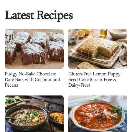
Latest Recipes
Fudgy No-Bake Chocolate
Gluten-Free Lemon Poppy
Date Bars with Coconut and
Seed Cake (Grain-Free &
Pecans
Dairy-Free)