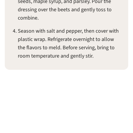
seeds, maple syrup, and parsley. Pour the
dressing over the beets and gently toss to
combine.
Season with salt and pepper, then cover with
plastic wrap. Refrigerate overnight to allow
the flavors to meld. Before serving, bring to
room temperature and gently stir.