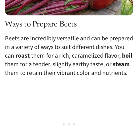
Ways to Prepare Beets
Beets are incredibly versatile and can be prepared
in a variety of ways to suit different dishes. You
can
roast
them for a rich, caramelized flavor,
boil
them for a tender, slightly earthy taste, or
steam
them to retain their vibrant color and nutrients.