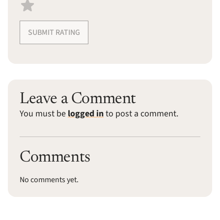
SUBMIT RATING
Leave a Comment
You must be
logged in
to post a comment.
Comments
No comments yet.