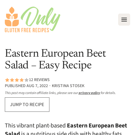
Open
Eastern European Beet
Salad – Easy Recipe
12 REVIEWS
PUBLISHED AUG 7, 2022 ∙ KRISTINA STOSEK
This post may contain affiliate links, please see our
privacy policy
for details.
JUMP TO RECIPE
This vibrant plant-based
Eastern European
Beet
Salad
is a nutritious side dish with healthy fats