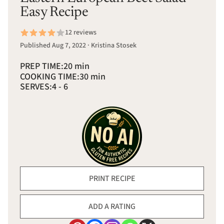
Easy Recipe
12 reviews
Published Aug 7, 2022 · Kristina Stosek
PREP TIME:
20 min
COOKING TIME:
30 min
SERVES:
4 - 6
PRINT RECIPE
ADD A RATING