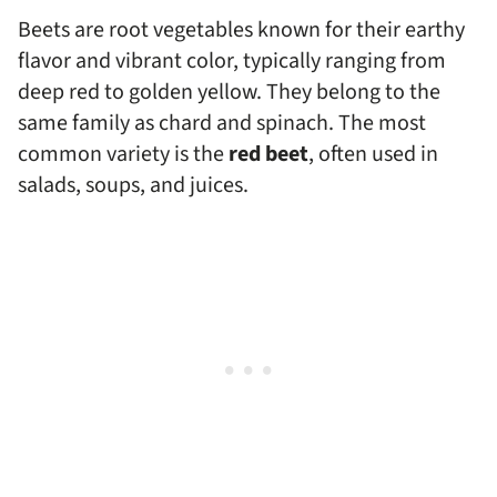
Beets are root vegetables known for their earthy
flavor and vibrant color, typically ranging from
deep red to golden yellow. They belong to the
same family as chard and spinach. The most
common variety is the
red beet
, often used in
salads, soups, and juices.