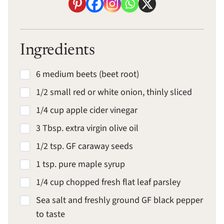
Ingredients
6 medium beets (beet root)
1/2 small red or white onion, thinly sliced
1/4 cup apple cider vinegar
3 Tbsp. extra virgin olive oil
1/2 tsp. GF caraway seeds
1 tsp. pure maple syrup
1/4 cup chopped fresh flat leaf parsley
Sea salt and freshly ground GF black pepper
to taste