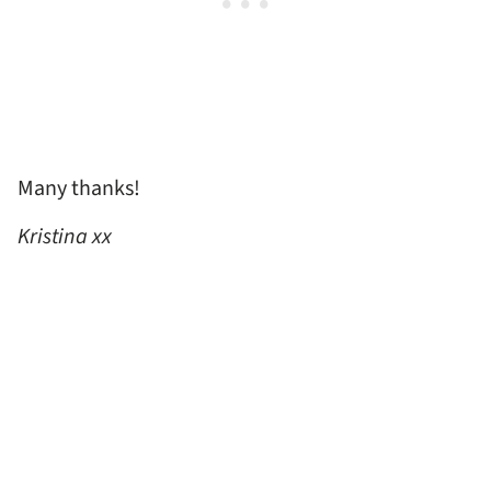
Many thanks!
Kristina xx