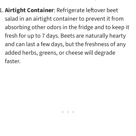
Airtight Container
: Refrigerate leftover beet
salad in an airtight container to prevent it from
absorbing other odors in the fridge and to keep it
fresh for up to 7 days. Beets are naturally hearty
and can last a few days, but the freshness of any
added herbs, greens, or cheese will degrade
faster.