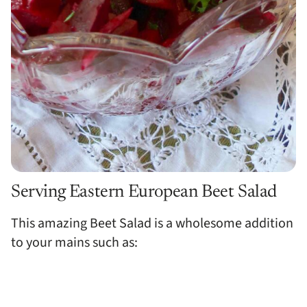
Serving Eastern European Beet Salad
This amazing Beet Salad is a wholesome addition
to your mains such as: