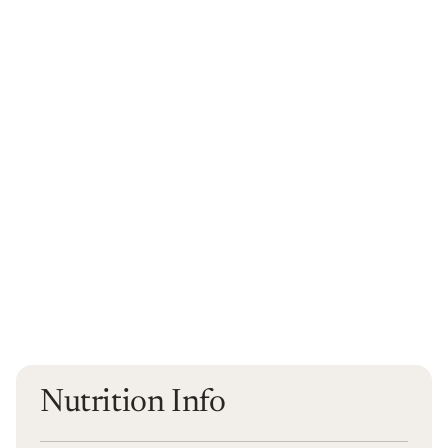
Nutrition Info