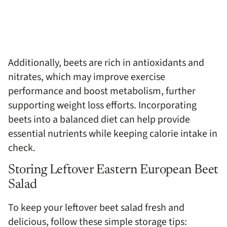
Additionally, beets are rich in antioxidants and
nitrates, which may improve exercise
performance and boost metabolism, further
supporting weight loss efforts. Incorporating
beets into a balanced diet can help provide
essential nutrients while keeping calorie intake in
check.
Storing Leftover Eastern European Beet
Salad
To keep your leftover beet salad fresh and
delicious, follow these simple storage tips: