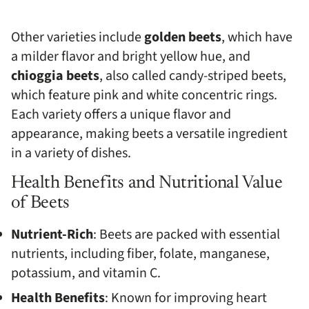
Other varieties include
golden beets
, which have
a milder flavor and bright yellow hue, and
chioggia beets
, also called candy-striped beets,
which feature pink and white concentric rings.
Each variety offers a unique flavor and
appearance, making beets a versatile ingredient
in a variety of dishes.
Health Benefits and Nutritional Value
of Beets
Nutrient-Rich
: Beets are packed with essential
nutrients, including fiber, folate, manganese,
potassium, and vitamin C.
Health Benefits
: Known for improving heart