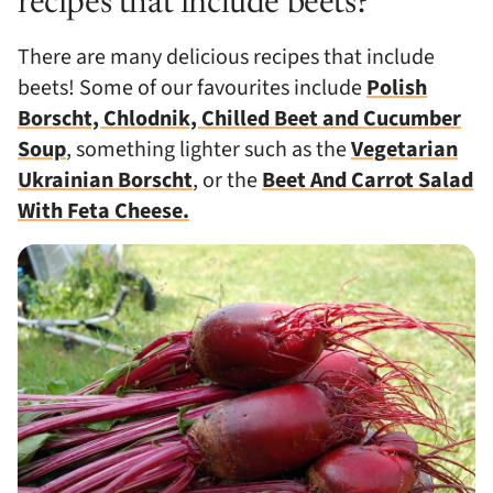
recipes that include beets?
There are many delicious recipes that include
beets! Some of our favourites include
Polish
Borscht, Chlodnik, Chilled Beet and Cucumber
Soup
, something lighter such as the
Vegetarian
Ukrainian Borscht
, or the
Beet And Carrot Salad
With Feta Cheese.