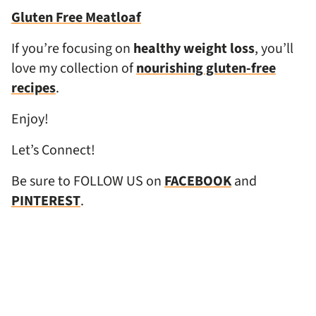
Gluten Free Meatloaf
If you’re focusing on
healthy weight loss
, you’ll
love my collection of
nourishing gluten-free
recipes
.
Enjoy!
Let’s Connect!
Be sure to FOLLOW US on
FACEBOOK
and
PINTEREST
.