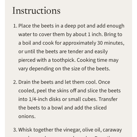
Instructions
Place the beets in a deep pot and add enough
water to cover them by about 1 inch. Bring to
a boil and cook for approximately 30 minutes,
or until the beets are tender and easily
pierced with a toothpick. Cooking time may
vary depending on the size of the beets.
Drain the beets and let them cool. Once
cooled, peel the skins off and slice the beets
into 1/4-inch disks or small cubes. Transfer
the beets to a bowl and add the sliced
onions.
Whisk together the vinegar, olive oil, caraway