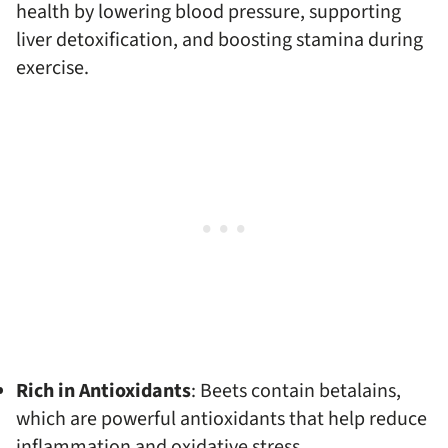
health by lowering blood pressure, supporting
liver detoxification, and boosting stamina during
exercise.
Rich in Antioxidants
: Beets contain betalains,
which are powerful antioxidants that help reduce
inflammation and oxidative stress.