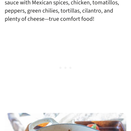
sauce with Mexican spices, chicken, tomatillos,
peppers, green chilies, tortillas, cilantro, and
plenty of cheese—true comfort food!