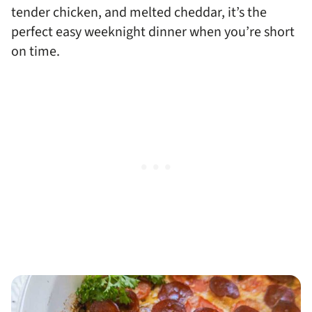
tender chicken, and melted cheddar, it’s the
perfect easy weeknight dinner when you’re short
on time.