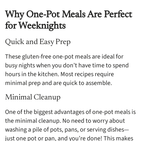
Why One-Pot Meals Are Perfect
for Weeknights
Quick and Easy Prep
These gluten-free one-pot meals are ideal for
busy nights when you don’t have time to spend
hours in the kitchen. Most recipes require
minimal prep and are quick to assemble.
Minimal Cleanup
One of the biggest advantages of one-pot meals is
the minimal cleanup. No need to worry about
washing a pile of pots, pans, or serving dishes—
just one pot or pan, and you’re done! This makes