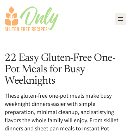
Open
22 Easy Gluten-Free One-
Pot Meals for Busy
Weeknights
These gluten-free one-pot meals make busy
weeknight dinners easier with simple
preparation, minimal cleanup, and satisfying
flavors the whole family will enjoy. From skillet
dinners and sheet pan meals to Instant Pot