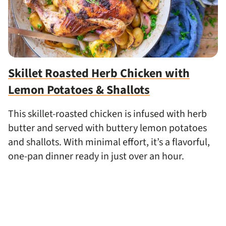
Skillet Roasted Herb Chicken with
Lemon Potatoes & Shallots
This skillet-roasted chicken is infused with herb
butter and served with buttery lemon potatoes
and shallots. With minimal effort, it’s a flavorful,
one-pan dinner ready in just over an hour.