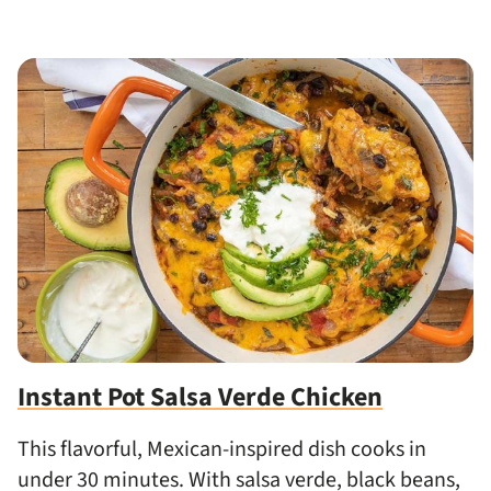
Instant Pot Salsa Verde Chicken
This flavorful, Mexican-inspired dish cooks in
under 30 minutes. With salsa verde, black beans,