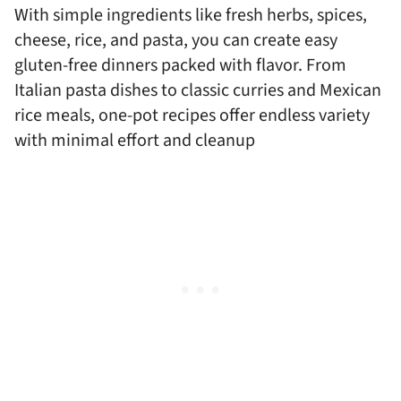
With simple ingredients like fresh herbs, spices,
cheese, rice, and pasta, you can create easy
gluten-free dinners packed with flavor. From
Italian pasta dishes to classic curries and Mexican
rice meals, one-pot recipes offer endless variety
with minimal effort and cleanup