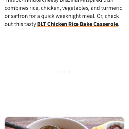
combines rice, chicken, vegetables, and turmeric
or saffron for a quick weeknight meal. Or, check
out this tasty
BLT Chicken Rice Bake Casserole
.