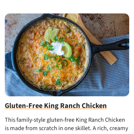
Gluten-Free King Ranch Chicken
This family-style gluten-free King Ranch Chicken
is made from scratch in one skillet. A rich, creamy