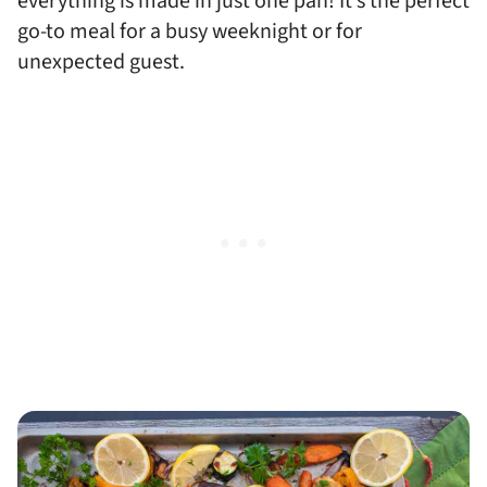
everything is made in just one pan! It’s the perfect
go-to meal for a busy weeknight or for
unexpected guest.