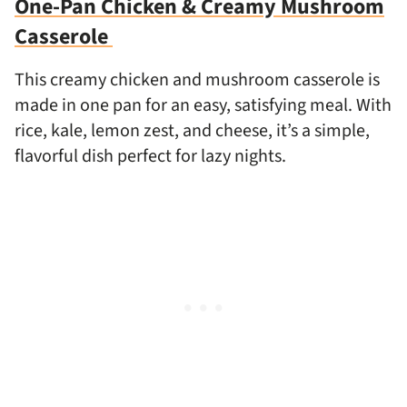
One-Pan Chicken & Creamy Mushroom
Casserole
This creamy chicken and mushroom casserole is
made in one pan for an easy, satisfying meal. With
rice, kale, lemon zest, and cheese, it’s a simple,
flavorful dish perfect for lazy nights.