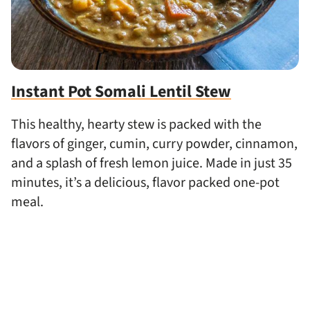
Instant Pot Somali Lentil Stew
This healthy, hearty stew is packed with the
flavors of ginger, cumin, curry powder, cinnamon,
and a splash of fresh lemon juice. Made in just 35
minutes, it’s a delicious, flavor packed one-pot
meal.