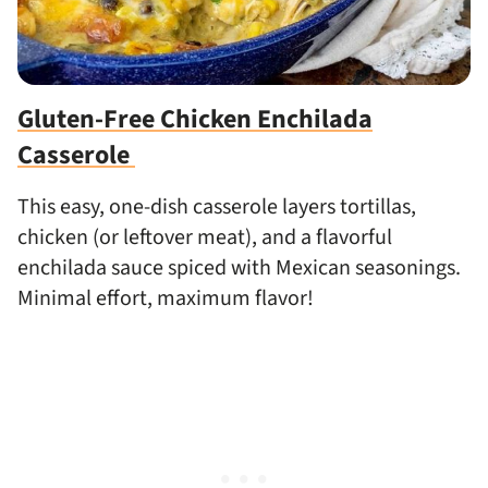
Gluten-Free Chicken Enchilada
Casserole
This easy, one-dish casserole layers tortillas,
chicken (or leftover meat), and a flavorful
enchilada sauce spiced with Mexican seasonings.
Minimal effort, maximum flavor!