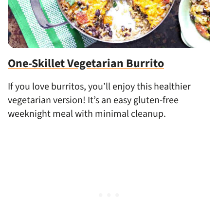
One-Skillet Vegetarian Burrito
If you love burritos, you’ll enjoy this healthier
vegetarian version! It’s an easy gluten-free
weeknight meal with minimal cleanup.