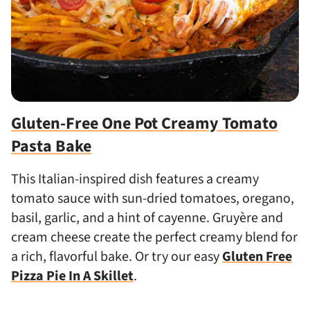
Gluten-Free One Pot Creamy Tomato
Pasta Bake
This Italian-inspired dish features a creamy
tomato sauce with sun-dried tomatoes, oregano,
basil, garlic, and a hint of cayenne. Gruyère and
cream cheese create the perfect creamy blend for
a rich, flavorful bake. Or try our easy
Gluten Free
Pizza Pie In A Skillet
.