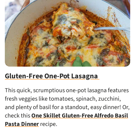
Gluten-Free One-Pot Lasagna
This quick, scrumptious one-pot lasagna features
fresh veggies like tomatoes, spinach, zucchini,
and plenty of basil for a standout, easy dinner! Or,
check this
One Skillet Gluten-Free Alfredo Basil
Pasta Dinner
recipe.