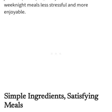
weeknight meals less stressful and more
enjoyable.
Simple Ingredients, Satisfying
Meals