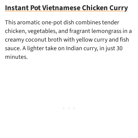
Instant Pot Vietnamese Chicken Curry
This aromatic one-pot dish combines tender
chicken, vegetables, and fragrant lemongrass in a
creamy coconut broth with yellow curry and fish
sauce. A lighter take on Indian curry, in just 30
minutes.