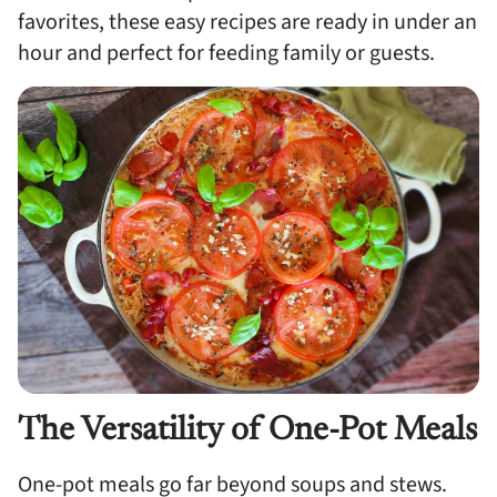
favorites, these easy recipes are ready in under an
hour and perfect for feeding family or guests.
The Versatility of One-Pot Meals
One-pot meals go far beyond soups and stews.