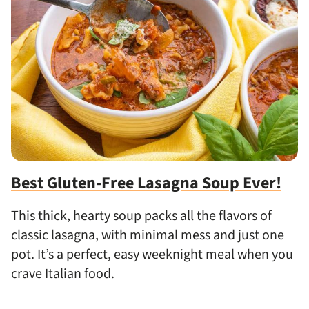
Best Gluten-Free Lasagna Soup Ever!
This thick, hearty soup packs all the flavors of
classic lasagna, with minimal mess and just one
pot. It’s a perfect, easy weeknight meal when you
crave Italian food.