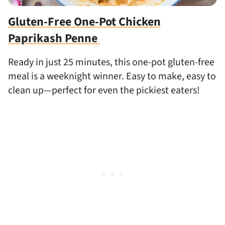
Gluten-Free One-Pot Chicken
Paprikash Penne
Ready in just 25 minutes, this one-pot gluten-free
meal is a weeknight winner. Easy to make, easy to
clean up—perfect for even the pickiest eaters!