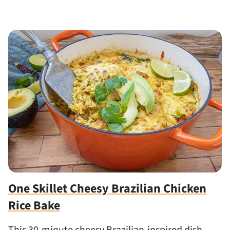
One Skillet Cheesy Brazilian Chicken
Rice Bake
This 30-minute cheesy Brazilian-inspired dish