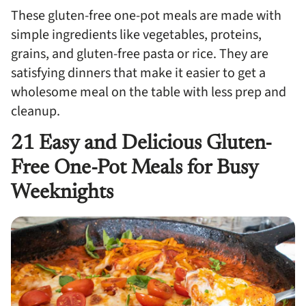
These gluten-free one-pot meals are made with
simple ingredients like vegetables, proteins,
grains, and gluten-free pasta or rice. They are
satisfying dinners that make it easier to get a
wholesome meal on the table with less prep and
cleanup.
21 Easy and Delicious Gluten-
Free One-Pot Meals for Busy
Weeknights