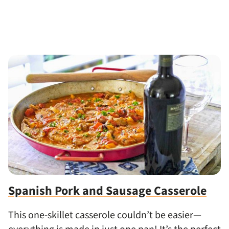
Spanish Pork and Sausage Casserole
This one-skillet casserole couldn’t be easier—