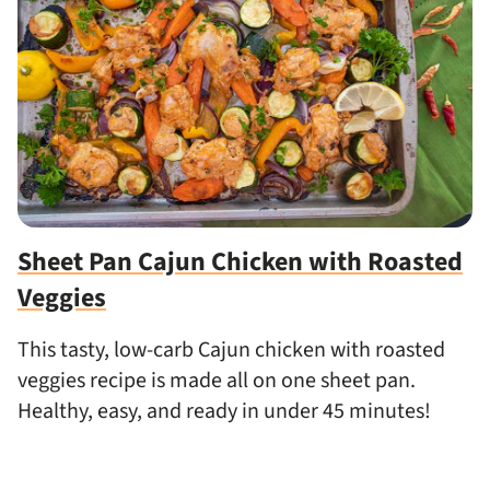
Sheet Pan Cajun Chicken with Roasted
Veggies
This tasty, low-carb Cajun chicken with roasted
veggies recipe is made all on one sheet pan.
Healthy, easy, and ready in under 45 minutes!