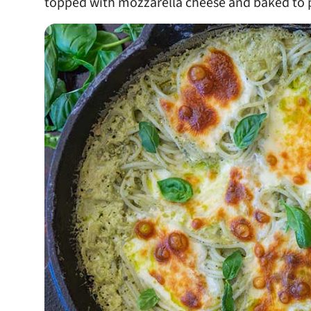
topped with mozzarella cheese and baked to p