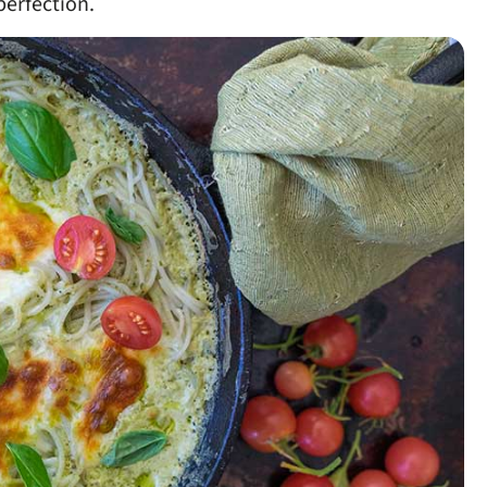
erfection.