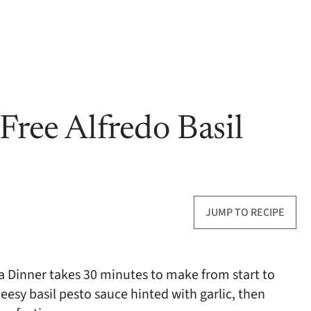
Free Alfredo Basil
JUMP TO RECIPE
ta Dinner takes 30 minutes to make from start to
eesy basil pesto sauce hinted with garlic, then