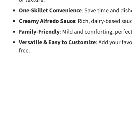
or texture.
One-Skillet Convenience
: Save time and dish
Creamy Alfredo Sauce
: Rich, dairy-based sauc
Family-Friendly
: Mild and comforting, perfect
Versatile & Easy to Customize
: Add your favo
free.