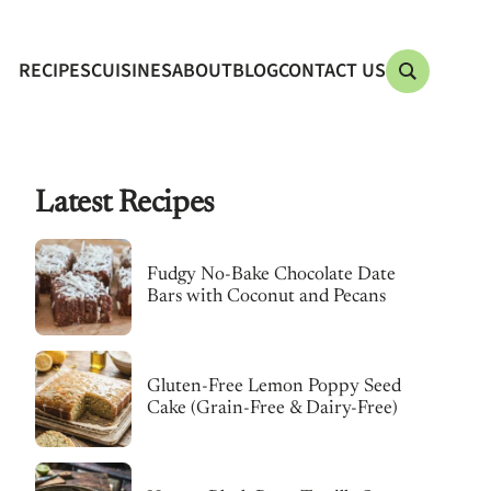
RECIPES
CUISINES
ABOUT
BLOG
CONTACT US
Latest Recipes
Fudgy No-Bake Chocolate Date
Bars with Coconut and Pecans
Gluten-Free Lemon Poppy Seed
Cake (Grain-Free & Dairy-Free)