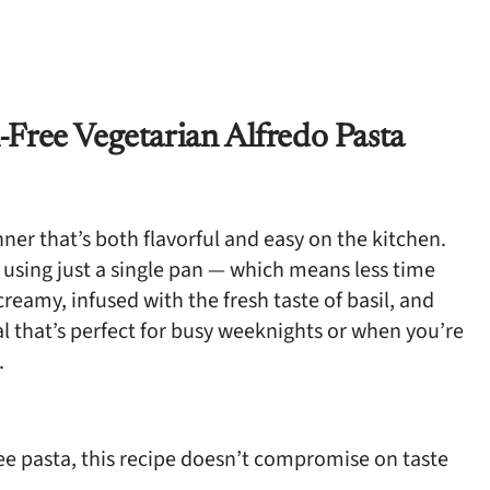
Free Vegetarian Alfredo Pasta
er that’s both flavorful and easy on the kitchen.
 using just a single pan — which means less time
reamy, infused with the fresh taste of basil, and
eal that’s perfect for busy weeknights or when you’re
.
ee pasta, this recipe doesn’t compromise on taste