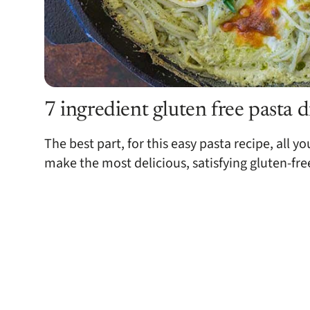
7 ingredient gluten free pasta 
The best part, for this easy pasta recipe, all y
make the most delicious, satisfying gluten-fre