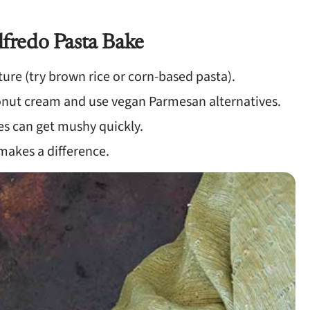
lfredo Pasta Bake
ture (try brown rice or corn-based pasta).
conut cream and use vegan Parmesan alternatives.
es can get mushy quickly.
y makes a difference.