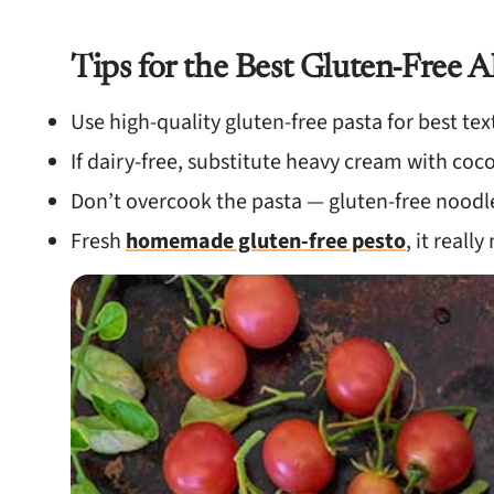
Tips for the Best Gluten-Free A
Use high-quality gluten-free pasta for best tex
If dairy-free, substitute heavy cream with co
Don’t overcook the pasta — gluten-free noodl
Fresh
homemade gluten-free pesto
, it reall