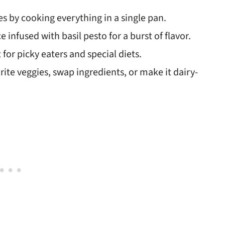
es by cooking everything in a single pan.
e infused with basil pesto for a burst of flavor.
 for picky eaters and special diets.
rite veggies, swap ingredients, or make it dairy-