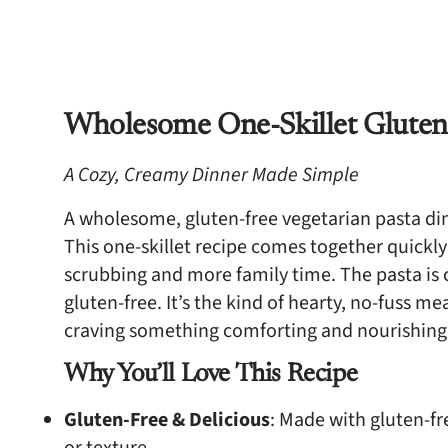
Wholesome One-Skillet Gluten-
A Cozy, Creamy Dinner Made Simple
A wholesome, gluten-free vegetarian pasta dinn
This one-skillet recipe comes together quickly
scrubbing and more family time. The pasta is c
gluten-free. It’s the kind of hearty, no-fuss m
craving something comforting and nourishing
Why You’ll Love This Recipe
Gluten-Free & Delicious
: Made with gluten-fr