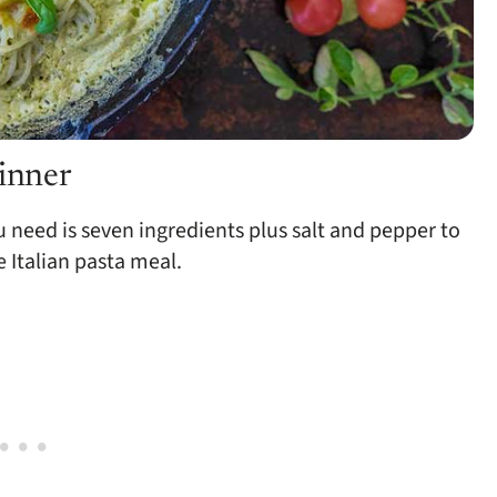
dinner
ou need is seven ingredients plus salt and pepper to
e Italian pasta meal.