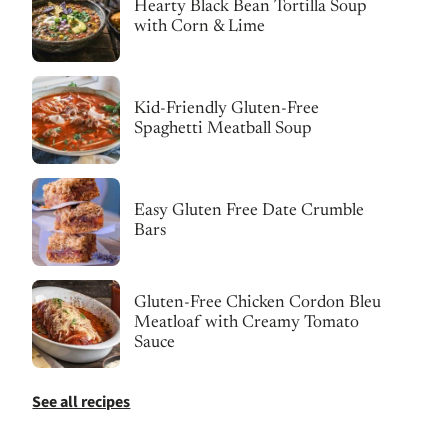
Hearty Black Bean Tortilla Soup
with Corn & Lime
Kid-Friendly Gluten-Free
Spaghetti Meatball Soup
Easy Gluten Free Date Crumble
Bars
Gluten-Free Chicken Cordon Bleu
Meatloaf with Creamy Tomato
Sauce
See all recipes