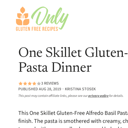
One Skillet Gluten-
Pasta Dinner
3 REVIEWS
PUBLISHED AUG 28, 2019 ∙ KRISTINA STOSEK
This post may contain affiliate links, please see our
privacy policy
for details.
This One Skillet Gluten-Free Alfredo Basil Pas
finish. The pasta is smothered with creamy, ch