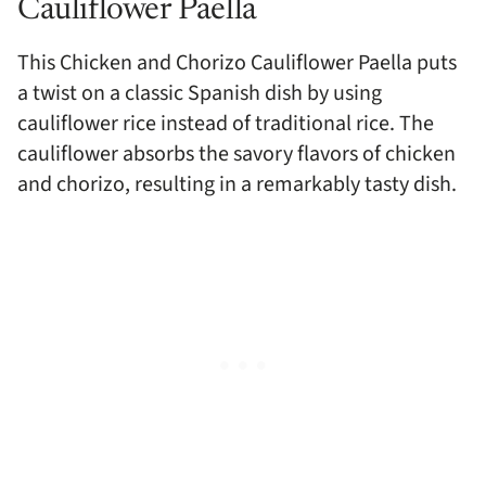
Cauliflower Paella
This Chicken and Chorizo Cauliflower Paella puts
a twist on a classic Spanish dish by using
cauliflower rice instead of traditional rice. The
cauliflower absorbs the savory flavors of chicken
and chorizo, resulting in a remarkably tasty dish.