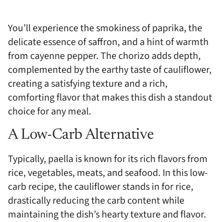
You’ll experience the smokiness of paprika, the
delicate essence of saffron, and a hint of warmth
from cayenne pepper. The chorizo adds depth,
complemented by the earthy taste of cauliflower,
creating a satisfying texture and a rich,
comforting flavor that makes this dish a standout
choice for any meal.
A Low-Carb Alternative
Typically, paella is known for its rich flavors from
rice, vegetables, meats, and seafood. In this low-
carb recipe, the cauliflower stands in for rice,
drastically reducing the carb content while
maintaining the dish’s hearty texture and flavor.