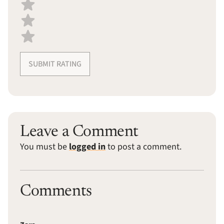
SUBMIT RATING
Leave a Comment
You must be
logged in
to post a comment.
Comments