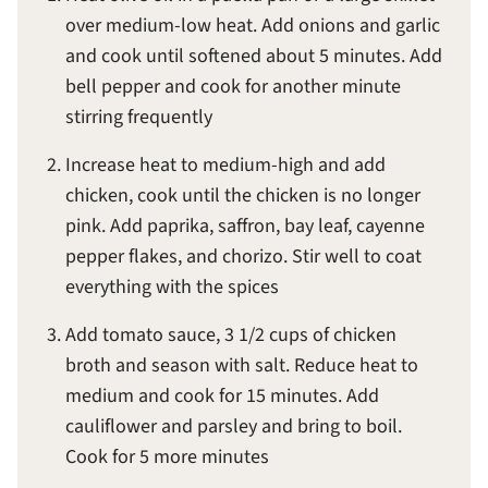
over medium-low heat. Add onions and garlic
and cook until softened about 5 minutes. Add
bell pepper and cook for another minute
stirring frequently
Increase heat to medium-high and add
chicken, cook until the chicken is no longer
pink. Add paprika, saffron, bay leaf, cayenne
pepper flakes, and chorizo. Stir well to coat
everything with the spices
Add tomato sauce, 3 1/2 cups of chicken
broth and season with salt. Reduce heat to
medium and cook for 15 minutes. Add
cauliflower and parsley and bring to boil.
Cook for 5 more minutes