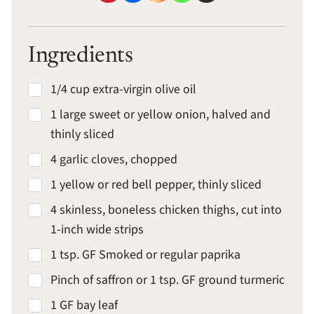
Ingredients
1/4 cup extra-virgin olive oil
1 large sweet or yellow onion, halved and
thinly sliced
4 garlic cloves, chopped
1 yellow or red bell pepper, thinly sliced
4 skinless, boneless chicken thighs, cut into
1-inch wide strips
1 tsp. GF Smoked or regular paprika
Pinch of saffron or 1 tsp. GF ground turmeric
1 GF bay leaf