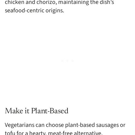
chicken and chorizo, maintaining the dish’s
seafood-centric origins.
Make it Plant-Based
Vegetarians can choose plant-based sausages or
tofu for a hearty, meat-free alternative.