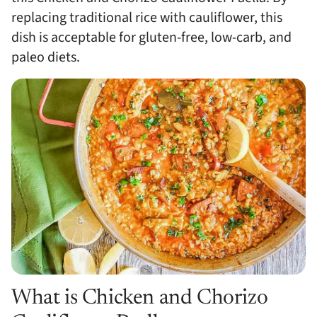
replacing traditional rice with cauliflower, this
dish is acceptable for gluten-free, low-carb, and
paleo diets.
What is Chicken and Chorizo