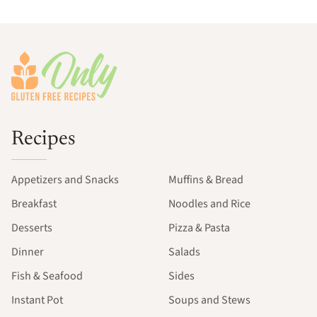
Footer
Recipes
Appetizers and Snacks
Muffins & Bread
Breakfast
Noodles and Rice
Desserts
Pizza & Pasta
Dinner
Salads
Fish & Seafood
Sides
Instant Pot
Soups and Stews