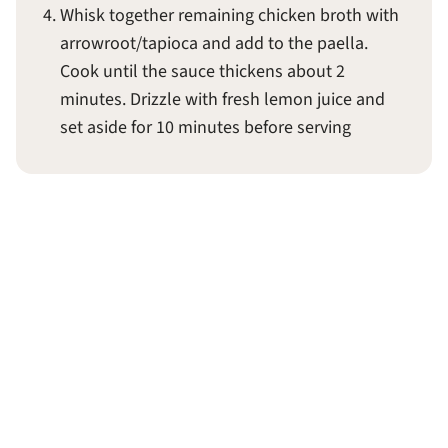
Whisk together remaining chicken broth with
arrowroot/tapioca and add to the paella.
Cook until the sauce thickens about 2
minutes. Drizzle with fresh lemon juice and
set aside for 10 minutes before serving