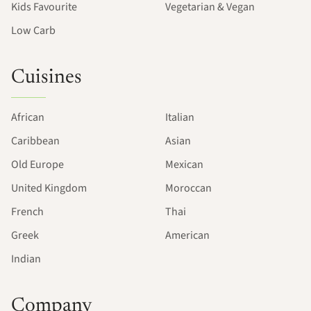
Kids Favourite
Vegetarian & Vegan
Low Carb
Cuisines
African
Italian
Caribbean
Asian
Old Europe
Mexican
United Kingdom
Moroccan
French
Thai
Greek
American
Indian
Company