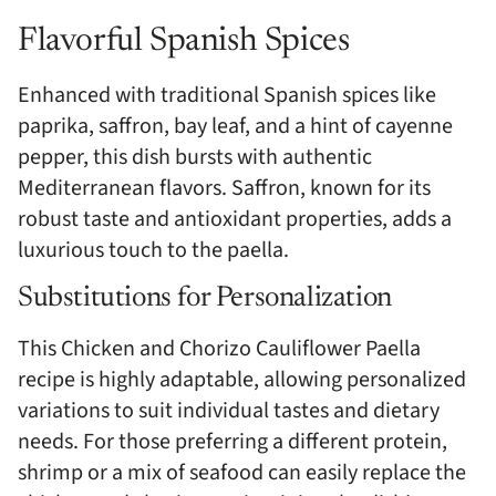
Flavorful Spanish Spices
Enhanced with traditional Spanish spices like
paprika, saffron, bay leaf, and a hint of cayenne
pepper, this dish bursts with authentic
Mediterranean flavors. Saffron, known for its
robust taste and antioxidant properties, adds a
luxurious touch to the paella.
Substitutions for Personalization
This Chicken and Chorizo Cauliflower Paella
recipe is highly adaptable, allowing personalized
variations to suit individual tastes and dietary
needs. For those preferring a different protein,
shrimp or a mix of seafood can easily replace the