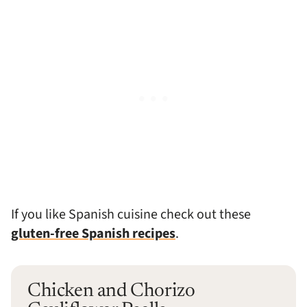
If you like Spanish cuisine check out these
gluten-free Spanish recipes
.
Chicken and Chorizo