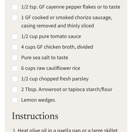
1/2 tsp. GF cayenne pepper flakes or to taste
1 GF cooked or smoked chorizo sausage,
casing removed and thinly sliced
1/2 cup pure tomato sauce
4 cups GF chicken broth, divided
Pure sea salt to taste
6 cups raw cauliflower rice
1/2 cup chopped fresh parsley
2 Tbsp. Arrowroot or tapioca starch/flour
Lemon wedges
Instructions
Heat olive oil in a paella pan or a large skillet