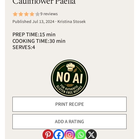
Cauliflower Paella
9 reviews
Published Jul 13, 2024 · Kristina Stosek
PREP TIME:
15 min
COOKING TIME:
30 min
SERVES:
4
PRINT RECIPE
ADD A RATING