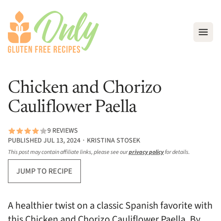
Open
Chicken and Chorizo
Cauliflower Paella
9 REVIEWS
PUBLISHED JUL 13, 2024 ∙ KRISTINA STOSEK
This post may contain affiliate links, please see our
privacy policy
for details.
JUMP TO RECIPE
A healthier twist on a classic Spanish favorite with
this Chicken and Chorizo Cauliflower Paella. By