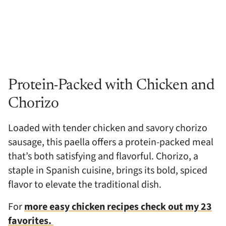
Protein-Packed with Chicken and
Chorizo
Loaded with tender chicken and savory chorizo
sausage, this paella offers a protein-packed meal
that’s both satisfying and flavorful. Chorizo, a
staple in Spanish cuisine, brings its bold, spiced
flavor to elevate the traditional dish.
For
more easy chicken recipes check out my 23
favorites.