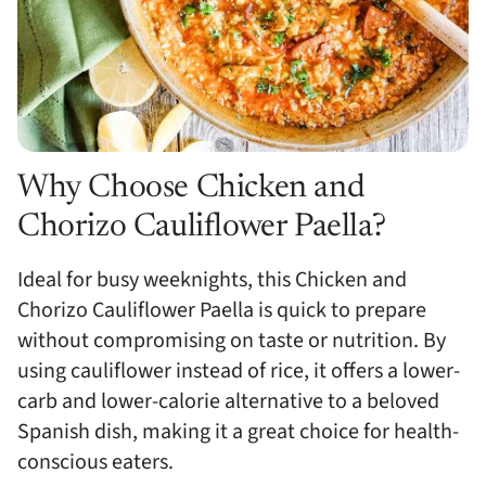
Why Choose Chicken and
Chorizo Cauliflower Paella?
Ideal for busy weeknights, this Chicken and
Chorizo Cauliflower Paella is quick to prepare
without compromising on taste or nutrition. By
using cauliflower instead of rice, it offers a lower-
carb and lower-calorie alternative to a beloved
Spanish dish, making it a great choice for health-
conscious eaters.