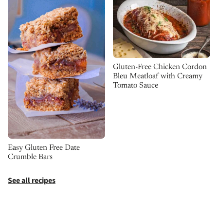
Gluten-Free Chicken Cordon
Bleu Meatloaf with Creamy
Tomato Sauce
Easy Gluten Free Date
Crumble Bars
See all recipes