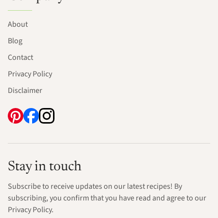
About
Blog
Contact
Privacy Policy
Disclaimer
Stay in touch
Subscribe to receive updates on our latest recipes! By
subscribing, you confirm that you have read and agree to our
Privacy Policy.