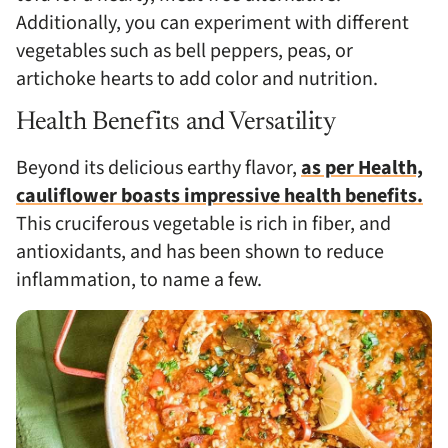
Additionally, you can experiment with different
vegetables such as bell peppers, peas, or
artichoke hearts to add color and nutrition.
Health Benefits and Versatility
Beyond its delicious earthy flavor,
as per Health,
cauliflower boasts impressive health benefits.
This cruciferous vegetable is rich in fiber, and
antioxidants, and has been shown to reduce
inflammation, to name a few.