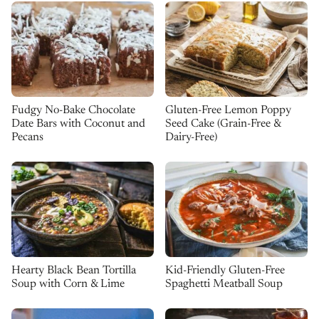
Fudgy No-Bake Chocolate
Gluten-Free Lemon Poppy
Date Bars with Coconut and
Seed Cake (Grain-Free &
Pecans
Dairy-Free)
Kid-Friendly Gluten-Free
Hearty Black Bean Tortilla
Spaghetti Meatball Soup
Soup with Corn & Lime