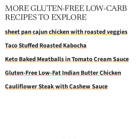
MORE GLUTEN-FREE LOW-CARB
RECIPES TO EXPLORE
sheet pan cajun chicken with roasted veggies
Taco Stuffed Roasted Kabocha
Keto Baked Meatballs in Tomato Cream Sauce
Gluten-Free Low-Fat Indian Butter Chicken
Cauliflower Steak with Cashew Sauce