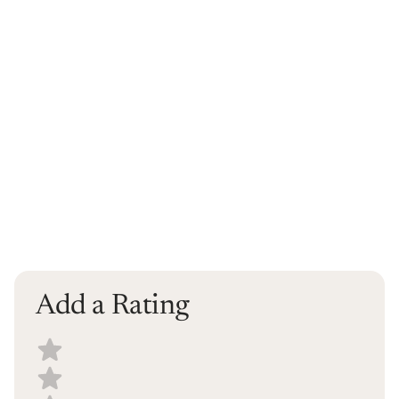
Add a Rating
Select a recipe rating