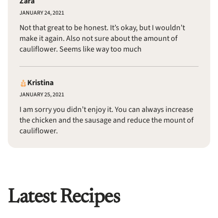
Zara
JANUARY 24, 2021
Not that great to be honest. It’s okay, but I wouldn’t
make it again. Also not sure about the amount of
cauliflower. Seems like way too much
Kristina
JANUARY 25, 2021
I am sorry you didn’t enjoy it. You can always increase
the chicken and the sausage and reduce the mount of
cauliflower.
Latest Recipes