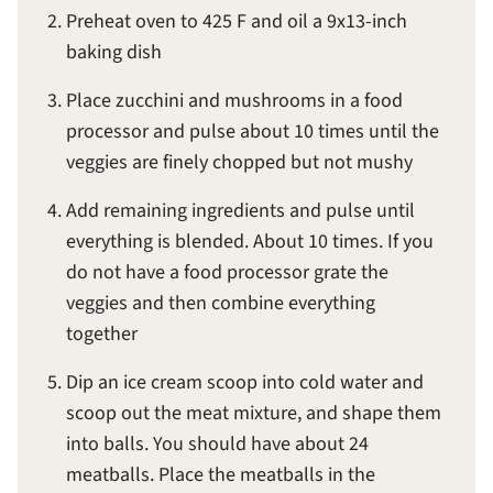
Preheat oven to 425 F and oil a 9x13-inch
baking dish
Place zucchini and mushrooms in a food
processor and pulse about 10 times until the
veggies are finely chopped but not mushy
Add remaining ingredients and pulse until
everything is blended. About 10 times. If you
do not have a food processor grate the
veggies and then combine everything
together
Dip an ice cream scoop into cold water and
scoop out the meat mixture, and shape them
into balls. You should have about 24
meatballs. Place the meatballs in the