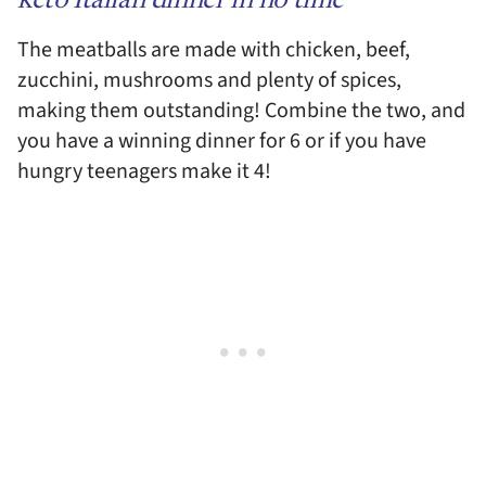
keto Italian dinner in no time
The meatballs are made with chicken, beef,
zucchini, mushrooms and plenty of spices,
making them outstanding! Combine the two, and
you have a winning dinner for 6 or if you have
hungry teenagers make it 4!