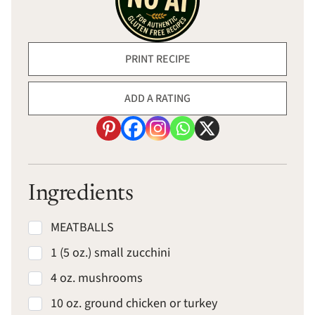
PRINT RECIPE
ADD A RATING
Ingredients
MEATBALLS
1 (5 oz.) small zucchini
4 oz. mushrooms
10 oz. ground chicken or turkey