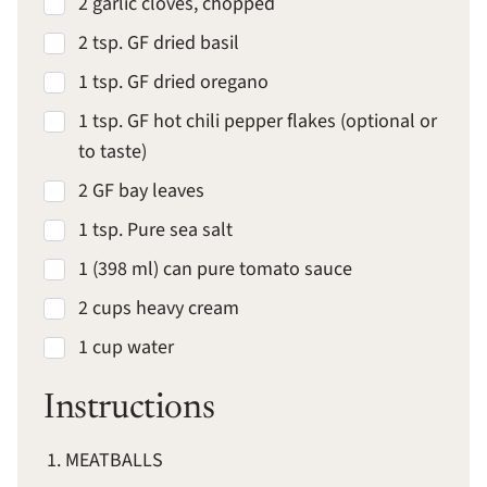
2 garlic cloves, chopped
2 tsp. GF dried basil
1 tsp. GF dried oregano
1 tsp. GF hot chili pepper flakes (optional or
to taste)
2 GF bay leaves
1 tsp. Pure sea salt
1 (398 ml) can pure tomato sauce
2 cups heavy cream
1 cup water
Instructions
MEATBALLS