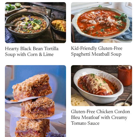
Kid-Friendly Gluten-Free
Hearty Black Bean Tortilla
Spaghetti Meatball Soup
Soup with Corn & Lime
Gluten-Free Chicken Cordon
Bleu Meatloaf with Creamy
Tomato Sauce