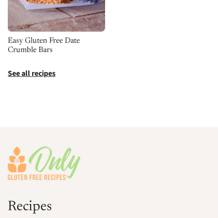
Easy Gluten Free Date
Crumble Bars
See all recipes
Footer
Recipes