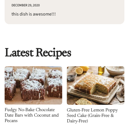
DECEMBER 29, 2020
this dish is awesome!!!
Latest Recipes
Fudgy No-Bake Chocolate
Gluten-Free Lemon Poppy
Date Bars with Coconut and
Seed Cake (Grain-Free &
Pecans
Dairy-Free)