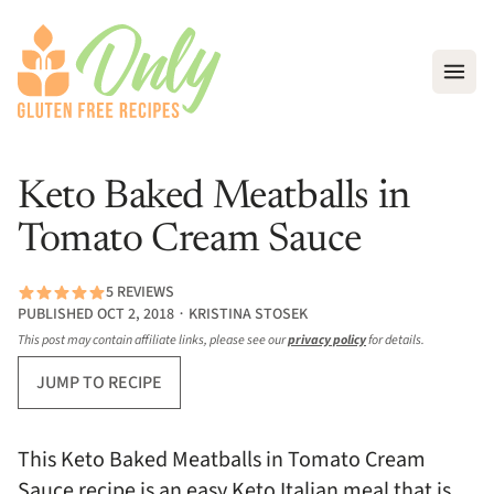
Open
Keto Baked Meatballs in
Tomato Cream Sauce
5 REVIEWS
PUBLISHED OCT 2, 2018 ∙ KRISTINA STOSEK
This post may contain affiliate links, please see our
privacy policy
for details.
JUMP TO RECIPE
This Keto Baked Meatballs in Tomato Cream
Sauce recipe is an easy Keto Italian meal that is