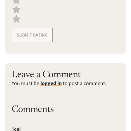
SUBMIT RATING
Leave a Comment
You must be
logged in
to post a comment.
Comments
Toni