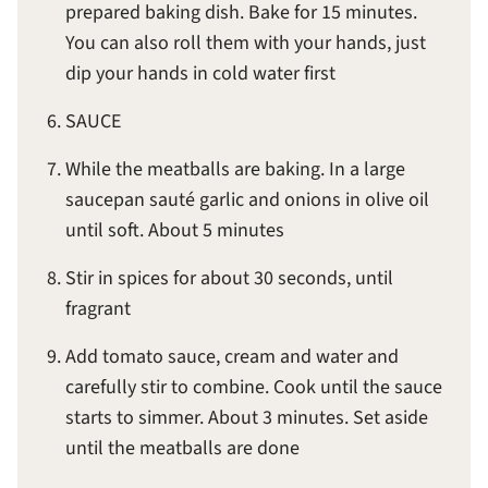
prepared baking dish. Bake for 15 minutes.
You can also roll them with your hands, just
dip your hands in cold water first
SAUCE
While the meatballs are baking. In a large
saucepan sauté garlic and onions in olive oil
until soft. About 5 minutes
Stir in spices for about 30 seconds, until
fragrant
Add tomato sauce, cream and water and
carefully stir to combine. Cook until the sauce
starts to simmer. About 3 minutes. Set aside
until the meatballs are done