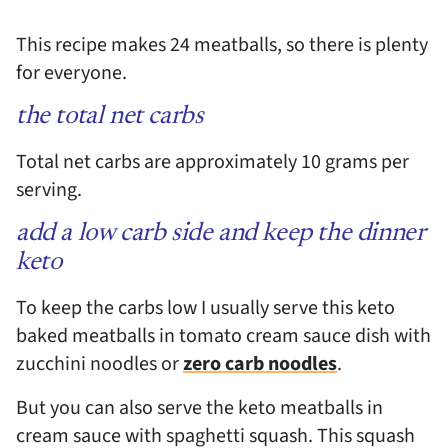
This recipe makes 24 meatballs, so there is plenty
for everyone.
the total net carbs
Total net carbs are approximately 10 grams per
serving.
add a low carb side and keep the dinner
keto
To keep the carbs low I usually serve this keto
baked meatballs in tomato cream sauce dish with
zucchini noodles or
zero carb noodles
.
But you can also serve the keto meatballs in
cream sauce with spaghetti squash. This squash