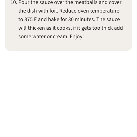
Pour the sauce over the meatballs and cover
the dish with foil. Reduce oven temperature
to 375 F and bake for 30 minutes. The sauce
will thicken as it cooks, if it gets too thick add
some water or cream. Enjoy!