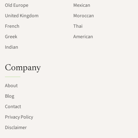
Old Europe
Mexican
United Kingdom
Moroccan
French
Thai
Greek
American
Indian
Company
About
Blog
Contact
Privacy Policy
Disclaimer