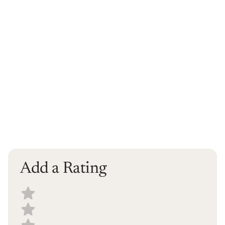
Add a Rating
Select a recipe rating