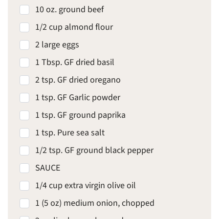
10 oz. ground beef
1/2 cup almond flour
2 large eggs
1 Tbsp. GF dried basil
2 tsp. GF dried oregano
1 tsp. GF Garlic powder
1 tsp. GF ground paprika
1 tsp. Pure sea salt
1/2 tsp. GF ground black pepper
SAUCE
1/4 cup extra virgin olive oil
1 (5 oz) medium onion, chopped