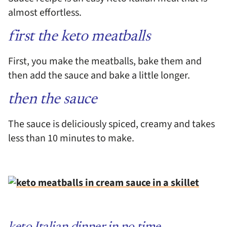
almost effortless.
first the keto meatballs
First, you make the meatballs, bake them and
then add the sauce and bake a little longer.
then the sauce
The sauce is deliciously spiced, creamy and takes
less than 10 minutes to make.