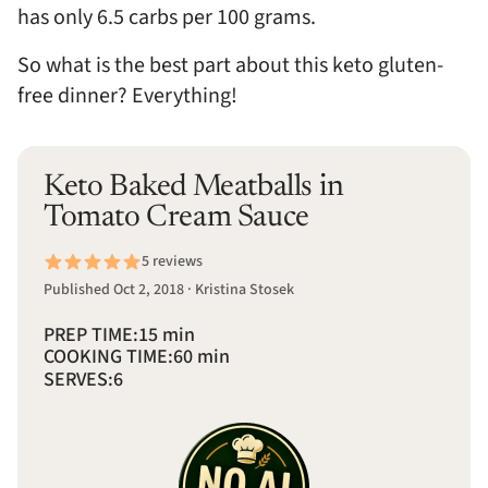
has only 6.5 carbs per 100 grams.
So what is the best part about this keto gluten-
free dinner? Everything!
Keto Baked Meatballs in
Tomato Cream Sauce
5 reviews
Published Oct 2, 2018 · Kristina Stosek
PREP TIME:
15 min
COOKING TIME:
60 min
SERVES:
6