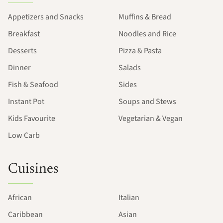
Appetizers and Snacks
Muffins & Bread
Breakfast
Noodles and Rice
Desserts
Pizza & Pasta
Dinner
Salads
Fish & Seafood
Sides
Instant Pot
Soups and Stews
Kids Favourite
Vegetarian & Vegan
Low Carb
Cuisines
African
Italian
Caribbean
Asian