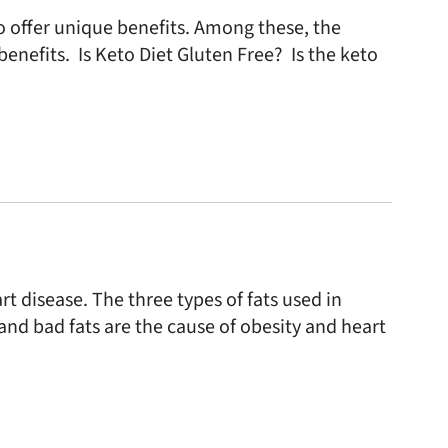
to offer unique benefits. Among these, the
enefits. Is Keto Diet Gluten Free? Is the keto
rt disease. The three types of fats used in
and bad fats are the cause of obesity and heart