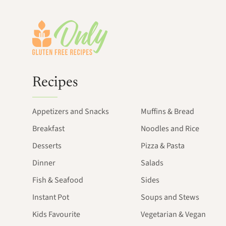
Footer
Recipes
Appetizers and Snacks
Muffins & Bread
Breakfast
Noodles and Rice
Desserts
Pizza & Pasta
Dinner
Salads
Fish & Seafood
Sides
Instant Pot
Soups and Stews
Kids Favourite
Vegetarian & Vegan