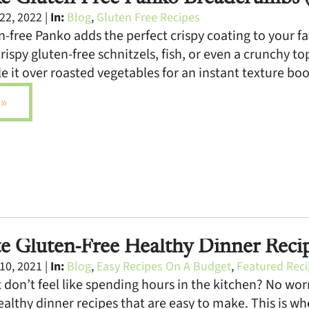
22, 2022 |
In:
Blog
,
Gluten Free Recipes
-free Panko adds the perfect crispy coating to your favo
rispy gluten-free schnitzels, fish, or even a crunchy t
e it over roasted vegetables for an instant texture boos
»
e Gluten-Free Healthy Dinner Reci
10, 2021 |
In:
Blog
,
Easy Recipes On A Budget
,
Featured Rec
 don’t feel like spending hours in the kitchen? No worr
ealthy dinner recipes that are easy to make. This is whe