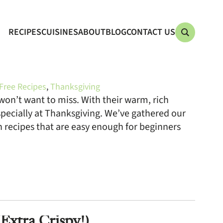
RECIPES
CUISINES
ABOUT
BLOG
CONTACT US
Free Recipes
,
Thanksgiving
on’t want to miss. With their warm, rich
specially at Thanksgiving. We’ve gathered our
recipes that are easy enough for beginners
xtra Crispy!)