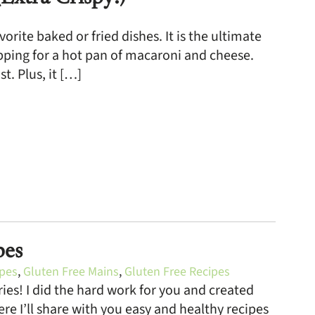
rite baked or fried dishes. It is the ultimate
opping for a hot pan of macaroni and cheese.
t. Plus, it […]
pes
ipes
,
Gluten Free Mains
,
Gluten Free Recipes
ies! I did the hard work for you and created
re I’ll share with you easy and healthy recipes