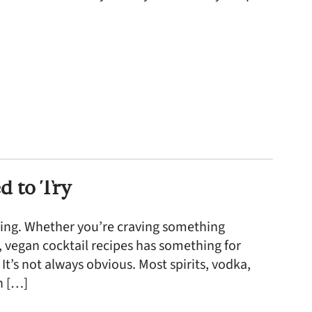
d to Try
 thing. Whether you’re craving something
ee, vegan cocktail recipes has something for
t’s not always obvious. Most spirits, vodka,
en […]