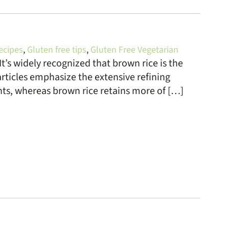
ecipes
,
Gluten free tips
,
Gluten Free Vegetarian
It’s widely recognized that brown rice is the
rticles emphasize the extensive refining
ents, whereas brown rice retains more of […]