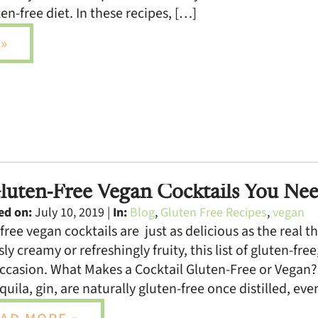
en-free diet. In these recipes, […]
»
luten-Free Vegan Cocktails You Nee
ed on:
July 10, 2019 |
In:
Blog
,
Gluten Free Recipes
,
vegan
free vegan cocktails are just as delicious as the real
sly creamy or refreshingly fruity, this list of gluten-fr
ccasion. What Makes a Cocktail Gluten-Free or Vegan? I
quila, gin, are naturally gluten-free once distilled, ev