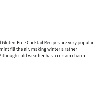
Gluten-Free Cocktail Recipes are very popular
nt fill the air, making winter a rather
Although cold weather has a certain charm –