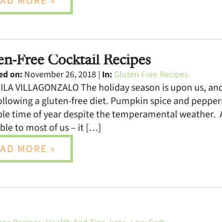
AD MORE »
en-Free Cocktail Recipes
ed on:
November 26, 2018 |
In:
Gluten Free Recipes
LA VILLAGONZALO The holiday season is upon us, and 
llowing a gluten-free diet. Pumpkin spice and peppermi
le time of year despite the temperamental weather. 
ible to most of us – it […]
AD MORE »