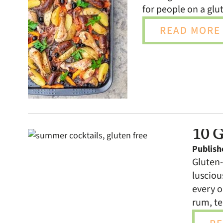
for people on a glut
READ MORE 
10 G
Publish
Gluten-
lusciou
every o
rum, te