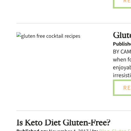
RE
Glut
Publish
BY CAMI
when fo
enjoyab
irresist
RE
Is Keto Diet Gluten-Free?