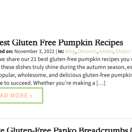
est Gluten Free Pumpkin Recipes
ed on:
November 3, 2022 |
In:
Blog
,
Desserts
,
easter
,
Gluten 
e share our 21 best gluten-free pumpkin recipes you w
, these dishes truly shine during the autumn season, e
pular, wholesome, and delicious gluten-free pumpkin 
e to succeed. Whether you’re making a […]
AD MORE »
 Gluten-Free Panko Breadcrumbs (E