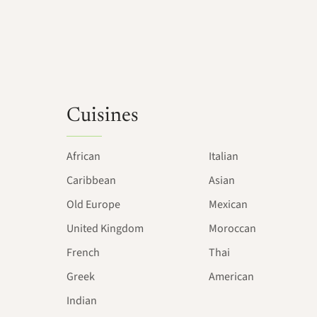
Cuisines
African
Italian
Caribbean
Asian
Old Europe
Mexican
United Kingdom
Moroccan
French
Thai
Greek
American
Indian