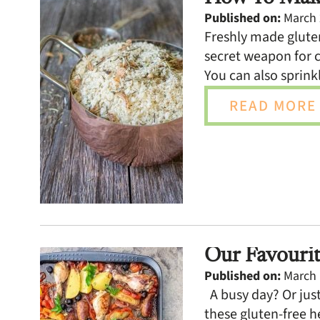
Published on:
March 
Freshly made gluten
secret weapon for c
You can also sprinkl
READ MORE 
Our Favourit
Published on:
March 
A busy day? Or just
these gluten-free h