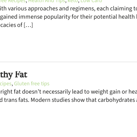
ree Recipes
,
Health And Tips
,
keto
,
Low Carb
 with various approaches and regimens, each claiming 
 gained immense popularity for their potential health b
icacies of […]
thy Fat
cipes
,
Gluten free tips
ight fat doesn’t necessarily lead to weight gain or hea
d trans fats. Modern studies show that carbohydrates 