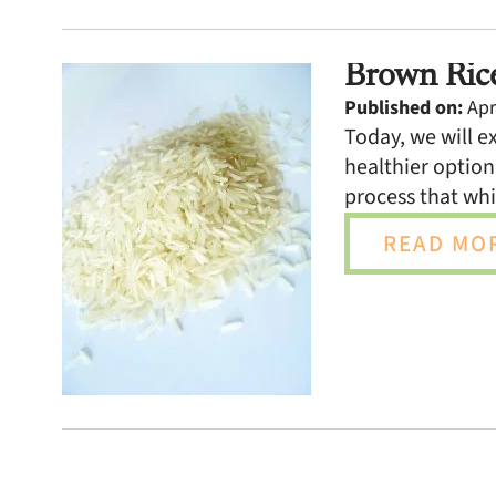
Brown Rice
Published on:
Apri
Today, we will e
healthier option
process that whi
READ MOR