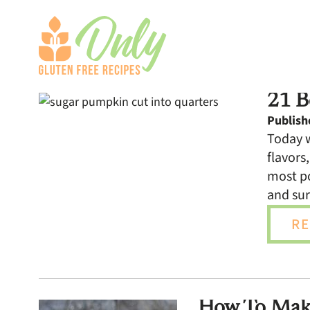
21 B
Publish
Today w
flavors
most po
and sur
RE
How To Make