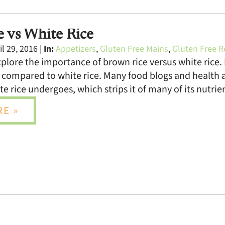
 vs White Rice
l 29, 2016 |
In:
Appetizers
,
Gluten Free Mains
,
Gluten Free R
xplore the importance of brown rice versus white rice. 
 compared to white rice. Many food blogs and health a
te rice undergoes, which strips it of many of its nutri
E »