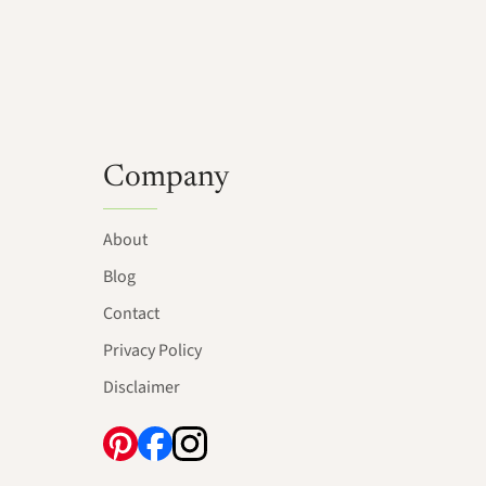
Company
About
Blog
Contact
Privacy Policy
Disclaimer