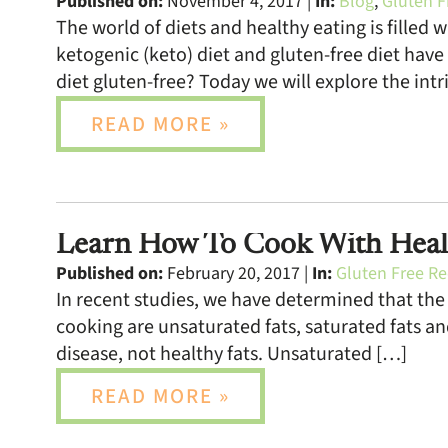
Published on:
November 4, 2017 |
In:
Blog
,
Gluten F
The world of diets and healthy eating is filled
ketogenic (keto) diet and gluten-free diet have
diet gluten-free? Today we will explore the intr
READ MORE »
Learn How To Cook With Heal
Published on:
February 20, 2017 |
In:
Gluten Free Re
In recent studies, we have determined that the r
cooking are unsaturated fats, saturated fats an
disease, not healthy fats. Unsaturated […]
READ MORE »