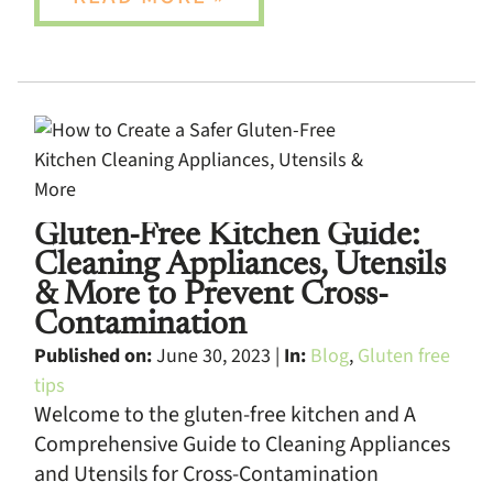
Gluten-Free Kitchen Guide:
Cleaning Appliances, Utensils
& More to Prevent Cross-
Contamination
Published on:
June 30, 2023 |
In:
Blog
,
Gluten free
tips
Welcome to the gluten-free kitchen and A
Comprehensive Guide to Cleaning Appliances
and Utensils for Cross-Contamination