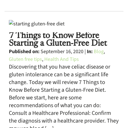
7 Things to Know Before
Starting a Gluten-Free Diet
Published on:
September 16, 2020 |
In:
Blog
,
Gluten free tips
,
Health And Tips
Discovering that you have celiac disease or
gluten intolerance can be a significant life
change. Today we will review 7 Things to
Know Before Starting a Gluten-Free Diet.
Before we start, here are some
recommendations of what you can do:
Consult a Healthcare Professional: Confirm
the diagnosis with a healthcare provider. They