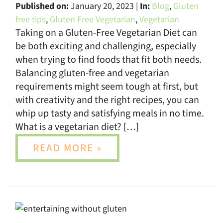
Published on:
January 20, 2023 |
In:
Blog
,
Gluten
free tips
,
Gluten Free Vegetarian
,
Vegetarian
Taking on a Gluten-Free Vegetarian Diet can
be both exciting and challenging, especially
when trying to find foods that fit both needs.
Balancing gluten-free and vegetarian
requirements might seem tough at first, but
with creativity and the right recipes, you can
whip up tasty and satisfying meals in no time.
What is a vegetarian diet? […]
READ MORE »