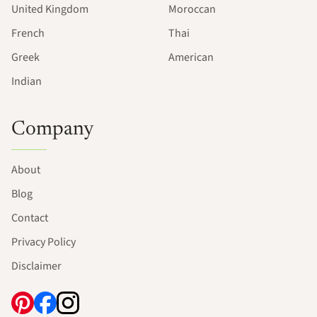
United Kingdom
Moroccan
French
Thai
Greek
American
Indian
Company
About
Blog
Contact
Privacy Policy
Disclaimer