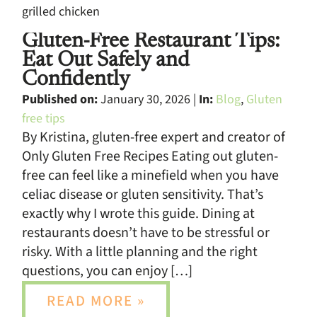
Gluten-Free Restaurant Tips:
Eat Out Safely and
Confidently
Published on:
January 30, 2026 |
In:
Blog
,
Gluten
free tips
By Kristina, gluten-free expert and creator of
Only Gluten Free Recipes Eating out gluten-
free can feel like a minefield when you have
celiac disease or gluten sensitivity. That’s
exactly why I wrote this guide. Dining at
restaurants doesn’t have to be stressful or
risky. With a little planning and the right
questions, you can enjoy […]
READ MORE »