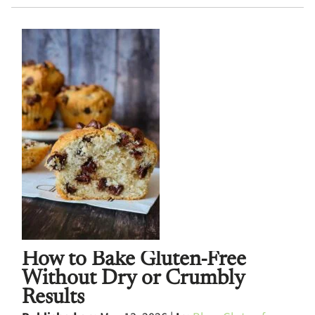
How to Bake Gluten-Free
Without Dry or Crumbly
Results