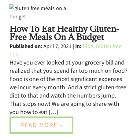
How To Eat Healthy Gluten-
Free Meals On A Budget
Published on:
April 7, 2021 |
In:
Blog
,
Gluten free
tips
Have you ever looked at your grocery bill and
realized that you spend far too much on food?
Food is one of the most significant expenses
we incur every month. Add a strict gluten-free
diet to that and watch the numbers jump.
That stops now! We are going to share with
you how to eat […]
READ MORE »