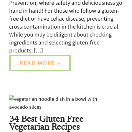
Prevention, where safety and deliciousness go
hand in hand! For those who follow a gluten-
free diet or have celiac disease, preventing
cross-contamination in the kitchen is crucial.
While you may be diligent about checking
ingredients and selecting gluten-free
products, […]
READ MORE »
34 Best Gluten Free
Vegetarian Recipes