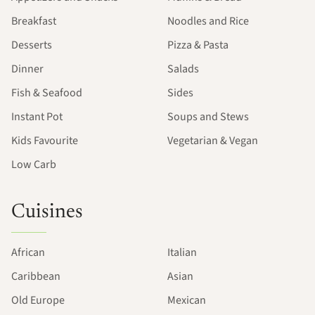
Breakfast
Noodles and Rice
Desserts
Pizza & Pasta
Dinner
Salads
Fish & Seafood
Sides
Instant Pot
Soups and Stews
Kids Favourite
Vegetarian & Vegan
Low Carb
Cuisines
African
Italian
Caribbean
Asian
Old Europe
Mexican