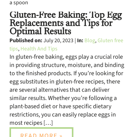
Gluten-Free Baking: Top Egg
Replacements and Tips for
Optimal Results
Published on:
July 20, 2023 |
In:
Blog
,
Gluten free
tips
,
Health And Tips
In gluten-free baking, eggs play a crucial role
in providing structure, moisture, and binding
to the finished products. If you’re looking for
egg substitutes in gluten-free recipes, there
are several alternatives that can deliver
similar results. Whether you’re following a
plant-based diet or have specific dietary
restrictions, you can easily replace eggs in
most recipes […]
READ MORE »