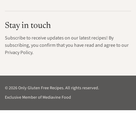
Stay in touch
Subscribe to receive updates on our latest recipes! By
subscribing, you confirm that you have read and agree to our
Privacy Policy.
© 2026 Only Gluten Free Recipes. All rights reserved.
Exclusive Member of Mediavine Food