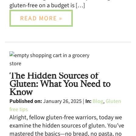
gluten-free on a budget is […]
READ MORE »
The Hidden Sources of
Gluten: What You Need to
Know
Published on:
January 26, 2025 |
In:
Blog
,
Gluten
free tips
Alright, fellow gluten-free warriors, today we
examine the hidden sources of gluten. You’ve
mastered the basics—no bread, no pasta, no