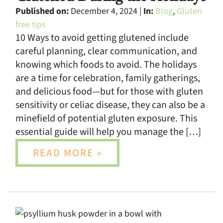
Published on:
December 4, 2024 |
In:
Blog
,
Gluten
free tips
10 Ways to avoid getting glutened include
careful planning, clear communication, and
knowing which foods to avoid. The holidays
are a time for celebration, family gatherings,
and delicious food—but for those with gluten
sensitivity or celiac disease, they can also be a
minefield of potential gluten exposure. This
essential guide will help you manage the […]
READ MORE »