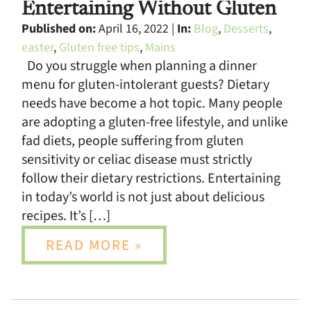
Entertaining Without Gluten
Published on:
April 16, 2022 |
In:
Blog
,
Desserts
,
easter
,
Gluten free tips
,
Mains
Do you struggle when planning a dinner
menu for gluten-intolerant guests? Dietary
needs have become a hot topic. Many people
are adopting a gluten-free lifestyle, and unlike
fad diets, people suffering from gluten
sensitivity or celiac disease must strictly
follow their dietary restrictions. Entertaining
in today’s world is not just about delicious
recipes. It’s […]
READ MORE »