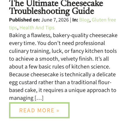
The Ultimate Cheesecake
Troubleshooting Guide
Published on:
June 7, 2026 |
In:
Blog
,
Gluten free
tips
,
Health And Tips
Baking a flawless, bakery-quality cheesecake
every time. You don’t need professional
culinary training, luck, or fancy kitchen tools
to achieve a smooth, velvety finish. It’s all
about a few basic rules of kitchen science.
Because cheesecake is technically a delicate
egg custard rather than a traditional flour-
based cake, it requires a unique approach to
managing […]
READ MORE »