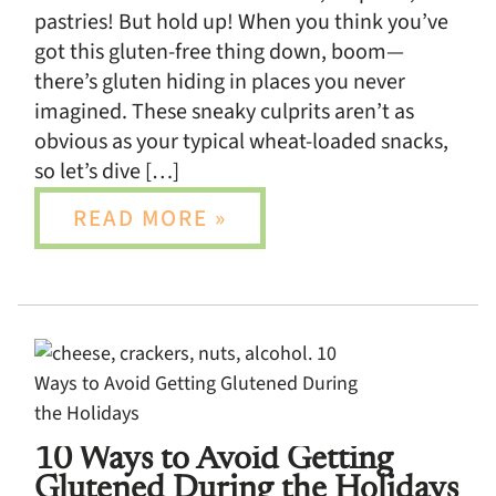
pastries! But hold up! When you think you’ve
got this gluten-free thing down, boom—
there’s gluten hiding in places you never
imagined. These sneaky culprits aren’t as
obvious as your typical wheat-loaded snacks,
so let’s dive […]
READ MORE »
10 Ways to Avoid Getting
Glutened During the Holidays