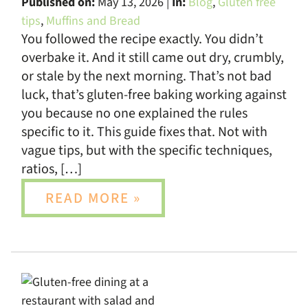
Published on:
May 13, 2026 |
In:
Blog
,
Gluten free
tips
,
Muffins and Bread
You followed the recipe exactly. You didn’t
overbake it. And it still came out dry, crumbly,
or stale by the next morning. That’s not bad
luck, that’s gluten-free baking working against
you because no one explained the rules
specific to it. This guide fixes that. Not with
vague tips, but with the specific techniques,
ratios, […]
READ MORE »