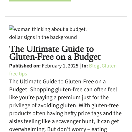
The Ultimate Guide to
Gluten-Free on a Budget
Published on:
February 1, 2025 |
In:
Blog
,
Gluten
free tips
The Ultimate Guide to Gluten-Free on a
Budget! Shopping gluten-free can often feel
like you’re paying a premium just for the
privilege of avoiding gluten. With gluten-free
products often having hefty price tags and the
aisles feeling like a scavenger hunt, it can get
overwhelming. But don’t worry – eating