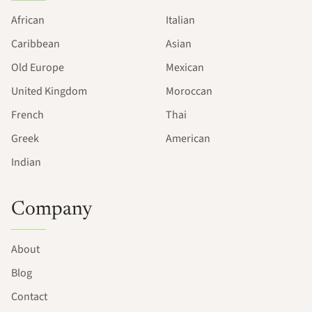
African
Italian
Caribbean
Asian
Old Europe
Mexican
United Kingdom
Moroccan
French
Thai
Greek
American
Indian
Company
About
Blog
Contact