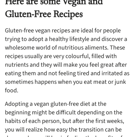
Here are some Vegan and
Gluten-Free Recipes
Gluten-free vegan recipes are ideal for people
trying to adopt a healthy lifestyle and discover a
wholesome world of nutritious aliments. These
recipes usually are very colourful, filled with
nutrients and they will make you feel great after
eating them and not feeling tired and irritated as
sometimes happens when you eat meat or junk
food.
Adopting a vegan gluten-free diet at the
beginning might be difficult depending on the
habits of each person, but after the first weeks,
you will realize how easy the transition can be