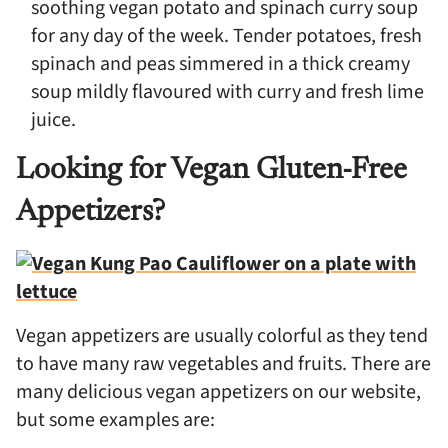
soothing vegan potato and spinach curry soup
for any day of the week. Tender potatoes, fresh
spinach and peas simmered in a thick creamy
soup mildly flavoured with curry and fresh lime
juice.
Looking for Vegan Gluten-Free
Appetizers?
Vegan appetizers are usually colorful as they tend
to have many raw vegetables and fruits. There are
many delicious vegan appetizers on our website,
but some examples are: