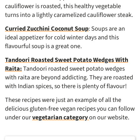
cauliflower is roasted, this healthy vegetable
turns into a lightly caramelized cauliflower steak.
Curried Zucchini Coconut Soup
: Soups are an
ideal appetizer for cold winter days and this
flavourful soup is a great one.
Tandoori Roasted Sweet Potato Wedges With
Raita:
Tandoori roasted sweet potato wedges
with raita are beyond addicting. They are roasted
with Indian spices, so there is plenty of flavour!
These recipes were just an example of all the
delicious gluten-free vegan recipes you can follow
under our
vegetarian category
on our website.