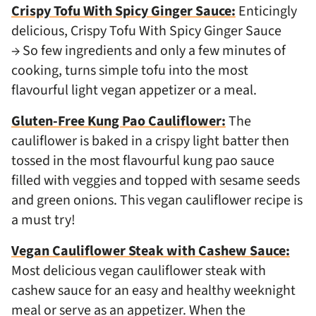
Crispy Tofu With Spicy Ginger Sauce:
Enticingly
delicious, Crispy Tofu With Spicy Ginger Sauce
→ So few ingredients and only a few minutes of
cooking, turns simple tofu into the most
flavourful light vegan appetizer or a meal.
Gluten-Free Kung Pao Cauliflower:
The
cauliflower is baked in a crispy light batter then
tossed in the most flavourful kung pao sauce
filled with veggies and topped with sesame seeds
and green onions. This vegan cauliflower recipe is
a must try!
Vegan Cauliflower Steak with Cashew Sauce:
Most delicious vegan cauliflower steak with
cashew sauce for an easy and healthy weeknight
meal or serve as an appetizer. When the