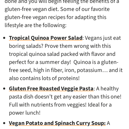
done and you will begin feeling the benefits of a
gluten-free vegan diet. Some of our favorite
gluten-free vegan recipes for adapting this
lifestyle are the following:
Tropical Quinoa Power Salad
: Vegans just eat
boring salads? Prove them wrong with this
tropical quinoa salad packed with flavor and
perfect for a summer day! Quinoa is a gluten-
free seed, high in fiber, iron, potassium… and it
also contains lots of proteins!
Gluten Free Roasted Veggie Pasta
: A healthy
pasta dish doesn’t get any easier than this one!
Full with nutrients from veggies! Ideal for a
power lunch!
Vegan Potato and Spinach Curry Soup:
A