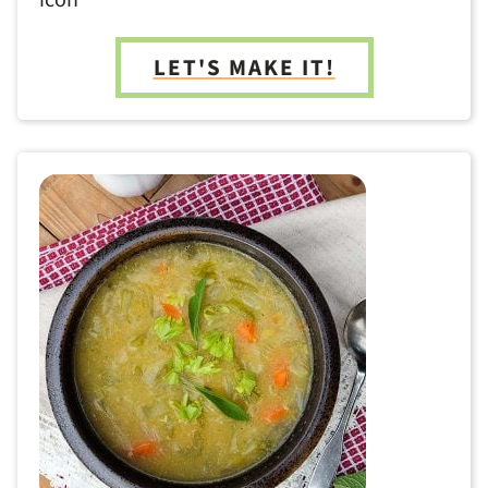
LET'S MAKE IT!