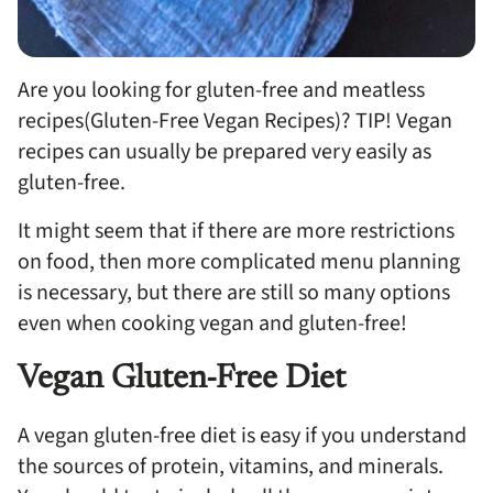
Are you looking for gluten-free and meatless
recipes(Gluten-Free Vegan Recipes)? TIP! Vegan
recipes can usually be prepared very easily as
gluten-free.
It might seem that if there are more restrictions
on food, then more complicated menu planning
is necessary, but there are still so many options
even when cooking vegan and gluten-free!
Vegan Gluten-Free Diet
A vegan gluten-free diet is easy if you understand
the sources of protein, vitamins, and minerals.