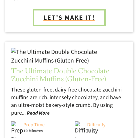
LET'S MAKE IT!
The Ultimate Double Chocolate
Zucchini Muffins (Gluten-Free)
These gluten-free, dairy-free chocolate zucchini
muffins are rich, intensely chocolatey, and have
an ultra-moist bakery-style crumb. By using
pure...
Read More
Prep Time
Difficulty
10 Minutes
Easy