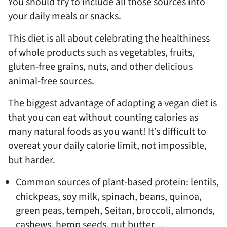
You should try to include all those sources into
your daily meals or snacks.
This diet is all about celebrating the healthiness
of whole products such as vegetables, fruits,
gluten-free grains, nuts, and other delicious
animal-free sources.
The biggest advantage of adopting a vegan diet is
that you can eat without counting calories as
many natural foods as you want! It’s difficult to
overeat your daily calorie limit, not impossible,
but harder.
Common sources of plant-based protein: lentils,
chickpeas, soy milk, spinach, beans, quinoa,
green peas, tempeh, Seitan, broccoli, almonds,
cashews, hemp seeds, nut butter…