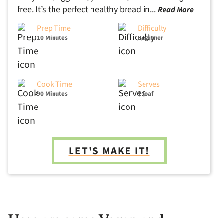
free. It’s the perfect healthy bread in...
Read More
Prep Time
Difficulty
10 Minutes
Beginner
Cook Time
Serves
90 Minutes
1 loaf
LET'S MAKE IT!