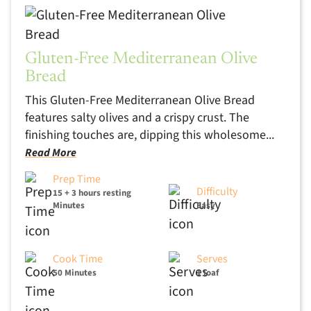
Gluten-Free Mediterranean Olive
Bread
This Gluten-Free Mediterranean Olive Bread
features salty olives and a crispy crust. The
finishing touches are, dipping this wholesome...
Read More
Prep Time
Difficulty
15 + 3 hours resting
Minutes
Easy
Cook Time
Serves
50 Minutes
1 loaf