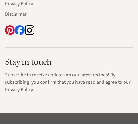
Privacy Policy
Disclaimer
Stay in touch
Subscribe to receive updates on our latest recipes! By
subscribing, you confirm that you have read and agree to our
Privacy Policy.
© 2026 Only Gluten Free Recipes. All rights reserved.
Exclusive Member of Mediavine Food