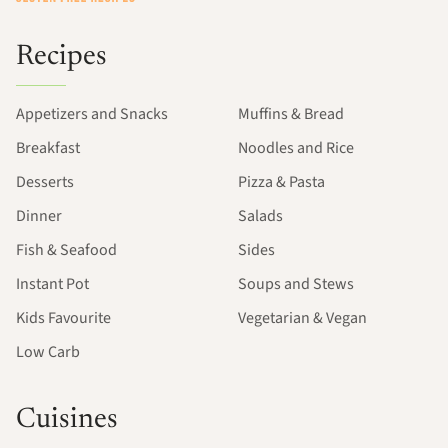
Recipes
Appetizers and Snacks
Muffins & Bread
Breakfast
Noodles and Rice
Desserts
Pizza & Pasta
Dinner
Salads
Fish & Seafood
Sides
Instant Pot
Soups and Stews
Kids Favourite
Vegetarian & Vegan
Low Carb
Cuisines