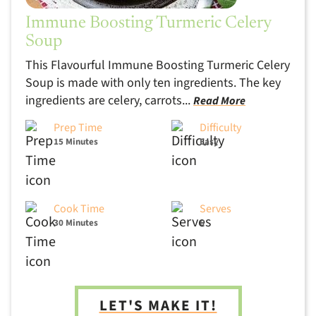
Immune Boosting Turmeric Celery
Soup
This Flavourful Immune Boosting Turmeric Celery
Soup is made with only ten ingredients. The key
ingredients are celery, carrots...
Read More
Prep Time
Difficulty
15 Minutes
Easy
Cook Time
Serves
30 Minutes
6
LET'S MAKE IT!