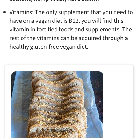
Vitamins: The only supplement that you need to
have on a vegan diet is B12, you will find this
vitamin in fortified foods and supplements. The
rest of the vitamins can be acquired through a
healthy gluten-free vegan diet.