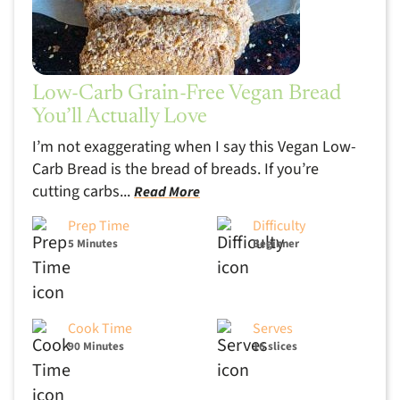
Low-Carb Grain-Free Vegan Bread
You’ll Actually Love
I’m not exaggerating when I say this Vegan Low-
Carb Bread is the bread of breads. If you’re
cutting carbs...
Read More
Prep Time
Difficulty
5 Minutes
Beginner
Cook Time
Serves
90 Minutes
16 slices