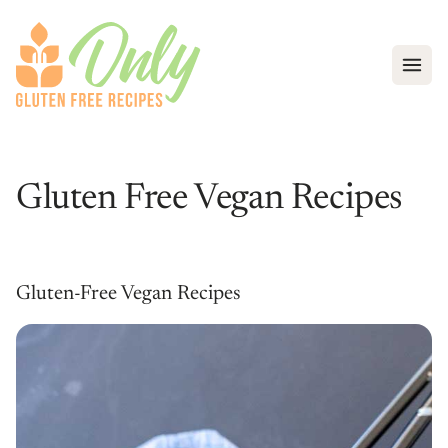
Open
Gluten Free Vegan Recipes
Gluten-Free Vegan Recipes