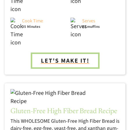
Cook Time
Serves
35 Minutes
12 muffins
LET'S MAKE IT!
Gluten-Free High Fiber Bread Recipe
This WHOLESOME Gluten-Free High Fiber Bread is
dairy-free, egg-free, yeast-free, and xanthan gum-