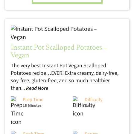
Instant Pot Scalloped Potatoes –
Vegan
The very best Instant Pot Vegan Scalloped
Potatoes recipe…EVER! Extra creamy, dairy-free,
soy-free, gluten-free, and so much healthier
than...
Read More
Prep Time
Difficulty
15 Minutes
Easy