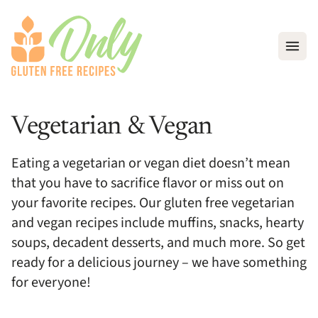
Open
Vegetarian & Vegan
Eating a vegetarian or vegan diet doesn’t mean
that you have to sacrifice flavor or miss out on
your favorite recipes. Our gluten free vegetarian
and vegan recipes include muffins, snacks, hearty
soups, decadent desserts, and much more. So get
ready for a delicious journey – we have something
for everyone!