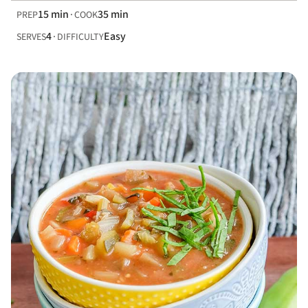
15 min
35 min
PREP
COOK
4
Easy
SERVES
DIFFICULTY