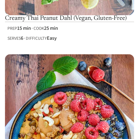
Creamy Thai Peanut Dahl (Vegan, Gluten-Free)
15 min
25 min
PREP
COOK
6
Easy
SERVES
DIFFICULTY