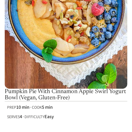
Pumpkin Pie With Cinnamon Apple Swirl Yogurt
Bowl (Vegan, Gluten-Free)
10 min
5 min
PREP
COOK
4
Easy
SERVES
DIFFICULTY