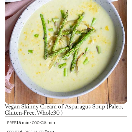
Vegan Skinny Cream of Asparagus Soup {Paleo,
Gluten-Free, Whole30 )
15 min
15 min
PREP
COOK