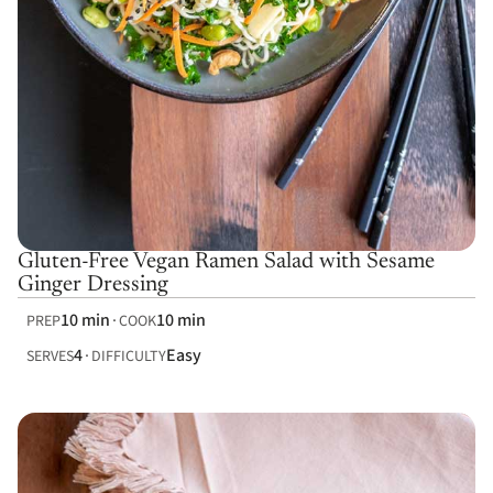
Gluten-Free Vegan Ramen Salad with Sesame
Ginger Dressing
10 min
10 min
PREP
COOK
4
Easy
SERVES
DIFFICULTY