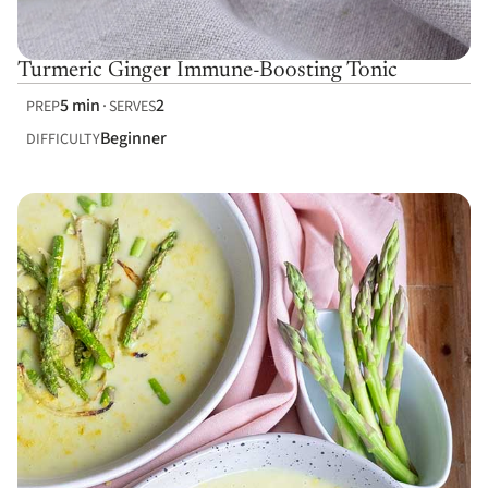
Turmeric Ginger Immune-Boosting Tonic
5 min
2
PREP
SERVES
Beginner
DIFFICULTY