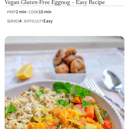
Vegan Gluten-Free Eggnog – Easy Recipe
2 min
10 min
PREP
COOK
4
Easy
SERVES
DIFFICULTY