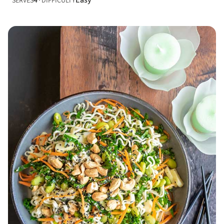
4
Easy
SERVES
DIFFICULTY