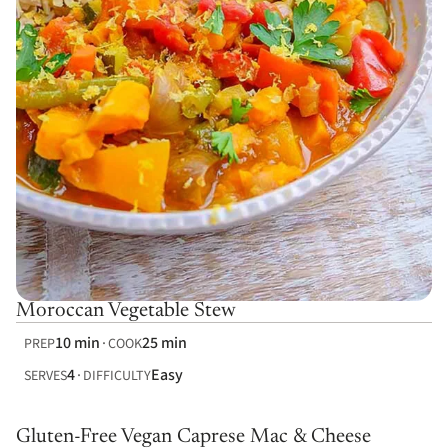
Moroccan Vegetable Stew
10 min
25 min
PREP
COOK
4
Easy
SERVES
DIFFICULTY
Gluten-Free Vegan Caprese Mac & Cheese