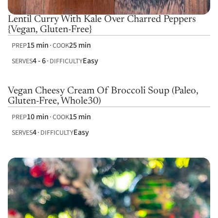
Lentil Curry With Kale Over Charred Peppers
{Vegan, Gluten-Free}
15 min
25 min
PREP
COOK
4 - 6
Easy
SERVES
DIFFICULTY
Vegan Cheesy Cream Of Broccoli Soup (Paleo,
Gluten-Free, Whole30)
10 min
15 min
PREP
COOK
4
Easy
SERVES
DIFFICULTY