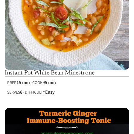
Instant Pot White Bean Minestrone
15 min
95 min
PREP
COOK
8
Easy
SERVES
DIFFICULTY