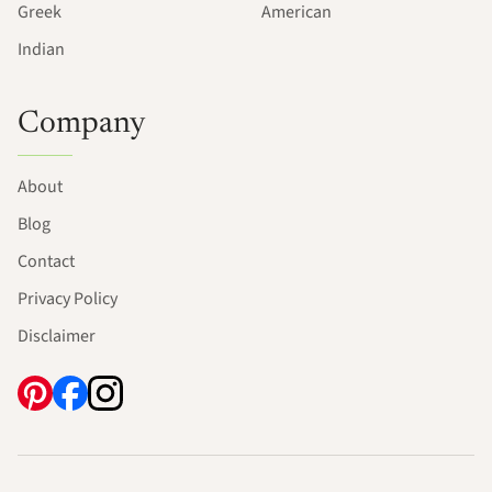
Greek
American
Indian
Company
About
Blog
Contact
Privacy Policy
Disclaimer