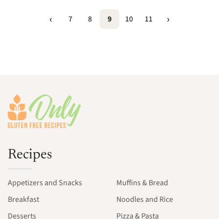
7
8
9
10
11
Footer
Recipes
Appetizers and Snacks
Muffins & Bread
Breakfast
Noodles and Rice
Desserts
Pizza & Pasta