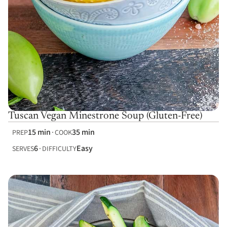
Tuscan Vegan Minestrone Soup (Gluten-Free)
15 min
35 min
PREP
COOK
6
Easy
SERVES
DIFFICULTY