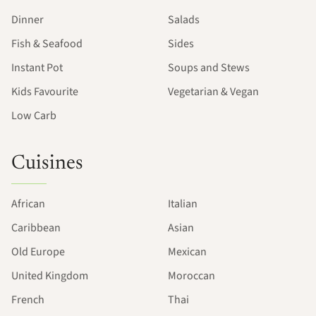
Dinner
Salads
Fish & Seafood
Sides
Instant Pot
Soups and Stews
Kids Favourite
Vegetarian & Vegan
Low Carb
Cuisines
African
Italian
Caribbean
Asian
Old Europe
Mexican
United Kingdom
Moroccan
French
Thai