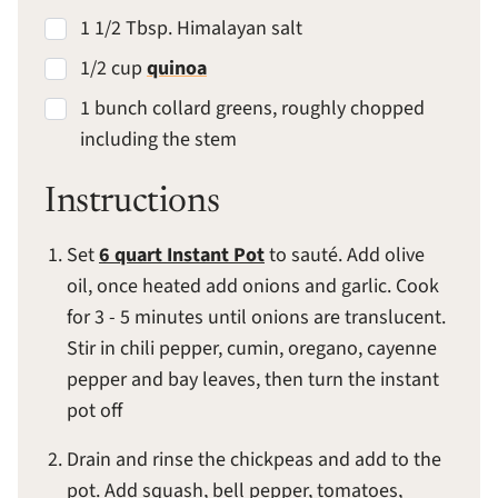
1 1/2 Tbsp. Himalayan salt
1/2 cup
quinoa
1 bunch collard greens, roughly chopped
including the stem
Instructions
Set
6 quart Instant Pot
to sauté. Add olive
oil, once heated add onions and garlic. Cook
for 3 - 5 minutes until onions are translucent.
Stir in chili pepper, cumin, oregano, cayenne
pepper and bay leaves, then turn the instant
pot off
Drain and rinse the chickpeas and add to the
pot. Add squash, bell pepper, tomatoes,