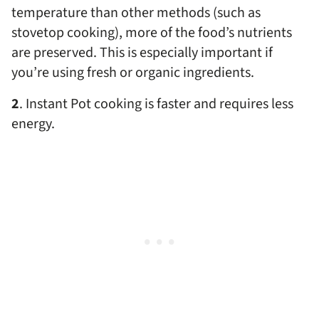
temperature than other methods (such as
stovetop cooking), more of the food’s nutrients
are preserved. This is especially important if
you’re using fresh or organic ingredients.
2
. Instant Pot cooking is faster and requires less
energy.