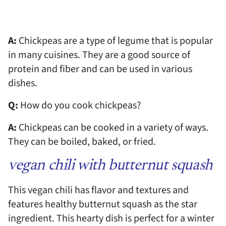
A:
Chickpeas are a type of legume that is popular
in many cuisines. They are a good source of
protein and fiber and can be used in various
dishes.
Q:
How do you cook chickpeas?
A:
Chickpeas can be cooked in a variety of ways.
They can be boiled, baked, or fried.
vegan chili with butternut squash
This vegan chili has flavor and textures and
features healthy butternut squash as the star
ingredient. This hearty dish is perfect for a winter