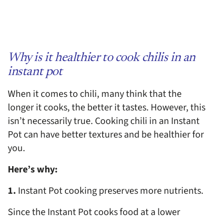
Why is it healthier to cook chilis in an
instant pot
When it comes to chili, many think that the
longer it cooks, the better it tastes. However, this
isn’t necessarily true. Cooking chili in an Instant
Pot can have better textures and be healthier for
you.
Here’s why:
1.
Instant Pot cooking preserves more nutrients.
Since the Instant Pot cooks food at a lower