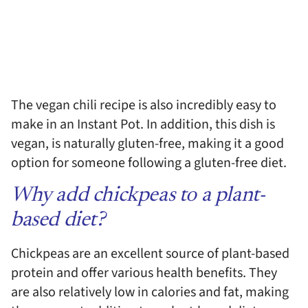
The vegan chili recipe is also incredibly easy to
make in an Instant Pot. In addition, this dish is
vegan, is naturally gluten-free, making it a good
option for someone following a gluten-free diet.
Why add chickpeas to a plant-
based diet?
Chickpeas are an excellent source of plant-based
protein and offer various health benefits. They
are also relatively low in calories and fat, making