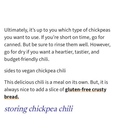
Ultimately, it’s up to you which type of chickpeas
you want to use. If you’re short on time, go for
canned. But be sure to rinse them well. However,
go for dry if you want a heartier, tastier, and
budget-friendly chili.
sides to vegan chickpea chili
This delicious chili is a meal on its own. But, it is
always nice to add a slice of
gluten-free crusty
bread.
storing chickpea chili