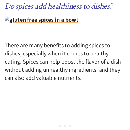
Do spices add healthiness to dishes?
There are many benefits to adding spices to
dishes, especially when it comes to healthy
eating. Spices can help boost the flavor of a dish
without adding unhealthy ingredients, and they
can also add valuable nutrients.