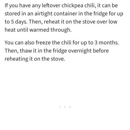
If you have any leftover chickpea chili, it can be
stored in an airtight container in the fridge for up
to 5 days. Then, reheat it on the stove over low
heat until warmed through.
You can also freeze the chili for up to 3 months.
Then, thaw it in the fridge overnight before
reheating it on the stove.