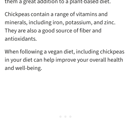
them a great addition to a plant-based diet.
Chickpeas contain a range of vitamins and
minerals, including iron, potassium, and zinc.
They are also a good source of fiber and
antioxidants.
When following a vegan diet, including chickpeas
in your diet can help improve your overall health
and well-being.