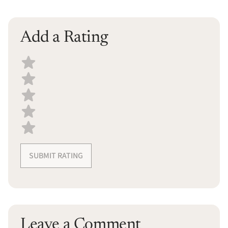
Add a Rating
Select a recipe rating
SUBMIT RATING
Leave a Comment