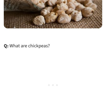
Q:
What are chickpeas?