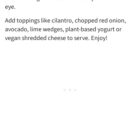
eye.
Add toppings like cilantro, chopped red onion,
avocado, lime wedges, plant-based yogurt or
vegan shredded cheese to serve. Enjoy!