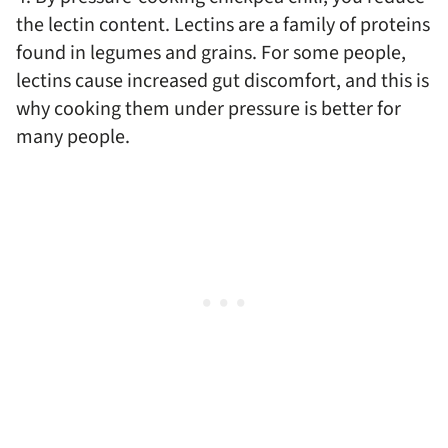
the lectin content. Lectins are a family of proteins
found in legumes and grains. For some people,
lectins cause increased gut discomfort, and this is
why cooking them under pressure is better for
many people.