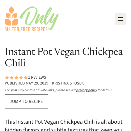
Open
Instant Pot Vegan Chickpea
Chili
1 REVIEWS
PUBLISHED MAY 29, 2019 ∙ KRISTINA STOSEK
This post may contain affiliate links, please see our
privacy policy
for details.
JUMP TO RECIPE
This Instant Pot Vegan Chickpea Chili is all about
hidden flavors and subtle textures that keep you