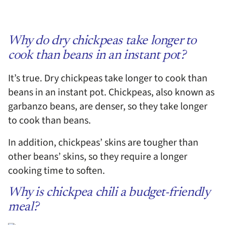
Why do dry chickpeas take longer to
cook than beans in an instant pot?
It’s true. Dry chickpeas take longer to cook than
beans in an instant pot. Chickpeas, also known as
garbanzo beans, are denser, so they take longer
to cook than beans.
In addition, chickpeas’ skins are tougher than
other beans’ skins, so they require a longer
cooking time to soften.
Why is chickpea chili a budget-friendly
meal?