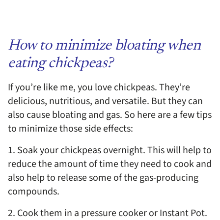
How to minimize bloating when
eating chickpeas?
If you’re like me, you love chickpeas. They’re
delicious, nutritious, and versatile. But they can
also cause bloating and gas. So here are a few tips
to minimize those side effects:
1. Soak your chickpeas overnight. This will help to
reduce the amount of time they need to cook and
also help to release some of the gas-producing
compounds.
2. Cook them in a pressure cooker or Instant Pot.