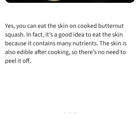
Yes, you can eat the skin on cooked butternut
squash. In fact, it’s a good idea to eat the skin
because it contains many nutrients. The skin is
also edible after cooking, so there’s no need to
peel it off.