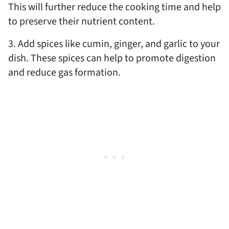
This will further reduce the cooking time and help
to preserve their nutrient content.
3. Add spices like cumin, ginger, and garlic to your
dish. These spices can help to promote digestion
and reduce gas formation.