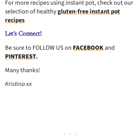
For more recipes using instant pot, check out our
selection of healthy
gluten-free instant pot
recipes
Let’s Connect!
Be sure to FOLLOW US on
FACEBOOK
and
PINTEREST
.
Many thanks!
Kristina xx