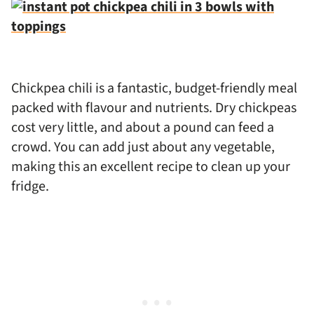
Chickpea chili is a fantastic, budget-friendly meal
packed with flavour and nutrients. Dry chickpeas
cost very little, and about a pound can feed a
crowd. You can add just about any vegetable,
making this an excellent recipe to clean up your
fridge.