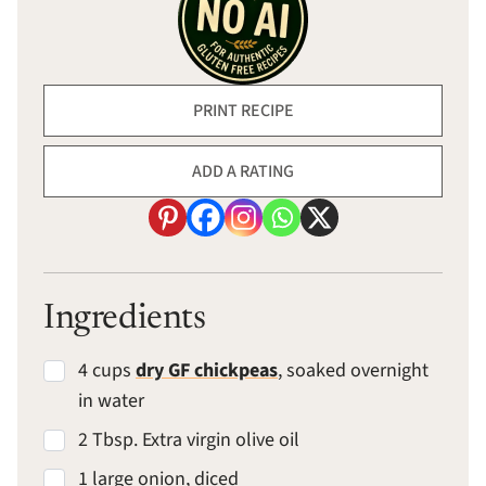
PRINT RECIPE
ADD A RATING
Ingredients
4 cups
dry GF chickpeas
, soaked overnight
in water
2 Tbsp. Extra virgin olive oil
1 large onion, diced