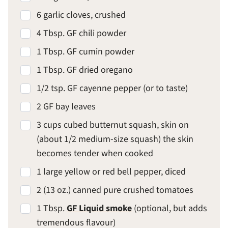
6 garlic cloves, crushed
4 Tbsp. GF chili powder
1 Tbsp. GF cumin powder
1 Tbsp. GF dried oregano
1/2 tsp. GF cayenne pepper (or to taste)
2 GF bay leaves
3 cups cubed butternut squash, skin on
(about 1/2 medium-size squash) the skin
becomes tender when cooked
1 large yellow or red bell pepper, diced
2 (13 oz.) canned pure crushed tomatoes
1 Tbsp.
GF Liquid smoke
(optional, but adds
tremendous flavour)