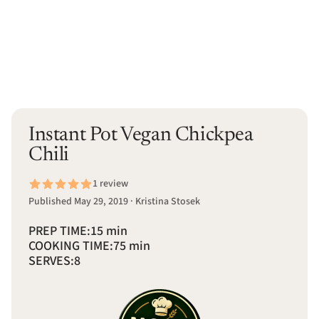
Instant Pot Vegan Chickpea
Chili
1 review
Published May 29, 2019 · Kristina Stosek
PREP TIME:
15 min
COOKING TIME:
75 min
SERVES:
8