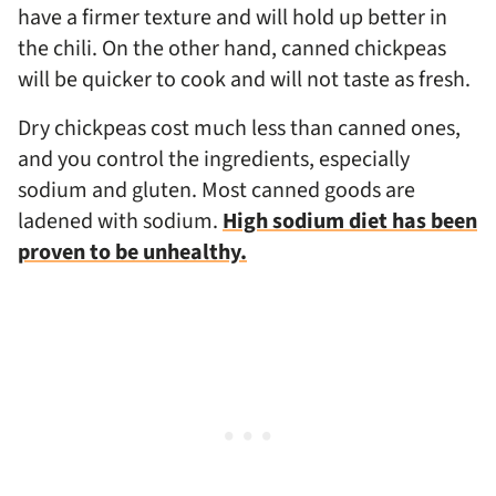
have a firmer texture and will hold up better in
the chili. On the other hand, canned chickpeas
will be quicker to cook and will not taste as fresh.
Dry chickpeas cost much less than canned ones,
and you control the ingredients, especially
sodium and gluten. Most canned goods are
ladened with sodium.
High sodium diet has been
proven to be unhealthy.