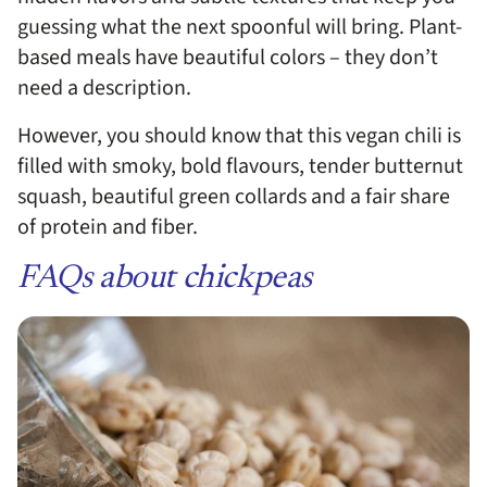
guessing what the next spoonful will bring. Plant-
based meals have beautiful colors – they don’t
need a description.
However, you should know that this vegan chili is
filled with smoky, bold flavours, tender butternut
squash, beautiful green collards and a fair share
of protein and fiber.
FAQs about chickpeas