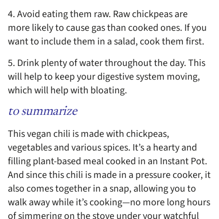
4. Avoid eating them raw. Raw chickpeas are
more likely to cause gas than cooked ones. If you
want to include them in a salad, cook them first.
5. Drink plenty of water throughout the day. This
will help to keep your digestive system moving,
which will help with bloating.
to summarize
This vegan chili is made with chickpeas,
vegetables and various spices. It’s a hearty and
filling plant-based meal cooked in an Instant Pot.
And since this chili is made in a pressure cooker, it
also comes together in a snap, allowing you to
walk away while it’s cooking—no more long hours
of simmering on the stove under your watchful