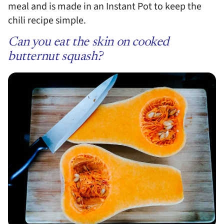
meal and is made in an Instant Pot to keep the
chili recipe simple.
Can you eat the skin on cooked
butternut squash?