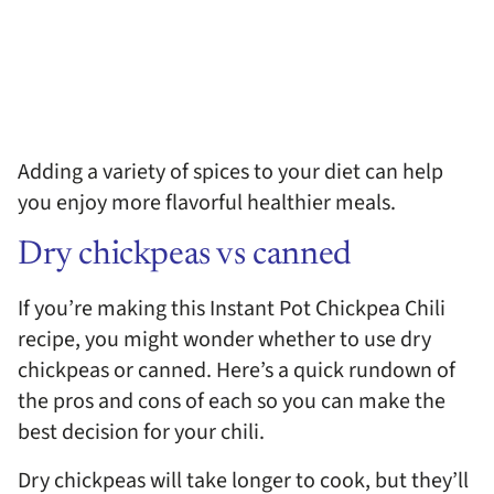
Adding a variety of spices to your diet can help
you enjoy more flavorful healthier meals.
Dry chickpeas vs canned
If you’re making this Instant Pot Chickpea Chili
recipe, you might wonder whether to use dry
chickpeas or canned. Here’s a quick rundown of
the pros and cons of each so you can make the
best decision for your chili.
Dry chickpeas will take longer to cook, but they’ll