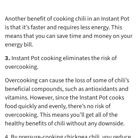
Another benefit of cooking chili in an Instant Pot
is that it’s faster and requires less energy. This
means that you can save time and money on your
energy bill.
3.
Instant Pot cooking eliminates the risk of
overcooking.
Overcooking can cause the loss of some of chili’s
beneficial compounds, such as antioxidants and
vitamins. However, since the Instant Pot cooks
food quickly and evenly, there’s no risk of
overcooking. This means you’ll get all of the
healthy benefits of chili without any downside.
4. By pressure-cooking chickpea chili, you reduce