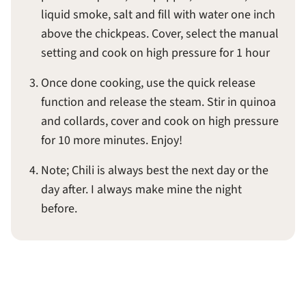
liquid smoke, salt and fill with water one inch
above the chickpeas. Cover, select the manual
setting and cook on high pressure for 1 hour
Once done cooking, use the quick release
function and release the steam. Stir in quinoa
and collards, cover and cook on high pressure
for 10 more minutes. Enjoy!
Note; Chili is always best the next day or the
day after. I always make mine the night
before.