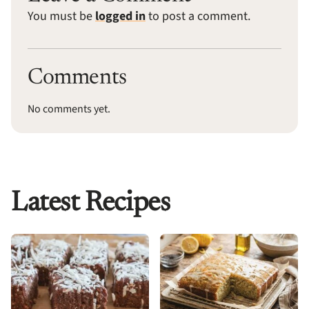
You must be
logged in
to post a comment.
Comments
No comments yet.
Latest Recipes