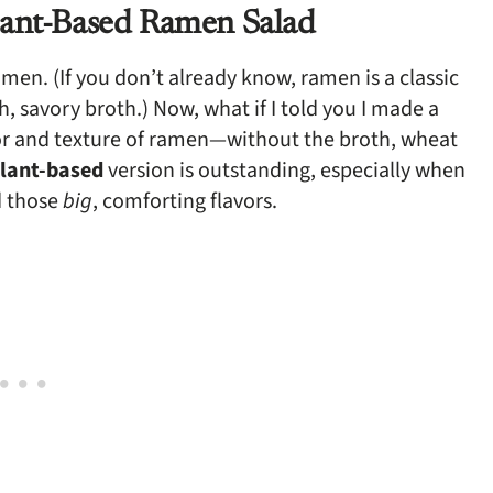
lant-Based Ramen Salad
en. (If you don’t already know, ramen is a classic
, savory broth.) Now, what if I told you I made a
avor and texture of ramen—without the broth, wheat
plant-based
version is outstanding, especially when
d those
big
, comforting flavors.