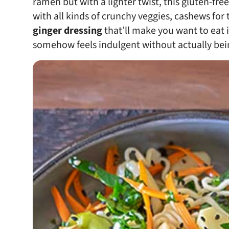
ramen but with a lighter twist, this gluten-fr
with all kinds of crunchy veggies, cashews for t
ginger dressing
that’ll make you want to eat it 
somehow feels indulgent without actually bei