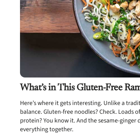
What’s in This Gluten-Free Ra
Here’s where it gets interesting. Unlike a tradi
balance. Gluten-free noodles? Check. Loads of
protein? You know it. And the sesame-ginger dr
everything together.