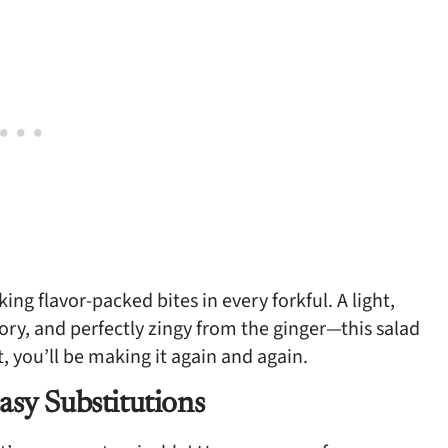
king flavor-packed bites in every forkful. A light,
avory, and perfectly zingy from the ginger—this salad
t, you’ll be making it again and again.
asy Substitutions