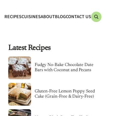
RECIPES
CUISINES
ABOUT
BLOG
CONTACT US
Latest Recipes
Fudgy No-Bake Chocolate Date
Bars with Coconut and Pecans
Gluten-Free Lemon Poppy Seed
Cake (Grain-Free & Dairy-Free)