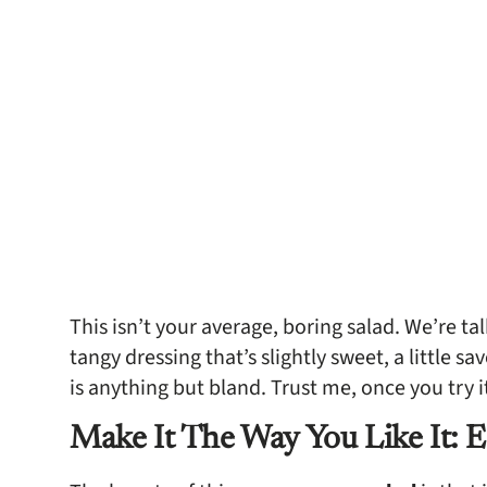
This isn’t your average, boring salad. We’re tal
tangy dressing that’s slightly sweet, a little s
is anything but bland. Trust me, once you try i
Make It The Way You Like It: E