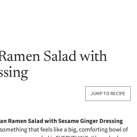
 Ramen Salad with
ssing
JUMP TO RECIPE
an Ramen Salad with Sesame Ginger Dressing
 something that feels like a big, comforting bowl of