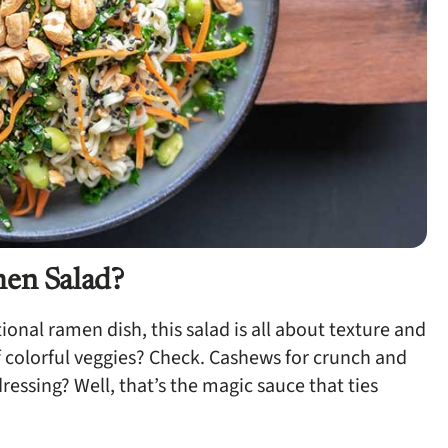
men Salad?
tional ramen dish, this salad is all about texture and
 colorful veggies? Check. Cashews for crunch and
essing? Well, that’s the magic sauce that ties