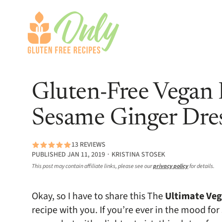
Gluten-Free Vegan
Sesame Ginger Dre
13 REVIEWS
PUBLISHED JAN 11, 2019 ∙ KRISTINA STOSEK
This post may contain affiliate links, please see our
privacy policy
for details.
Okay, so I have to share this The
Ultimate Veg
recipe with you. If you’re ever in the mood for