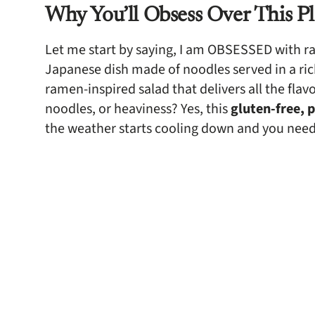
Why You’ll Obsess Over This P
Let me start by saying, I am OBSESSED with ram
Japanese dish made of noodles served in a rich
ramen-inspired salad that delivers all the fl
noodles, or heaviness? Yes, this
gluten-free, 
the weather starts cooling down and you nee