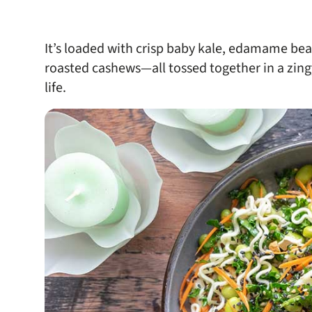
It’s loaded with crisp baby kale, edamame bea
roasted cashews—all tossed together in a zing
life.