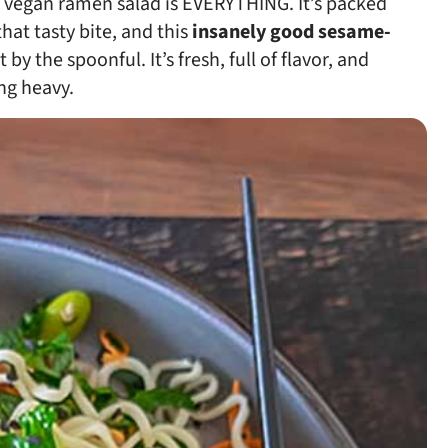
ee vegan ramen salad is EVERYTHING. It’s packed
hat tasty bite, and this
insanely good sesame-
by the spoonful. It’s fresh, full of flavor, and
ng heavy.