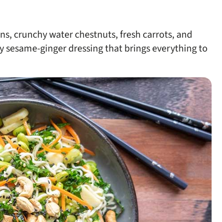
ns, crunchy water chestnuts, fresh carrots, and
y sesame-ginger dressing that brings everything to