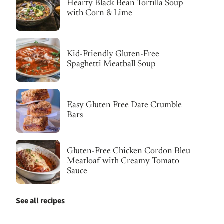
Hearty Black Bean Tortilla Soup
with Corn & Lime
Kid-Friendly Gluten-Free
Spaghetti Meatball Soup
Easy Gluten Free Date Crumble
Bars
Gluten-Free Chicken Cordon Bleu
Meatloaf with Creamy Tomato
Sauce
See all recipes