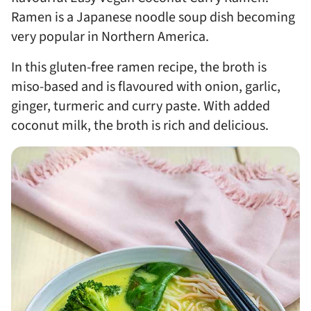
Ramen is a Japanese noodle soup dish becoming
very popular in Northern America.
In this gluten-free ramen recipe, the broth is
miso-based and is flavoured with onion, garlic,
ginger, turmeric and curry paste. With added
coconut milk, the broth is rich and delicious.