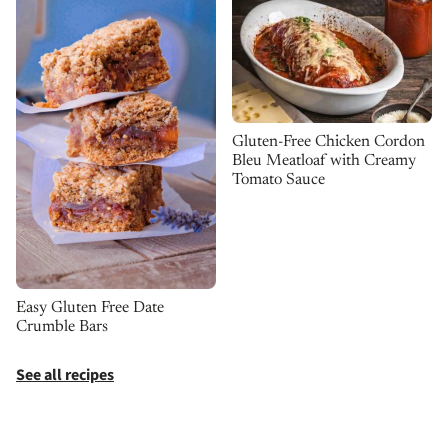
Gluten-Free Chicken Cordon
Bleu Meatloaf with Creamy
Tomato Sauce
Easy Gluten Free Date
Crumble Bars
See all recipes