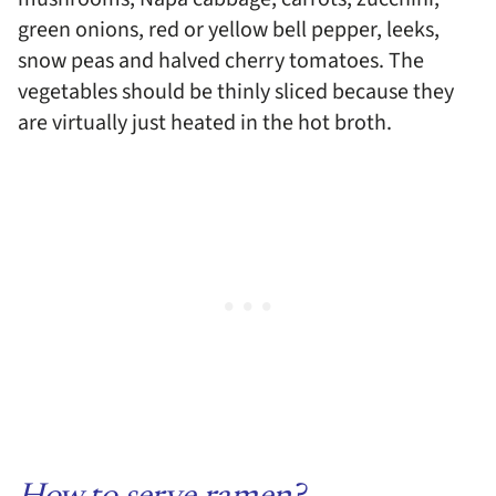
green onions, red or yellow bell pepper, leeks,
snow peas and halved cherry tomatoes. The
vegetables should be thinly sliced because they
are virtually just heated in the hot broth.