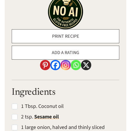
PRINT RECIPE
ADD A RATING
Ingredients
1 Tbsp. Coconut oil
2 tsp.
Sesame oil
1 large onion, halved and thinly sliced