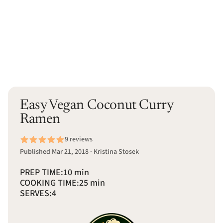
Easy Vegan Coconut Curry
Ramen
9 reviews
Published Mar 21, 2018 · Kristina Stosek
PREP TIME:
10 min
COOKING TIME:
25 min
SERVES:
4