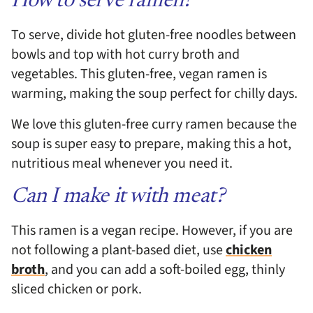
How to serve ramen?
To serve, divide hot gluten-free noodles between
bowls and top with hot curry broth and
vegetables. This gluten-free, vegan ramen is
warming, making the soup perfect for chilly days.
We love this gluten-free curry ramen because the
soup is super easy to prepare, making this a hot,
nutritious meal whenever you need it.
Can I make it with meat?
This ramen is a vegan recipe. However, if you are
not following a plant-based diet, use
chicken
broth
, and you can add a soft-boiled egg, thinly
sliced chicken or pork.