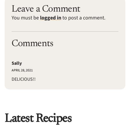
Leave a Comment
You must be
logged in
to post a comment.
Comments
Sally
APRIL 28, 2021
DELICIOUS!!
Latest Recipes