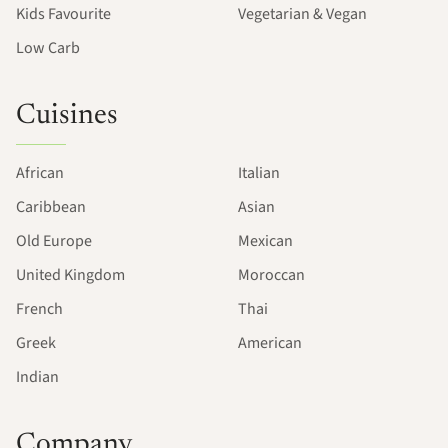
Kids Favourite
Vegetarian & Vegan
Low Carb
Cuisines
African
Italian
Caribbean
Asian
Old Europe
Mexican
United Kingdom
Moroccan
French
Thai
Greek
American
Indian
Company