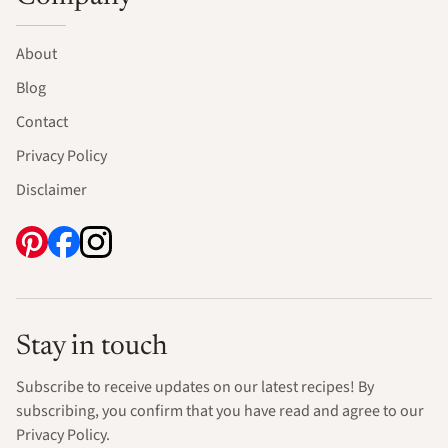
About
Blog
Contact
Privacy Policy
Disclaimer
Stay in touch
Subscribe to receive updates on our latest recipes! By
subscribing, you confirm that you have read and agree to our
Privacy Policy.