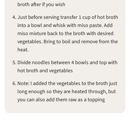
broth after if you wish
Just before serving transfer 1 cup of hot broth
into a bowl and whisk with miso paste. Add
miso mixture back to the broth with desired
vegetables. Bring to boil and remove from the
heat.
Divide noodles between 4 bowls and top with
hot broth and vegetables
Note: I added the vegetables to the broth just
long enough so they are heated through, but
you can also add them raw as a topping