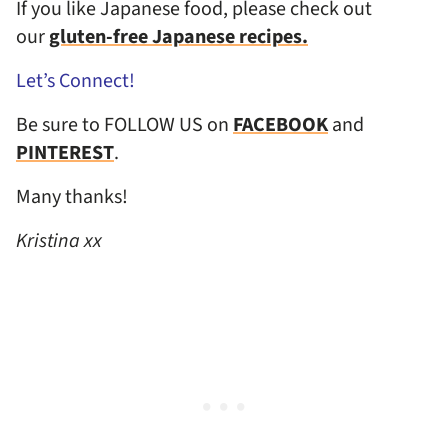
If you like Japanese food, please check out
our
gluten-free Japanese recipes.
Let’s Connect!
Be sure to FOLLOW US on
FACEBOOK
and
PINTEREST
.
Many thanks!
Kristina xx