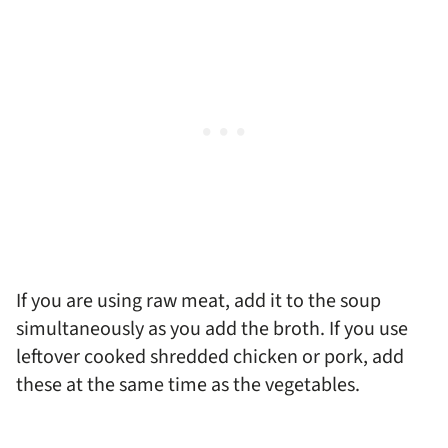
If you are using raw meat, add it to the soup
simultaneously as you add the broth. If you use
leftover cooked shredded chicken or pork, add
these at the same time as the vegetables.