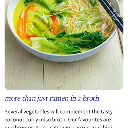
more than just ramen in a broth
Several vegetables will complement the tasty
coconut curry miso broth. Our favourites are
mushrooms, Napa cabbage, carrots, zucchini,