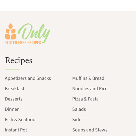
Footer
Recipes
Appetizers and Snacks
Muffins & Bread
Breakfast
Noodles and Rice
Desserts
Pizza & Pasta
Dinner
Salads
Fish & Seafood
Sides
Instant Pot
Soups and Stews