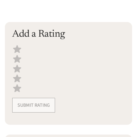
Add a Rating
Select a recipe rating
SUBMIT RATING