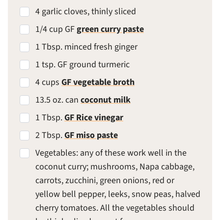
4 garlic cloves, thinly sliced
1/4 cup GF
green curry paste
1 Tbsp. minced fresh ginger
1 tsp. GF ground turmeric
4 cups
GF vegetable broth
13.5 oz. can
coconut milk
1 Tbsp.
GF Rice vinegar
2 Tbsp.
GF miso paste
Vegetables: any of these work well in the
coconut curry; mushrooms, Napa cabbage,
carrots, zucchini, green onions, red or
yellow bell pepper, leeks, snow peas, halved
cherry tomatoes. All the vegetables should