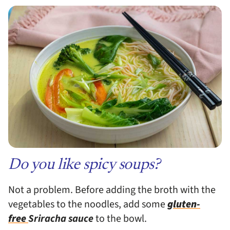
Do you like spicy soups?
Not a problem. Before adding the broth with the
vegetables to the noodles, add some
gluten-
free
Sriracha
sauce
to the bowl.