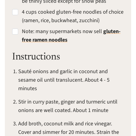
be thinly sliced except for snow peas
4 cups cooked gluten-free noodles of choice
(ramen, rice, buckwheat, zucchini)
Note: many supermarkets now sell
gluten-
free ramen noodles
Instructions
Sauté onions and garlic in coconut and
sesame oil until translucent. About 4 - 5
minutes
Stir in curry paste, ginger and turmeric until
onions are well coated. About 1 minute
Add broth, coconut milk and rice vinegar.
Cover and simmer for 20 minutes. Strain the