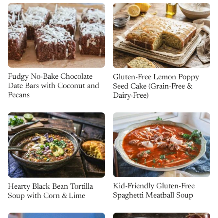
Fudgy No-Bake Chocolate
Gluten-Free Lemon Poppy
Date Bars with Coconut and
Seed Cake (Grain-Free &
Pecans
Dairy-Free)
Kid-Friendly Gluten-Free
Hearty Black Bean Tortilla
Spaghetti Meatball Soup
Soup with Corn & Lime