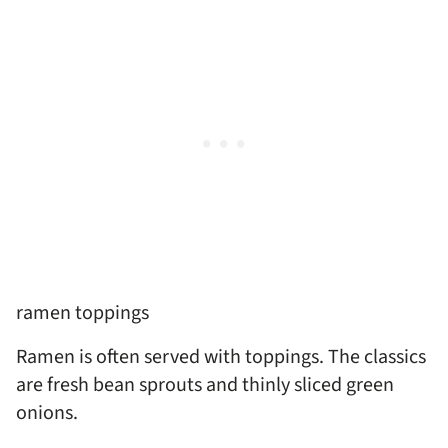
ramen toppings
Ramen is often served with toppings. The classics
are fresh bean sprouts and thinly sliced green
onions.