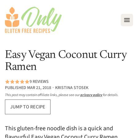
Open
Easy Vegan Coconut Curry
Ramen
9 REVIEWS
PUBLISHED MAR 21, 2018 ∙ KRISTINA STOSEK
This post may contain affiliate links, please see our
privacy policy
for details.
JUMP TO RECIPE
This gluten-free noodle dish is a quick and
flavourful Easy Vegan Coconut Curry Ramen.