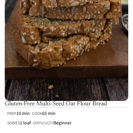
Gluten-Free Multi-Seed Oat Flour Bread
10 min
65 min
PREP
COOK
1 loaf
Beginner
SERVES
DIFFICULTY