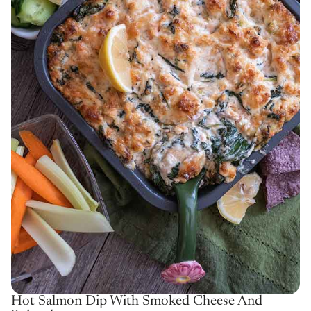
Hot Salmon Dip With Smoked Cheese And