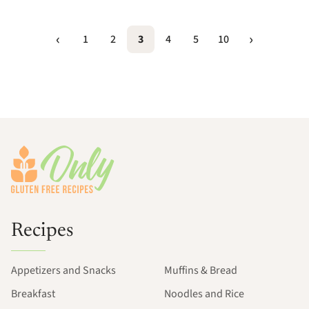
1
2
3
4
5
10
Footer
Recipes
Appetizers and Snacks
Muffins & Bread
Breakfast
Noodles and Rice