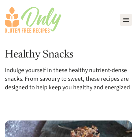
Open
Healthy Snacks
Indulge yourself in these healthy nutrient-dense
snacks. From savoury to sweet, these recipes are
designed to help keep you healthy and energized