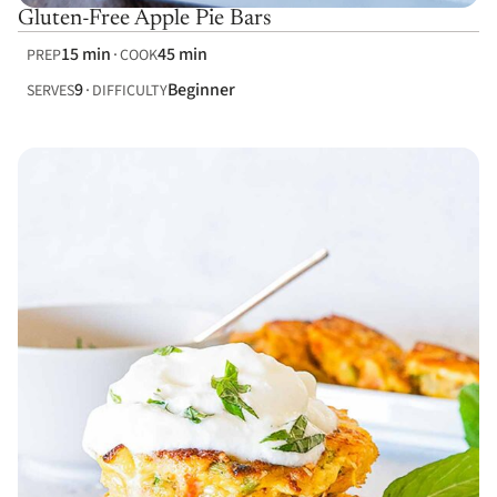
Gluten-Free Apple Pie Bars
15 min
45 min
PREP
COOK
9
Beginner
SERVES
DIFFICULTY