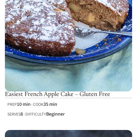
Easiest French Apple Cake – Gluten Free
10 min
35 min
PREP
COOK
8
Beginner
SERVES
DIFFICULTY