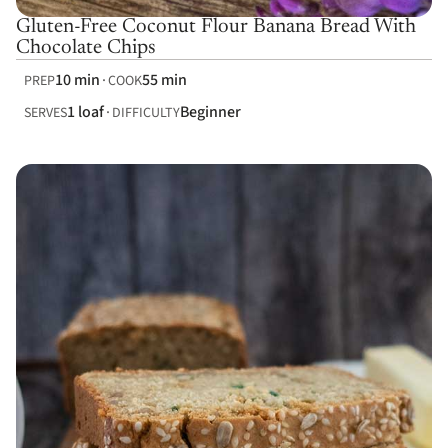
Gluten-Free Coconut Flour Banana Bread With
Chocolate Chips
10 min
55 min
PREP
COOK
1 loaf
Beginner
SERVES
DIFFICULTY