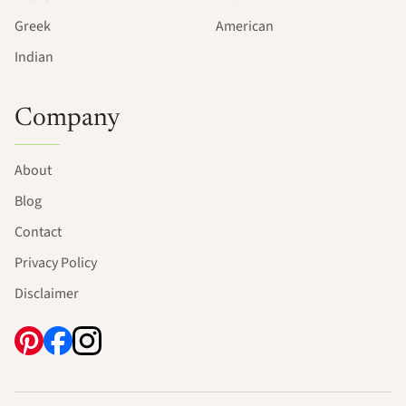
Greek
American
Indian
Company
About
Blog
Contact
Privacy Policy
Disclaimer