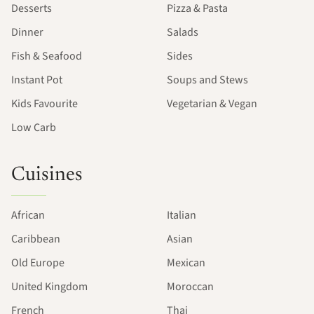
Desserts
Pizza & Pasta
Dinner
Salads
Fish & Seafood
Sides
Instant Pot
Soups and Stews
Kids Favourite
Vegetarian & Vegan
Low Carb
Cuisines
African
Italian
Caribbean
Asian
Old Europe
Mexican
United Kingdom
Moroccan
French
Thai