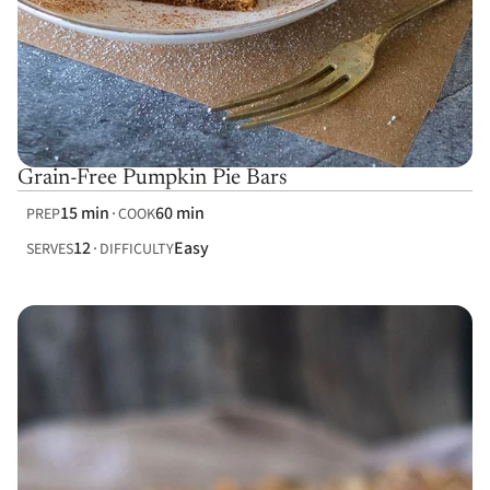
Grain-Free Pumpkin Pie Bars
15 min
60 min
PREP
COOK
12
Easy
SERVES
DIFFICULTY