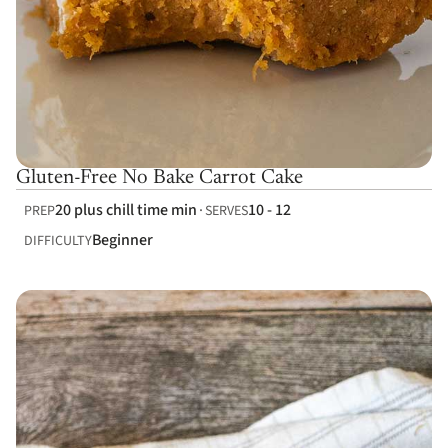
Gluten-Free No Bake Carrot Cake
20 plus chill time min
10 - 12
PREP
SERVES
Beginner
DIFFICULTY