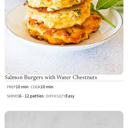
Salmon Burgers with Water Chestnuts
10 min
10 min
PREP
COOK
6 - 12 patties
Easy
SERVES
DIFFICULTY