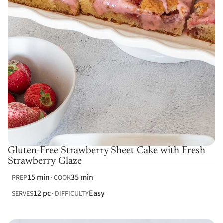
Gluten-Free Strawberry Sheet Cake with Fresh
Strawberry Glaze
15 min
35 min
PREP
COOK
12 pc
Easy
SERVES
DIFFICULTY