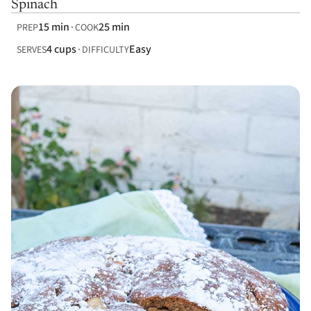
Spinach
15 min
25 min
PREP
COOK
4 cups
Easy
SERVES
DIFFICULTY