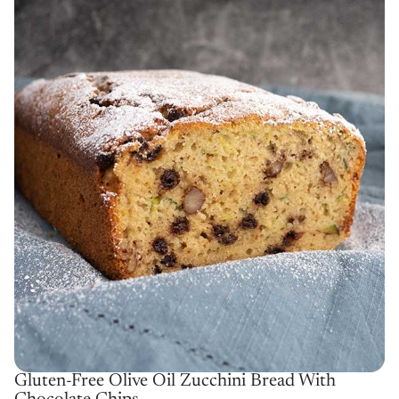
Gluten-Free Olive Oil Zucchini Bread With