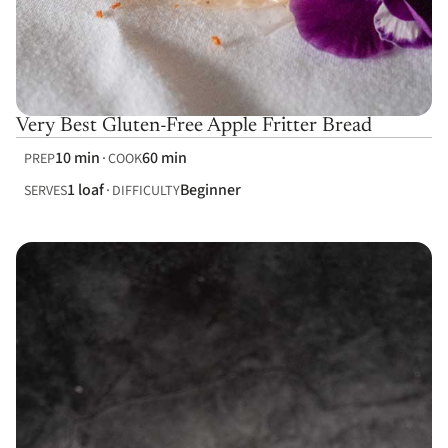
Very Best Gluten-Free Apple Fritter Bread
10 min
60 min
PREP
COOK
1 loaf
Beginner
SERVES
DIFFICULTY