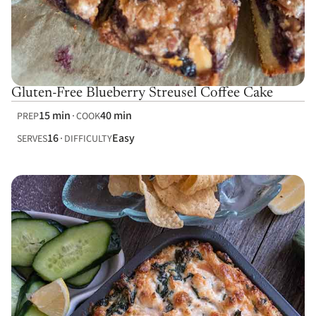
Gluten-Free Blueberry Streusel Coffee Cake
15 min
40 min
PREP
COOK
16
Easy
SERVES
DIFFICULTY