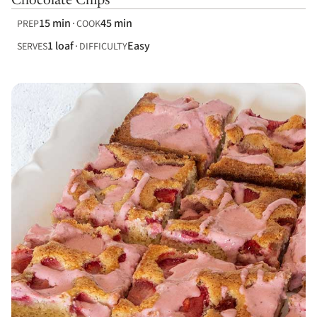
Chocolate Chips
15 min
45 min
PREP
COOK
1 loaf
Easy
SERVES
DIFFICULTY