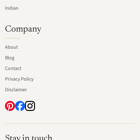
Indian
Company
About
Blog
Contact
Privacy Policy
Disclaimer
Stay in touch