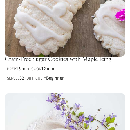
Grain-Free Sugar Cookies with Maple Icing
15 min
12 min
PREP
COOK
32
Beginner
SERVES
DIFFICULTY