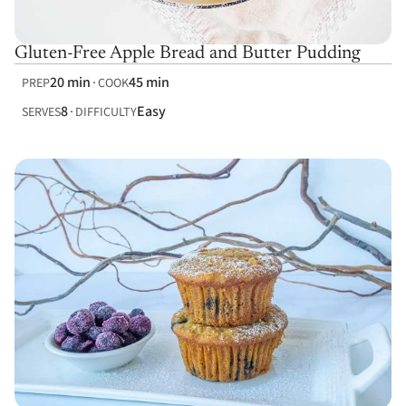
Gluten-Free Apple Bread and Butter Pudding
20 min
45 min
PREP
COOK
8
Easy
SERVES
DIFFICULTY