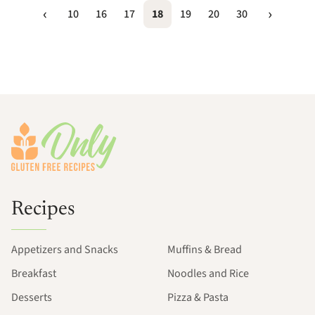
10
16
17
18
19
20
30
Footer
Recipes
Appetizers and Snacks
Muffins & Bread
Breakfast
Noodles and Rice
Desserts
Pizza & Pasta