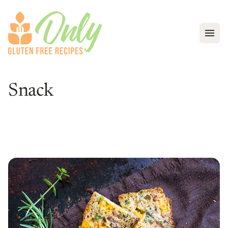
Open
Snack