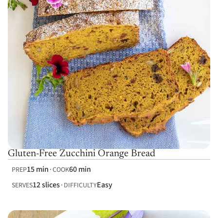
Gluten-Free Zucchini Orange Bread
15 min
60 min
PREP
COOK
12 slices
Easy
SERVES
DIFFICULTY