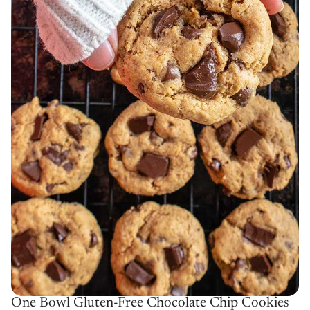
One Bowl Gluten-Free Chocolate Chip Cookies