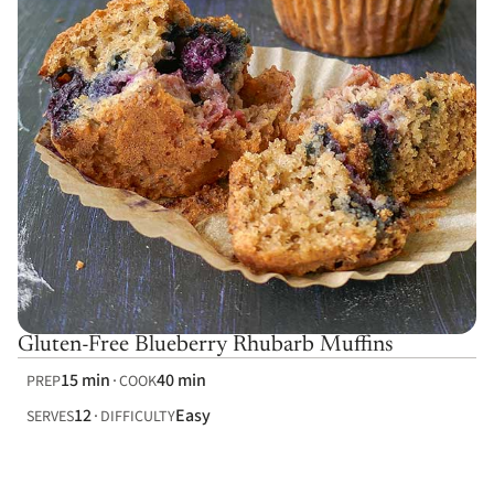
Gluten-Free Blueberry Rhubarb Muffins
15 min
40 min
PREP
COOK
12
Easy
SERVES
DIFFICULTY