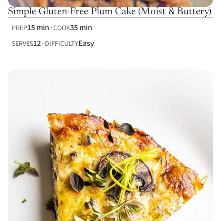
Simple Gluten-Free Plum Cake (Moist & Buttery)
15 min
35 min
PREP
COOK
12
Easy
SERVES
DIFFICULTY