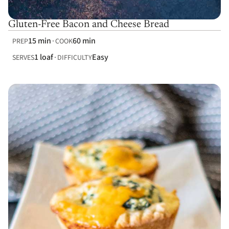
Gluten-Free Bacon and Cheese Bread
15 min
60 min
PREP
COOK
1 loaf
Easy
SERVES
DIFFICULTY