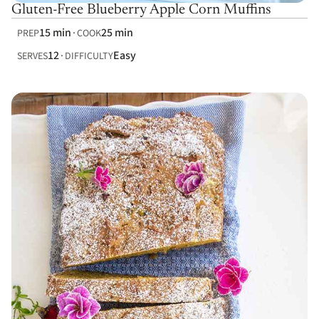
Gluten-Free Blueberry Apple Corn Muffins
15 min
25 min
PREP
COOK
12
Easy
SERVES
DIFFICULTY