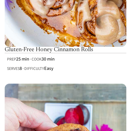
Gluten-Free Honey Cinnamon Rolls
25 min
30 min
PREP
COOK
8
Easy
SERVES
DIFFICULTY