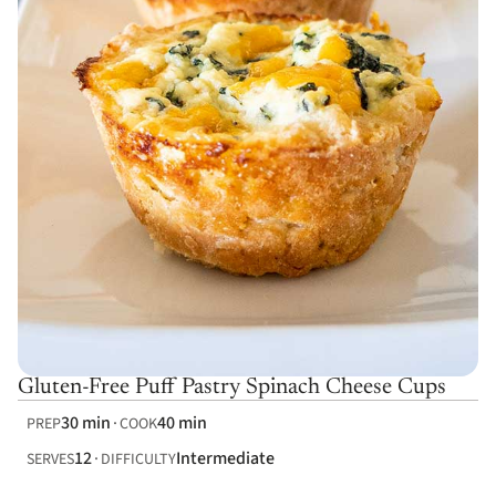
Gluten-Free Puff Pastry Spinach Cheese Cups
30 min
40 min
PREP
COOK
12
Intermediate
SERVES
DIFFICULTY