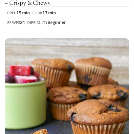
– Crispy & Chewy
15 min
13 min
PREP
COOK
24
Beginner
SERVES
DIFFICULTY