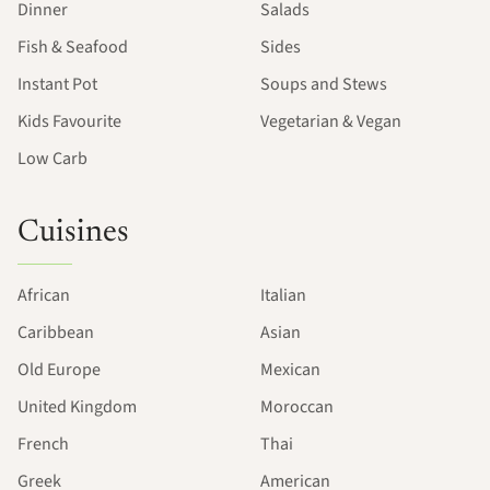
Dinner
Salads
Fish & Seafood
Sides
Instant Pot
Soups and Stews
Kids Favourite
Vegetarian & Vegan
Low Carb
Cuisines
African
Italian
Caribbean
Asian
Old Europe
Mexican
United Kingdom
Moroccan
French
Thai
Greek
American