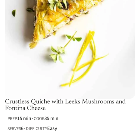
Crustless Quiche with Leeks Mushrooms and
Fontina Cheese
15 min
35 min
PREP
COOK
6
Easy
SERVES
DIFFICULTY