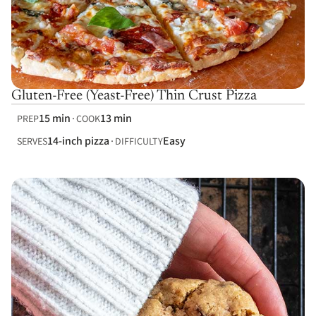
Gluten-Free (Yeast-Free) Thin Crust Pizza
15 min
13 min
PREP
COOK
14-inch pizza
Easy
SERVES
DIFFICULTY