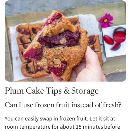
Plum Cake Tips & Storage
Can I use frozen fruit instead of fresh?
You can easily swap in frozen fruit. Let it sit at
room temperature for about 15 minutes before