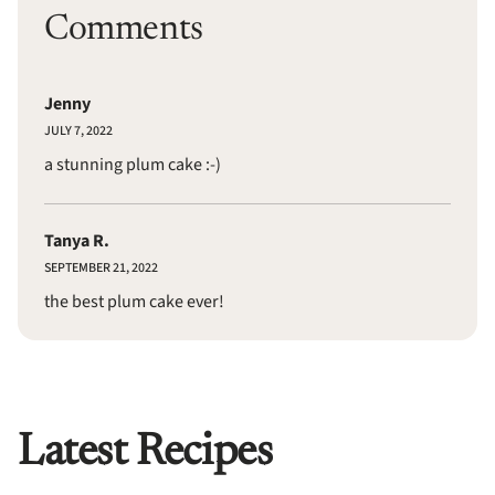
Comments
Jenny
JULY 7, 2022
a stunning plum cake :-)
Tanya R.
SEPTEMBER 21, 2022
the best plum cake ever!
Latest Recipes