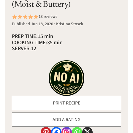
(Moist & Buttery)
13 reviews
Published Jun 18, 2020 · Kristina Stosek
PREP TIME:
15 min
COOKING TIME:
35 min
SERVES:
12
PRINT RECIPE
ADD A RATING