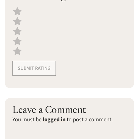
Select a recipe rating
SUBMIT RATING
Leave a Comment
You must be
logged in
to post a comment.