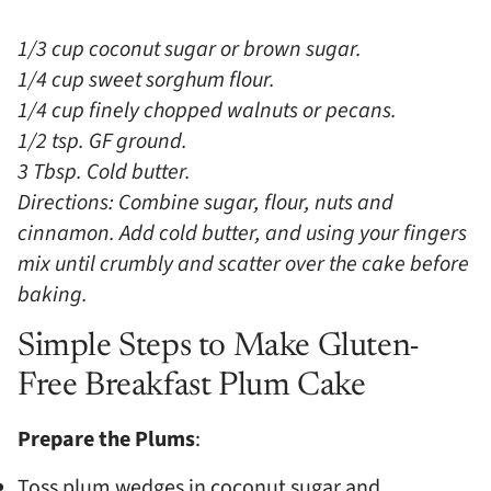
1/3 cup coconut sugar or brown sugar.
1/4 cup sweet sorghum flour.
1/4 cup finely chopped walnuts or pecans.
1/2 tsp. GF ground.
3 Tbsp. Cold butter.
Directions: Combine sugar, flour, nuts and
cinnamon. Add cold butter, and using your fingers
mix until crumbly and scatter over the cake before
baking.
Simple Steps to Make Gluten-
Free Breakfast Plum Cake
Prepare the Plums
:
Toss plum wedges in coconut sugar and