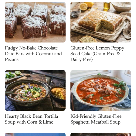
Fudgy No-Bake Chocolate
Gluten-Free Lemon Poppy
Date Bars with Coconut and
Seed Cake (Grain-Free &
Pecans
Dairy-Free)
Kid-Friendly Gluten-Free
Hearty Black Bean Tortilla
Spaghetti Meatball Soup
Soup with Corn & Lime