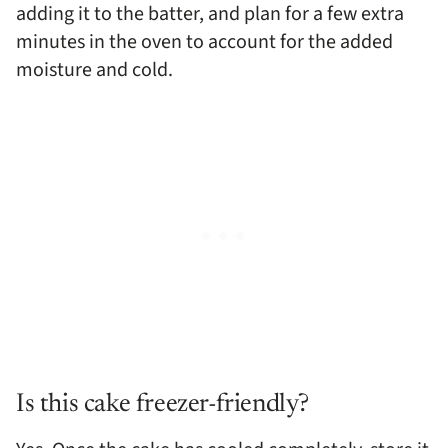
adding it to the batter, and plan for a few extra
minutes in the oven to account for the added
moisture and cold.
Is this cake freezer-friendly?