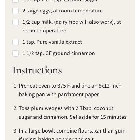
2 large eggs, at room temperature
1/2 cup milk, (dairy-free will also work), at
room temperature
1 tsp. Pure vanilla extract
1 1/2 tsp. GF ground cinnamon
Instructions
Preheat oven to 375 F and line an 8x12-inch
baking pan with parchment paper
Toss plum wedges with 2 Tbsp. coconut
sugar and cinnamon. Set aside for 15 minutes
In a large bowl, combine flours, xanthan gum
if using, baking powder and salt.