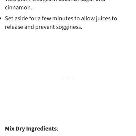
cinnamon.
Set aside for a few minutes to allow juices to
release and prevent sogginess.
Mix Dry Ingredients
: