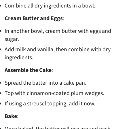
Combine all dry ingredients in a bowl.
Cream Butter and Eggs
:
In another bowl, cream butter with eggs and
sugar.
Add milk and vanilla, then combine with dry
ingredients.
Assemble the Cake
:
Spread the batter into a cake pan.
Top with cinnamon-coated plum wedges.
If using a streusel topping, add it now.
Bake
: