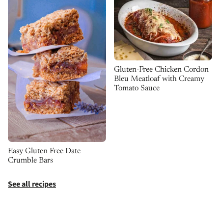
Gluten-Free Chicken Cordon
Bleu Meatloaf with Creamy
Tomato Sauce
Easy Gluten Free Date
Crumble Bars
See all recipes