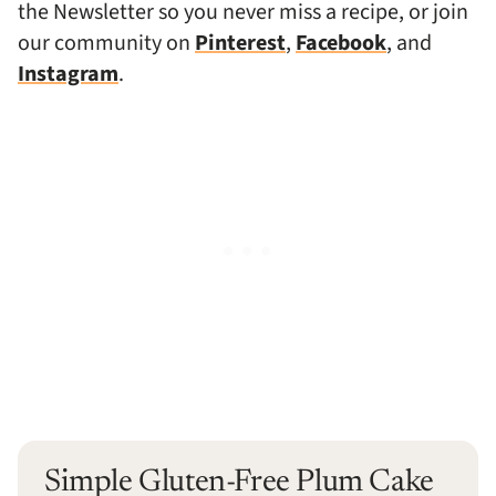
the Newsletter so you never miss a recipe, or join
our community on
Pinterest
,
Facebook
, and
Instagram
.
Simple Gluten-Free Plum Cake