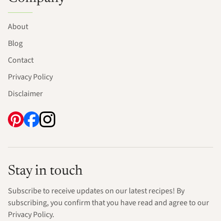
About
Blog
Contact
Privacy Policy
Disclaimer
Stay in touch
Subscribe to receive updates on our latest recipes! By
subscribing, you confirm that you have read and agree to our
Privacy Policy.