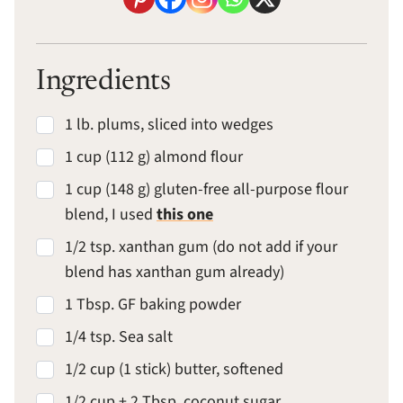
Ingredients
1 lb. plums, sliced into wedges
1 cup (112 g) almond flour
1 cup (148 g) gluten-free all-purpose flour
blend, I used
this one
1/2 tsp. xanthan gum (do not add if your
blend has xanthan gum already)
1 Tbsp. GF baking powder
1/4 tsp. Sea salt
1/2 cup (1 stick) butter, softened
1/2 cup + 2 Tbsp. coconut sugar