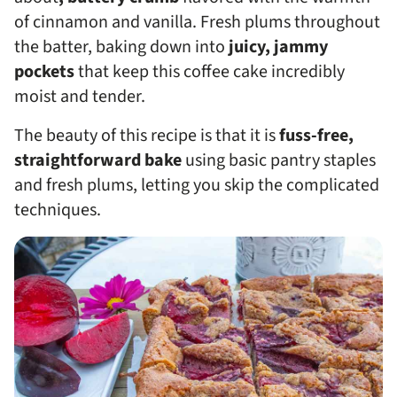
of cinnamon and vanilla. Fresh plums throughout
the batter, baking down into
juicy, jammy
pockets
that keep this coffee cake incredibly
moist and tender.
The beauty of this recipe is that it is
fuss-free,
straightforward bake
using basic pantry staples
and fresh plums, letting you skip the complicated
techniques.