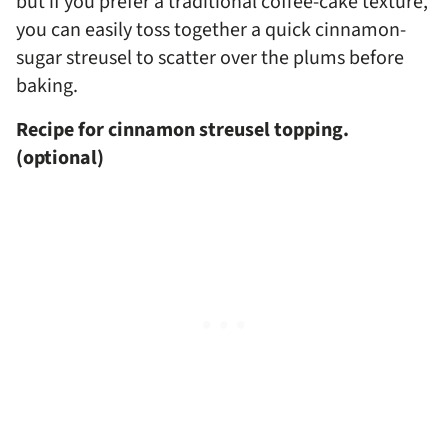
but if you prefer a traditional coffee-cake texture,
you can easily toss together a quick cinnamon-
sugar streusel to scatter over the plums before
baking.
Recipe for cinnamon streusel topping.
(optional)