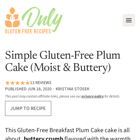
Open
Simple Gluten-Free Plum
Cake (Moist & Buttery)
13 REVIEWS
PUBLISHED JUN 18, 2020 ∙ KRISTINA STOSEK
This post may contain affiliate links, please see our
privacy policy
for details.
JUMP TO RECIPE
This Gluten-Free Breakfast Plum Cake cake is all
about
, buttery crumb
flavored with the warmth