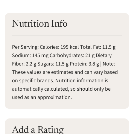
Nutrition Info
Per Serving: Calories: 195 kcal Total Fat: 11.5 g
Sodium: 145 mg Carbohydrates: 21 g Dietary
Fiber: 2.2 g Sugars: 11.5 g Protein: 3.8 g | Note:
These values are estimates and can vary based
on specific brands. Nutrition information is
automatically calculated, so should only be
used as an approximation.
Add a Rating