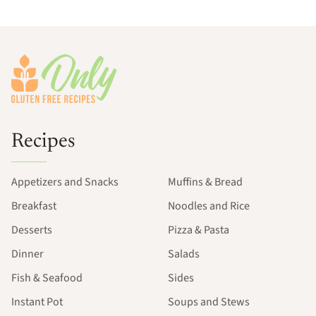
Footer
Recipes
Appetizers and Snacks
Muffins & Bread
Breakfast
Noodles and Rice
Desserts
Pizza & Pasta
Dinner
Salads
Fish & Seafood
Sides
Instant Pot
Soups and Stews