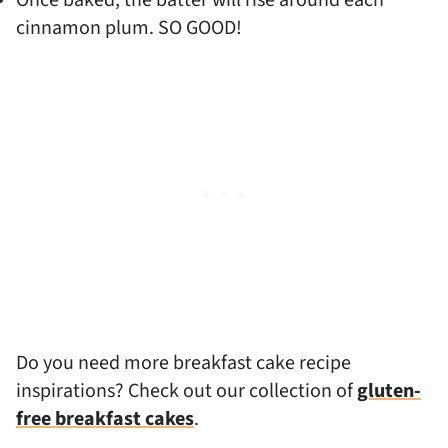
Once baked, the batter will rise around each
cinnamon plum. SO GOOD!
Do you need more breakfast cake recipe
inspirations? Check out our collection of
gluten-
free breakfast cakes
.