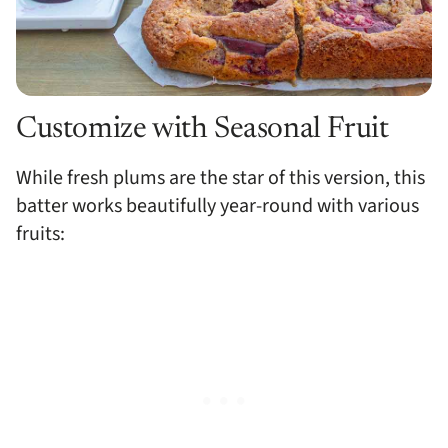
Customize with Seasonal Fruit
While fresh plums are the star of this version, this
batter works beautifully year-round with various
fruits: