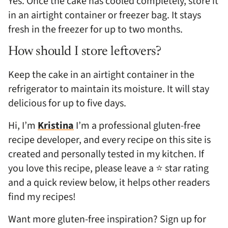
Yes. Once the cake has cooled completely, store it
in an airtight container or freezer bag. It stays
fresh in the freezer for up to two months.
How should I store leftovers?
Keep the cake in an airtight container in the
refrigerator to maintain its moisture. It will stay
delicious for up to five days.
Hi, I’m
Kristina
I’m a professional gluten-free
recipe developer, and every recipe on this site is
created and personally tested in my kitchen. If
you love this recipe, please leave a ⭐ star rating
and a quick review below, it helps other readers
find my recipes!
Want more gluten-free inspiration? Sign up for