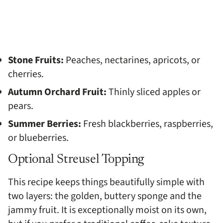
Stone Fruits:
Peaches, nectarines, apricots, or
cherries.
Autumn Orchard Fruit:
Thinly sliced apples or
pears.
Summer Berries:
Fresh blackberries, raspberries,
or blueberries.
Optional Streusel Topping
This recipe keeps things beautifully simple with
two layers: the golden, buttery sponge and the
jammy fruit. It is exceptionally moist on its own,