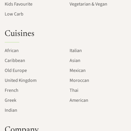
Kids Favourite
Vegetarian & Vegan
Low Carb
Cuisines
African
Italian
Caribbean
Asian
Old Europe
Mexican
United Kingdom
Moroccan
French
Thai
Greek
American
Indian
Company