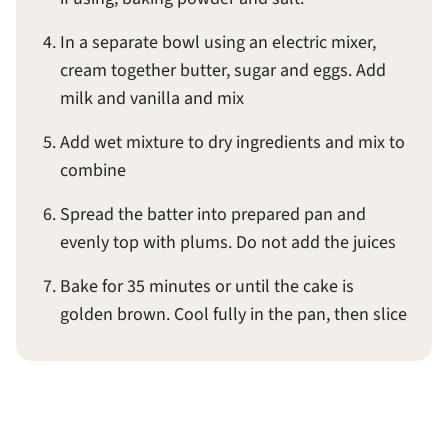
In a separate bowl using an electric mixer,
cream together butter, sugar and eggs. Add
milk and vanilla and mix
Add wet mixture to dry ingredients and mix to
combine
Spread the batter into prepared pan and
evenly top with plums. Do not add the juices
Bake for 35 minutes or until the cake is
golden brown. Cool fully in the pan, then slice