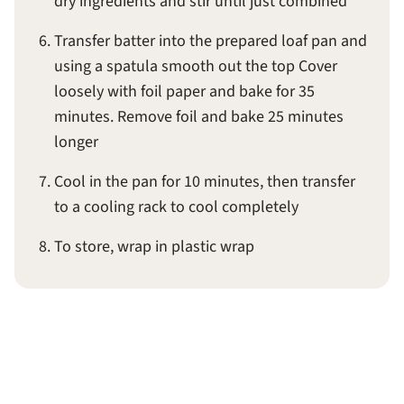
dry ingredients and stir until just combined
Transfer batter into the prepared loaf pan and
using a spatula smooth out the top Cover
loosely with foil paper and bake for 35
minutes. Remove foil and bake 25 minutes
longer
Cool in the pan for 10 minutes, then transfer
to a cooling rack to cool completely
To store, wrap in plastic wrap