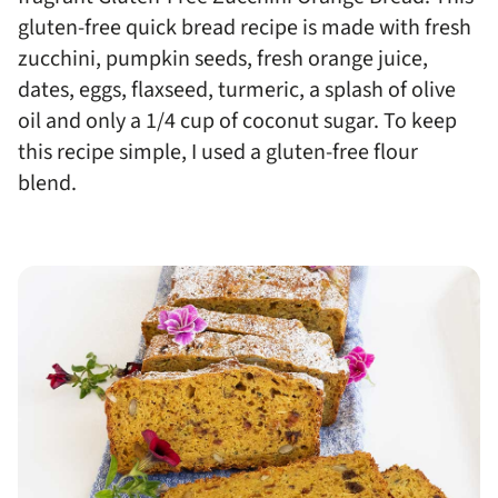
gluten-free quick bread recipe is made with fresh
zucchini, pumpkin seeds, fresh orange juice,
dates, eggs, flaxseed, turmeric, a splash of olive
oil and only a 1/4 cup of coconut sugar. To keep
this recipe simple, I used a gluten-free flour
blend.