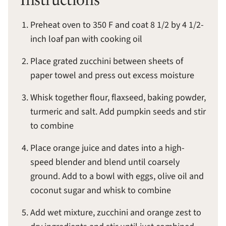
Instructions
Preheat oven to 350 F and coat 8 1/2 by 4 1/2-
inch loaf pan with cooking oil
Place grated zucchini between sheets of
paper towel and press out excess moisture
Whisk together flour, flaxseed, baking powder,
turmeric and salt. Add pumpkin seeds and stir
to combine
Place orange juice and dates into a high-
speed blender and blend until coarsely
ground. Add to a bowl with eggs, olive oil and
coconut sugar and whisk to combine
Add wet mixture, zucchini and orange zest to