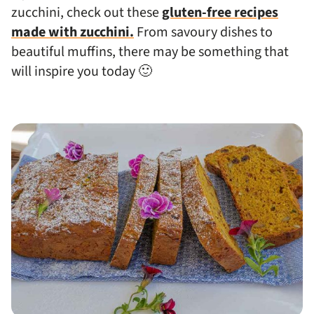
zucchini, check out these
gluten-free recipes
made with zucchini.
From savoury dishes to
beautiful muffins, there may be something that
will inspire you today 🙂