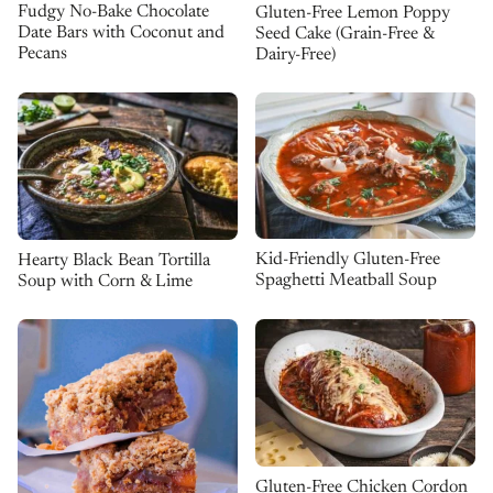
Fudgy No-Bake Chocolate
Gluten-Free Lemon Poppy
Date Bars with Coconut and
Seed Cake (Grain-Free &
Pecans
Dairy-Free)
Kid-Friendly Gluten-Free
Hearty Black Bean Tortilla
Spaghetti Meatball Soup
Soup with Corn & Lime
Gluten-Free Chicken Cordon