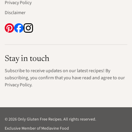
Privacy Policy
Disclaimer
Stay in touch
Subscribe to receive updates on our latest recipes! By
subscribing, you confirm that you have read and agree to our
Privacy Policy.
© 2026 Only Gluten Free Recipes. All rights reserved.
Exclusive Member of Mediavine Food