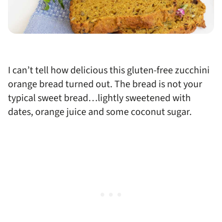
I can’t tell how delicious this gluten-free zucchini
orange bread turned out. The bread is not your
typical sweet bread…lightly sweetened with
dates, orange juice and some coconut sugar.