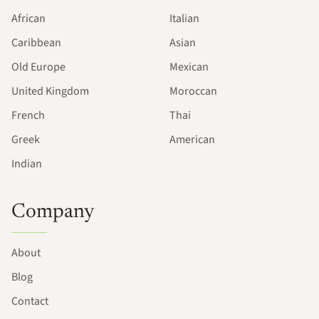
African
Italian
Caribbean
Asian
Old Europe
Mexican
United Kingdom
Moroccan
French
Thai
Greek
American
Indian
Company
About
Blog
Contact