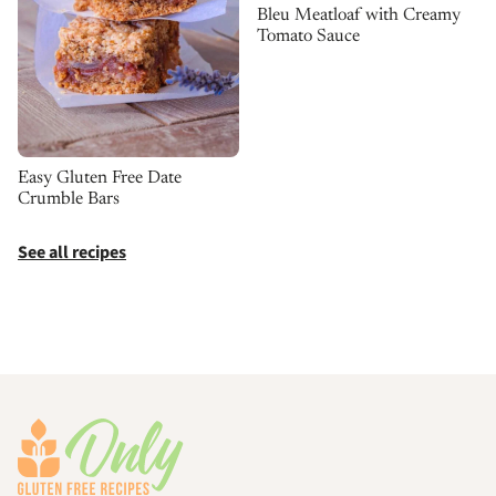
Bleu Meatloaf with Creamy
Tomato Sauce
Easy Gluten Free Date
Crumble Bars
See all recipes
Footer