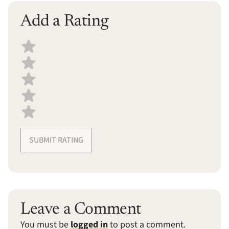
Add a Rating
Select a recipe rating
SUBMIT RATING
Leave a Comment
You must be
logged in
to post a comment.