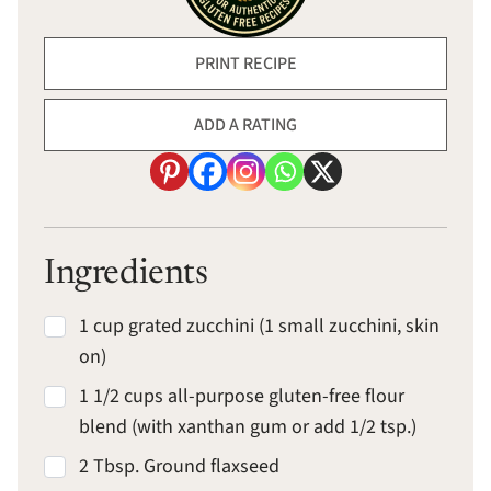
PRINT RECIPE
ADD A RATING
Ingredients
1 cup grated zucchini (1 small zucchini, skin
on)
1 1/2 cups all-purpose gluten-free flour
blend (with xanthan gum or add 1/2 tsp.)
2 Tbsp. Ground flaxseed