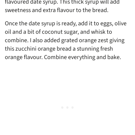
flavoured date syrup. This thick syrup will add
sweetness and extra flavour to the bread.
Once the date syrup is ready, add it to eggs, olive
oil and a bit of coconut sugar, and whisk to
combine. I also added grated orange zest giving
this zucchini orange bread a stunning fresh
orange flavour. Combine everything and bake.