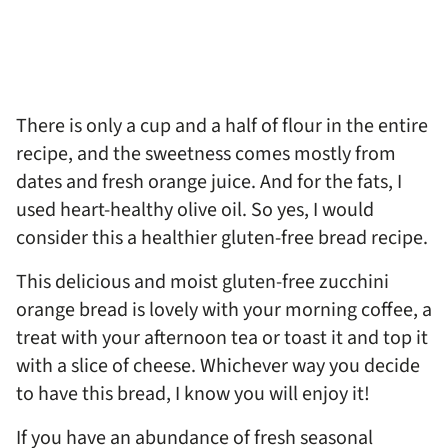
There is only a cup and a half of flour in the entire
recipe, and the sweetness comes mostly from
dates and fresh orange juice. And for the fats, I
used heart-healthy olive oil. So yes, I would
consider this a healthier gluten-free bread recipe.
This delicious and moist gluten-free zucchini
orange bread is lovely with your morning coffee, a
treat with your afternoon tea or toast it and top it
with a slice of cheese. Whichever way you decide
to have this bread, I know you will enjoy it!
If you have an abundance of fresh seasonal