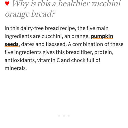
♥
Why is this a healthier zucchini
orange bread?
In this dairy-free bread recipe, the five main
ingredients are zucchini, an orange,
pumpkin
seeds
, dates and flaxseed. A combination of these
five ingredients gives this bread fiber, protein,
antioxidants, vitamin C and chock full of
minerals.