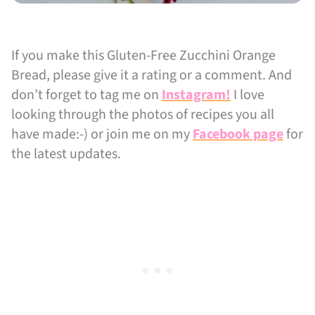
If you make this Gluten-Free Zucchini Orange
Bread, please give it a rating or a comment. And
don’t forget to tag me on
Instagram!
I love
looking through the photos of recipes you all
have made:-) or join me on my
Facebook page
for
the latest updates.