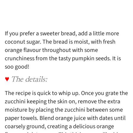
If you prefer a sweeter bread, add a little more
coconut sugar. The bread is moist, with fresh
orange flavour throughout with some
crunchiness from the tasty pumpkin seeds. It is
soo good!
♥
The details:
The recipe is quick to whip up. Once you grate the
zucchini keeping the skin on, remove the extra
moisture by placing the zucchini between some
paper towels. Blend orange juice with dates until
coarsely ground, creating a delicious orange