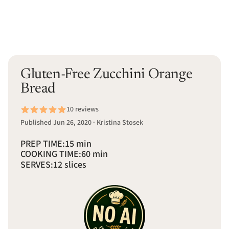
Gluten-Free Zucchini Orange
Bread
10 reviews
Published Jun 26, 2020 · Kristina Stosek
PREP TIME:
15 min
COOKING TIME:
60 min
SERVES:
12 slices