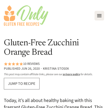
Open
Gluten-Free Zucchini
Orange Bread
10 REVIEWS
PUBLISHED JUN 26, 2020 ∙ KRISTINA STOSEK
This post may contain affiliate links, please see our
privacy policy
for details.
JUMP TO RECIPE
Today, it’s all about healthy baking with this
fragrant Gluten-Free Zucchini Orange Bread. This