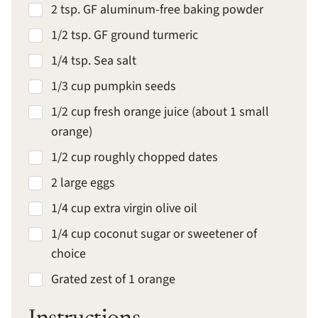
2 tsp. GF aluminum-free baking powder
1/2 tsp. GF ground turmeric
1/4 tsp. Sea salt
1/3 cup pumpkin seeds
1/2 cup fresh orange juice (about 1 small
orange)
1/2 cup roughly chopped dates
2 large eggs
1/4 cup extra virgin olive oil
1/4 cup coconut sugar or sweetener of
choice
Grated zest of 1 orange