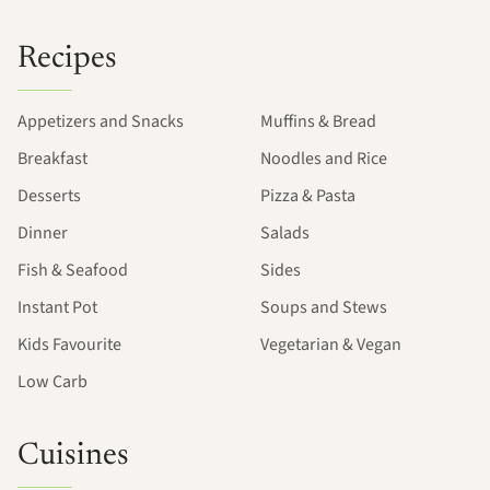
Recipes
Appetizers and Snacks
Muffins & Bread
Breakfast
Noodles and Rice
Desserts
Pizza & Pasta
Dinner
Salads
Fish & Seafood
Sides
Instant Pot
Soups and Stews
Kids Favourite
Vegetarian & Vegan
Low Carb
Cuisines