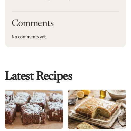
Comments
No comments yet.
Latest Recipes