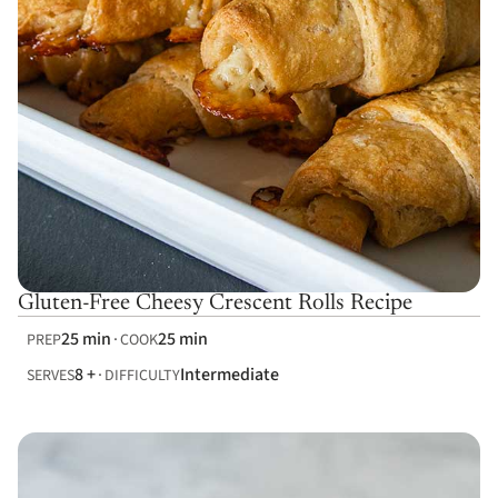
Gluten-Free Cheesy Crescent Rolls Recipe
25 min
25 min
PREP
COOK
8 +
Intermediate
SERVES
DIFFICULTY