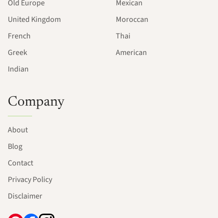
Old Europe
Mexican
United Kingdom
Moroccan
French
Thai
Greek
American
Indian
Company
About
Blog
Contact
Privacy Policy
Disclaimer