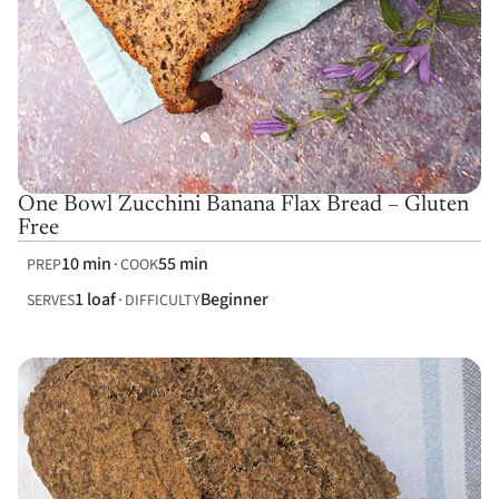
One Bowl Zucchini Banana Flax Bread – Gluten
Free
10 min
55 min
PREP
COOK
1 loaf
Beginner
SERVES
DIFFICULTY