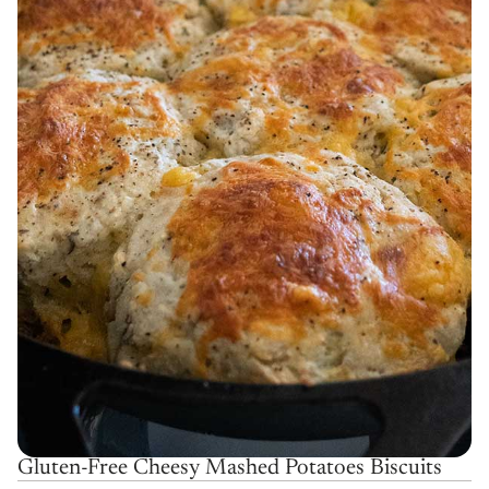
Gluten-Free Cheesy Mashed Potatoes Biscuits