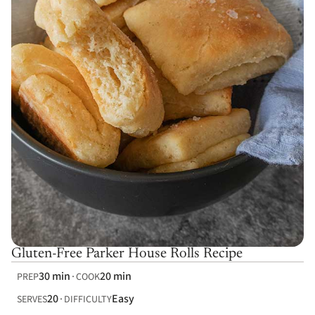
Gluten-Free Parker House Rolls Recipe
30 min
20 min
PREP
COOK
20
Easy
SERVES
DIFFICULTY