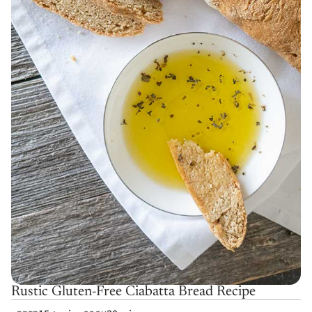
Rustic Gluten-Free Ciabatta Bread Recipe