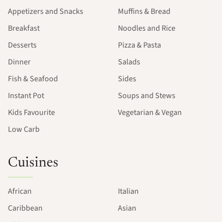
Appetizers and Snacks
Muffins & Bread
Breakfast
Noodles and Rice
Desserts
Pizza & Pasta
Dinner
Salads
Fish & Seafood
Sides
Instant Pot
Soups and Stews
Kids Favourite
Vegetarian & Vegan
Low Carb
Cuisines
African
Italian
Caribbean
Asian