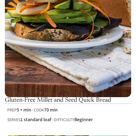
Gluten-Free Millet and Seed Quick Bread
5 + min
70 min
PREP
COOK
1 standard loaf
Beginner
SERVES
DIFFICULTY