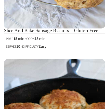
Slice And Bake Sausage Biscuits – Gluten Free
15 min
15 min
PREP
COOK
10
Easy
SERVES
DIFFICULTY