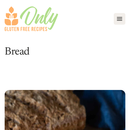
Open
Bread