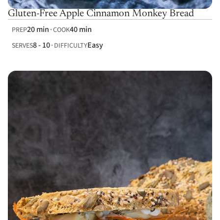
Gluten-Free Apple Cinnamon Monkey Bread
20 min
40 min
PREP
COOK
8 - 10
Easy
SERVES
DIFFICULTY