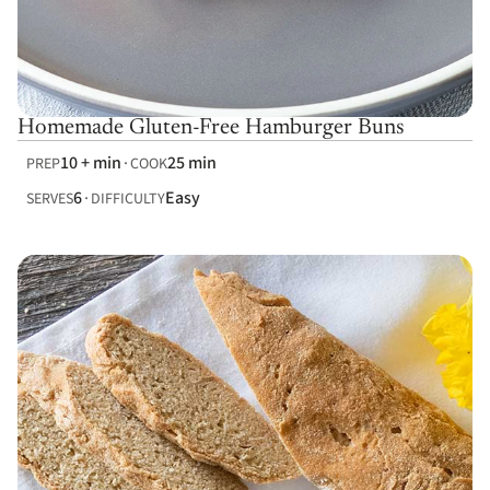
Homemade Gluten-Free Hamburger Buns
10 + min
25 min
PREP
COOK
6
Easy
SERVES
DIFFICULTY