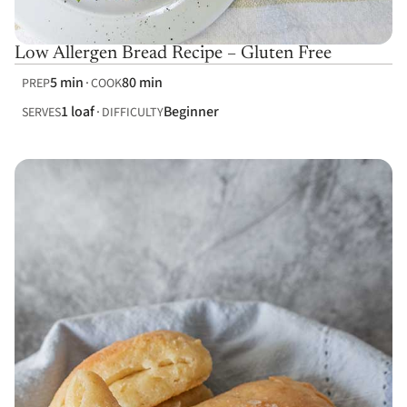
Low Allergen Bread Recipe – Gluten Free
5 min
80 min
PREP
COOK
1 loaf
Beginner
SERVES
DIFFICULTY