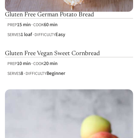
Gluten Free German Potato Bread
15 min
60 min
PREP
COOK
1 loaf
Easy
SERVES
DIFFICULTY
Gluten Free Vegan Sweet Cornbread
10 min
20 min
PREP
COOK
8
Beginner
SERVES
DIFFICULTY