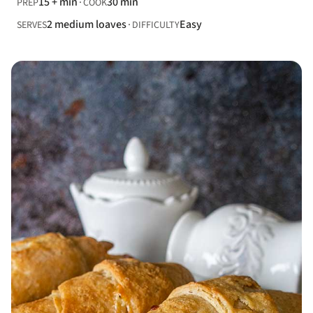
15 + min
30 min
PREP
COOK
2 medium loaves
Easy
SERVES
DIFFICULTY