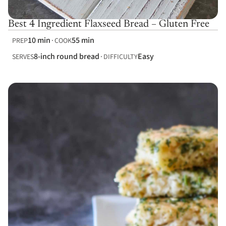
Best 4 Ingredient Flaxseed Bread – Gluten Free
10 min
55 min
PREP
COOK
8-inch round bread
Easy
SERVES
DIFFICULTY