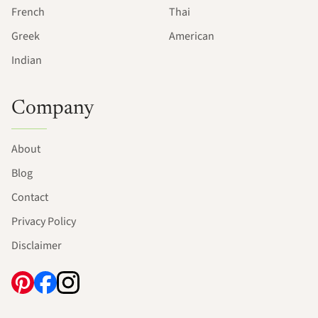
French
Thai
Greek
American
Indian
Company
About
Blog
Contact
Privacy Policy
Disclaimer