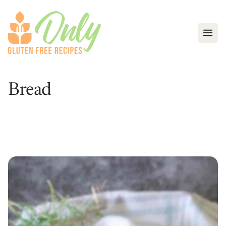
Open
Bread