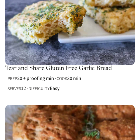
Tear and Share Gluten Free Garlic Bread
20 + proofing min
30 min
PREP
COOK
12
Easy
SERVES
DIFFICULTY