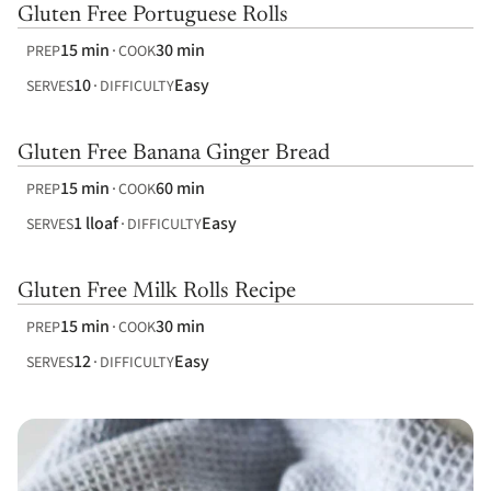
Gluten Free Portuguese Rolls
15 min
30 min
PREP
COOK
10
Easy
SERVES
DIFFICULTY
Gluten Free Banana Ginger Bread
15 min
60 min
PREP
COOK
1 lloaf
Easy
SERVES
DIFFICULTY
Gluten Free Milk Rolls Recipe
15 min
30 min
PREP
COOK
12
Easy
SERVES
DIFFICULTY