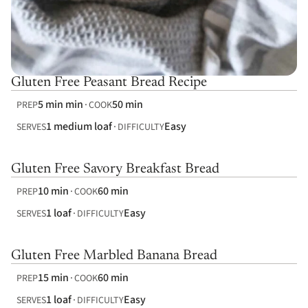
Gluten Free Peasant Bread Recipe
5 min min
50 min
PREP
COOK
1 medium loaf
Easy
SERVES
DIFFICULTY
Gluten Free Savory Breakfast Bread
10 min
60 min
PREP
COOK
1 loaf
Easy
SERVES
DIFFICULTY
Gluten Free Marbled Banana Bread
15 min
60 min
PREP
COOK
1 loaf
Easy
SERVES
DIFFICULTY