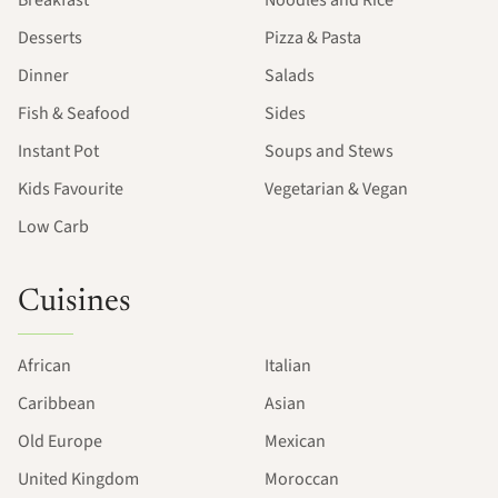
Desserts
Pizza & Pasta
Dinner
Salads
Fish & Seafood
Sides
Instant Pot
Soups and Stews
Kids Favourite
Vegetarian & Vegan
Low Carb
Cuisines
African
Italian
Caribbean
Asian
Old Europe
Mexican
United Kingdom
Moroccan