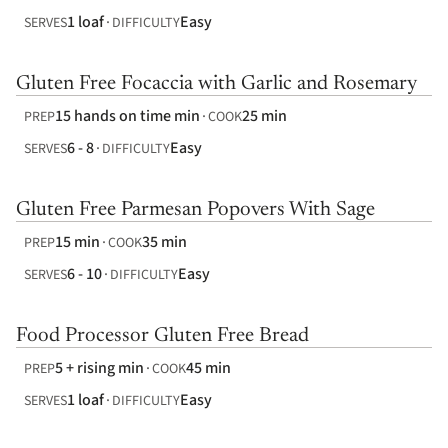
1 loaf
Easy
SERVES
DIFFICULTY
Gluten Free Focaccia with Garlic and Rosemary
15 hands on time min
25 min
PREP
COOK
6 - 8
Easy
SERVES
DIFFICULTY
Gluten Free Parmesan Popovers With Sage
15 min
35 min
PREP
COOK
6 - 10
Easy
SERVES
DIFFICULTY
Food Processor Gluten Free Bread
5 + rising min
45 min
PREP
COOK
1 loaf
Easy
SERVES
DIFFICULTY