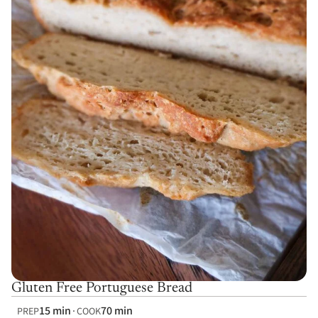
Gluten Free Portuguese Bread
15 min
70 min
PREP
COOK