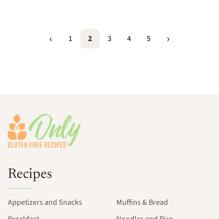
1
2
3
4
5
Footer
Recipes
Appetizers and Snacks
Muffins & Bread
Breakfast
Noodles and Rice