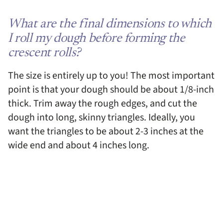
What are the final dimensions to which
I roll my dough before forming the
crescent rolls?
The size is entirely up to you! The most important
point is that your dough should be about 1/8-inch
thick. Trim away the rough edges, and cut the
dough into long, skinny triangles. Ideally, you
want the triangles to be about 2-3 inches at the
wide end and about 4 inches long.