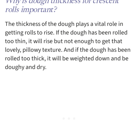
Why is dough thickness for crescent
rolls important?
The thickness of the dough plays a vital role in
getting rolls to rise. If the dough has been rolled
too thin, it will rise but not enough to get that
lovely, pillowy texture. And if the dough has been
rolled too thick, it will be weighted down and be
doughy and dry.