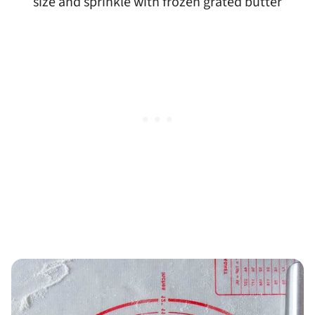
size and sprinkle with frozen grated butter