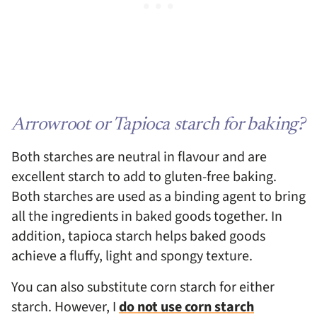
Arrowroot or Tapioca starch for baking?
Both starches are neutral in flavour and are
excellent starch to add to gluten-free baking.
Both starches are used as a binding agent to bring
all the ingredients in baked goods together. In
addition, tapioca starch helps baked goods
achieve a fluffy, light and spongy texture.
You can also substitute corn starch for either
starch. However, I
do not use corn starch