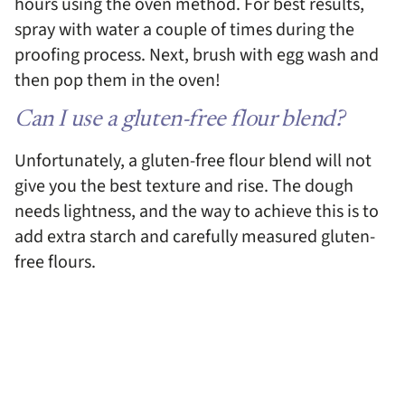
hours using the oven method. For best results,
spray with water a couple of times during the
proofing process. Next, brush with egg wash and
then pop them in the oven!
Can I use a gluten-free flour blend?
Unfortunately, a gluten-free flour blend will not
give you the best texture and rise. The dough
needs lightness, and the way to achieve this is to
add extra starch and carefully measured gluten-
free flours.