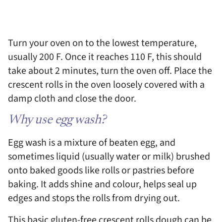
Turn your oven on to the lowest temperature,
usually 200 F. Once it reaches 110 F, this should
take about 2 minutes, turn the oven off. Place the
crescent rolls in the oven loosely covered with a
damp cloth and close the door.
Why use egg wash?
Egg wash is a mixture of beaten egg, and
sometimes liquid (usually water or milk) brushed
onto baked goods like rolls or pastries before
baking. It adds shine and colour, helps seal up
edges and stops the rolls from drying out.
This basic gluten-free crescent rolls dough can be