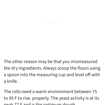
The other reason may be that you mismeasured
the dry ingredients. Always scoop the flours using
a spoon into the measuring cup and level off with
a knife.
The rolls need a warm environment between 75
to 95 F to rise. properly. The yeast activity is at its
peak 77 F and is the optimum dough