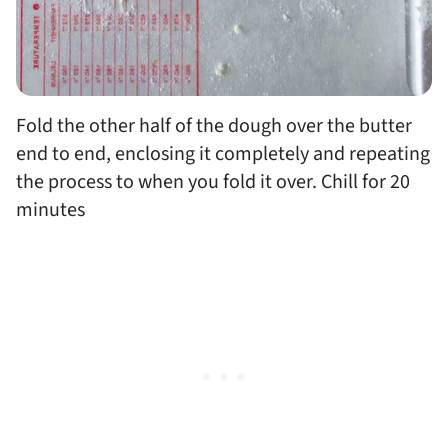
Fold the other half of the dough over the butter
end to end, enclosing it completely and repeating
the process to when you fold it over. Chill for 20
minutes