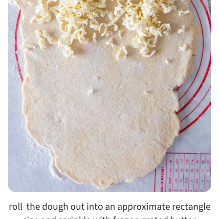
roll the dough out into an approximate rectangle