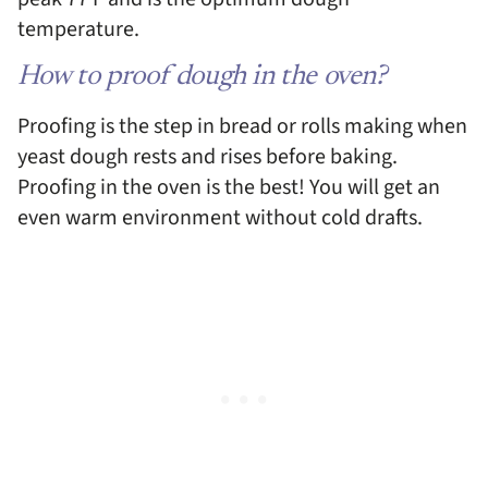
temperature.
How to proof dough in the oven?
Proofing is the step in bread or rolls making when
yeast dough rests and rises before baking.
Proofing in the oven is the best! You will get an
even warm environment without cold drafts.