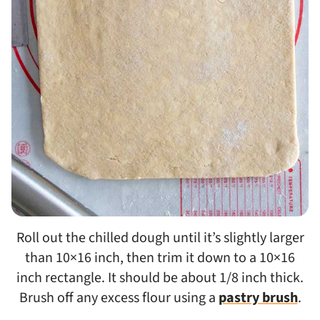
Roll out the chilled dough until it’s slightly larger
than 10×16 inch, then trim it down to a 10×16
inch rectangle. It should be about 1/8 inch thick.
Brush off any excess flour using a
pastry brush
.