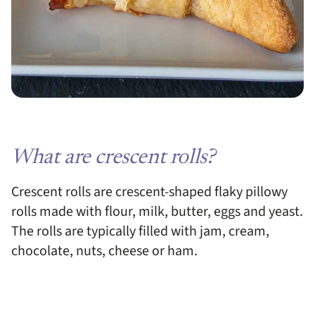
What are crescent rolls?
Crescent rolls are crescent-shaped flaky pillowy
rolls made with flour, milk, butter, eggs and yeast.
The rolls are typically filled with jam, cream,
chocolate, nuts, cheese or ham.