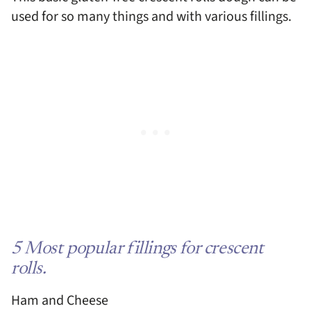
used for so many things and with various fillings.
5 Most popular fillings for crescent
rolls.
Ham and Cheese