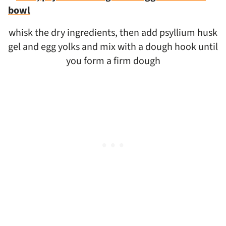
whisk the dry ingredients, then add psyllium husk
gel and egg yolks and mix with a dough hook until
you form a firm dough