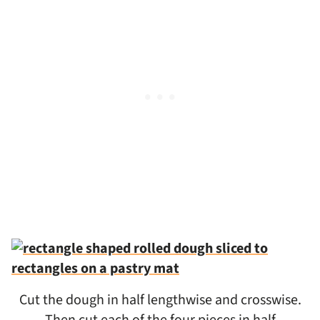
Cut the dough in half lengthwise and crosswise.