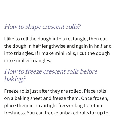
How to shape crescent rolls?
I like to roll the dough into a rectangle, then cut
the dough in half lengthwise and again in half and
into triangles. If I make mini rolls, I cut the dough
into smaller triangles.
How to freeze crescent rolls before
baking?
Freeze rolls just after they are rolled. Place rolls
on a baking sheet and freeze them. Once frozen,
place them in an airtight freezer bag to retain
freshness. You can freeze unbaked rolls for up to