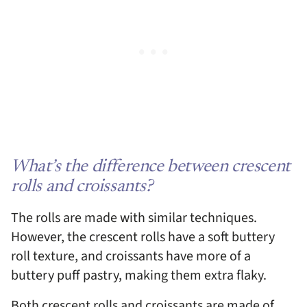
What’s the difference between crescent
rolls and croissants?
The rolls are made with similar techniques.
However, the crescent rolls have a soft buttery
roll texture, and croissants have more of a
buttery puff pastry, making them extra flaky.
Both crescent rolls and croissants are made of