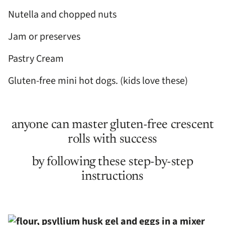
Nutella and chopped nuts
Jam or preserves
Pastry Cream
Gluten-free mini hot dogs. (kids love these)
anyone can master gluten-free crescent
rolls with success
by following these step-by-step
instructions