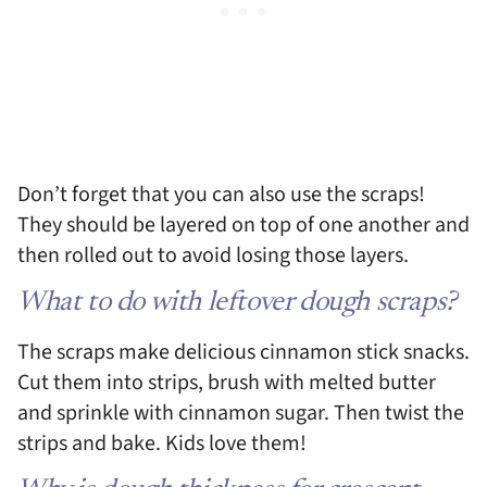
Don’t forget that you can also use the scraps!
They should be layered on top of one another and
then rolled out to avoid losing those layers.
What to do with leftover dough scraps?
The scraps make delicious cinnamon stick snacks.
Cut them into strips, brush with melted butter
and sprinkle with cinnamon sugar. Then twist the
strips and bake. Kids love them!