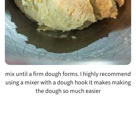
mix until a firm dough forms. I highly recommend
using a mixer with a dough hook it makes making
the dough so much easier