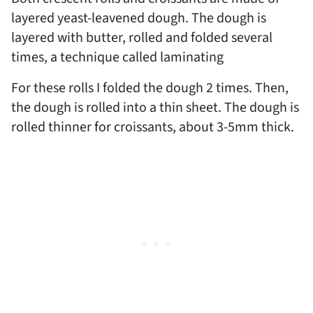
layered yeast-leavened dough. The dough is
layered with butter, rolled and folded several
times, a technique called laminating
For these rolls I folded the dough 2 times. Then,
the dough is rolled into a thin sheet. The dough is
rolled thinner for croissants, about 3-5mm thick.