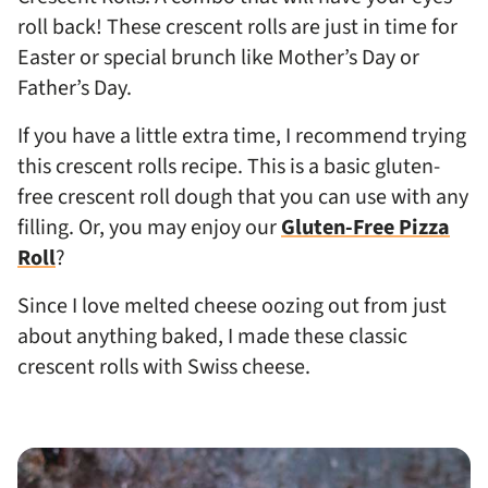
roll back! These crescent rolls are just in time for
Easter or special brunch like Mother’s Day or
Father’s Day.
If you have a little extra time, I recommend trying
this crescent rolls recipe. This is a basic gluten-
free crescent roll dough that you can use with any
filling. Or, you may enjoy our
Gluten-Free Pizza
Roll
?
Since I love melted cheese oozing out from just
about anything baked, I made these classic
crescent rolls with Swiss cheese.