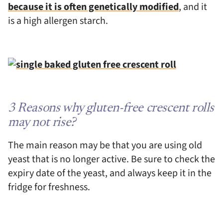
because it is often genetically modified
, and it
is a high allergen starch.
3 Reasons why gluten-free crescent rolls
may not rise?
The main reason may be that you are using old
yeast that is no longer active. Be sure to check the
expiry date of the yeast, and always keep it in the
fridge for freshness.