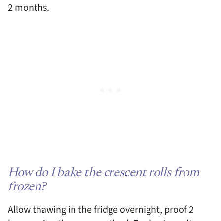
2 months.
How do I bake the crescent rolls from
frozen?
Allow thawing in the fridge overnight, proof 2