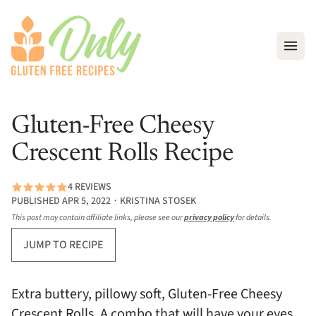
Open
Gluten-Free Cheesy
Crescent Rolls Recipe
4 REVIEWS
PUBLISHED APR 5, 2022 ∙ KRISTINA STOSEK
This post may contain affiliate links, please see our
privacy policy
for details.
JUMP TO RECIPE
Extra buttery, pillowy soft, Gluten-Free Cheesy
Crescent Rolls. A combo that will have your eyes