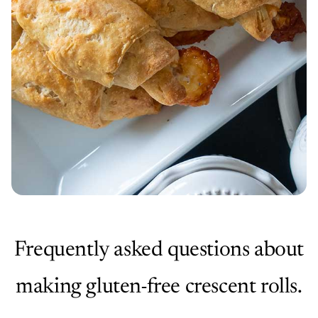
Frequently asked questions about
making gluten-free crescent rolls.