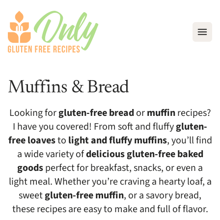
Open
Muffins & Bread
Looking for
gluten-free bread
or
muffin
recipes?
I have you covered! From soft and fluffy
gluten-
free loaves
to
light and fluffy muffins
, you’ll find
a wide variety of
delicious gluten-free baked
goods
perfect for breakfast, snacks, or even a
light meal. Whether you’re craving a hearty loaf, a
sweet
gluten-free muffin
, or a savory bread,
these recipes are easy to make and full of flavor.