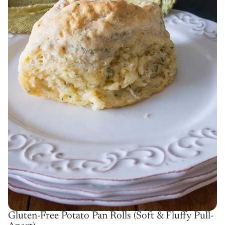
Gluten-Free Potato Pan Rolls (Soft & Fluffy Pull-