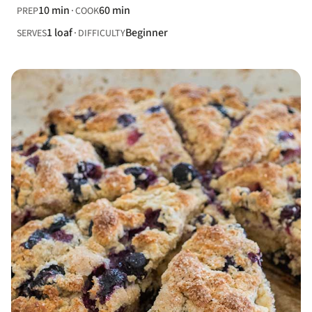
10 min
60 min
PREP
COOK
1 loaf
Beginner
SERVES
DIFFICULTY