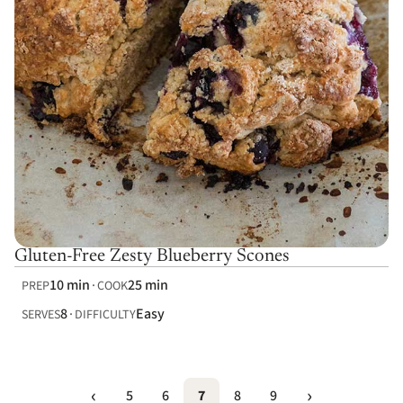
Gluten-Free Zesty Blueberry Scones
10 min
25 min
PREP
COOK
8
Easy
SERVES
DIFFICULTY
5
6
7
8
9