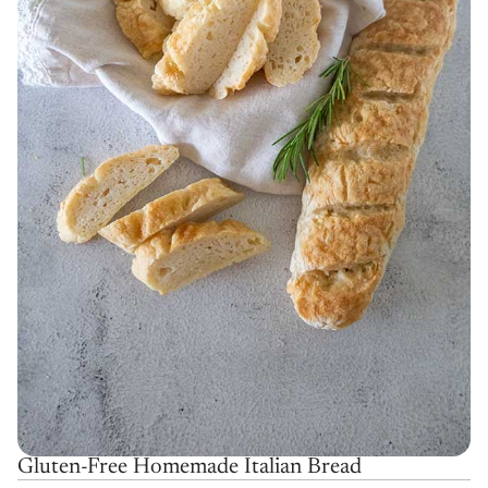
Gluten-Free Homemade Italian Bread