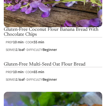
Gluten-Free Coconut Flour Banana Bread With
Chocolate Chips
10 min
55 min
PREP
COOK
1 loaf
Beginner
SERVES
DIFFICULTY
Gluten-Free Multi-Seed Oat Flour Bread
10 min
65 min
PREP
COOK
1 loaf
Beginner
SERVES
DIFFICULTY