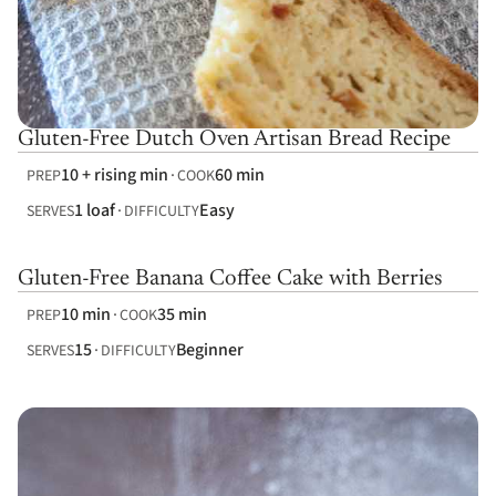
Gluten-Free Dutch Oven Artisan Bread Recipe
10 + rising min
60 min
PREP
COOK
1 loaf
Easy
SERVES
DIFFICULTY
Gluten-Free Banana Coffee Cake with Berries
10 min
35 min
PREP
COOK
15
Beginner
SERVES
DIFFICULTY