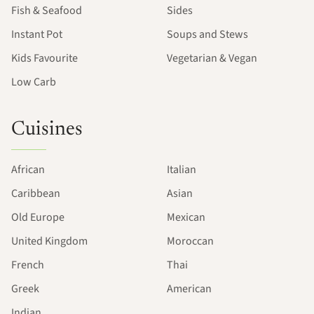
Fish & Seafood
Sides
Instant Pot
Soups and Stews
Kids Favourite
Vegetarian & Vegan
Low Carb
Cuisines
African
Italian
Caribbean
Asian
Old Europe
Mexican
United Kingdom
Moroccan
French
Thai
Greek
American
Indian