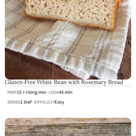
Gluten-Free White Bean with Rosemary Bread
15 + rising min
45 min
PREP
COOK
1 loaf
Easy
SERVES
DIFFICULTY