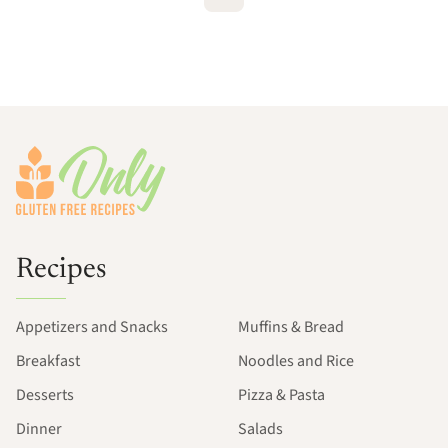
Footer
Recipes
Appetizers and Snacks
Muffins & Bread
Breakfast
Noodles and Rice
Desserts
Pizza & Pasta
Dinner
Salads