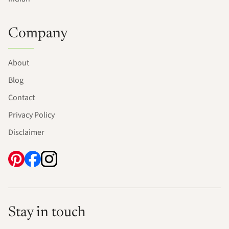
Company
About
Blog
Contact
Privacy Policy
Disclaimer
Stay in touch