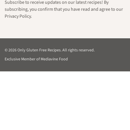
Subscribe to receive updates on our latest recipes! By
subscribing, you confirm that you have read and agree to our
Privacy Policy.
© 2026 Only Gluten Free Recipes. All rights reserved.
Exclusive Member of Mediavine Food