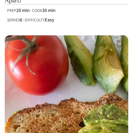
Apart)
20 min
30 min
PREP
COOK
6
Easy
SERVES
DIFFICULTY