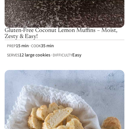
Gluten-Free Coconut Lemon Muffins – Moist,
Zesty & Easy!
15 min
35 min
PREP
COOK
12 large cookies
Easy
SERVES
DIFFICULTY