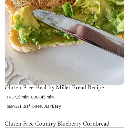
Gluten-Free Healthy Millet Bread Recipe
15 min
45 min
PREP
COOK
1 loaf
Easy
SERVES
DIFFICULTY
Gluten-Free Country Blueberry Cornbread