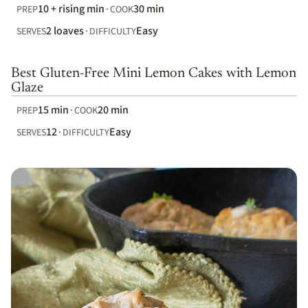
10 + rising min
30 min
PREP
COOK
2 loaves
Easy
SERVES
DIFFICULTY
Best Gluten-Free Mini Lemon Cakes with Lemon
Glaze
15 min
20 min
PREP
COOK
12
Easy
SERVES
DIFFICULTY