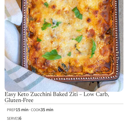
Easy Keto Zucchini Baked Ziti – Low Carb,
Gluten-Free
15 min
35 min
PREP
COOK
6
SERVES