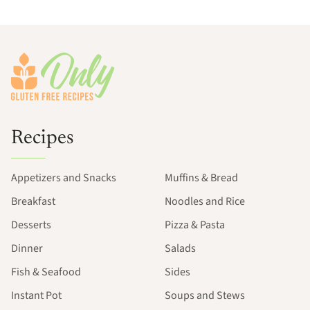
Footer
Recipes
Appetizers and Snacks
Muffins & Bread
Breakfast
Noodles and Rice
Desserts
Pizza & Pasta
Dinner
Salads
Fish & Seafood
Sides
Instant Pot
Soups and Stews