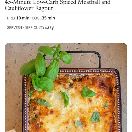
45-Minute Low-Carb Spiced Meatball and
Cauliflower Ragout
10 min
35 min
PREP
COOK
4
Easy
SERVES
DIFFICULTY