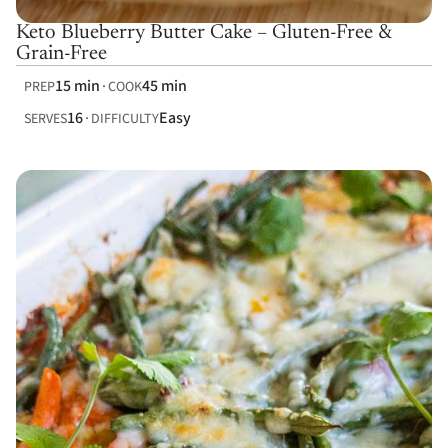
Keto Blueberry Butter Cake – Gluten-Free &
Grain-Free
15 min
45 min
PREP
COOK
16
Easy
SERVES
DIFFICULTY