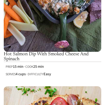
Hot Salmon Dip With Smoked Cheese And
Spinach
15 min
25 min
PREP
COOK
4 cups
Easy
SERVES
DIFFICULTY