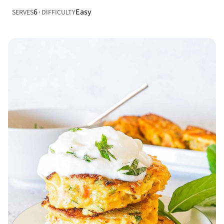
6
Easy
SERVES
DIFFICULTY