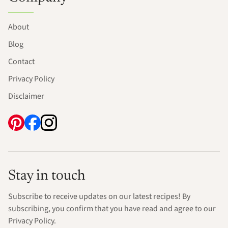
About
Blog
Contact
Privacy Policy
Disclaimer
Stay in touch
Subscribe to receive updates on our latest recipes! By
subscribing, you confirm that you have read and agree to our
Privacy Policy.