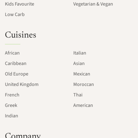
Kids Favourite
Vegetarian & Vegan
Low Carb
Cuisines
African
Italian
Caribbean
Asian
Old Europe
Mexican
United Kingdom
Moroccan
French
Thai
Greek
American
Indian
Company