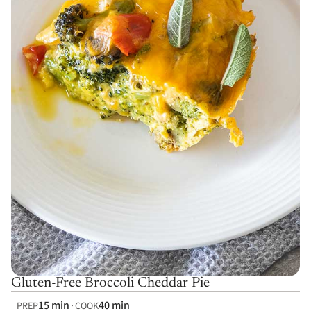
Gluten-Free Broccoli Cheddar Pie
15 min
40 min
PREP
COOK