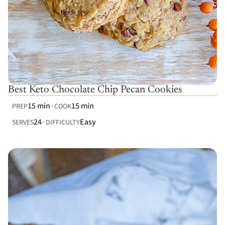
Best Keto Chocolate Chip Pecan Cookies
15 min
15 min
PREP
COOK
24
Easy
SERVES
DIFFICULTY