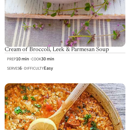
Cream of Broccoli, Leek & Parmesan Soup
10 min
30 min
PREP
COOK
6
Easy
SERVES
DIFFICULTY