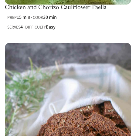
Chicken and Chorizo Cauliflower Paella
15 min
30 min
PREP
COOK
4
Easy
SERVES
DIFFICULTY