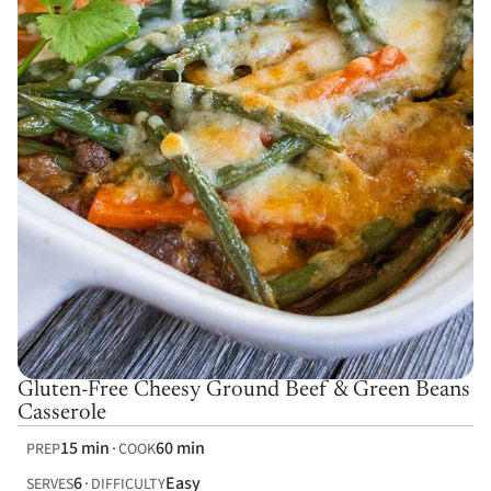
Gluten-Free Cheesy Ground Beef & Green Beans
Casserole
15 min
60 min
PREP
COOK
6
Easy
SERVES
DIFFICULTY