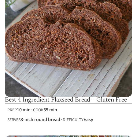
Best 4 Ingredient Flaxseed Bread – Gluten Free
10 min
55 min
PREP
COOK
8-inch round bread
Easy
SERVES
DIFFICULTY