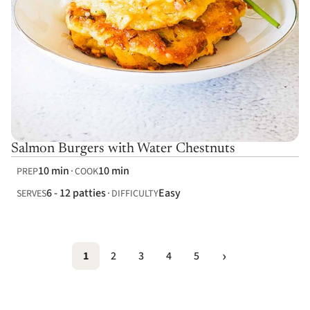
Salmon Burgers with Water Chestnuts
10 min
10 min
PREP
COOK
6 - 12 patties
Easy
SERVES
DIFFICULTY
1
2
3
4
5