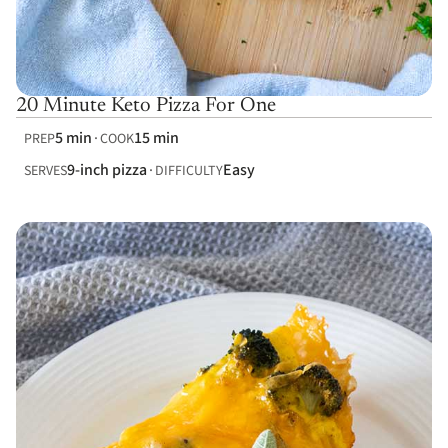
20 Minute Keto Pizza For One
5 min
15 min
PREP
COOK
9-inch pizza
Easy
SERVES
DIFFICULTY