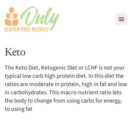
Open
Keto
The Keto Diet, Ketogenic Diet or LCHF is not your
typical low carb high protein diet. In this diet the
ratios are moderate in protein, high in fat and low
in carbohydrates. This macro-nutrient ratio lets
the body to change from using carbs for energy,
to using fat