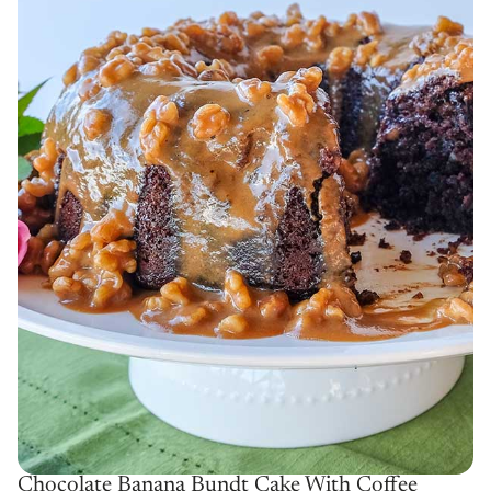
Chocolate Banana Bundt Cake With Coffee