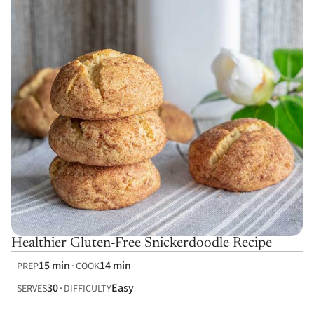
Healthier Gluten-Free Snickerdoodle Recipe
15 min
14 min
PREP
COOK
30
Easy
SERVES
DIFFICULTY