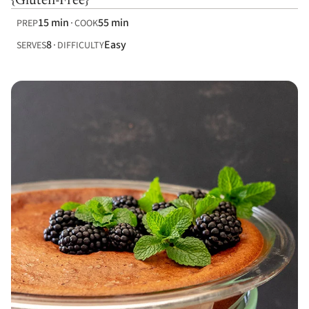
{Gluten-Free}
15 min
55 min
PREP
COOK
8
Easy
SERVES
DIFFICULTY