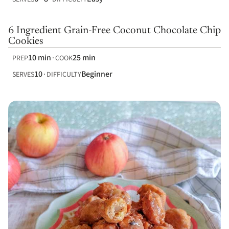
6 Ingredient Grain-Free Coconut Chocolate Chip
Cookies
10 min
25 min
PREP
COOK
10
Beginner
SERVES
DIFFICULTY