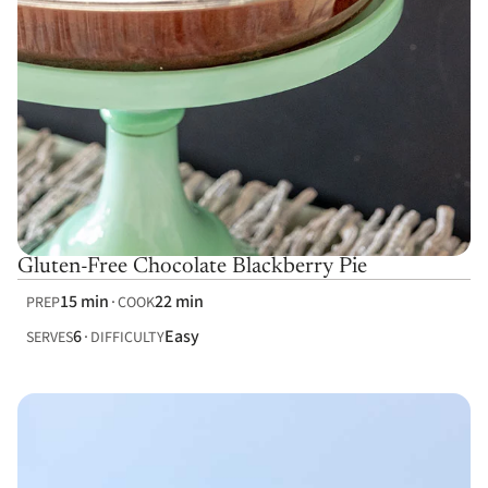
Gluten-Free Chocolate Blackberry Pie
15 min
22 min
PREP
COOK
6
Easy
SERVES
DIFFICULTY