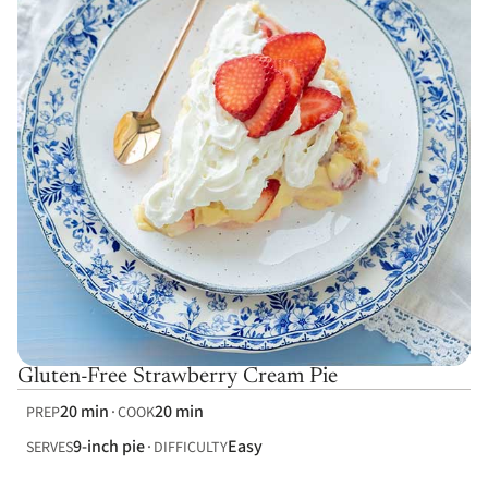
Gluten-Free Strawberry Cream Pie
20 min
20 min
PREP
COOK
9-inch pie
Easy
SERVES
DIFFICULTY