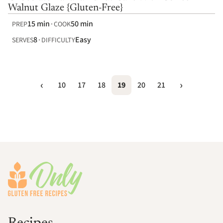
Walnut Glaze {Gluten-Free}
15 min
50 min
PREP
COOK
8
Easy
SERVES
DIFFICULTY
10
17
18
19
20
21
Footer