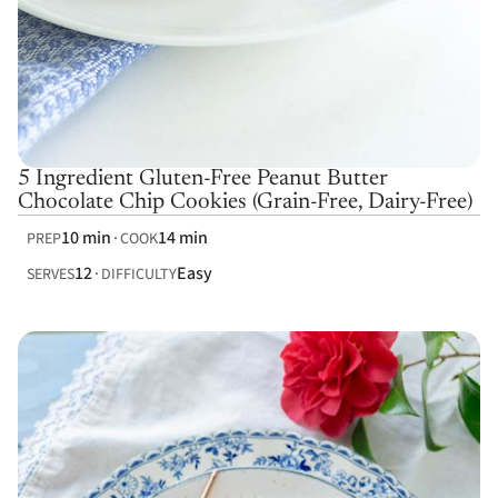
5 Ingredient Gluten-Free Peanut Butter
Chocolate Chip Cookies (Grain-Free, Dairy-Free)
10 min
14 min
PREP
COOK
12
Easy
SERVES
DIFFICULTY