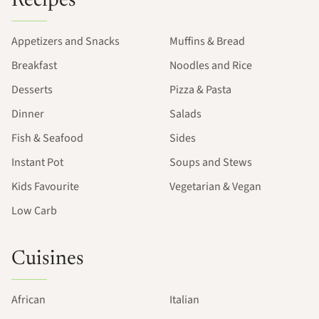
Recipes
Appetizers and Snacks
Muffins & Bread
Breakfast
Noodles and Rice
Desserts
Pizza & Pasta
Dinner
Salads
Fish & Seafood
Sides
Instant Pot
Soups and Stews
Kids Favourite
Vegetarian & Vegan
Low Carb
Cuisines
African
Italian