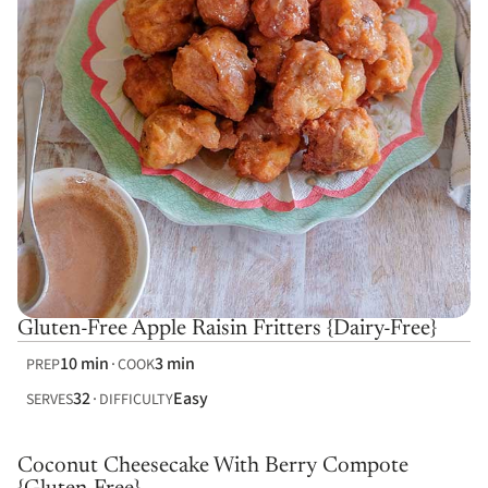
Gluten-Free Apple Raisin Fritters {Dairy-Free}
10 min
3 min
PREP
COOK
32
Easy
SERVES
DIFFICULTY
Coconut Cheesecake With Berry Compote