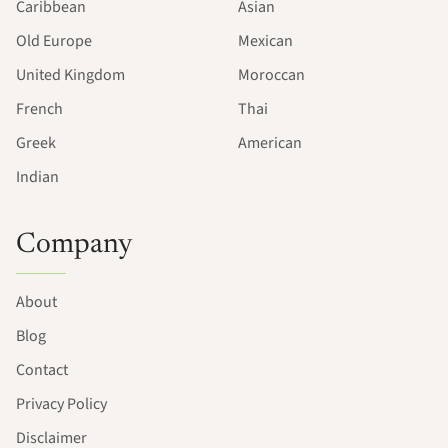
Caribbean
Asian
Old Europe
Mexican
United Kingdom
Moroccan
French
Thai
Greek
American
Indian
Company
About
Blog
Contact
Privacy Policy
Disclaimer