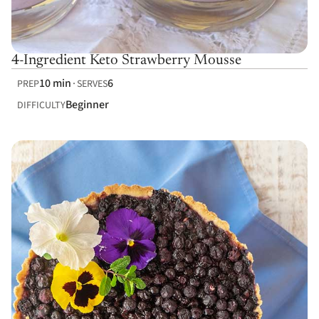
4-Ingredient Keto Strawberry Mousse
10 min
6
PREP
SERVES
Beginner
DIFFICULTY