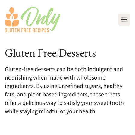
Open
Gluten Free Desserts
Gluten-free desserts can be both indulgent and
nourishing when made with wholesome
ingredients. By using unrefined sugars, healthy
fats, and plant-based ingredients, these treats
offer a delicious way to satisfy your sweet tooth
while staying mindful of your health.