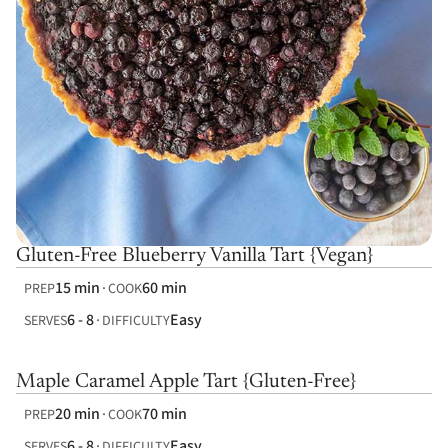
Gluten-Free Blueberry Vanilla Tart {Vegan}
15 min
60 min
PREP
COOK
6 - 8
Easy
SERVES
DIFFICULTY
Maple Caramel Apple Tart {Gluten-Free}
20 min
70 min
PREP
COOK
6 - 8
Easy
SERVES
DIFFICULTY