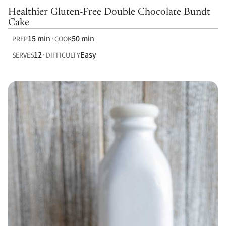
Healthier Gluten-Free Double Chocolate Bundt
Cake
15 min
50 min
PREP
COOK
12
Easy
SERVES
DIFFICULTY