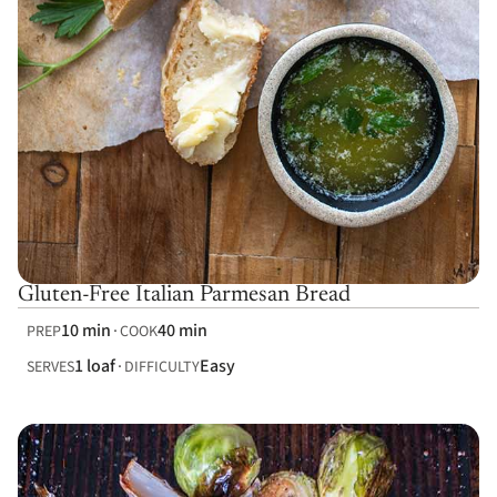
Gluten-Free Italian Parmesan Bread
10 min
40 min
PREP
COOK
1 loaf
Easy
SERVES
DIFFICULTY