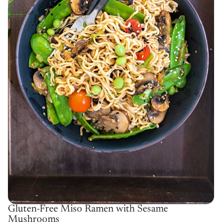
Gluten-Free Miso Ramen with Sesame
Mushrooms