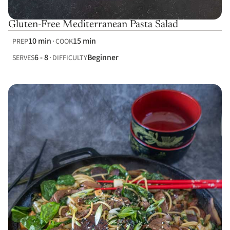
Gluten-Free Mediterranean Pasta Salad
10 min
15 min
PREP
COOK
6 - 8
Beginner
SERVES
DIFFICULTY