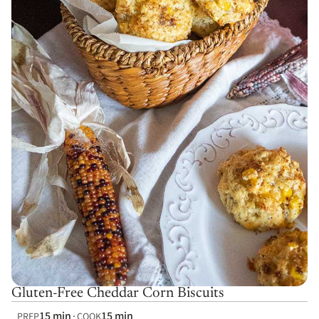
Gluten-Free Cheddar Corn Biscuits
15 min
15 min
PREP
COOK