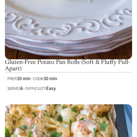
Gluten-Free Potato Pan Rolls (Soft & Fluffy Pull-
Apart)
20 min
30 min
PREP
COOK
6
Easy
SERVES
DIFFICULTY