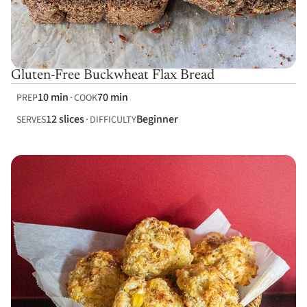
Gluten-Free Buckwheat Flax Bread
10 min
70 min
PREP
COOK
12 slices
Beginner
SERVES
DIFFICULTY