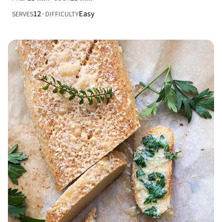
12
Easy
SERVES
DIFFICULTY