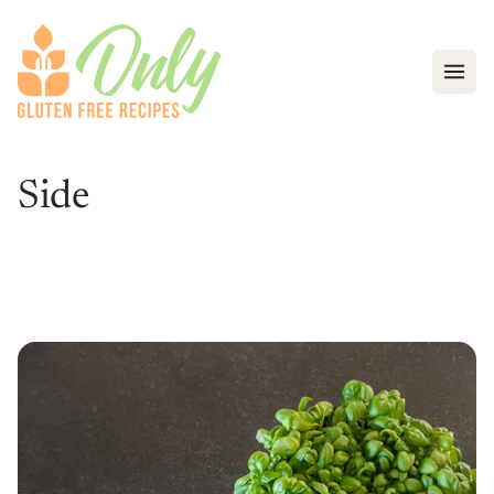
Open
Side