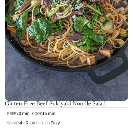
Gluten-Free Beef Sukiyaki Noodle Salad
20 min
15 min
PREP
COOK
4 - 6
Easy
SERVES
DIFFICULTY