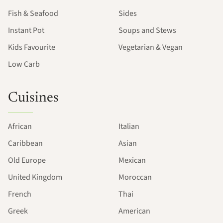
Fish & Seafood
Sides
Instant Pot
Soups and Stews
Kids Favourite
Vegetarian & Vegan
Low Carb
Cuisines
African
Italian
Caribbean
Asian
Old Europe
Mexican
United Kingdom
Moroccan
French
Thai
Greek
American