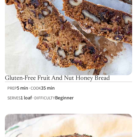
Gluten-Free Fruit And Nut Honey Bread
5 min
35 min
PREP
COOK
1 loaf
Beginner
SERVES
DIFFICULTY