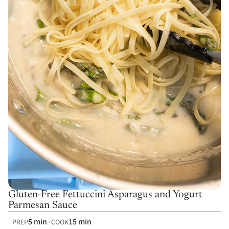
Gluten-Free Fettuccini Asparagus and Yogurt
Parmesan Sauce
5 min
15 min
PREP
COOK