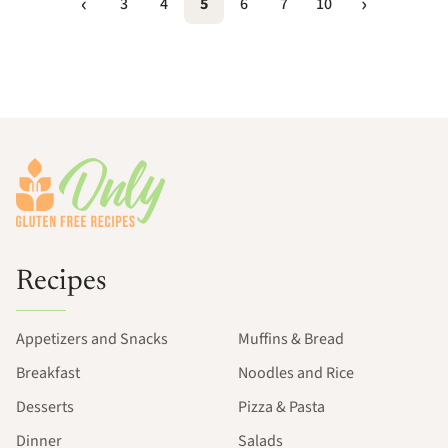
3
4
5
6
7
10
Footer
Recipes
Appetizers and Snacks
Muffins & Bread
Breakfast
Noodles and Rice
Desserts
Pizza & Pasta
Dinner
Salads