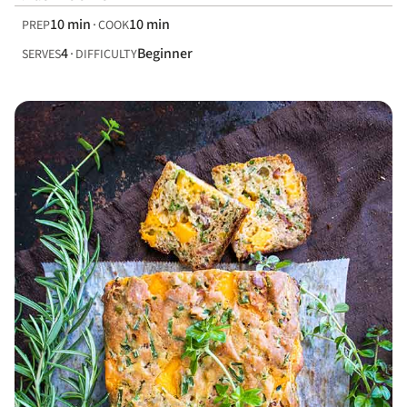
10 min
10 min
PREP
COOK
4
Beginner
SERVES
DIFFICULTY