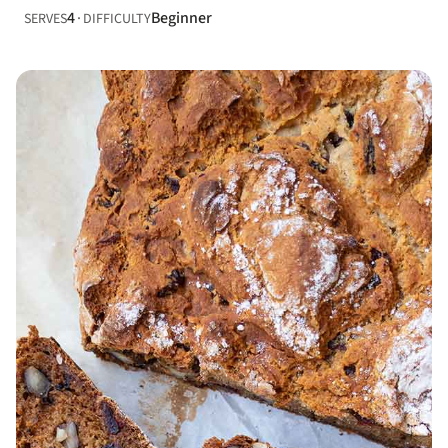
4
Beginner
SERVES
DIFFICULTY