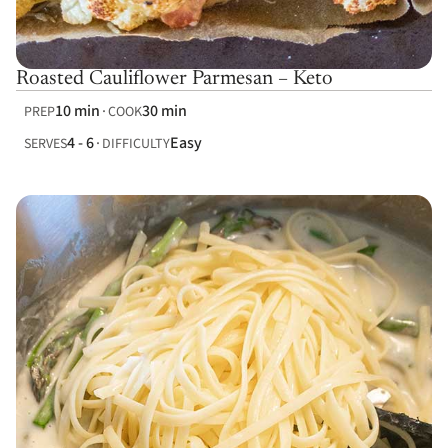
Roasted Cauliflower Parmesan – Keto
10 min
30 min
PREP
COOK
4 - 6
Easy
SERVES
DIFFICULTY