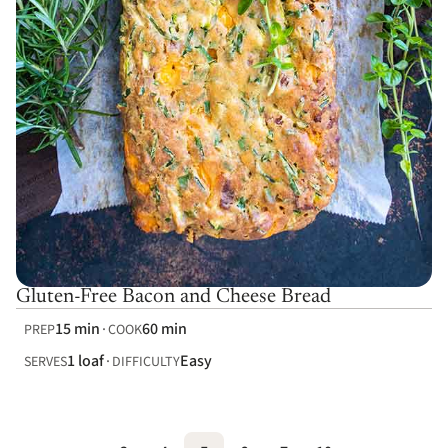
Gluten-Free Bacon and Cheese Bread
15 min
60 min
PREP
COOK
1 loaf
Easy
SERVES
DIFFICULTY