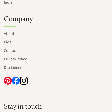
Indian
Company
About
Blog
Contact
Privacy Policy
Disclaimer
Stay in touch