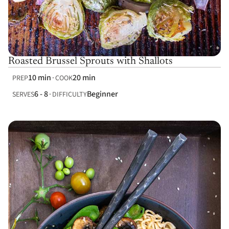
Roasted Brussel Sprouts with Shallots
10 min
20 min
PREP
COOK
6 - 8
Beginner
SERVES
DIFFICULTY