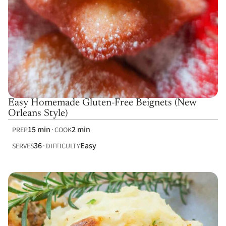
Easy Homemade Gluten-Free Beignets (New
Orleans Style)
15 min
2 min
PREP
COOK
36
Easy
SERVES
DIFFICULTY