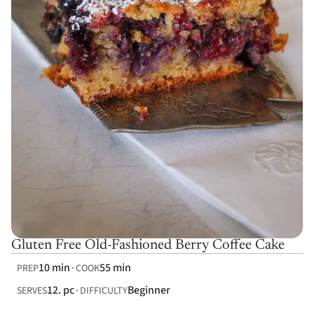
Gluten Free Old-Fashioned Berry Coffee Cake
10 min
55 min
PREP
COOK
12. pc
Beginner
SERVES
DIFFICULTY