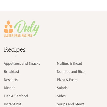
Footer
Recipes
Appetizers and Snacks
Muffins & Bread
Breakfast
Noodles and Rice
Desserts
Pizza & Pasta
Dinner
Salads
Fish & Seafood
Sides
Instant Pot
Soups and Stews