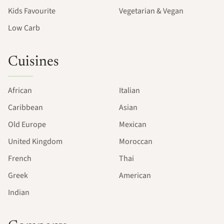
Kids Favourite
Vegetarian & Vegan
Low Carb
Cuisines
African
Italian
Caribbean
Asian
Old Europe
Mexican
United Kingdom
Moroccan
French
Thai
Greek
American
Indian