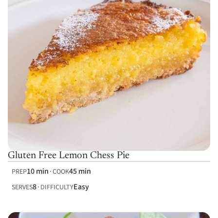
Gluten Free Lemon Chess Pie
10 min
45 min
PREP
COOK
8
Easy
SERVES
DIFFICULTY