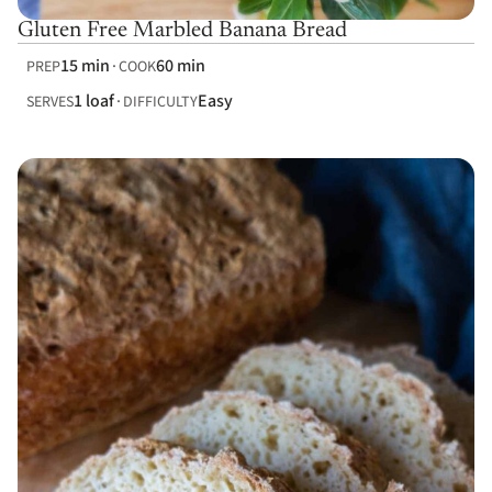
Gluten Free Marbled Banana Bread
15 min
60 min
PREP
COOK
1 loaf
Easy
SERVES
DIFFICULTY