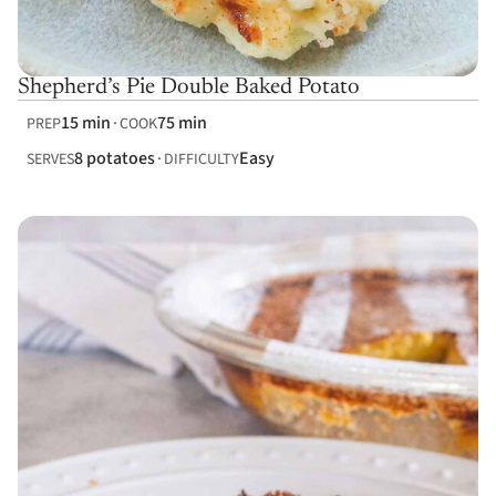
Shepherd’s Pie Double Baked Potato
15 min
75 min
PREP
COOK
8 potatoes
Easy
SERVES
DIFFICULTY