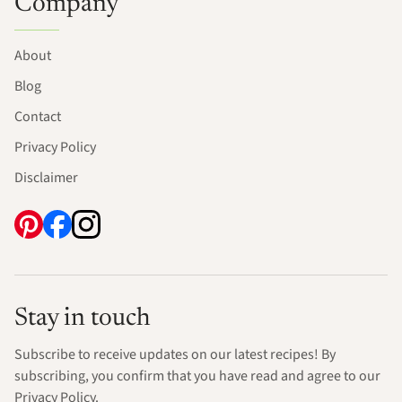
Company
About
Blog
Contact
Privacy Policy
Disclaimer
Stay in touch
Subscribe to receive updates on our latest recipes! By
subscribing, you confirm that you have read and agree to our
Privacy Policy.