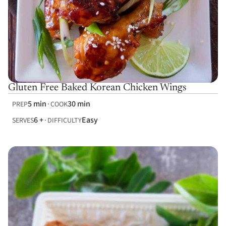
Gluten Free Baked Korean Chicken Wings
5 min
30 min
PREP
COOK
6 +
Easy
SERVES
DIFFICULTY