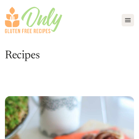
Open
Recipes