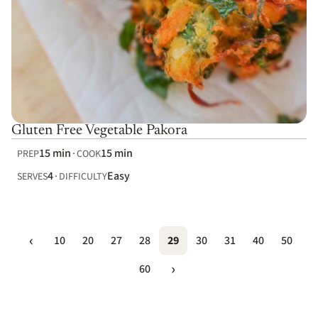
Gluten Free Vegetable Pakora
15 min
15 min
PREP
COOK
4
Easy
SERVES
DIFFICULTY
10
20
27
28
29
30
31
40
50
60