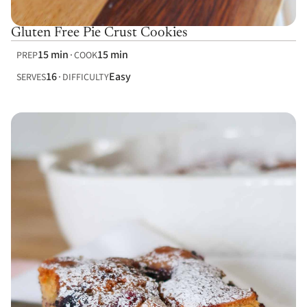
Gluten Free Pie Crust Cookies
15 min
15 min
PREP
COOK
16
Easy
SERVES
DIFFICULTY