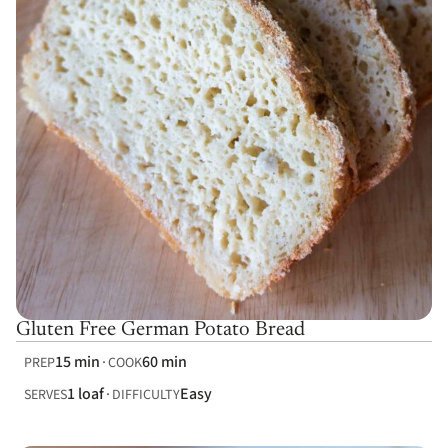
Gluten Free German Potato Bread
15 min
60 min
PREP
COOK
1 loaf
Easy
SERVES
DIFFICULTY