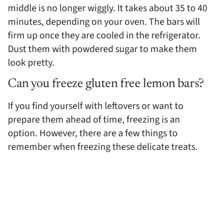
middle is no longer wiggly. It takes about 35 to 40
minutes, depending on your oven. The bars will
firm up once they are cooled in the refrigerator.
Dust them with powdered sugar to make them
look pretty.
Can you freeze gluten free lemon bars?
If you find yourself with leftovers or want to
prepare them ahead of time, freezing is an
option. However, there are a few things to
remember when freezing these delicate treats.