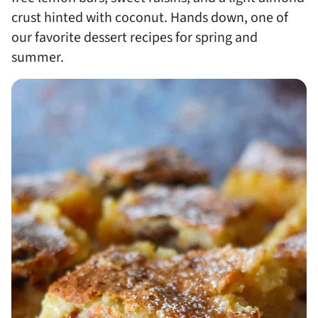
crust hinted with coconut. Hands down, one of
our favorite dessert recipes for spring and
summer.