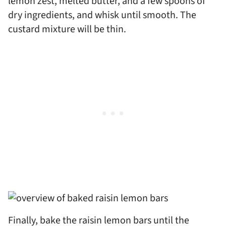
lemon zest, melted butter, and a few spoons of
dry ingredients, and whisk until smooth. The
custard mixture will be thin.
Finally, bake the raisin lemon bars until the