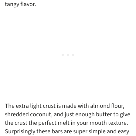
tangy flavor.
The extra light crust is made with almond flour,
shredded coconut, and just enough butter to give
the crust the perfect melt in your mouth texture.
Surprisingly these bars are super simple and easy