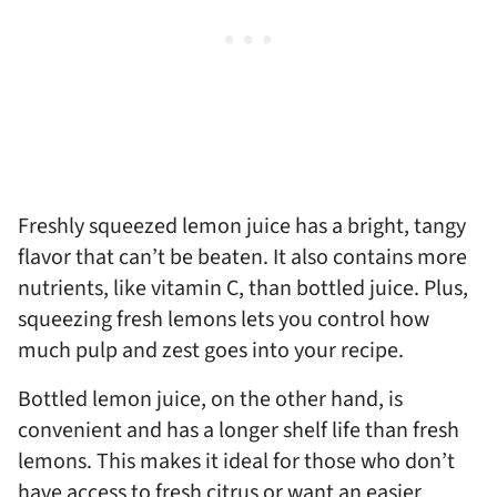
Freshly squeezed lemon juice has a bright, tangy
flavor that can’t be beaten. It also contains more
nutrients, like vitamin C, than bottled juice. Plus,
squeezing fresh lemons lets you control how
much pulp and zest goes into your recipe.
Bottled lemon juice, on the other hand, is
convenient and has a longer shelf life than fresh
lemons. This makes it ideal for those who don’t
have access to fresh citrus or want an easier