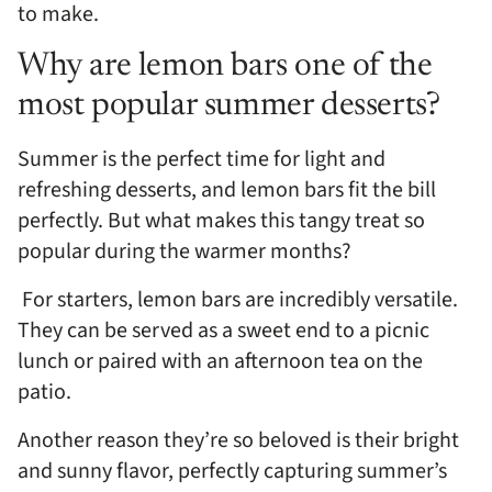
to make.
Why are lemon bars one of the
most popular summer desserts?
Summer is the perfect time for light and
refreshing desserts, and lemon bars fit the bill
perfectly. But what makes this tangy treat so
popular during the warmer months?
For starters, lemon bars are incredibly versatile.
They can be served as a sweet end to a picnic
lunch or paired with an afternoon tea on the
patio.
Another reason they’re so beloved is their bright
and sunny flavor, perfectly capturing summer’s