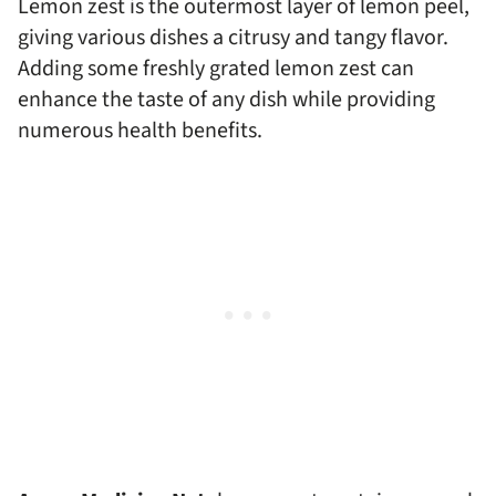
Lemon zest is the outermost layer of lemon peel,
giving various dishes a citrusy and tangy flavor.
Adding some freshly grated lemon zest can
enhance the taste of any dish while providing
numerous health benefits.