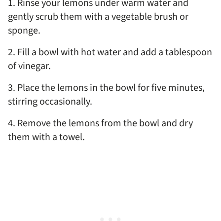
1. Rinse your lemons under warm water and
gently scrub them with a vegetable brush or
sponge.
2. Fill a bowl with hot water and add a tablespoon
of vinegar.
3. Place the lemons in the bowl for five minutes,
stirring occasionally.
4. Remove the lemons from the bowl and dry
them with a towel.