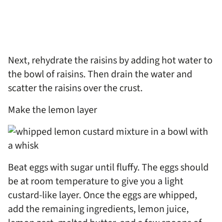
Next, rehydrate the raisins by adding hot water to
the bowl of raisins. Then drain the water and
scatter the raisins over the crust.
Make the lemon layer
Beat eggs with sugar until fluffy. The eggs should
be at room temperature to give you a light
custard-like layer. Once the eggs are whipped,
add the remaining ingredients, lemon juice,