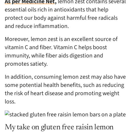
As per Medicine Net,
lemon zest contains several
essential oils rich in antioxidants that help
protect our body against harmful free radicals
and reduce inflammation.
Moreover, lemon zest is an excellent source of
vitamin C and fiber. Vitamin C helps boost
immunity, while fiber aids digestion and
promotes satiety.
In addition, consuming lemon zest may also have
some potential health benefits, such as reducing
the risk of heart disease and promoting weight
loss.
My take on gluten free raisin lemon