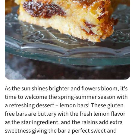
As the sun shines brighter and flowers bloom, it’s
time to welcome the spring-summer season with
a refreshing dessert – lemon bars! These gluten
free bars are buttery with the fresh lemon flavor
as the star ingredient, and the raisins add extra
sweetness giving the bar a perfect sweet and