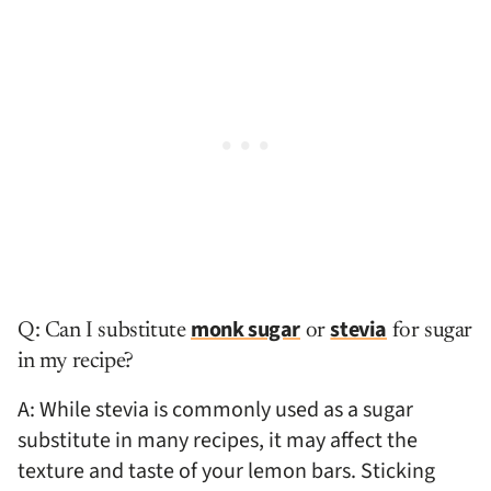
monk sugar
stevia
Q: Can I substitute
or
for sugar
in my recipe?
A: While stevia is commonly used as a sugar
substitute in many recipes, it may affect the
texture and taste of your lemon bars. Sticking