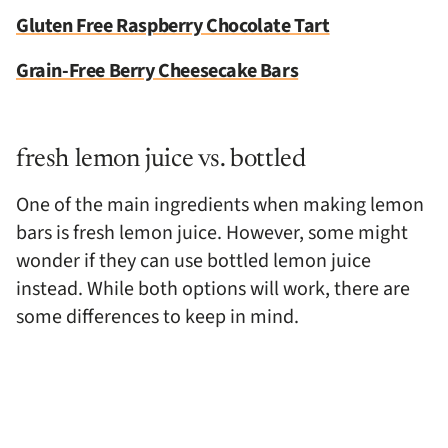
Gluten Free Raspberry Chocolate Tart
Grain-Free Berry Cheesecake Bars
fresh lemon juice vs. bottled
One of the main ingredients when making lemon
bars is fresh lemon juice. However, some might
wonder if they can use bottled lemon juice
instead. While both options will work, there are
some differences to keep in mind.