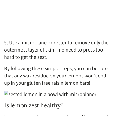
5. Use a microplane or zester to remove only the
outermost layer of skin – no need to press too
hard to get the zest.
By following these simple steps, you can be sure
that any wax residue on your lemons won’t end
up in your gluten free raisin lemon bars!
Is lemon zest healthy?