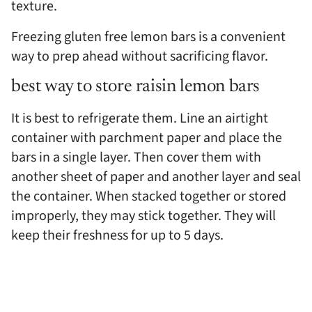
texture.
Freezing gluten free lemon bars is a convenient
way to prep ahead without sacrificing flavor.
best way to store raisin lemon bars
It is best to refrigerate them. Line an airtight
container with parchment paper and place the
bars in a single layer. Then cover them with
another sheet of paper and another layer and seal
the container. When stacked together or stored
improperly, they may stick together. They will
keep their freshness for up to 5 days.