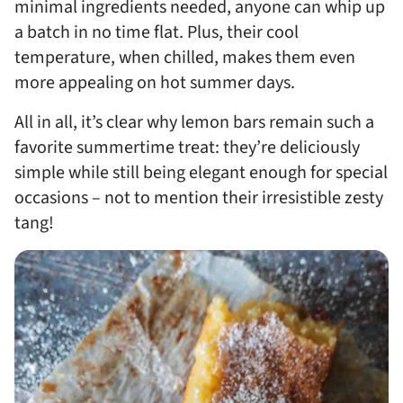
minimal ingredients needed, anyone can whip up
a batch in no time flat. Plus, their cool
temperature, when chilled, makes them even
more appealing on hot summer days.
All in all, it’s clear why lemon bars remain such a
favorite summertime treat: they’re deliciously
simple while still being elegant enough for special
occasions – not to mention their irresistible zesty
tang!