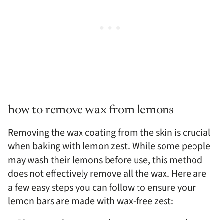
how to remove wax from lemons
Removing the wax coating from the skin is crucial
when baking with lemon zest. While some people
may wash their lemons before use, this method
does not effectively remove all the wax. Here are
a few easy steps you can follow to ensure your
lemon bars are made with wax-free zest: