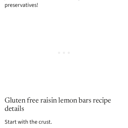
preservatives!
Gluten free raisin lemon bars recipe
details
Start with the crust.