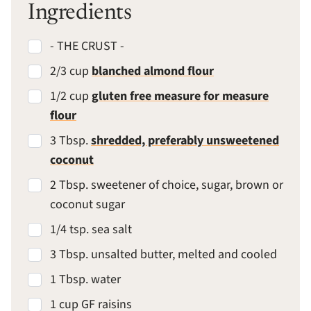
Ingredients
- THE CRUST -
2/3 cup
blanched almond flour
1/2 cup
gluten free measure for measure
flour
3 Tbsp.
shredded, preferably unsweetened
coconut
2 Tbsp. sweetener of choice, sugar, brown or
coconut sugar
1/4 tsp. sea salt
3 Tbsp. unsalted butter, melted and cooled
1 Tbsp. water
1 cup GF raisins