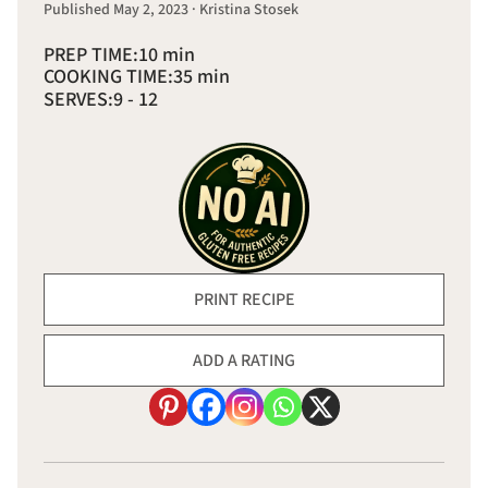
Published May 2, 2023 · Kristina Stosek
PREP TIME:
10 min
COOKING TIME:
35 min
SERVES:
9 - 12
PRINT RECIPE
ADD A RATING