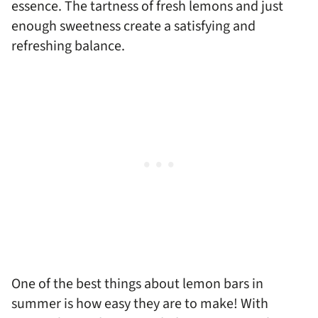
essence. The tartness of fresh lemons and just
enough sweetness create a satisfying and
refreshing balance.
One of the best things about lemon bars in
summer is how easy they are to make! With