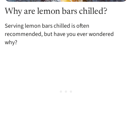
Why are lemon bars chilled?
Serving lemon bars chilled is often
recommended, but have you ever wondered
why?