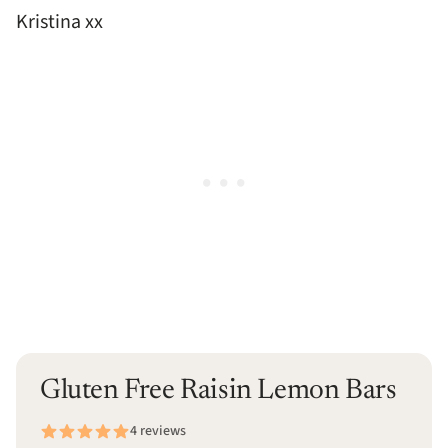
Kristina xx
Gluten Free Raisin Lemon Bars
4 reviews