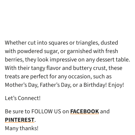
Whether cut into squares or triangles, dusted
with powdered sugar, or garnished with fresh
berries, they look impressive on any dessert table.
With their tangy flavor and buttery crust, these
treats are perfect for any occasion, such as
Mother’s Day, Father’s Day, or a Birthday! Enjoy!
Let’s Connect!
Be sure to FOLLOW US on
FACEBOOK
and
PINTEREST
.
Many thanks!