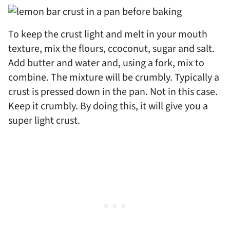
To keep the crust light and melt in your mouth
texture, mix the flours, ccoconut, sugar and salt.
Add butter and water and, using a fork, mix to
combine. The mixture will be crumbly. Typically a
crust is pressed down in the pan. Not in this case.
Keep it crumbly. By doing this, it will give you a
super light crust.