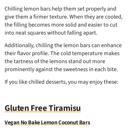
Chilling lemon bars help them set properly and
give them a firmer texture. When they are cooled,
the filling becomes more solid and easier to cut
into neat squares without falling apart.
Additionally, chilling the lemon bars can enhance
their flavor profile. The cold temperature makes
the tartness of the lemons stand out more
prominently against the sweetness in each bite.
If you like chilled desserts, you may enjoy these:
Gluten Free Tiramisu
Vegan No Bake Lemon Coconut Bars