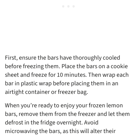
First, ensure the bars have thoroughly cooled
before freezing them. Place the bars on a cookie
sheet and freeze for 10 minutes. Then wrap each
bar in plastic wrap before placing them in an
airtight container or freezer bag.
When you’re ready to enjoy your frozen lemon
bars, remove them from the freezer and let them
defrost in the fridge overnight. Avoid
microwaving the bars, as this will alter their