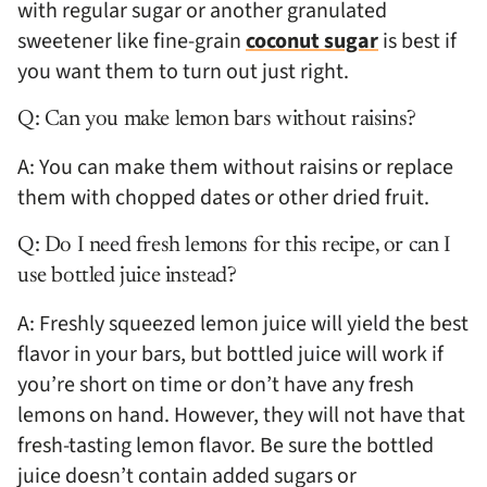
with regular sugar or another granulated
sweetener like fine-grain
coconut sugar
is best if
you want them to turn out just right.
Q: Can you make lemon bars without raisins?
A: You can make them without raisins or replace
them with chopped dates or other dried fruit.
Q: Do I need fresh lemons for this recipe, or can I
use bottled juice instead?
A: Freshly squeezed lemon juice will yield the best
flavor in your bars, but bottled juice will work if
you’re short on time or don’t have any fresh
lemons on hand. However, they will not have that
fresh-tasting lemon flavor. Be sure the bottled
juice doesn’t contain added sugars or