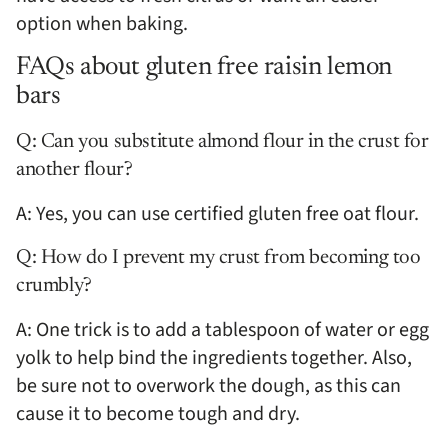
option when baking.
FAQs about gluten free raisin lemon
bars
Q: Can you substitute almond flour in the crust for
another flour?
A: Yes, you can use certified gluten free oat flour.
Q: How do I prevent my crust from becoming too
crumbly?
A: One trick is to add a tablespoon of water or egg
yolk to help bind the ingredients together. Also,
be sure not to overwork the dough, as this can
cause it to become tough and dry.