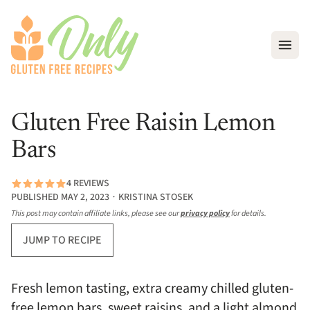
Open
Gluten Free Raisin Lemon
Bars
4 REVIEWS
PUBLISHED MAY 2, 2023 ∙ KRISTINA STOSEK
This post may contain affiliate links, please see our
privacy policy
for details.
JUMP TO RECIPE
Fresh lemon tasting, extra creamy chilled gluten-
free lemon bars, sweet raisins, and a light almond