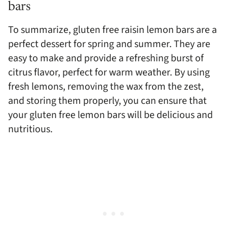
bars
To summarize, gluten free raisin lemon bars are a
perfect dessert for spring and summer. They are
easy to make and provide a refreshing burst of
citrus flavor, perfect for warm weather. By using
fresh lemons, removing the wax from the zest,
and storing them properly, you can ensure that
your gluten free lemon bars will be delicious and
nutritious.