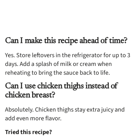
Can I make this recipe ahead of time?
Yes. Store leftovers in the refrigerator for up to 3
days. Add a splash of milk or cream when
reheating to bring the sauce back to life.
Can I use chicken thighs instead of
chicken breast?
Absolutely. Chicken thighs stay extra juicy and
add even more flavor.
Tried this recipe?