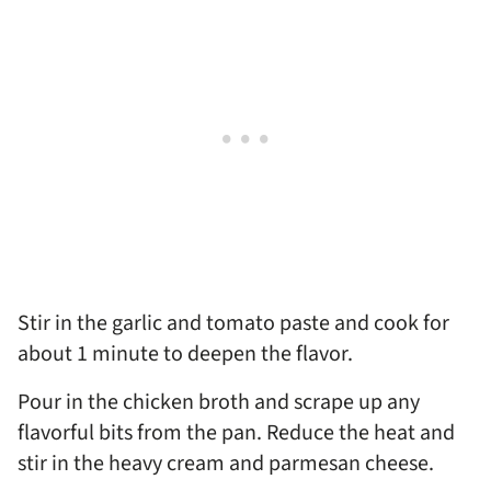
Stir in the garlic and tomato paste and cook for
about 1 minute to deepen the flavor.
Pour in the chicken broth and scrape up any
flavorful bits from the pan. Reduce the heat and
stir in the heavy cream and parmesan cheese.