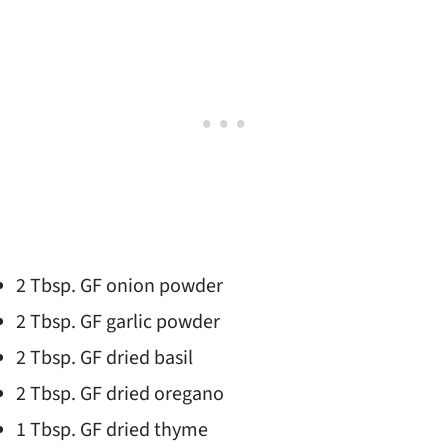
2 Tbsp. GF onion powder
2 Tbsp. GF garlic powder
2 Tbsp. GF dried basil
2 Tbsp. GF dried oregano
1 Tbsp. GF dried thyme