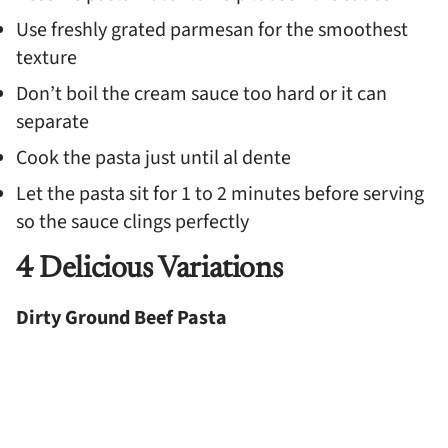
Use freshly grated parmesan for the smoothest
texture
Don’t boil the cream sauce too hard or it can
separate
Cook the pasta just until al dente
Let the pasta sit for 1 to 2 minutes before serving
so the sauce clings perfectly
4 Delicious Variations
Dirty Ground Beef Pasta