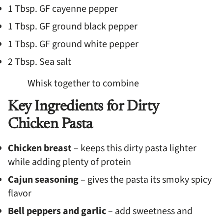
1 Tbsp. GF cayenne pepper
1 Tbsp. GF ground black pepper
1 Tbsp. GF ground white pepper
2 Tbsp. Sea salt
Whisk together to combine
Key Ingredients for Dirty
Chicken Pasta
Chicken breast
– keeps this dirty pasta lighter
while adding plenty of protein
Cajun seasoning
– gives the pasta its smoky spicy
flavor
Bell peppers and garlic
– add sweetness and