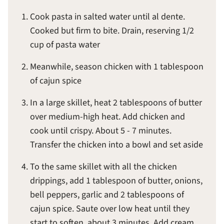
Cook pasta in salted water until al dente.
Cooked but firm to bite. Drain, reserving 1/2
cup of pasta water
Meanwhile, season chicken with 1 tablespoon
of cajun spice
In a large skillet, heat 2 tablespoons of butter
over medium-high heat. Add chicken and
cook until crispy. About 5 - 7 minutes.
Transfer the chicken into a bowl and set aside
To the same skillet with all the chicken
drippings, add 1 tablespoon of butter, onions,
bell peppers, garlic and 2 tablespoons of
cajun spice. Saute over low heat until they
start to soften, about 3 minutes. Add cream