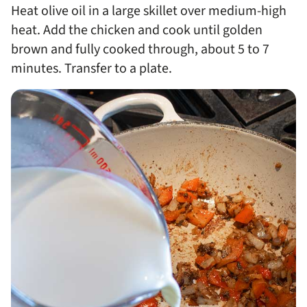
Heat olive oil in a large skillet over medium-high
heat. Add the chicken and cook until golden
brown and fully cooked through, about 5 to 7
minutes. Transfer to a plate.