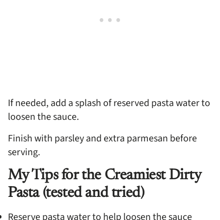
If needed, add a splash of reserved pasta water to
loosen the sauce.
Finish with parsley and extra parmesan before
serving.
My Tips for the Creamiest Dirty
Pasta (tested and tried)
Reserve pasta water to help loosen the sauce