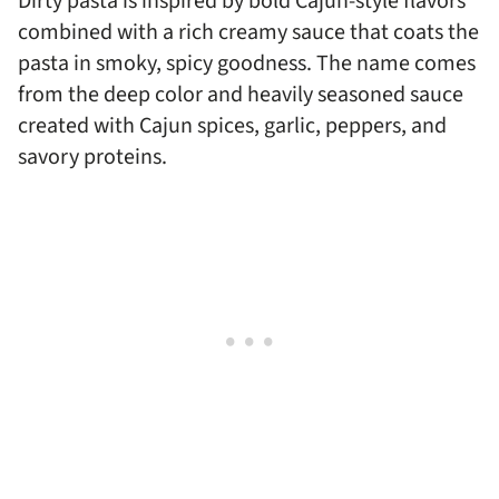
Dirty pasta is inspired by bold Cajun-style flavors
combined with a rich creamy sauce that coats the
pasta in smoky, spicy goodness. The name comes
from the deep color and heavily seasoned sauce
created with Cajun spices, garlic, peppers, and
savory proteins.