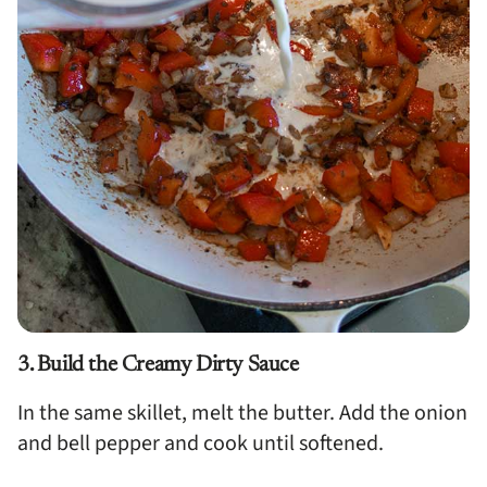
3. Build the Creamy Dirty Sauce
In the same skillet, melt the butter. Add the onion
and bell pepper and cook until softened.