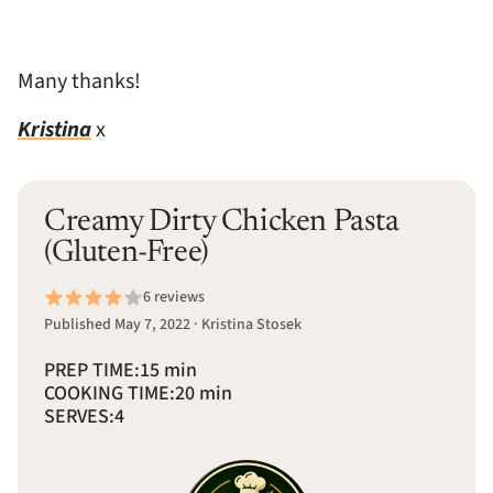
Many thanks!
Kristina
x
Creamy Dirty Chicken Pasta
(Gluten-Free)
6 reviews
Published May 7, 2022 · Kristina Stosek
PREP TIME:
15 min
COOKING TIME:
20 min
SERVES:
4