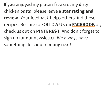
If you enjoyed my gluten-free creamy dirty
chicken pasta, please leave a
star rating and
review
! Your feedback helps others find these
recipes. Be sure to FOLLOW US on
FACEBOOK
or,
check us out on
PINTEREST
. And don’t forget to
sign up for our newsletter. We always have
something delicious coming next!