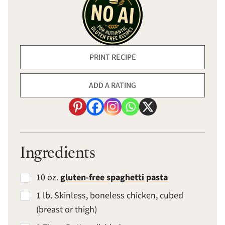
PRINT RECIPE
ADD A RATING
Ingredients
10 oz.
gluten-free spaghetti pasta
1 lb. Skinless, boneless chicken, cubed
(breast or thigh)