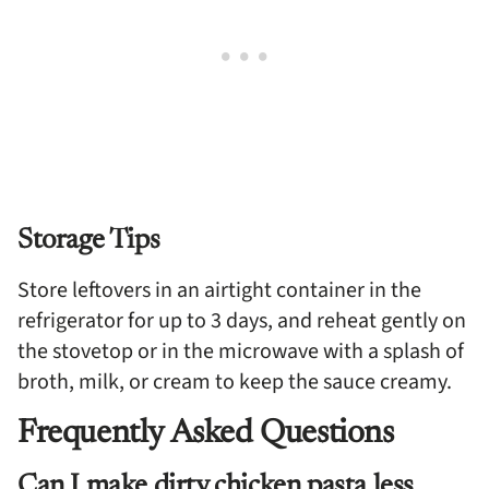
Storage Tips
Store leftovers in an airtight container in the
refrigerator for up to 3 days, and reheat gently on
the stovetop or in the microwave with a splash of
broth, milk, or cream to keep the sauce creamy.
Frequently Asked Questions
Can I make dirty chicken pasta less