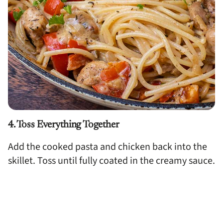
4. Toss Everything Together
Add the cooked pasta and chicken back into the
skillet. Toss until fully coated in the creamy sauce.