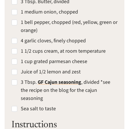
3 Tbsp. Butter, divided
1 medium onion, chopped
1 bell pepper, chopped (red, yellow, green or
orange)
4 garlic cloves, finely chopped
1 1/2 cups cream, at room temperature
1 cup grated parmesan cheese
Juice of 1/2 lemon and zest
3 Tbsp.
GF Cajun seasoning
, divided *see
the recipe on the blog for the cajun
seasoning
Sea salt to taste
Instructions