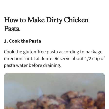
How to Make Dirty Chicken
Pasta
1. Cook the Pasta
Cook the gluten-free pasta according to package
directions until al dente. Reserve about 1/2 cup of
pasta water before draining.