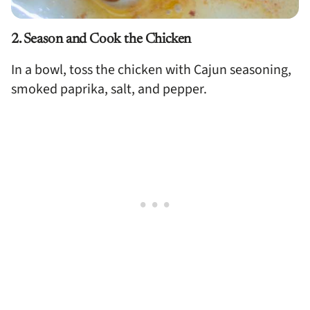
2. Season and Cook the Chicken
In a bowl, toss the chicken with Cajun seasoning,
smoked paprika, salt, and pepper.