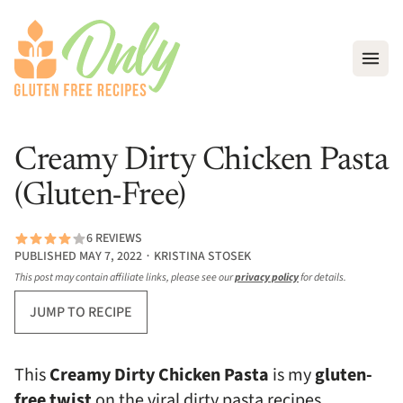
Open
Creamy Dirty Chicken Pasta
(Gluten-Free)
6 REVIEWS
PUBLISHED MAY 7, 2022 ∙ KRISTINA STOSEK
This post may contain affiliate links, please see our
privacy policy
for details.
JUMP TO RECIPE
This
Creamy Dirty Chicken Pasta
is my
gluten-
free twist
on the viral dirty pasta recipes