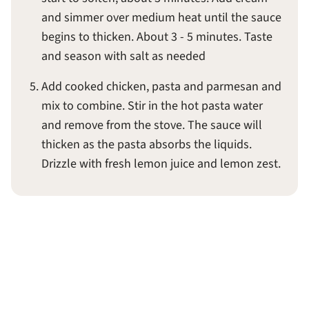
and simmer over medium heat until the sauce
begins to thicken. About 3 - 5 minutes. Taste
and season with salt as needed
Add cooked chicken, pasta and parmesan and
mix to combine. Stir in the hot pasta water
and remove from the stove. The sauce will
thicken as the pasta absorbs the liquids.
Drizzle with fresh lemon juice and lemon zest.