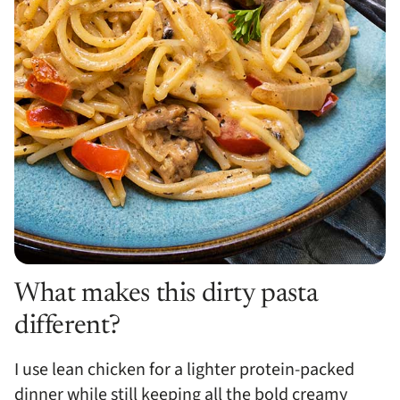
What makes this dirty pasta
different?
I use lean chicken for a lighter protein-packed
dinner while still keeping all the bold creamy