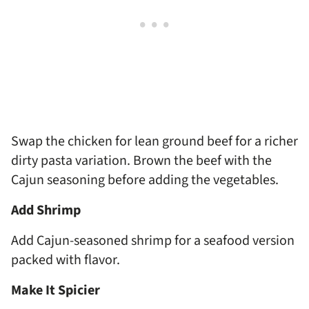
Swap the chicken for lean ground beef for a richer
dirty pasta variation. Brown the beef with the
Cajun seasoning before adding the vegetables.
Add Shrimp
Add Cajun-seasoned shrimp for a seafood version
packed with flavor.
Make It Spicier