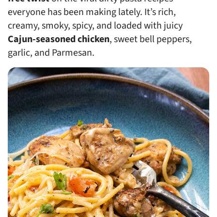
everyone has been making lately. It’s rich,
creamy, smoky, spicy, and loaded with juicy
Cajun-seasoned chicken
, sweet bell peppers,
garlic, and Parmesan.