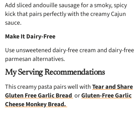
Add sliced andouille sausage for a smoky, spicy
kick that pairs perfectly with the creamy Cajun
sauce.
Make It Dairy-Free
Use unsweetened dairy-free cream and dairy-free
parmesan alternatives.
My Serving Recommendations
This creamy pasta pairs well with
Tear and Share
Gluten Free Garlic Bread
or
Gluten-Free Garlic
Cheese Monkey Bread.