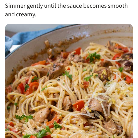
Simmer gently until the sauce becomes smooth
and creamy.