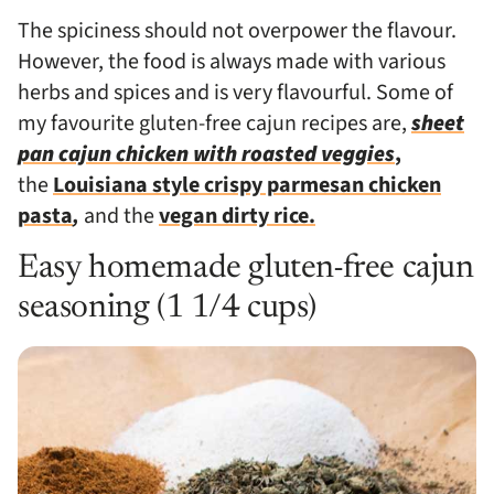
The spiciness should not overpower the flavour.
However, the food is always made with various
herbs and spices and is very flavourful.
Some of
my favourite gluten-free cajun recipes are,
sheet
pan cajun chicken with roasted veggies
,
the
Louisiana style crispy parmesan chicken
pasta
,
and the
vegan dirty rice.
Easy homemade gluten-free cajun
seasoning (1 1/4 cups)