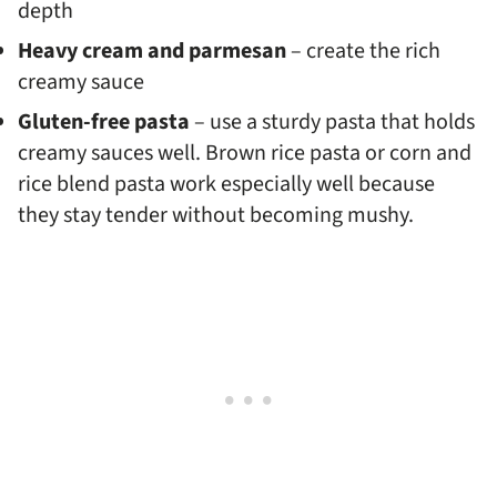
depth
Heavy cream and parmesan
– create the rich
creamy sauce
Gluten-free pasta
– use a sturdy pasta that holds
creamy sauces well. Brown rice pasta or corn and
rice blend pasta work especially well because
they stay tender without becoming mushy.