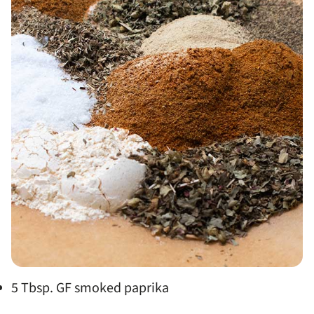
5 Tbsp. GF smoked paprika