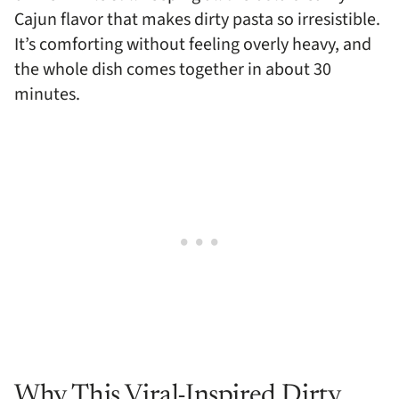
Cajun flavor that makes dirty pasta so irresistible.
It’s comforting without feeling overly heavy, and
the whole dish comes together in about 30
minutes.
Why This Viral-Inspired Dirty