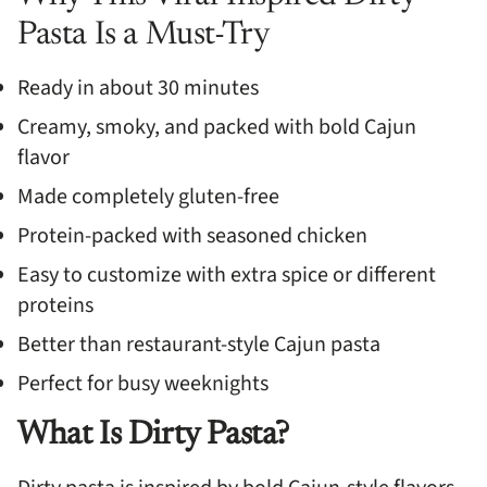
Pasta Is a Must-Try
Ready in about 30 minutes
Creamy, smoky, and packed with bold Cajun
flavor
Made completely gluten-free
Protein-packed with seasoned chicken
Easy to customize with extra spice or different
proteins
Better than restaurant-style Cajun pasta
Perfect for busy weeknights
What Is Dirty Pasta?