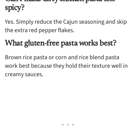
spicy?
Yes. Simply reduce the Cajun seasoning and skip
the extra red pepper flakes.
What gluten-free pasta works best?
Brown rice pasta or corn and rice blend pasta
work best because they hold their texture well in
creamy sauces.