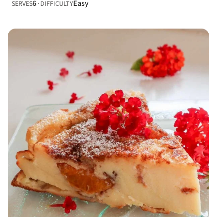
6
Easy
SERVES
DIFFICULTY