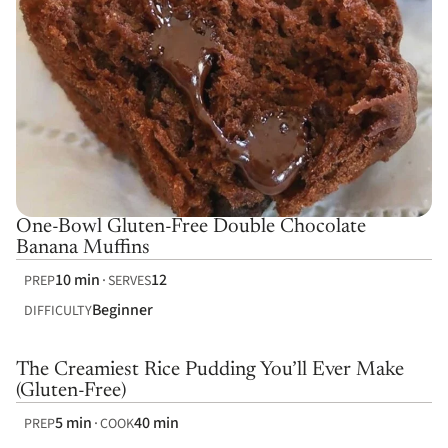
One-Bowl Gluten-Free Double Chocolate
Banana Muffins
10 min
12
PREP
SERVES
Beginner
DIFFICULTY
The Creamiest Rice Pudding You’ll Ever Make
(Gluten-Free)
5 min
40 min
PREP
COOK