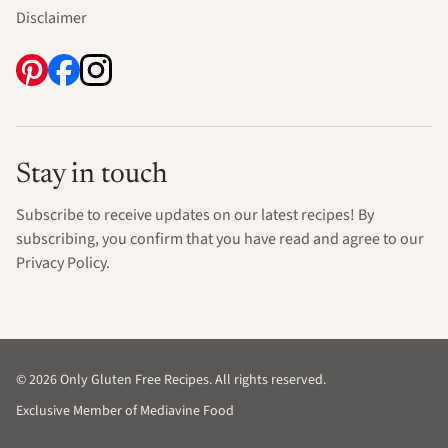
Disclaimer
Stay in touch
Subscribe to receive updates on our latest recipes! By
subscribing, you confirm that you have read and agree to our
Privacy Policy.
© 2026 Only Gluten Free Recipes. All rights reserved.
Exclusive Member of Mediavine Food