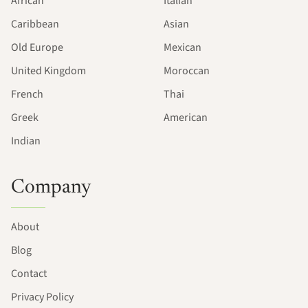
African
Italian
Caribbean
Asian
Old Europe
Mexican
United Kingdom
Moroccan
French
Thai
Greek
American
Indian
Company
About
Blog
Contact
Privacy Policy