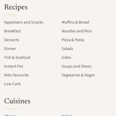
Recipes
Appetizers and Snacks
Muffins & Bread
Breakfast
Noodles and Rice
Desserts
Pizza & Pasta
Dinner
Salads
Fish & Seafood
Sides
Instant Pot
Soups and Stews
Kids Favourite
Vegetarian & Vegan
Low Carb
Cuisines