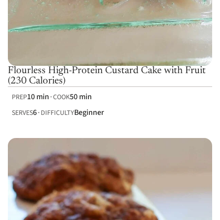
Flourless High-Protein Custard Cake with Fruit
(230 Calories)
10 min
50 min
PREP
COOK
6
Beginner
SERVES
DIFFICULTY