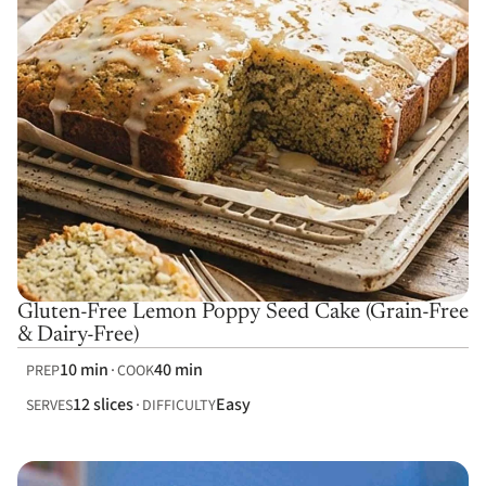
Gluten-Free Lemon Poppy Seed Cake (Grain-Free
& Dairy-Free)
10 min
40 min
PREP
COOK
12 slices
Easy
SERVES
DIFFICULTY