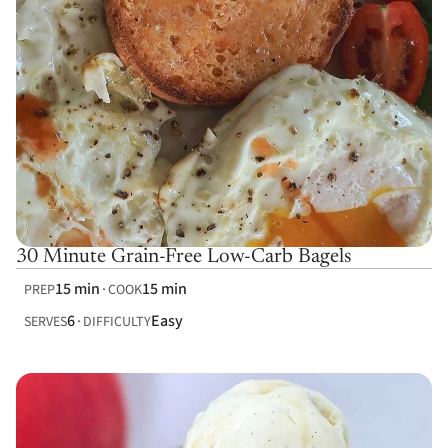
30 Minute Grain-Free Low-Carb Bagels
15 min
15 min
PREP
COOK
6
Easy
SERVES
DIFFICULTY