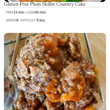
Gluten-Free Plum Skillet Country Cake
15 min
45 min
PREP
COOK
8
Easy
SERVES
DIFFICULTY