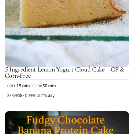
5 Ingredient Lemon Yogurt Cloud Cake – GF &
Corn-Free
15 min
50 min
PREP
COOK
8
Easy
SERVES
DIFFICULTY