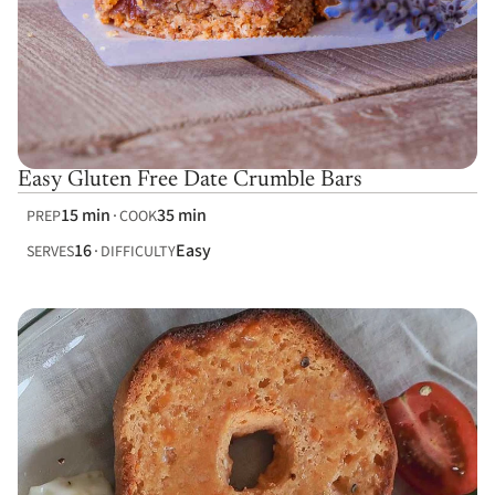
Easy Gluten Free Date Crumble Bars
15 min
35 min
PREP
COOK
16
Easy
SERVES
DIFFICULTY