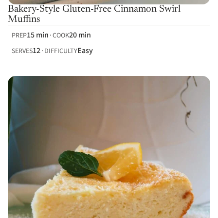
Bakery-Style Gluten-Free Cinnamon Swirl
Muffins
15 min
20 min
PREP
COOK
12
Easy
SERVES
DIFFICULTY