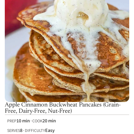
Apple Cinnamon Buckwheat Pancakes (Grain-
Free, Dairy-Free, Nut-Free)
10 min
20 min
PREP
COOK
8
Easy
SERVES
DIFFICULTY