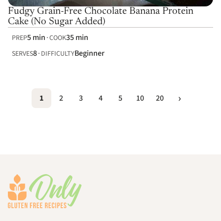
Fudgy Grain-Free Chocolate Banana Protein
Cake (No Sugar Added)
5 min
35 min
PREP
COOK
8
Beginner
SERVES
DIFFICULTY
1
2
3
4
5
10
20
Footer