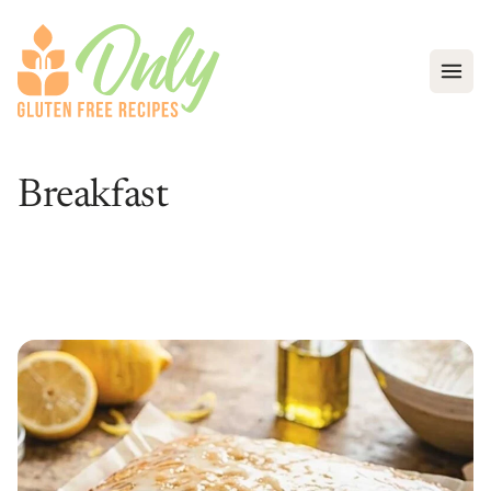
Open
Breakfast