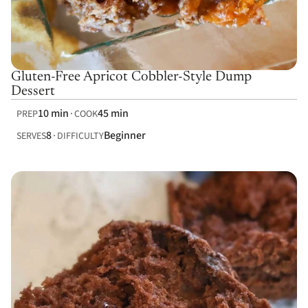
Gluten-Free Apricot Cobbler-Style Dump
Dessert
10 min
45 min
PREP
COOK
8
Beginner
SERVES
DIFFICULTY