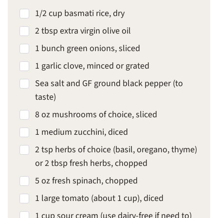
1/2 cup basmati rice, dry
2 tbsp extra virgin olive oil
1 bunch green onions, sliced
1 garlic clove, minced or grated
Sea salt and GF ground black pepper (to
taste)
8 oz mushrooms of choice, sliced
1 medium zucchini, diced
2 tsp herbs of choice (basil, oregano, thyme)
or 2 tbsp fresh herbs, chopped
5 oz fresh spinach, chopped
1 large tomato (about 1 cup), diced
1 cup sour cream (use dairy-free if need to)