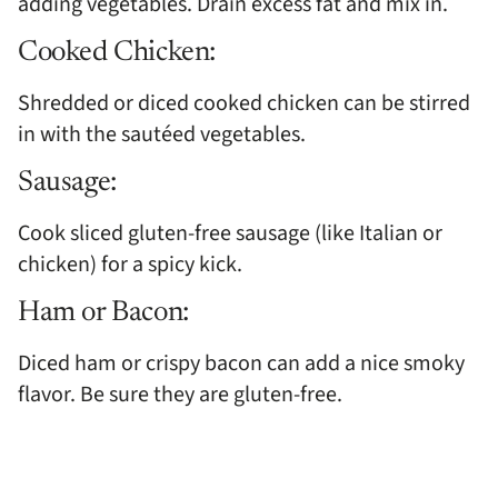
adding vegetables. Drain excess fat and mix in.
Cooked Chicken:
Shredded or diced cooked chicken can be stirred
in with the sautéed vegetables.
Sausage:
Cook sliced gluten-free sausage (like Italian or
chicken) for a spicy kick.
Ham or Bacon:
Diced ham or crispy bacon can add a nice smoky
flavor. Be sure they are gluten-free.