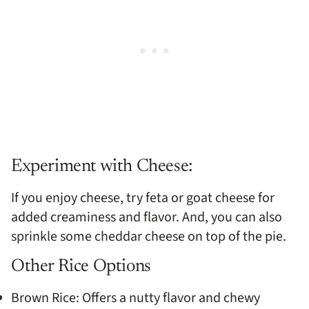
Experiment with Cheese:
If you enjoy cheese, try feta or goat cheese for
added creaminess and flavor. And, you can also
sprinkle some cheddar cheese on top of the pie.
Other Rice Options
Brown Rice: Offers a nutty flavor and chewy