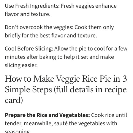
Use Fresh Ingredients: Fresh veggies enhance
flavor and texture.
Don’t overcook the veggies: Cook them only
briefly for the best flavor and texture.
Cool Before Slicing: Allow the pie to cool for a few
minutes after baking to help it set and make
slicing easier.
How to Make Veggie Rice Pie in 3
Simple Steps (full details in recipe
card)
Prepare the Rice and Vegetables:
Cook rice until
tender, meanwhile, sauté the vegetables with
seasoning.