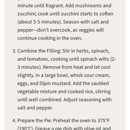
minute until fragrant. Add mushrooms and
zucchini; cook until zucchini starts to soften
(about 3-5 minutes). Season with salt and
pepper—don’t overcook, as veggies will
continue cooking in the oven.
Combine the Filling: Stir in herbs, spinach,
and tomatoes, cooking until spinach wilts (2-
3 minutes). Remove from heat and let cool
slightly. In a large bowl, whisk sour cream,
eggs, and Dijon mustard. Add the sautéed
vegetable mixture and cooked rice, stirring
until well combined. Adjust seasoning with
salt and pepper.
Prepare the Pie: Preheat the oven to 375°F
(190°C). Grease a pie dish with olive oil and