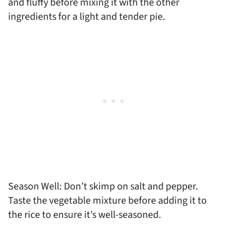
and fluffy before mixing it with the other
ingredients for a light and tender pie.
Season Well: Don’t skimp on salt and pepper.
Taste the vegetable mixture before adding it to
the rice to ensure it’s well-seasoned.