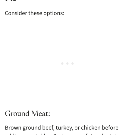
Consider these options:
Ground Meat:
Brown ground beef, turkey, or chicken before