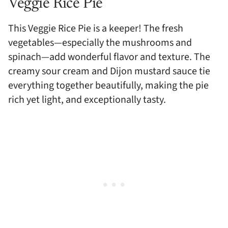
Veggie Rice Pie
This Veggie Rice Pie is a keeper! The fresh
vegetables—especially the mushrooms and
spinach—add wonderful flavor and texture. The
creamy sour cream and Dijon mustard sauce tie
everything together beautifully, making the pie
rich yet light, and exceptionally tasty.