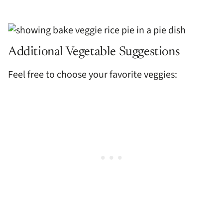
Additional Vegetable Suggestions
Feel free to choose your favorite veggies: