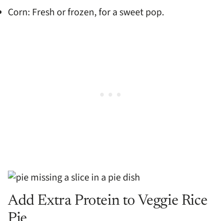
Corn: Fresh or frozen, for a sweet pop.
Add Extra Protein to Veggie Rice
Pie