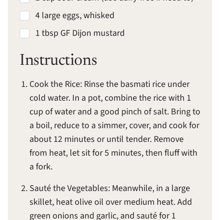
4 large eggs, whisked
1 tbsp GF Dijon mustard
Instructions
Cook the Rice: Rinse the basmati rice under
cold water. In a pot, combine the rice with 1
cup of water and a good pinch of salt. Bring to
a boil, reduce to a simmer, cover, and cook for
about 12 minutes or until tender. Remove
from heat, let sit for 5 minutes, then fluff with
a fork.
Sauté the Vegetables: Meanwhile, in a large
skillet, heat olive oil over medium heat. Add
green onions and garlic, and sauté for 1