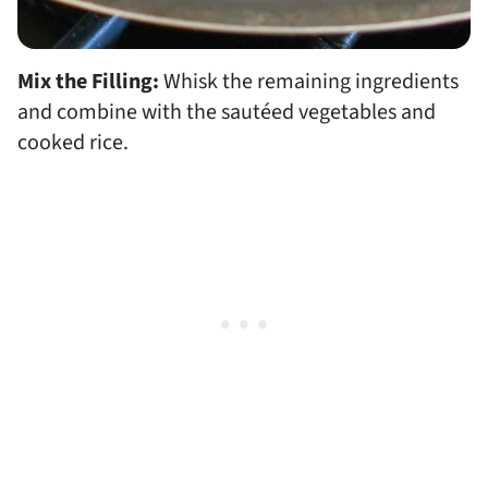
Mix the Filling:
Whisk the remaining ingredients
and combine with the sautéed vegetables and
cooked rice.