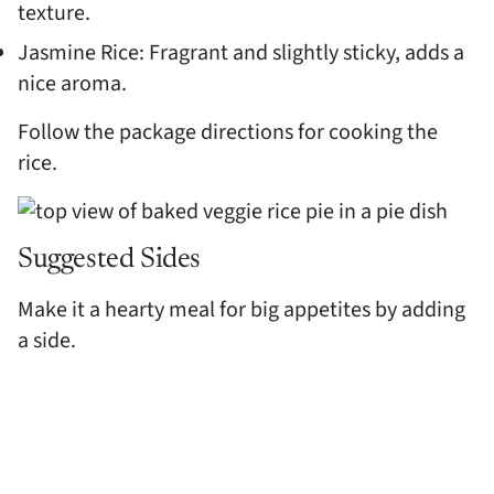
texture.
Jasmine Rice: Fragrant and slightly sticky, adds a
nice aroma.
Follow the package directions for cooking the
rice.
Suggested Sides
Make it a hearty meal for big appetites by adding
a side.