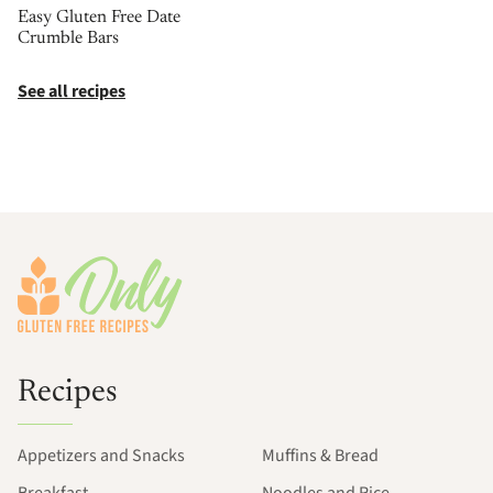
Easy Gluten Free Date
Crumble Bars
See all recipes
Footer
Recipes
Appetizers and Snacks
Muffins & Bread
Breakfast
Noodles and Rice