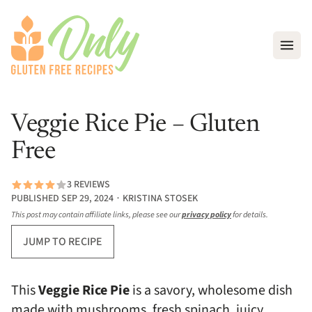
Open
Veggie Rice Pie – Gluten
Free
3 REVIEWS
PUBLISHED SEP 29, 2024 ∙ KRISTINA STOSEK
This post may contain affiliate links, please see our
privacy policy
for details.
JUMP TO RECIPE
This
Veggie Rice Pie
is a savory, wholesome dish
made with mushrooms, fresh spinach, juicy