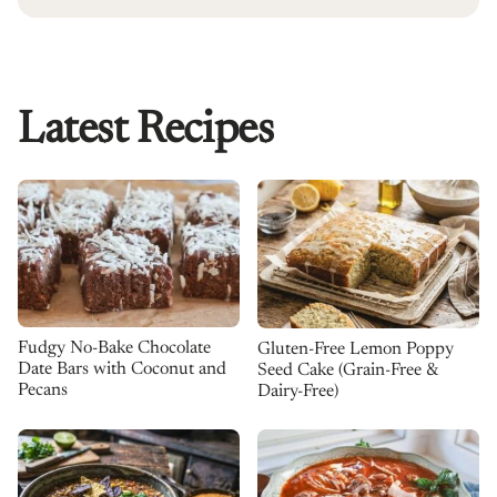
Latest Recipes
Fudgy No-Bake Chocolate
Gluten-Free Lemon Poppy
Date Bars with Coconut and
Seed Cake (Grain-Free &
Pecans
Dairy-Free)