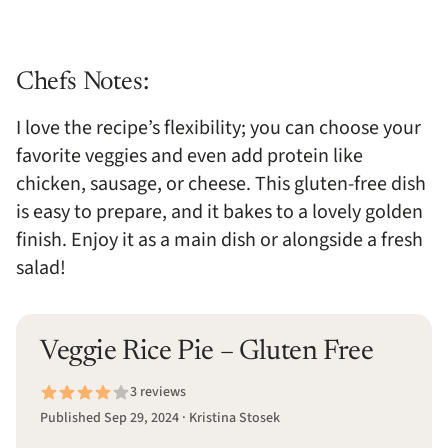
Chefs Notes:
I love the recipe’s flexibility; you can choose your
favorite veggies and even add protein like
chicken, sausage, or cheese. This gluten-free dish
is easy to prepare, and it bakes to a lovely golden
finish. Enjoy it as a main dish or alongside a fresh
salad!
Veggie Rice Pie – Gluten Free
3 reviews
Published Sep 29, 2024 · Kristina Stosek