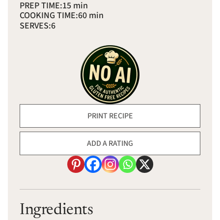
PREP TIME:
15 min
COOKING TIME:
60 min
SERVES:
6
PRINT RECIPE
ADD A RATING
Ingredients