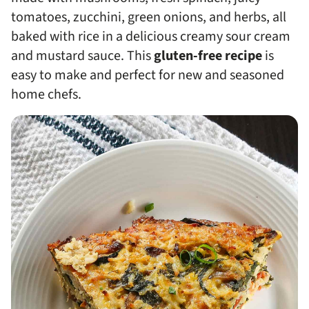
tomatoes, zucchini, green onions, and herbs, all
baked with rice in a delicious creamy sour cream
and mustard sauce. This
gluten-free recipe
is
easy to make and perfect for new and seasoned
home chefs.