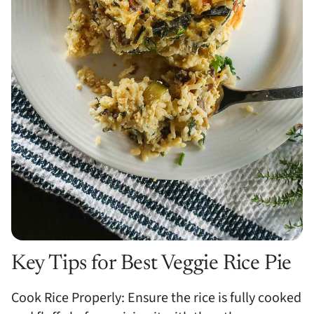
Key Tips for Best Veggie Rice Pie
Cook Rice Properly: Ensure the rice is fully cooked