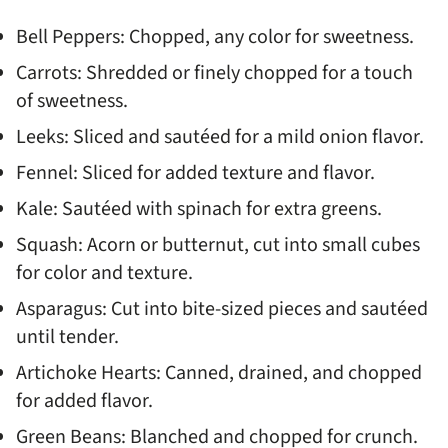
Bell Peppers: Chopped, any color for sweetness.
Carrots: Shredded or finely chopped for a touch
of sweetness.
Leeks: Sliced and sautéed for a mild onion flavor.
Fennel: Sliced for added texture and flavor.
Kale: Sautéed with spinach for extra greens.
Squash: Acorn or butternut, cut into small cubes
for color and texture.
Asparagus: Cut into bite-sized pieces and sautéed
until tender.
Artichoke Hearts: Canned, drained, and chopped
for added flavor.
Green Beans: Blanched and chopped for crunch.