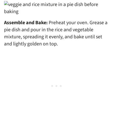
Assemble and Bake:
Preheat your oven. Grease a
pie dish and pour in the rice and vegetable
mixture, spreading it evenly, and bake until set
and lightly golden on top.