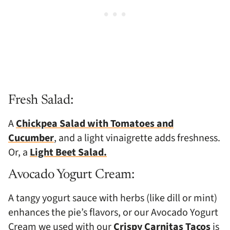
Fresh Salad:
A
Chickpea Salad with Tomatoes and
Cucumber
, and a light vinaigrette adds freshness.
Or, a
Light Beet Salad.
Avocado Yogurt Cream:
A tangy yogurt sauce with herbs (like dill or mint)
enhances the pie’s flavors, or our Avocado Yogurt
Cream we used with our
Crispy Carnitas Tacos
is