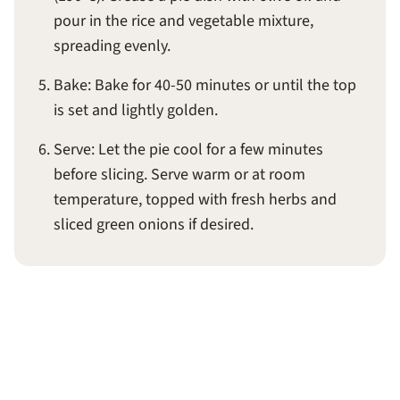
pour in the rice and vegetable mixture,
spreading evenly.
Bake: Bake for 40-50 minutes or until the top
is set and lightly golden.
Serve: Let the pie cool for a few minutes
before slicing. Serve warm or at room
temperature, topped with fresh herbs and
sliced green onions if desired.