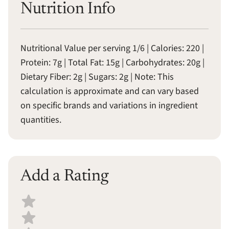
Nutrition Info
Nutritional Value per serving 1/6 | Calories: 220 |
Protein: 7g | Total Fat: 15g | Carbohydrates: 20g |
Dietary Fiber: 2g | Sugars: 2g | Note: This
calculation is approximate and can vary based
on specific brands and variations in ingredient
quantities.
Add a Rating
Select a recipe rating