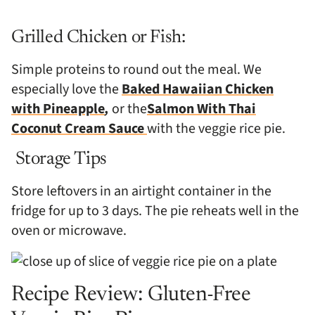
Grilled Chicken or Fish:
Simple proteins to round out the meal. We
especially love the
Baked Hawaiian Chicken
with Pineapple
,
or the
Salmon With Thai
Coconut Cream Sauce
with the veggie rice pie.
Storage Tips
Store leftovers in an airtight container in the
fridge for up to 3 days. The pie reheats well in the
oven or microwave.
Recipe Review: Gluten-Free