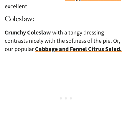
excellent.
Coleslaw:
Crunchy Coleslaw
with a tangy dressing
contrasts nicely with the softness of the pie. Or,
our popular
Cabbage and Fennel Citrus Salad.