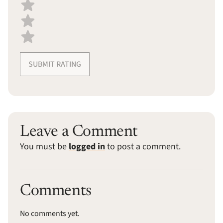
SUBMIT RATING
Leave a Comment
You must be
logged in
to post a comment.
Comments
No comments yet.