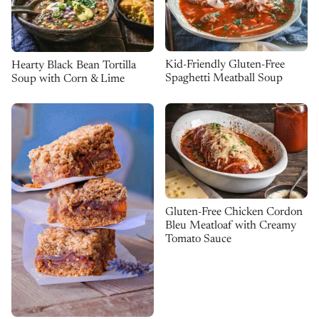
Kid-Friendly Gluten-Free
Hearty Black Bean Tortilla
Spaghetti Meatball Soup
Soup with Corn & Lime
Gluten-Free Chicken Cordon
Bleu Meatloaf with Creamy
Tomato Sauce