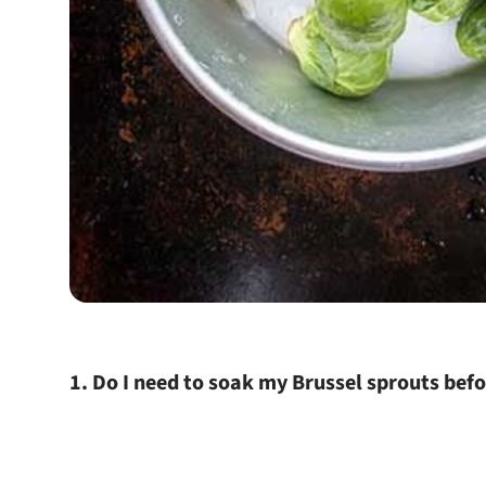
1. Do I need to soak my Brussel sprouts bef