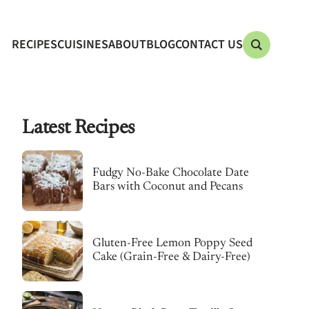
RECIPES
CUISINES
ABOUT
BLOG
CONTACT US
Latest Recipes
Fudgy No-Bake Chocolate Date
Bars with Coconut and Pecans
Gluten-Free Lemon Poppy Seed
Cake (Grain-Free & Dairy-Free)