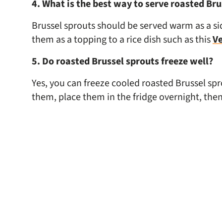
4. What is the best way to serve roasted Bru
Brussel sprouts should be served warm as a sid
them as a topping to a rice dish such as this
Ve
5. Do roasted Brussel sprouts freeze well?
Yes, you can freeze cooled roasted Brussel spr
them, place them in the fridge overnight, then