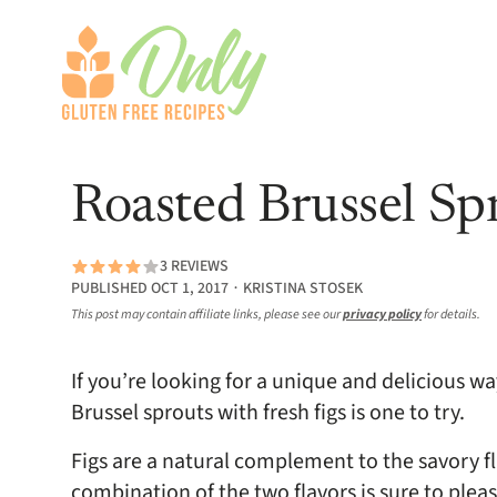
Roasted Brussel Spr
3 REVIEWS
PUBLISHED OCT 1, 2017 ∙ KRISTINA STOSEK
This post may contain affiliate links, please see our
privacy policy
for details.
If you’re looking for a unique and delicious wa
Brussel sprouts with fresh figs is one to try.
Figs are a natural complement to the savory fl
combination of the two flavors is sure to plea