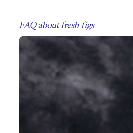
FAQ about fresh figs