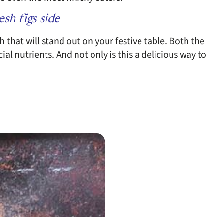
esh figs side
sh that will stand out on your festive table. Both the
ial nutrients. And not only is this a delicious way to