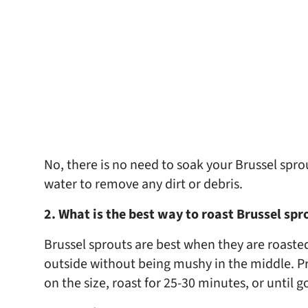
No, there is no need to soak your Brussel spro
water to remove any dirt or debris.
2. What is the best way to roast Brussel sp
Brussel sprouts are best when they are roasted
outside without being mushy in the middle. P
on the size, roast for 25-30 minutes, or until 