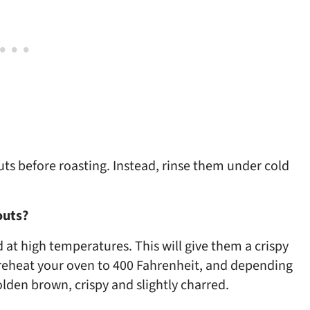
uts before roasting. Instead, rinse them under cold
routs?
 at high temperatures. This will give them a crispy
reheat your oven to 400 Fahrenheit, and depending
golden brown, crispy and slightly charred.