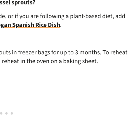
ssel sprouts?
e, or if you are following a plant-based diet, add
gan Spanish Rice Dish
.
outs in freezer bags for up to 3 months. To reheat
 reheat in the oven on a baking sheet.