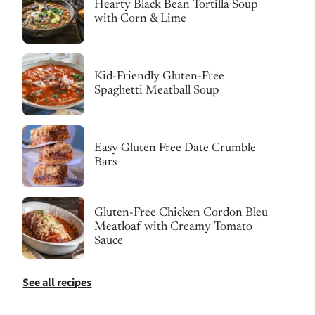
Hearty Black Bean Tortilla Soup
with Corn & Lime
Kid-Friendly Gluten-Free
Spaghetti Meatball Soup
Easy Gluten Free Date Crumble
Bars
Gluten-Free Chicken Cordon Bleu
Meatloaf with Creamy Tomato
Sauce
See all recipes