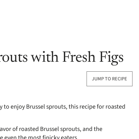
outs with Fresh Figs
JUMP TO RECIPE
y to enjoy Brussel sprouts, this recipe for roasted
avor of roasted Brussel sprouts, and the
se even the most finicky eaters.