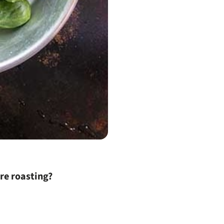
ore roasting?