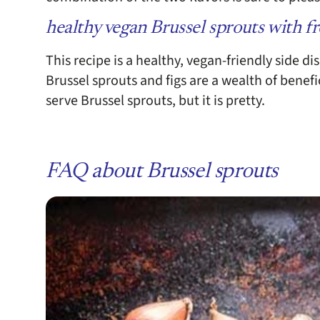
healthy vegan Brussel sprouts with fr
This recipe is a healthy, vegan-friendly side di
Brussel sprouts and figs are a wealth of benefic
serve Brussel sprouts, but it is pretty.
FAQ about Brussel sprouts