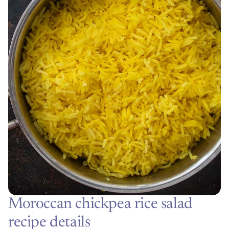
Moroccan chickpea rice salad
recipe details