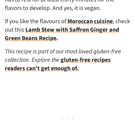
flavors to develop. And yes, it is vegan.
If you like the flavours of
Moroccan cuisine
, check
out this
Lamb Stew with Saffron Ginger and
Green Beans Recipe
.
This recipe is part of our most-loved gluten-free
collection. Explore the
gluten-free recipes
readers can’t get enough of.