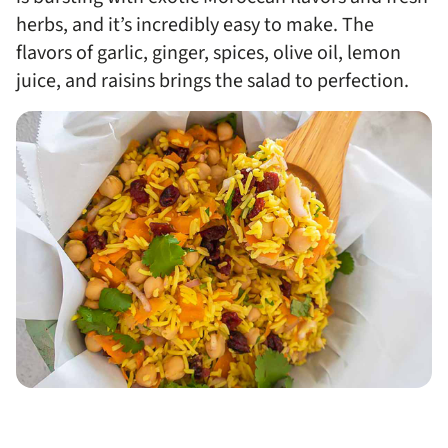
herbs, and it’s incredibly easy to make. The
flavors of garlic, ginger, spices, olive oil, lemon
juice, and raisins brings the salad to perfection.