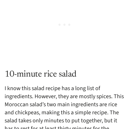
10-minute rice salad
I know this salad recipe has a long list of
ingredients. However, they are mostly spices. This
Moroccan salad’s two main ingredients are rice
and chickpeas, making this a simple recipe. The
salad takes only minutes to put together, but it
has to rest for at least thirty minutes for the