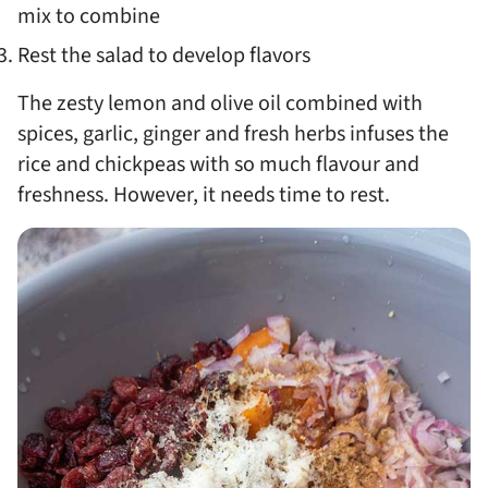
mix to combine
Rest the salad to develop flavors
The zesty lemon and olive oil combined with
spices, garlic, ginger and fresh herbs infuses the
rice and chickpeas with so much flavour and
freshness. However, it needs time to rest.