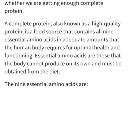
whether we are getting enough complete
protein.
A complete protein, also known as a high-quality
protein, is a food source that contains all nine
essential amino acids in adequate amounts that
the human body requires for optimal health and
functioning. Essential amino acids are those that
the body cannot produce on its own and must be
obtained from the diet.
The nine essential amino acids are: