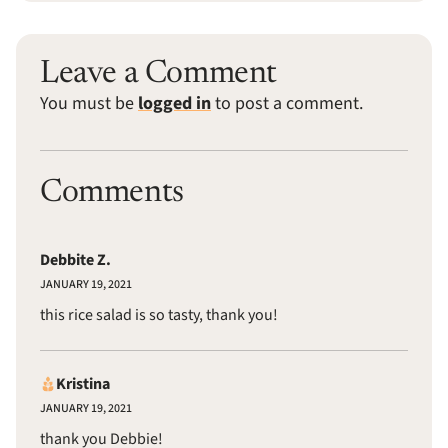
Leave a Comment
You must be
logged in
to post a comment.
Comments
Debbite Z.
JANUARY 19, 2021
this rice salad is so tasty, thank you!
Kristina
JANUARY 19, 2021
thank you Debbie!