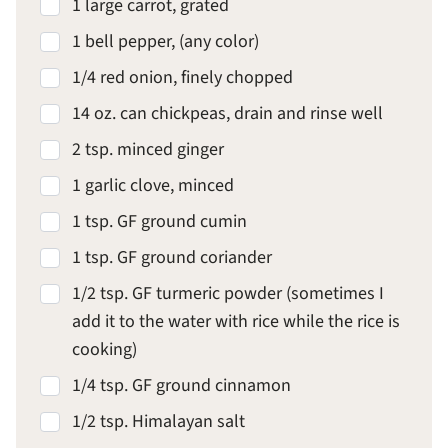
1 large carrot, grated
1 bell pepper, (any color)
1/4 red onion, finely chopped
14 oz. can chickpeas, drain and rinse well
2 tsp. minced ginger
1 garlic clove, minced
1 tsp. GF ground cumin
1 tsp. GF ground coriander
1/2 tsp. GF turmeric powder (sometimes I
add it to the water with rice while the rice is
cooking)
1/4 tsp. GF ground cinnamon
1/2 tsp. Himalayan salt