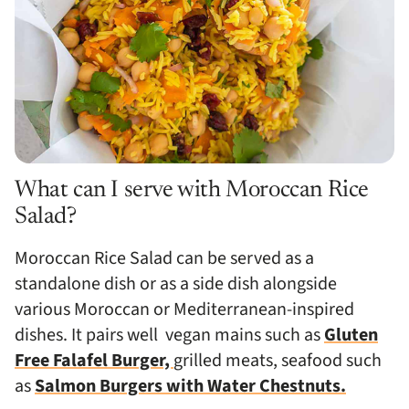
What can I serve with Moroccan Rice
Salad?
Moroccan Rice Salad can be served as a
standalone dish or as a side dish alongside
various Moroccan or Mediterranean-inspired
dishes. It pairs well
vegan mains such as
Gluten
Free Falafel Burger,
grilled meats, seafood such
as
Salmon Burgers with Water Chestnuts.