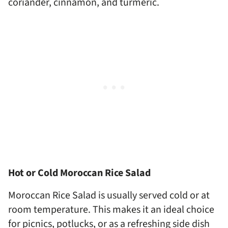
coriander, cinnamon, and turmeric.
Hot or Cold Moroccan Rice Salad
Moroccan Rice Salad is usually served cold or at
room temperature. This makes it an ideal choice
for picnics, potlucks, or as a refreshing side dish