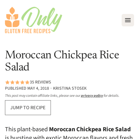
Open
Moroccan Chickpea Rice
Salad
35 REVIEWS
PUBLISHED MAY 4, 2018 ∙ KRISTINA STOSEK
This post may contain affiliate links, please see our
privacy policy
for details.
JUMP TO RECIPE
This plant-based
Moroccan Chickpea Rice Salad
is bursting with exotic Moroccan flavors and fresh