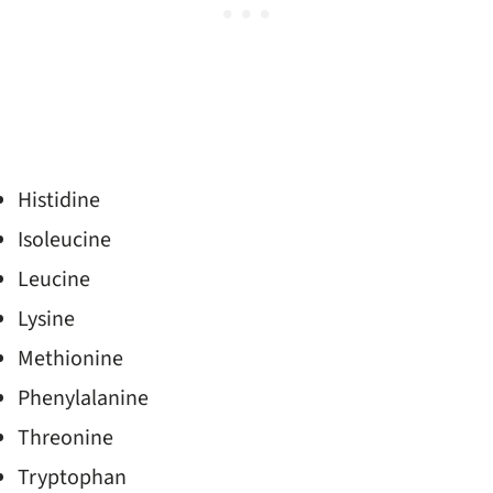
Histidine
Isoleucine
Leucine
Lysine
Methionine
Phenylalanine
Threonine
Tryptophan