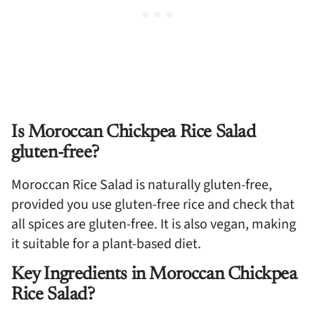
Is Moroccan Chickpea Rice Salad
gluten-free?
Moroccan Rice Salad is naturally gluten-free,
provided you use gluten-free rice and check that
all spices are gluten-free. It is also vegan, making
it suitable for a plant-based diet.
Key Ingredients in Moroccan Chickpea
Rice Salad?