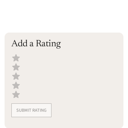
Add a Rating
Select a recipe rating
SUBMIT RATING