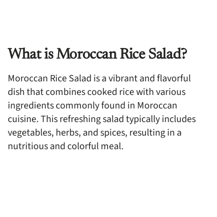
What is Moroccan Rice Salad?
Moroccan Rice Salad is a vibrant and flavorful
dish that combines cooked rice with various
ingredients commonly found in Moroccan
cuisine. This refreshing salad typically includes
vegetables, herbs, and spices, resulting in a
nutritious and colorful meal.