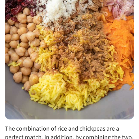
The combination of rice and chickpeas are a
perfect match. In addition, by combining the two,