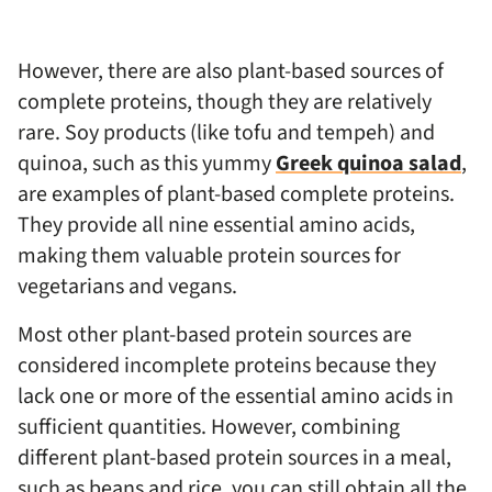
However, there are also plant-based sources of
complete proteins, though they are relatively
rare. Soy products (like tofu and tempeh) and
quinoa, such as this yummy
Greek quinoa salad
,
are examples of plant-based complete proteins.
They provide all nine essential amino acids,
making them valuable protein sources for
vegetarians and vegans.
Most other plant-based protein sources are
considered incomplete proteins because they
lack one or more of the essential amino acids in
sufficient quantities. However, combining
different plant-based protein sources in a meal,
such as beans and rice, you can still obtain all the