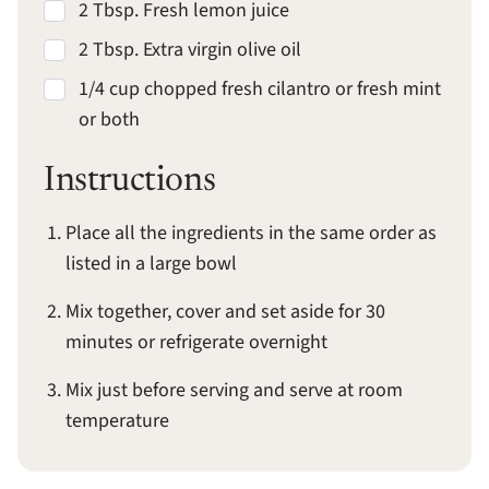
2 Tbsp. Fresh lemon juice
2 Tbsp. Extra virgin olive oil
1/4 cup chopped fresh cilantro or fresh mint
or both
Instructions
Place all the ingredients in the same order as
listed in a large bowl
Mix together, cover and set aside for 30
minutes or refrigerate overnight
Mix just before serving and serve at room
temperature