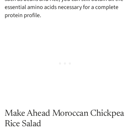
essential amino acids necessary for a complete
protein profile.
Make Ahead Moroccan Chickpea
Rice Salad