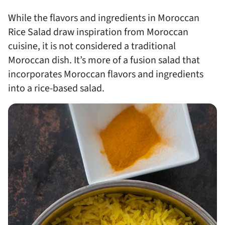
While the flavors and ingredients in Moroccan
Rice Salad draw inspiration from Moroccan
cuisine, it is not considered a traditional
Moroccan dish. It’s more of a fusion salad that
incorporates Moroccan flavors and ingredients
into a rice-based salad.