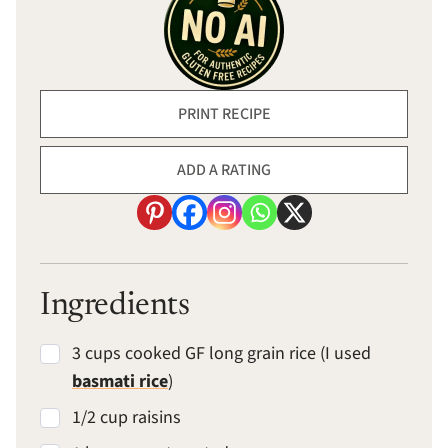
PRINT RECIPE
ADD A RATING
Ingredients
3 cups cooked GF long grain rice (I used
basmati rice
)
1/2 cup raisins