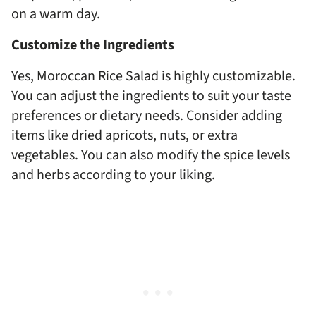
on a warm day.
Customize the Ingredients
Yes, Moroccan Rice Salad is highly customizable.
You can adjust the ingredients to suit your taste
preferences or dietary needs. Consider adding
items like dried apricots, nuts, or extra
vegetables. You can also modify the spice levels
and herbs according to your liking.