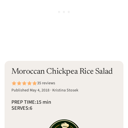
Moroccan Chickpea Rice Salad
35 reviews
Published May 4, 2018 · Kristina Stosek
PREP TIME:
15 min
SERVES:
6