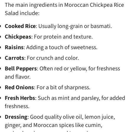
The main ingredients in Moroccan Chickpea Rice
Salad include:
Cooked Rice
: Usually long-grain or basmati.
Chickpeas
: For protein and texture.
Raisins
: Adding a touch of sweetness.
Carrots
: For crunch and color.
Bell Peppers
: Often red or yellow, for freshness
and flavor.
Red Onions
: For a bit of sharpness.
Fresh Herbs
: Such as mint and parsley, for added
freshness.
Dressing
: Good quality olive oil, lemon juice,
ginger, and Moroccan spices like cumin,