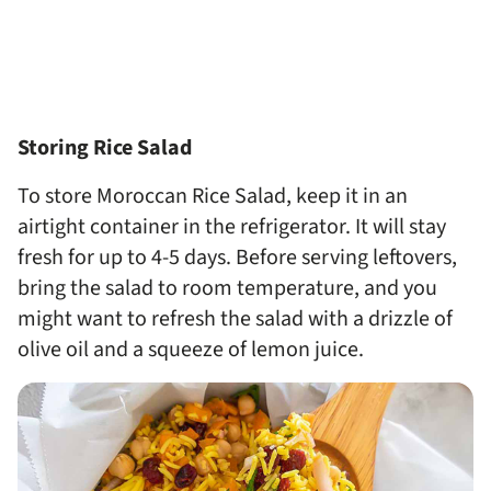
Storing Rice Salad
To store Moroccan Rice Salad, keep it in an
airtight container in the refrigerator. It will stay
fresh for up to 4-5 days. Before serving leftovers,
bring the salad to room temperature, and you
might want to refresh the salad with a drizzle of
olive oil and a squeeze of lemon juice.