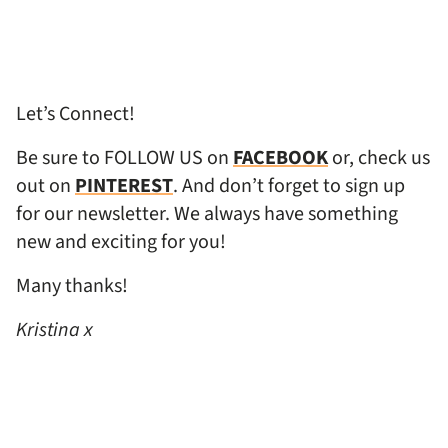
Let’s Connect!
Be sure to FOLLOW US on
FACEBOOK
or, check us
out on
PINTEREST
. And don’t forget to sign up
for our newsletter. We always have something
new and exciting for you!
Many thanks!
Kristina x