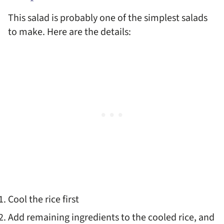
This salad is probably one of the simplest salads
to make. Here are the details:
Cool the rice first
Add remaining ingredients to the cooled rice, and