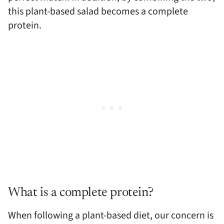
this plant-based salad becomes a complete
protein.
What is a complete protein?
When following a plant-based diet, our concern is