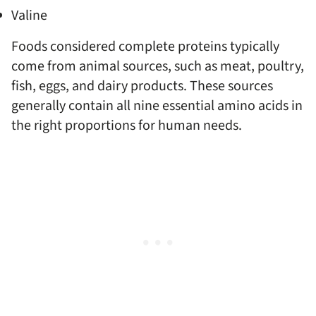
Valine
Foods considered complete proteins typically
come from animal sources, such as meat, poultry,
fish, eggs, and dairy products. These sources
generally contain all nine essential amino acids in
the right proportions for human needs.