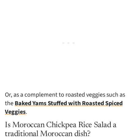
Or, as a complement to roasted veggies such as
the
Baked Yams Stuffed with Roasted Spiced
Veggies
.
Is Moroccan Chickpea Rice Salad a
traditional Moroccan dish?