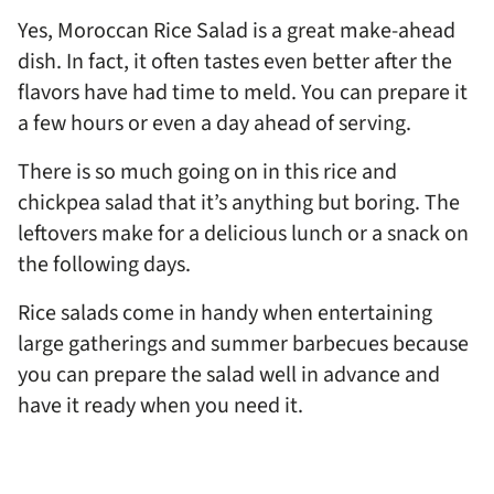
Yes, Moroccan Rice Salad is a great make-ahead
dish. In fact, it often tastes even better after the
flavors have had time to meld. You can prepare it
a few hours or even a day ahead of serving.
There is so much going on in this rice and
chickpea salad that it’s anything but boring. The
leftovers make for a delicious lunch or a snack on
the following days.
Rice salads come in handy when entertaining
large gatherings and summer barbecues because
you can prepare the salad well in advance and
have it ready when you need it.