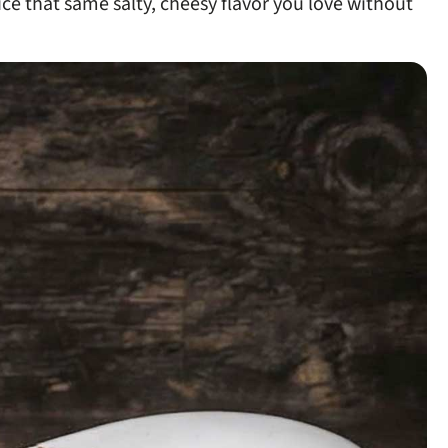
lice that same salty, cheesy flavor you love without