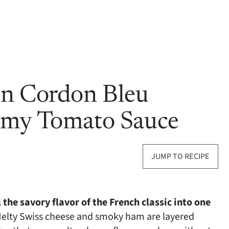
en Cordon Bleu
amy Tomato Sauce
JUMP TO RECIPE
the savory flavor of the French classic into one
elty Swiss cheese and smoky ham are layered