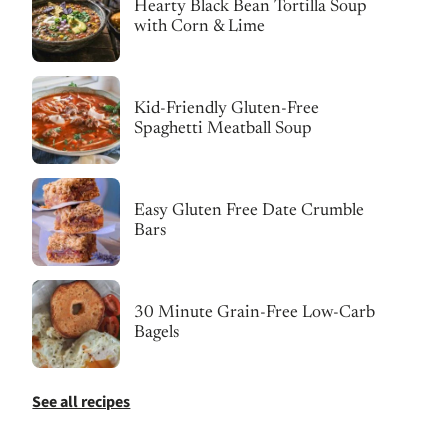
Hearty Black Bean Tortilla Soup
with Corn & Lime
Kid-Friendly Gluten-Free
Spaghetti Meatball Soup
Easy Gluten Free Date Crumble
Bars
30 Minute Grain-Free Low-Carb
Bagels
See all recipes