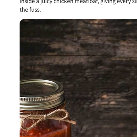
inside a juicy chicken meatloaf, giving every s
the fuss.