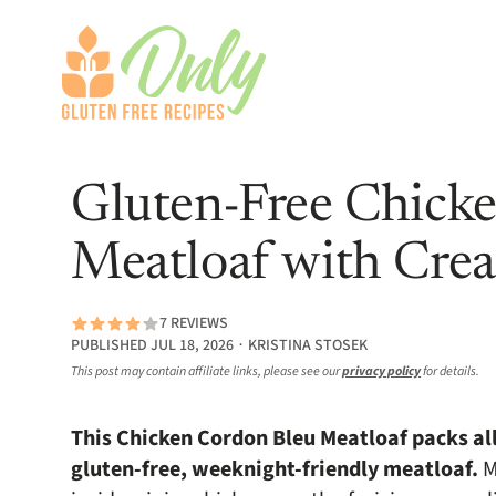
Gluten-Free Chick
Meatloaf with Cre
7 REVIEWS
PUBLISHED JUL 18, 2026 ∙ KRISTINA STOSEK
This post may contain affiliate links, please see our
privacy policy
for details.
This Chicken Cordon Bleu Meatloaf packs all 
gluten-free, weeknight-friendly meatloaf.
M