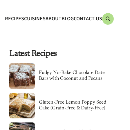
RECIPES
CUISINES
ABOUT
BLOG
CONTACT US
Latest Recipes
Fudgy No-Bake Chocolate Date
Bars with Coconut and Pecans
Gluten-Free Lemon Poppy Seed
Cake (Grain-Free & Dairy-Free)