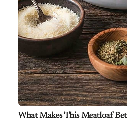
What Makes This Meatloaf Bet