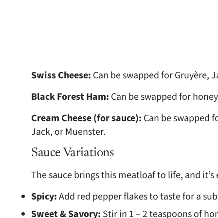
Swiss Cheese:
Can be swapped for Gruyère, J
Black Forest Ham:
Can be swapped for honey
Cream Cheese (for sauce):
Can be swapped fo
Jack, or Muenster.
Sauce Variations
The sauce brings this meatloaf to life, and it’
Spicy:
Add red pepper flakes to taste for a sub
Sweet & Savory:
Stir in 1 – 2 teaspoons of ho