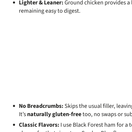
Lighter & Leaner:
Ground chicken provides a l
remaining easy to digest.
No Breadcrumbs:
Skips the usual filler, leav
It’s
naturally gluten-free
too, no swaps or su
Classic Flavors:
I use Black Forest ham for a 