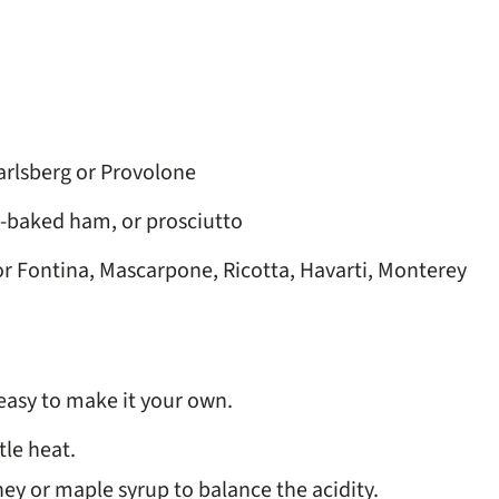
arlsberg or Provolone
-baked ham, or prosciutto
r Fontina, Mascarpone, Ricotta, Havarti, Monterey
s easy to make it your own.
tle heat.
ney or maple syrup to balance the acidity.