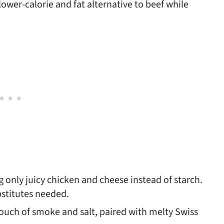
ower-calorie and fat alternative to beef while
ing only juicy chicken and cheese instead of starch.
bstitutes needed.
touch of smoke and salt, paired with melty Swiss