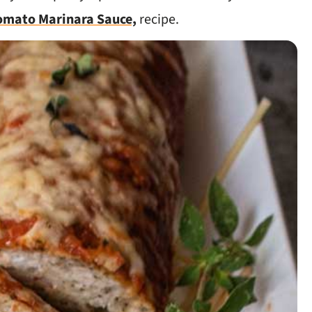
omato Marinara Sauce,
recipe.