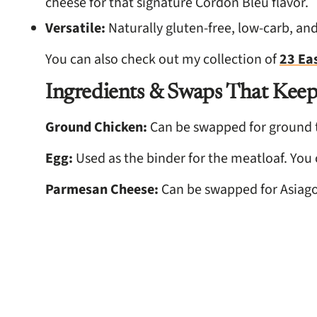
cheese for that signature Cordon Bleu flavor.
Versatile:
Naturally gluten-free, low-carb, and
You can also check out my collection of
23 Ea
Ingredients & Swaps That Keep
Ground Chicken:
Can be swapped for ground t
Egg:
Used as the binder for the meatloaf. You
Parmesan Cheese:
Can be swapped for Asiago