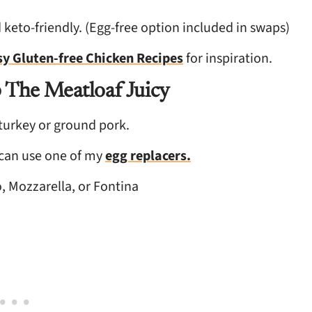
 keto-friendly. (Egg-free option included in swaps)
sy Gluten-free Chicken Recipes
for inspiration.
 The Meatloaf Juicy
urkey or ground pork.
 can use one of my
egg replacers.
, Mozzarella, or Fontina