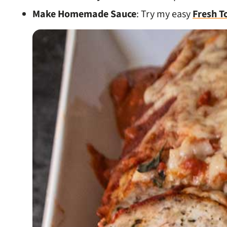
Make Homemade Sauce
: Try my easy
Fresh T