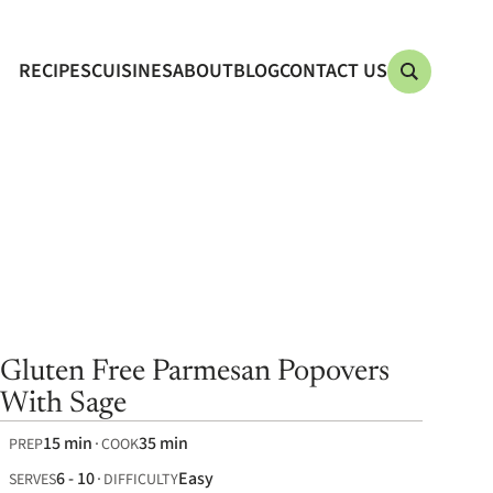
RECIPES
CUISINES
ABOUT
BLOG
CONTACT US
Gluten Free Parmesan Popovers
With Sage
15 min
35 min
PREP
COOK
6 - 10
Easy
SERVES
DIFFICULTY