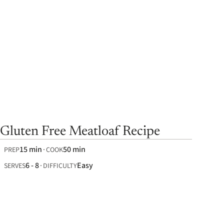
Gluten Free Meatloaf Recipe
15 min
50 min
PREP
COOK
6 - 8
Easy
SERVES
DIFFICULTY