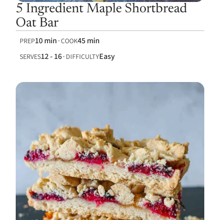
5 Ingredient Maple Shortbread
Oat Bar
10 min
45 min
PREP
COOK
12 - 16
Easy
SERVES
DIFFICULTY