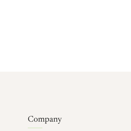
Company