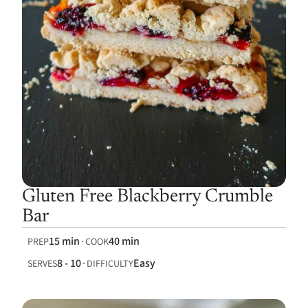
Gluten Free Blackberry Crumble
Bar
15 min
40 min
PREP
COOK
8 - 10
Easy
SERVES
DIFFICULTY