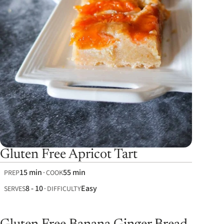
Gluten Free Apricot Tart
15 min
55 min
PREP
COOK
8 - 10
Easy
SERVES
DIFFICULTY