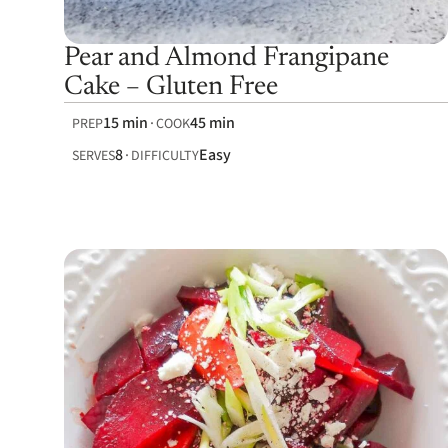
Pear and Almond Frangipane
Cake – Gluten Free
15 min
45 min
PREP
COOK
8
Easy
SERVES
DIFFICULTY