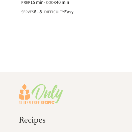
15 min
40 min
PREP
COOK
6 - 8
Easy
SERVES
DIFFICULTY
Footer
Recipes