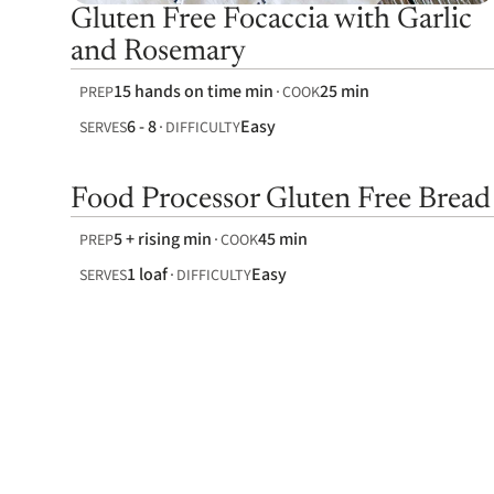
Gluten Free Focaccia with Garlic
and Rosemary
15 hands on time min
25 min
PREP
COOK
6 - 8
Easy
SERVES
DIFFICULTY
Food Processor Gluten Free Bread
5 + rising min
45 min
PREP
COOK
1 loaf
Easy
SERVES
DIFFICULTY