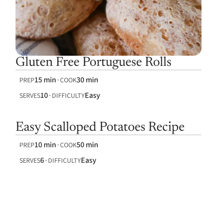
Gluten Free Portuguese Rolls
15 min
30 min
PREP
COOK
10
Easy
SERVES
DIFFICULTY
Easy Scalloped Potatoes Recipe
10 min
50 min
PREP
COOK
6
Easy
SERVES
DIFFICULTY