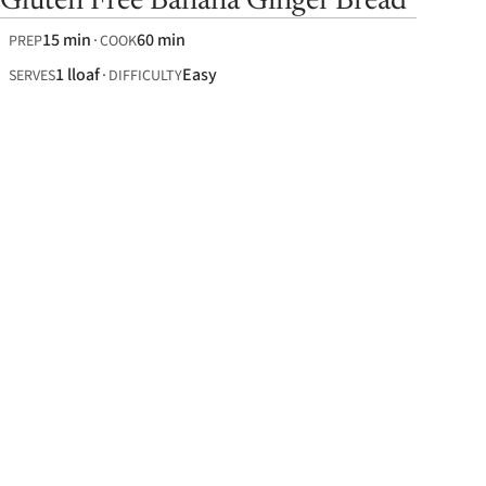
Gluten Free Banana Ginger Bread
15 min
60 min
PREP
COOK
1 lloaf
Easy
SERVES
DIFFICULTY