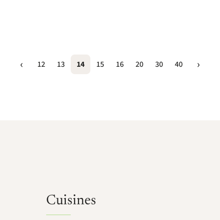
12
13
14
15
16
20
30
40
Cuisines