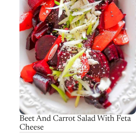
Beet And Carrot Salad With Feta
Cheese