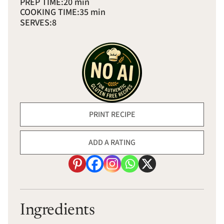
PREP TIME:
20 min
COOKING TIME:
35 min
SERVES:
8
PRINT RECIPE
ADD A RATING
Ingredients