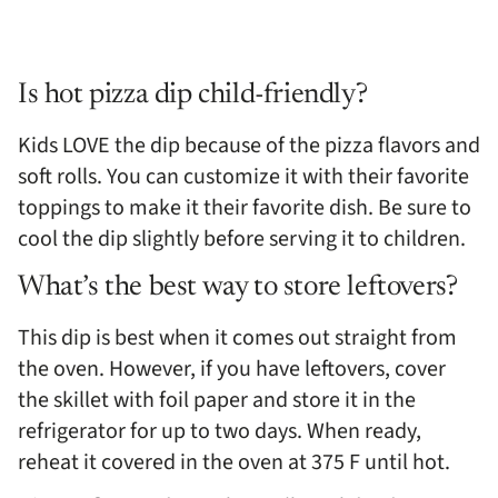
Is hot pizza dip child-friendly?
Kids LOVE the dip because of the pizza flavors and
soft rolls. You can customize it with their favorite
toppings to make it their favorite dish. Be sure to
cool the dip slightly before serving it to children.
What’s the best way to store leftovers?
This dip is best when it comes out straight from
the oven. However, if you have leftovers, cover
the skillet with foil paper and store it in the
refrigerator for up to two days. When ready,
reheat it covered in the oven at 375 F until hot.