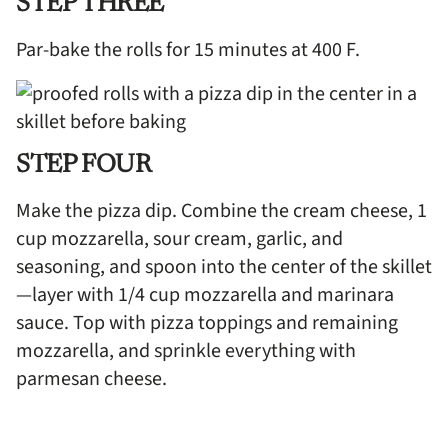
STEP THREE
Par-bake the rolls for 15 minutes at 400 F.
STEP FOUR
Make the pizza dip. Combine the cream cheese, 1
cup mozzarella, sour cream, garlic, and
seasoning, and spoon into the center of the skillet
—layer with 1/4 cup mozzarella and marinara
sauce. Top with pizza toppings and remaining
mozzarella, and sprinkle everything with
parmesan cheese.