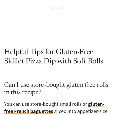
Helpful Tips for Gluten-Free
Skillet Pizza Dip with Soft Rolls
Can I use store-bought gluten free rolls
in this recipe?
You can use store-bought small rolls or
gluten-
free French baguettes
sliced into appetizer-size