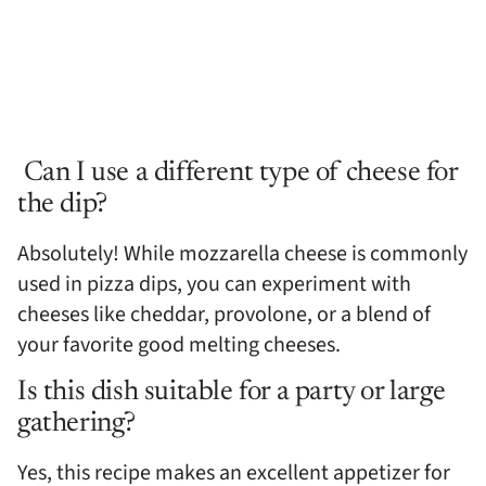
Can I use a different type of cheese for
the dip?
Absolutely! While mozzarella cheese is commonly
used in pizza dips, you can experiment with
cheeses like cheddar, provolone, or a blend of
your favorite good melting cheeses.
Is this dish suitable for a party or large
gathering?
Yes, this recipe makes an excellent appetizer for