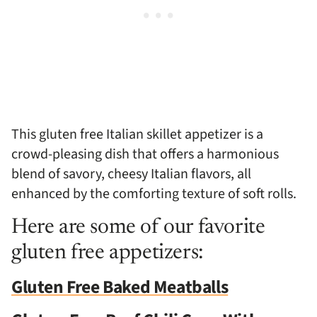
This gluten free Italian skillet appetizer is a
crowd-pleasing dish that offers a harmonious
blend of savory, cheesy Italian flavors, all
enhanced by the comforting texture of soft rolls.
Here are some of our favorite
gluten free appetizers:
Gluten Free Baked Meatballs