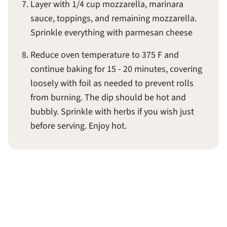
Layer with 1/4 cup mozzarella, marinara
sauce, toppings, and remaining mozzarella.
Sprinkle everything with parmesan cheese
Reduce oven temperature to 375 F and
continue baking for 15 - 20 minutes, covering
loosely with foil as needed to prevent rolls
from burning. The dip should be hot and
bubbly. Sprinkle with herbs if you wish just
before serving. Enjoy hot.