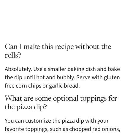
Can I make this recipe without the
rolls?
Absolutely. Use a smaller baking dish and bake
the dip until hot and bubbly. Serve with gluten
free corn chips or garlic bread.
What are some optional toppings for
the pizza dip?
You can customize the pizza dip with your
favorite toppings, such as chopped red onions,