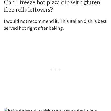
Can I freeze hot pizza dip with gluten
free rolls leftovers?
I would not recommend it. This Italian dish is best
served hot right after baking.