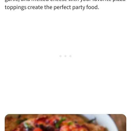
toppings create the perfect party food.