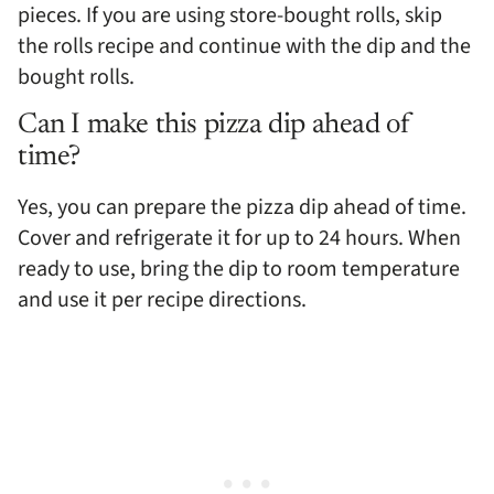
pieces. If you are using store-bought rolls, skip
the rolls recipe and continue with the dip and the
bought rolls.
Can I make this pizza dip ahead of
time?
Yes, you can prepare the pizza dip ahead of time.
Cover and refrigerate it for up to 24 hours. When
ready to use, bring the dip to room temperature
and use it per recipe directions.