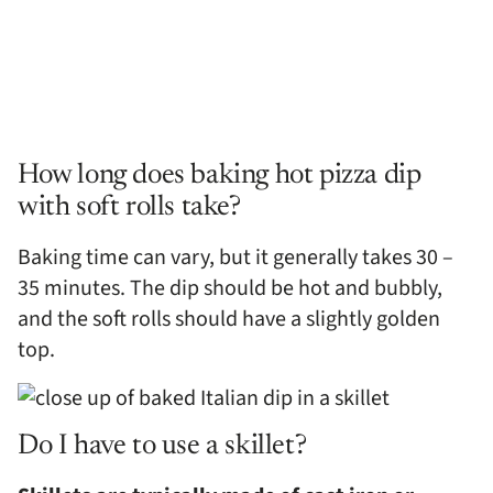
How long does baking hot pizza dip
with soft rolls take?
Baking time can vary, but it generally takes 30 –
35 minutes. The dip should be hot and bubbly,
and the soft rolls should have a slightly golden
top.
Do I have to use a skillet?