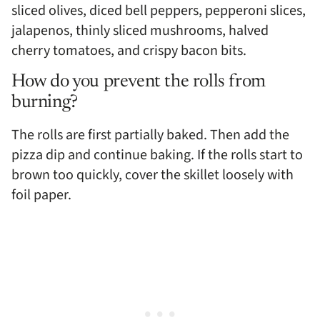
sliced olives, diced bell peppers, pepperoni slices,
jalapenos, thinly sliced mushrooms, halved
cherry tomatoes, and crispy bacon bits.
How do you prevent the rolls from
burning?
The rolls are first partially baked. Then add the
pizza dip and continue baking. If the rolls start to
brown too quickly, cover the skillet loosely with
foil paper.