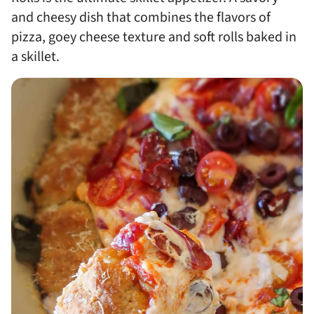
and cheesy dish that combines the flavors of
pizza, goey cheese texture and soft rolls baked in
a skillet.