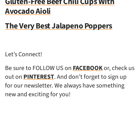
Gluten-Free Beef Chili Cups With
Avocado Aioli
The Very Best Jalapeno Poppers
Let’s Connect!
Be sure to FOLLOW US on
FACEBOOK
or, check us
out on
PINTEREST
. And don’t forget to sign up
for our newsletter. We always have something
new and exciting for you!