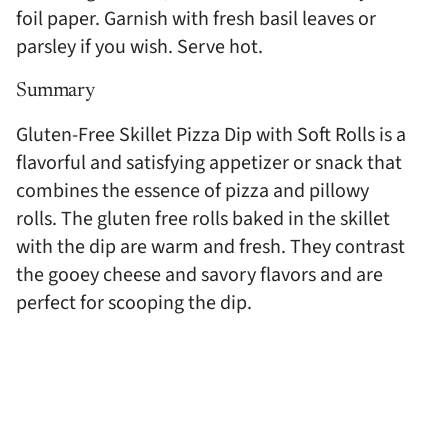
foil paper. Garnish with fresh basil leaves or
parsley if you wish. Serve hot.
Summary
Gluten-Free Skillet Pizza Dip with Soft Rolls is a
flavorful and satisfying appetizer or snack that
combines the essence of pizza and pillowy
rolls. The gluten free rolls baked in the skillet
with the dip are warm and fresh. They contrast
the gooey cheese and savory flavors and are
perfect for scooping the dip.