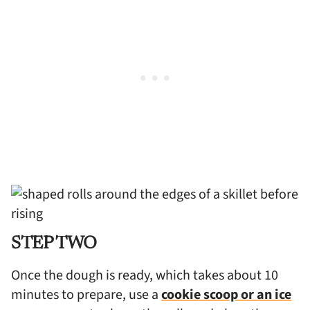
STEP TWO
Once the dough is ready, which takes about 10
minutes to prepare, use a
cookie scoop or an ice