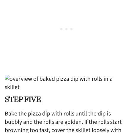
STEP FIVE
Bake the pizza dip with rolls until the dip is
bubbly and the rolls are golden. If the rolls start
browning too fast, cover the skillet loosely with