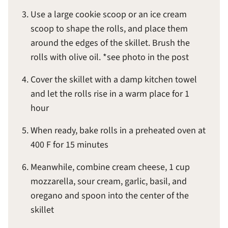
Use a large cookie scoop or an ice cream
scoop to shape the rolls, and place them
around the edges of the skillet. Brush the
rolls with olive oil. *see photo in the post
Cover the skillet with a damp kitchen towel
and let the rolls rise in a warm place for 1
hour
When ready, bake rolls in a preheated oven at
400 F for 15 minutes
Meanwhile, combine cream cheese, 1 cup
mozzarella, sour cream, garlic, basil, and
oregano and spoon into the center of the
skillet