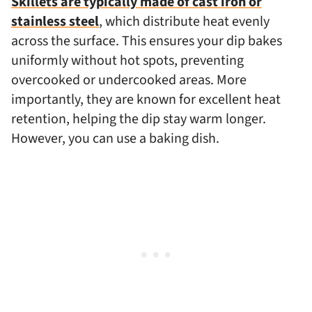
Skillets are typically made of cast iron or
stainless steel
, which distribute heat evenly
across the surface. This ensures your dip bakes
uniformly without hot spots, preventing
overcooked or undercooked areas. More
importantly, they are known for excellent heat
retention, helping the dip stay warm longer.
However, you can use a baking dish.