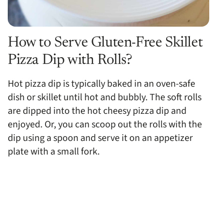
How to Serve Gluten-Free Skillet
Pizza Dip with Rolls?
Hot pizza dip is typically baked in an oven-safe
dish or skillet until hot and bubbly. The soft rolls
are dipped into the hot cheesy pizza dip and
enjoyed. Or, you can scoop out the rolls with the
dip using a spoon and serve it on an appetizer
plate with a small fork.