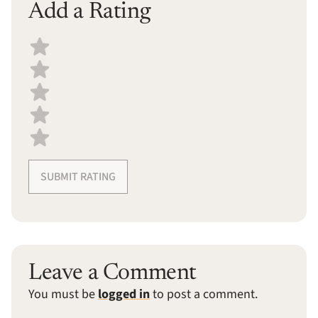
Add a Rating
Select a recipe rating
SUBMIT RATING
Leave a Comment
You must be
logged in
to post a comment.