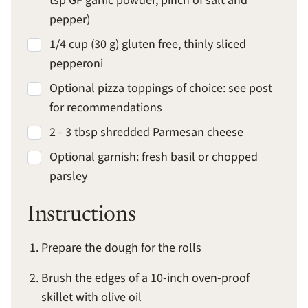
tsp GF garlic powder, pinch of salt and
pepper)
1/4 cup (30 g) gluten free, thinly sliced
pepperoni
Optional pizza toppings of choice: see post
for recommendations
2 - 3 tbsp shredded Parmesan cheese
Optional garnish: fresh basil or chopped
parsley
Instructions
Prepare the dough for the rolls
Brush the edges of a 10-inch oven-proof
skillet with olive oil