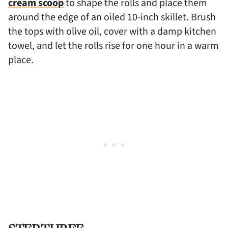
cream scoop
to shape the rolls and place them
around the edge of an oiled 10-inch skillet. Brush
the tops with olive oil, cover with a damp kitchen
towel, and let the rolls rise for one hour in a warm
place.