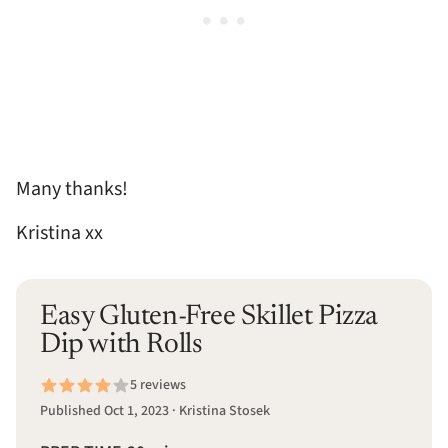
Many thanks!
Kristina xx
Easy Gluten-Free Skillet Pizza
Dip with Rolls
5 reviews
Published Oct 1, 2023 · Kristina Stosek