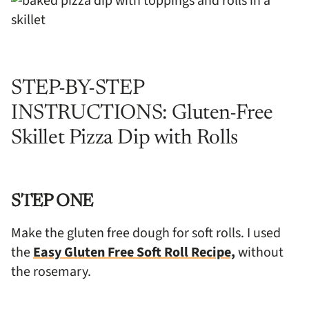
STEP-BY-STEP
INSTRUCTIONS: Gluten-Free
Skillet Pizza Dip with Rolls
STEP ONE
Make the gluten free dough for soft rolls. I used
the
Easy Gluten Free Soft Roll Recipe,
without
the rosemary.