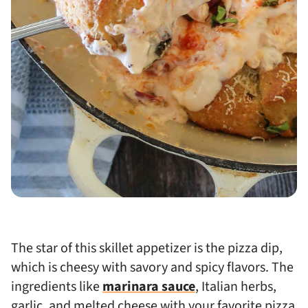
The star of this skillet appetizer is the pizza dip,
which is cheesy with savory and spicy flavors. The
ingredients like
marinara sauce
, Italian herbs,
garlic, and melted cheese with your favorite pizza