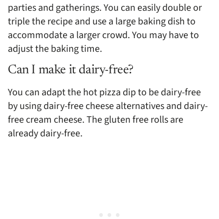
parties and gatherings. You can easily double or
triple the recipe and use a large baking dish to
accommodate a larger crowd. You may have to
adjust the baking time.
Can I make it dairy-free?
You can adapt the hot pizza dip to be dairy-free
by using dairy-free cheese alternatives and dairy-
free cream cheese. The gluten free rolls are
already dairy-free.