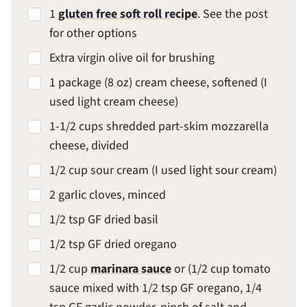
1
gluten free soft roll recipe
. See the post
for other options
Extra virgin olive oil for brushing
1 package (8 oz) cream cheese, softened (I
used light cream cheese)
1-1/2 cups shredded part-skim mozzarella
cheese, divided
1/2 cup sour cream (I used light sour cream)
2 garlic cloves, minced
1/2 tsp GF dried basil
1/2 tsp GF dried oregano
1/2 cup
marinara sauce
or (1/2 cup tomato
sauce mixed with 1/2 tsp GF oregano, 1/4