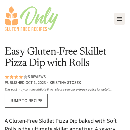
Open
Easy Gluten-Free Skillet
Pizza Dip with Rolls
5 REVIEWS
PUBLISHED OCT 1, 2023 ∙ KRISTINA STOSEK
This post may contain affiliate links, please see our
privacy policy
for details.
JUMP TO RECIPE
A Gluten-Free Skillet Pizza Dip baked with Soft
Rolls is the ultimate skillet appetizer. A savory