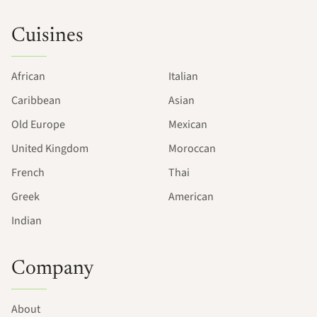
Cuisines
African
Italian
Caribbean
Asian
Old Europe
Mexican
United Kingdom
Moroccan
French
Thai
Greek
American
Indian
Company
About