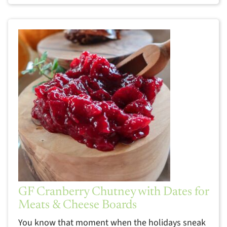
GF Cranberry Chutney with Dates for
Meats & Cheese Boards
You know that moment when the holidays sneak