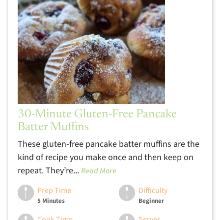
30-Minute Gluten-Free Pancake
Batter Muffins
These gluten-free pancake batter muffins are the
kind of recipe you make once and then keep on
repeat. They’re...
Read More
Prep Time
Difficulty
5 Minutes
Beginner
Cook Time
Serves