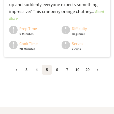
up and suddenly everyone expects something
impressive? This cranberry orange chutney...
Read
More
Prep Time
Difficulty
5 Minutes
Beginner
Cook Time
Serves
20 Minutes
2 cups
3
4
5
6
7
10
20
Footer