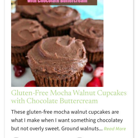
Gluten-Free Mocha Walnut Cupcakes
with Chocolate Buttercream
These gluten-free mocha walnut cupcakes are
what I make when I want something chocolatey
but not overly sweet. Ground walnuts...
Read More