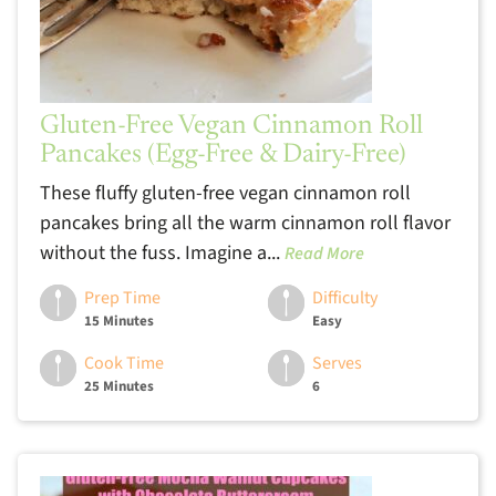
Gluten-Free Vegan Cinnamon Roll
Pancakes (Egg-Free & Dairy-Free)
These fluffy gluten-free vegan cinnamon roll
pancakes bring all the warm cinnamon roll flavor
without the fuss. Imagine a...
Read More
Prep Time
Difficulty
15 Minutes
Easy
Cook Time
Serves
25 Minutes
6