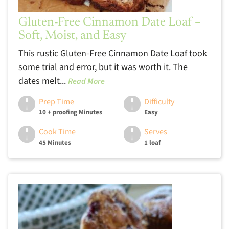
Gluten-Free Cinnamon Date Loaf –
Soft, Moist, and Easy
This rustic Gluten-Free Cinnamon Date Loaf took
some trial and error, but it was worth it. The
dates melt...
Read More
Prep Time
Difficulty
10 + proofing Minutes
Easy
Cook Time
Serves
45 Minutes
1 loaf