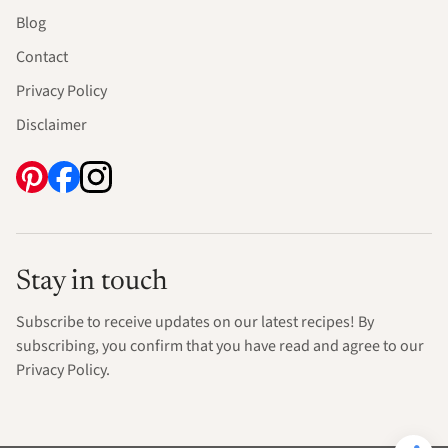
Blog
Contact
Privacy Policy
Disclaimer
Stay in touch
Subscribe to receive updates on our latest recipes! By
subscribing, you confirm that you have read and agree to our
Privacy Policy.