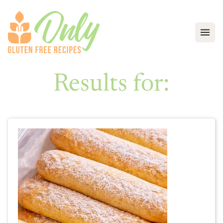
Open
Results for: