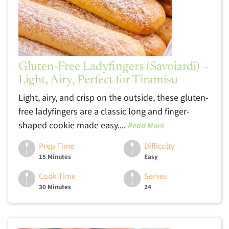
Gluten-Free Ladyfingers (Savoiardi) –
Light, Airy, Perfect for Tiramisu
Light, airy, and crisp on the outside, these gluten-
free ladyfingers are a classic long and finger-
shaped cookie made easy....
Read More
Prep Time
Difficulty
15 Minutes
Easy
Cook Time
Serves
30 Minutes
24