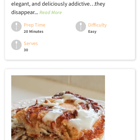
elegant, and deliciously addictive…they
disappear...
Read More
Prep Time
Difficulty
20 Minutes
Easy
Serves
30