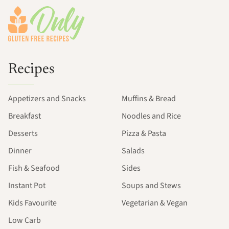
Recipes
Appetizers and Snacks
Muffins & Bread
Breakfast
Noodles and Rice
Desserts
Pizza & Pasta
Dinner
Salads
Fish & Seafood
Sides
Instant Pot
Soups and Stews
Kids Favourite
Vegetarian & Vegan
Low Carb