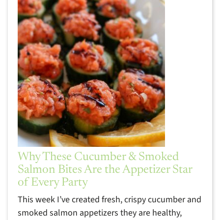
Why These Cucumber & Smoked
Salmon Bites Are the Appetizer Star
of Every Party
This week I’ve created fresh, crispy cucumber and
smoked salmon appetizers they are healthy,