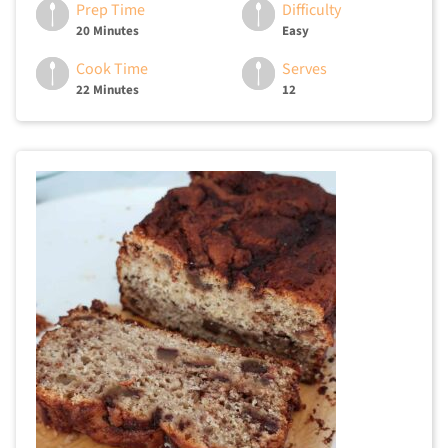
Prep Time
Difficulty
20 Minutes
Easy
Cook Time
Serves
22 Minutes
12