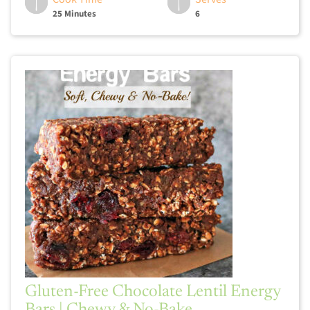
25 Minutes
6
Gluten-Free Chocolate Lentil Energy