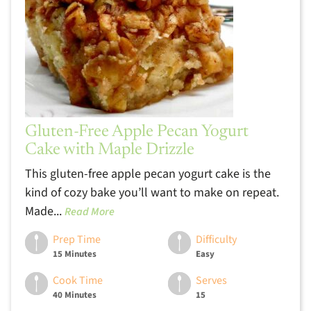
Gluten-Free Apple Pecan Yogurt
Cake with Maple Drizzle
This gluten-free apple pecan yogurt cake is the
kind of cozy bake you’ll want to make on repeat.
Made...
Read More
Prep Time
Difficulty
15 Minutes
Easy
Cook Time
Serves
40 Minutes
15