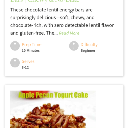
Bars | Chewy & No-Bake
These chocolate lentil energy bars are
surprisingly delicious—soft, chewy, and
chocolate-rich, with zero detectable lentil flavor
and gluten-free. The...
Read More
Prep Time
Difficulty
10 Minutes
Beginner
Serves
8-12