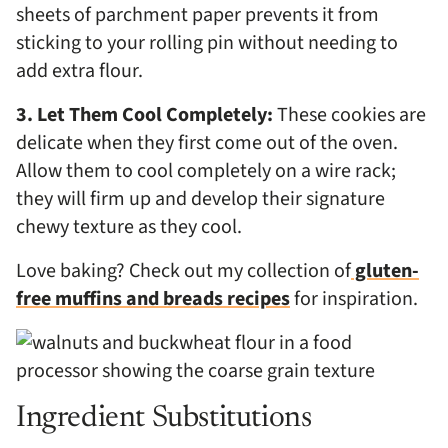
sheets of parchment paper prevents it from
sticking to your rolling pin without needing to
add extra flour.
3. Let Them Cool Completely:
These cookies are
delicate when they first come out of the oven.
Allow them to cool completely on a wire rack;
they will firm up and develop their signature
chewy texture as they cool.
Love baking? Check out my collection of
gluten-
free muffins and breads recipes
for inspiration.
Ingredient Substitutions