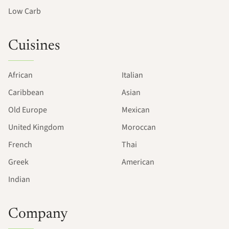
Low Carb
Cuisines
African
Italian
Caribbean
Asian
Old Europe
Mexican
United Kingdom
Moroccan
French
Thai
Greek
American
Indian
Company