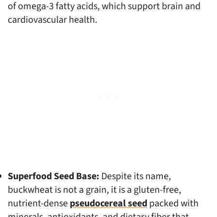
of omega-3 fatty acids, which support brain and
cardiovascular health.
Superfood Seed Base:
Despite its name,
buckwheat is not a grain, it is a gluten-free,
nutrient-dense
pseudocereal seed
packed with