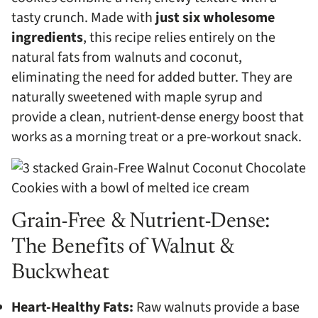
tasty crunch. Made with
just six wholesome
ingredients
, this recipe relies entirely on the
natural fats from walnuts and coconut,
eliminating the need for added butter. They are
naturally sweetened with maple syrup and
provide a clean, nutrient-dense energy boost that
works as a morning treat or a pre-workout snack.
Grain-Free & Nutrient-Dense:
The Benefits of Walnut &
Buckwheat
Heart-Healthy Fats:
Raw walnuts provide a base