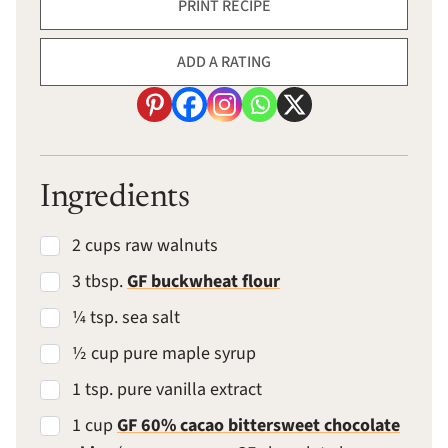
PRINT RECIPE
ADD A RATING
Ingredients
2 cups raw walnuts
3 tbsp.
GF buckwheat flour
¼ tsp. sea salt
½ cup pure maple syrup
1 tsp. pure vanilla extract
1 cup
GF 60% cacao bittersweet chocolate