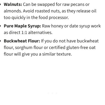
Walnuts:
Can be swapped for raw pecans or
almonds. Avoid roasted nuts, as they release oil
too quickly in the food processor.
Pure Maple Syrup:
Raw honey or date syrup work
as direct 1:1 alternatives.
Buckwheat Flour:
If you do not have buckwheat
flour, sorghum flour or certified gluten-free oat
flour will give you a similar texture.