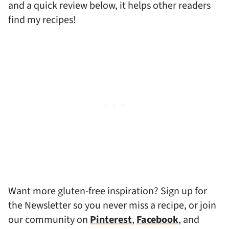
and a quick review below, it helps other readers
find my recipes!
Want more gluten-free inspiration? Sign up for
the Newsletter so you never miss a recipe, or join
our community on
Pinterest
,
Facebook
, and