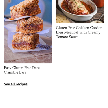
Gluten-Free Chicken Cordon
Bleu Meatloaf with Creamy
Tomato Sauce
Easy Gluten Free Date
Crumble Bars
See all recipes