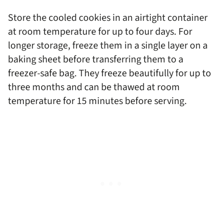
Store the cooled cookies in an airtight container
at room temperature for up to four days. For
longer storage, freeze them in a single layer on a
baking sheet before transferring them to a
freezer-safe bag. They freeze beautifully for up to
three months and can be thawed at room
temperature for 15 minutes before serving.