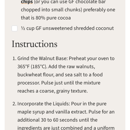
chips
(or you can use GF chocolate bar
chopped into small chunks) preferably one
that is 80% pure cocoa
½ cup GF unsweetened shredded coconut
Instructions
Grind the Walnut Base: Preheat your oven to
365°F (185°C). Add the raw walnuts,
buckwheat flour, and sea salt to a food
processor. Pulse just until the mixture
reaches a coarse, grainy texture.
Incorporate the Liquids: Pour in the pure
maple syrup and vanilla extract. Pulse for an
additional 30 to 60 seconds until the
ingredients are just combined and a uniform