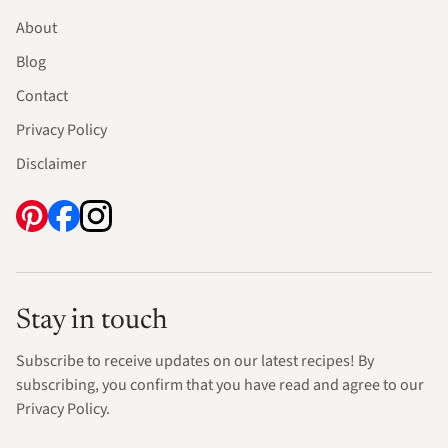
About
Blog
Contact
Privacy Policy
Disclaimer
Stay in touch
Subscribe to receive updates on our latest recipes! By
subscribing, you confirm that you have read and agree to our
Privacy Policy.