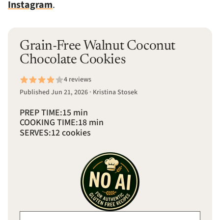
Instagram
.
Grain-Free Walnut Coconut
Chocolate Cookies
4 reviews
Published Jun 21, 2026 · Kristina Stosek
PREP TIME:
15 min
COOKING TIME:
18 min
SERVES:
12 cookies