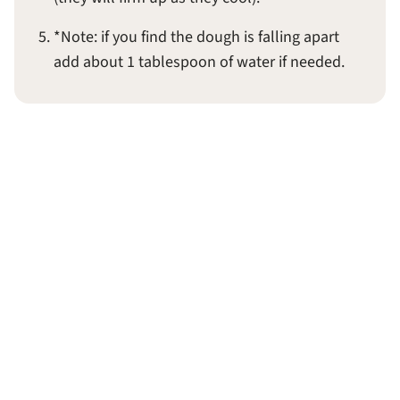
*Note: if you find the dough is falling apart
add about 1 tablespoon of water if needed.