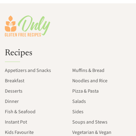
Footer
Recipes
Appetizers and Snacks
Muffins & Bread
Breakfast
Noodles and Rice
Desserts
Pizza & Pasta
Dinner
Salads
Fish & Seafood
Sides
Instant Pot
Soups and Stews
Kids Favourite
Vegetarian & Vegan