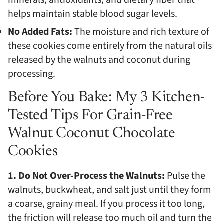
minerals, antioxidants, and dietary fiber that
helps maintain stable blood sugar levels.
No Added Fats:
The moisture and rich texture of
these cookies come entirely from the natural oils
released by the walnuts and coconut during
processing.
Before You Bake: My 3 Kitchen-
Tested Tips For Grain-Free
Walnut Coconut Chocolate
Cookies
1. Do Not Over-Process the Walnuts:
Pulse the
walnuts, buckwheat, and salt just until they form
a coarse, grainy meal. If you process it too long,
the friction will release too much oil and turn the