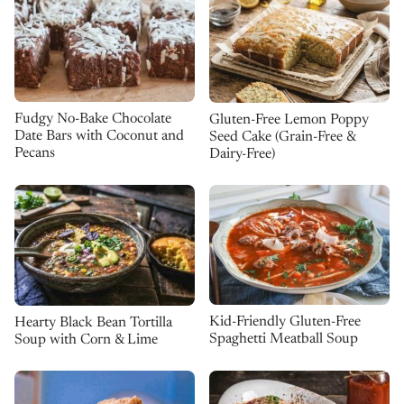
Fudgy No-Bake Chocolate
Gluten-Free Lemon Poppy
Date Bars with Coconut and
Seed Cake (Grain-Free &
Pecans
Dairy-Free)
Kid-Friendly Gluten-Free
Hearty Black Bean Tortilla
Spaghetti Meatball Soup
Soup with Corn & Lime