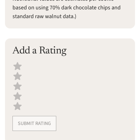
based on using 70% dark chocolate chips and
standard raw walnut data.)
Add a Rating
Select a recipe rating
SUBMIT RATING