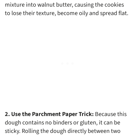
mixture into walnut butter, causing the cookies
to lose their texture, become oily and spread flat.
2. Use the Parchment Paper Trick:
Because this
dough contains no binders or gluten, it can be
sticky. Rolling the dough directly between two