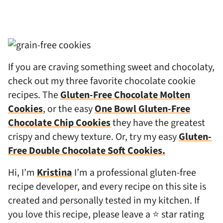
If you are craving something sweet and chocolaty,
check out my three favorite chocolate cookie
recipes. The
Gluten-Free Chocolate Molten
Cookies
, or the easy
One Bowl Gluten-Free
Chocolate Chip Cookies
they have the greatest
crispy and chewy texture. Or, try my easy
Gluten-
Free Double Chocolate Soft Cookies.
Hi, I’m
Kristina
I’m a professional gluten-free
recipe developer, and every recipe on this site is
created and personally tested in my kitchen. If
you love this recipe, please leave a ⭐ star rating