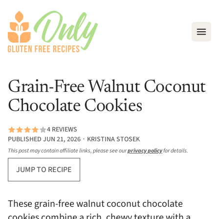
Open
Grain-Free Walnut Coconut
Chocolate Cookies
4 REVIEWS
PUBLISHED JUN 21, 2026 ∙ KRISTINA STOSEK
This post may contain affiliate links, please see our
privacy policy
for details.
JUMP TO RECIPE
These grain-free walnut coconut chocolate
cookies combine a rich, chewy texture with a