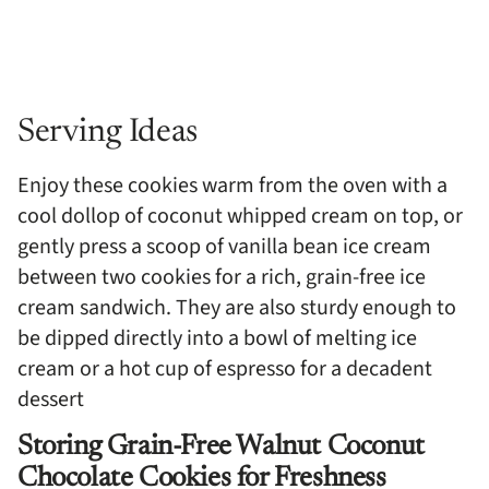
Serving Ideas
Enjoy these cookies warm from the oven with a
cool dollop of coconut whipped cream on top, or
gently press a scoop of vanilla bean ice cream
between two cookies for a rich, grain-free ice
cream sandwich. They are also sturdy enough to
be dipped directly into a bowl of melting ice
cream or a hot cup of espresso for a decadent
dessert
Storing Grain-Free Walnut Coconut
Chocolate Cookies for Freshness