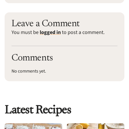
Leave a Comment
You must be
logged in
to post a comment.
Comments
No comments yet.
Latest Recipes