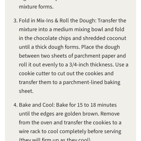
mixture forms.
Fold in Mix-Ins & Roll the Dough: Transfer the
mixture into a medium mixing bowl and fold
in the chocolate chips and shredded coconut
until a thick dough forms. Place the dough
between two sheets of parchment paper and
roll it out evenly to a 3/4-inch thickness. Use a
cookie cutter to cut out the cookies and
transfer them to a parchment-lined baking
sheet.
Bake and Cool: Bake for 15 to 18 minutes
until the edges are golden brown. Remove
from the oven and transfer the cookies to a
wire rack to cool completely before serving
(they will firm up as they cool).