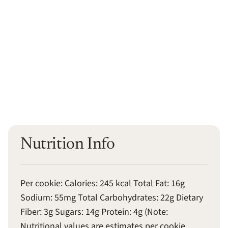
Nutrition Info
Per cookie: Calories: 245 kcal Total Fat: 16g
Sodium: 55mg Total Carbohydrates: 22g Dietary
Fiber: 3g Sugars: 14g Protein: 4g (Note:
Nutritional values are estimates per cookie