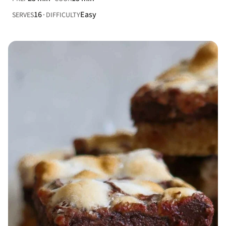
16
Easy
SERVES
DIFFICULTY