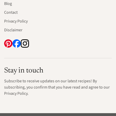
Blog
Contact
Privacy Policy
Disclaimer
Stay in touch
Subscribe to receive updates on our latest recipes! By
subscribing, you confirm that you have read and agree to our
Privacy Policy.