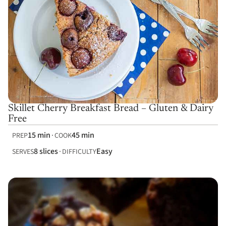
Skillet Cherry Breakfast Bread – Gluten & Dairy
Free
15 min
45 min
PREP
COOK
8 slices
Easy
SERVES
DIFFICULTY