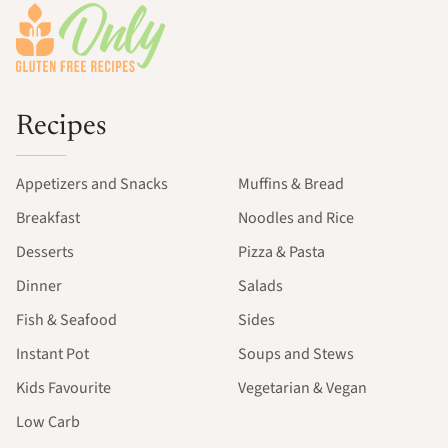
Recipes
Appetizers and Snacks
Muffins & Bread
Breakfast
Noodles and Rice
Desserts
Pizza & Pasta
Dinner
Salads
Fish & Seafood
Sides
Instant Pot
Soups and Stews
Kids Favourite
Vegetarian & Vegan
Low Carb