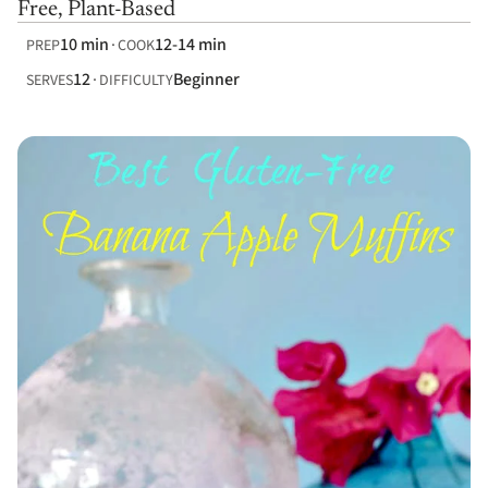
Free, Plant-Based
10 min
12-14 min
PREP
COOK
12
Beginner
SERVES
DIFFICULTY