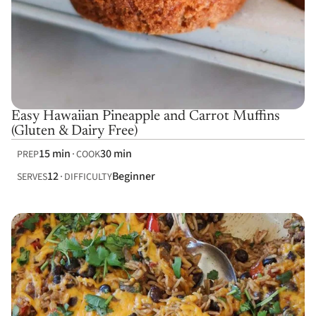
Easy Hawaiian Pineapple and Carrot Muffins
(Gluten & Dairy Free)
15 min
30 min
PREP
COOK
12
Beginner
SERVES
DIFFICULTY