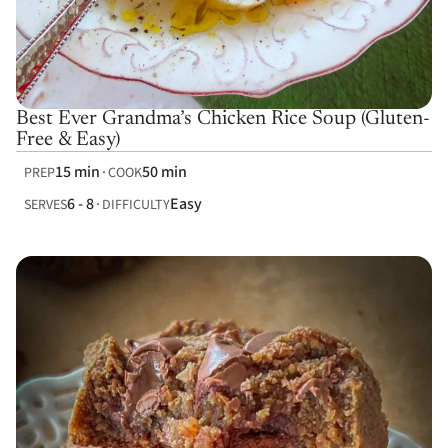
Best Ever Grandma’s Chicken Rice Soup (Gluten-
Free & Easy)
15 min
50 min
PREP
COOK
6 - 8
Easy
SERVES
DIFFICULTY