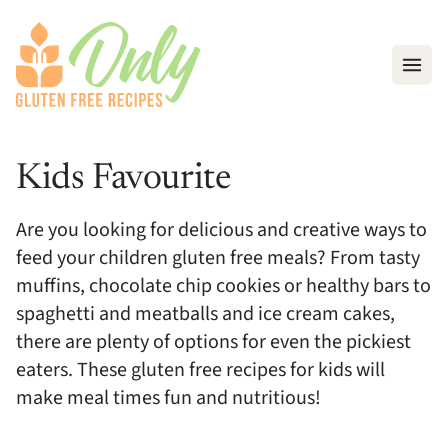
Open
Kids Favourite
Are you looking for delicious and creative ways to
feed your children gluten free meals? From tasty
muffins, chocolate chip cookies or healthy bars to
spaghetti and meatballs and ice cream cakes,
there are plenty of options for even the pickiest
eaters. These gluten free recipes for kids will
make meal times fun and nutritious!