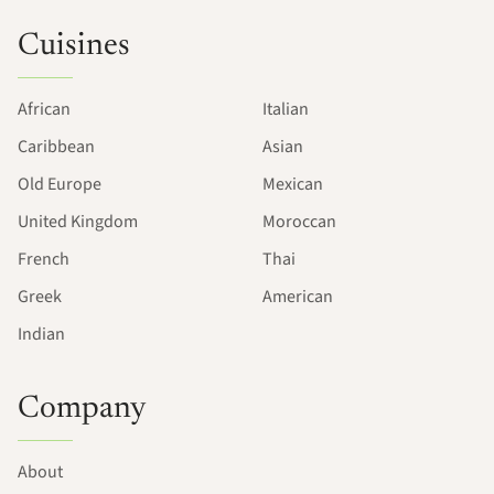
Cuisines
African
Italian
Caribbean
Asian
Old Europe
Mexican
United Kingdom
Moroccan
French
Thai
Greek
American
Indian
Company
About