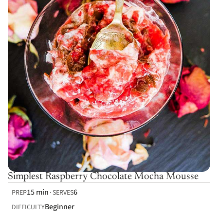
Simplest Raspberry Chocolate Mocha Mousse
15 min
6
PREP
SERVES
Beginner
DIFFICULTY