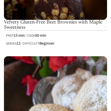
Velvety Gluten-Free Beet Brownies with Maple
Sweetness
15 min
60 min
PREP
COOK
12
Beginner
SERVES
DIFFICULTY