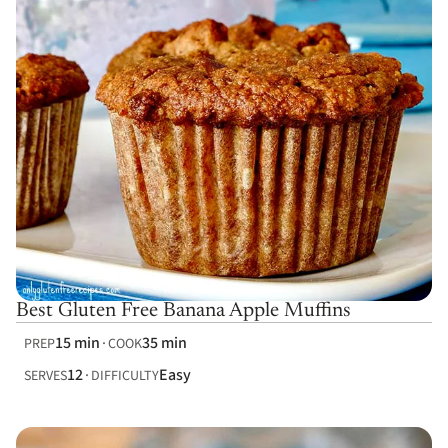
Best Gluten Free Banana Apple Muffins
15 min
35 min
PREP
COOK
12
Easy
SERVES
DIFFICULTY