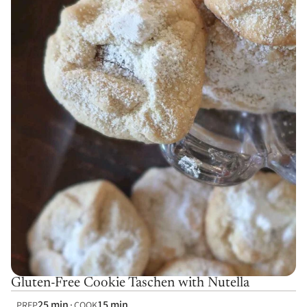
Gluten-Free Cookie Taschen with Nutella
25 min
15 min
PREP
COOK