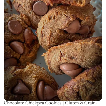
Chocolate Chickpea Cookies | Gluten & Grain-