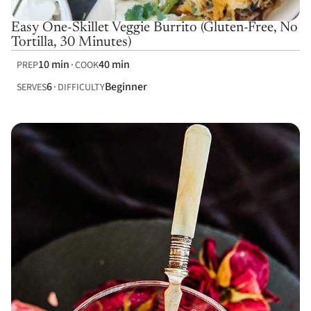
Easy One-Skillet Veggie Burrito (Gluten-Free, No
Tortilla, 30 Minutes)
10 min
40 min
PREP
COOK
6
Beginner
SERVES
DIFFICULTY