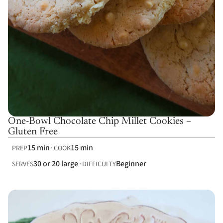
One-Bowl Chocolate Chip Millet Cookies –
Gluten Free
15 min
15 min
PREP
COOK
30 or 20 large
Beginner
SERVES
DIFFICULTY