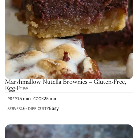
Marshmallow Nutella Brownies – Gluten-Free,
Egg-Free
15 min
25 min
PREP
COOK
16
Easy
SERVES
DIFFICULTY