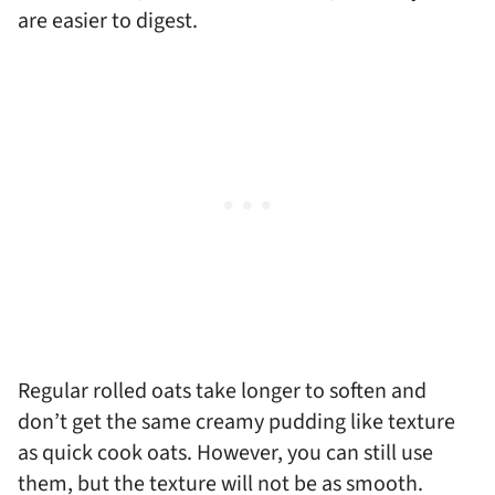
are easier to digest.
Regular rolled oats take longer to soften and
don’t get the same creamy pudding like texture
as quick cook oats. However, you can still use
them, but the texture will not be as smooth.