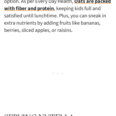
option. As per Every Day Health,
Oats are packed
with fiber and protein
, keeping kids full and
satisfied until lunchtime. Plus, you can sneak in
extra nutrients by adding fruits like bananas,
berries, sliced apples, or raisins.