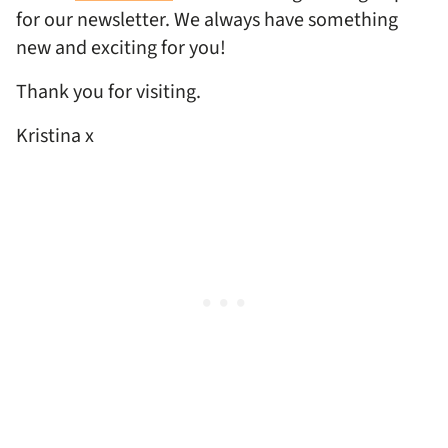
for our newsletter. We always have something
new and exciting for you!
Thank you for visiting.
Kristina x