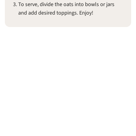
To serve, divide the oats into bowls or jars
and add desired toppings. Enjoy!