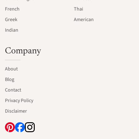
French
Thai
Greek
American
Indian
Company
About
Blog
Contact
Privacy Policy
Disclaimer