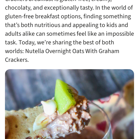
chocolaty, and exceptionally tasty. In the world of
gluten-free breakfast options, finding something
that’s both nutritious and appealing to kids and
adults alike can sometimes feel like an impossible
task. Today, we’re sharing the best of both
worlds: Nutella Overnight Oats With Graham
Crackers.