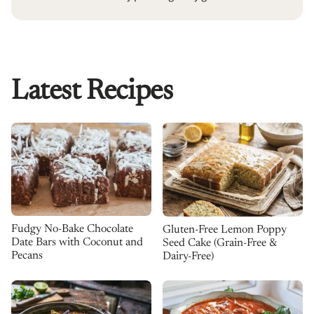
Latest Recipes
Fudgy No-Bake Chocolate
Gluten-Free Lemon Poppy
Date Bars with Coconut and
Seed Cake (Grain-Free &
Pecans
Dairy-Free)