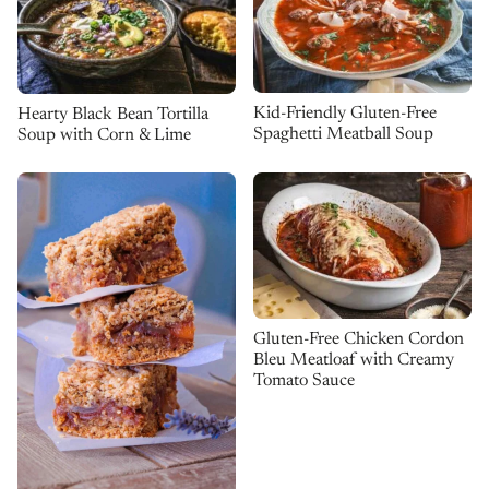
Kid-Friendly Gluten-Free
Hearty Black Bean Tortilla
Spaghetti Meatball Soup
Soup with Corn & Lime
Gluten-Free Chicken Cordon
Bleu Meatloaf with Creamy
Tomato Sauce