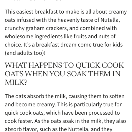
This easiest breakfast to make is all about creamy
oats infused with the heavenly taste of Nutella,
crunchy graham crackers, and combined with
wholesome ingredients like fruits and nuts of
choice. It’s a breakfast dream come true for kids
(and adults too)!
WHAT HAPPENS TO QUICK COOK
OATS WHEN YOU SOAK THEM IN
MILK?
The oats absorb the milk, causing them to soften
and become creamy. This is particularly true for
quick cook oats, which have been processed to
cook faster. As the oats soak in the milk, they also
absorb flavor, such as the Nuttella, and they