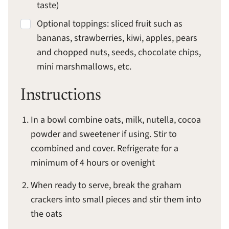
taste)
Optional toppings: sliced fruit such as
bananas, strawberries, kiwi, apples, pears
and chopped nuts, seeds, chocolate chips,
mini marshmallows, etc.
Instructions
In a bowl combine oats, milk, nutella, cocoa
powder and sweetener if using. Stir to
ccombined and cover. Refrigerate for a
minimum of 4 hours or ovenight
When ready to serve, break the graham
crackers into small pieces and stir them into
the oats