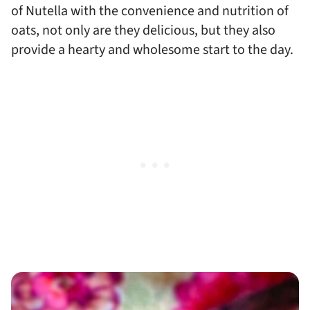
of Nutella with the convenience and nutrition of
oats, not only are they delicious, but they also
provide a hearty and wholesome start to the day.