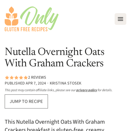
Open
Nutella Overnight Oats
With Graham Crackers
2 REVIEWS
PUBLISHED APR 7, 2024 ∙ KRISTINA STOSEK
This post may contain affiliate links, please see our
privacy policy
for details.
JUMP TO RECIPE
This Nutella Overnight Oats With Graham
Crackers breakfast is gluten-free, creamy,