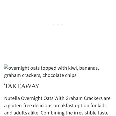
TAKEAWAY
Nutella Overnight Oats With Graham Crackers are
a gluten-free delicious breakfast option for kids
and adults alike. Combining the irresistible taste