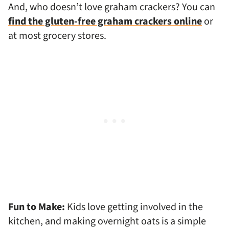
And, who doesn’t love graham crackers? You can
find the gluten-free graham crackers online
or
at most grocery stores.
Fun to Make:
Kids love getting involved in the
kitchen, and making overnight oats is a simple