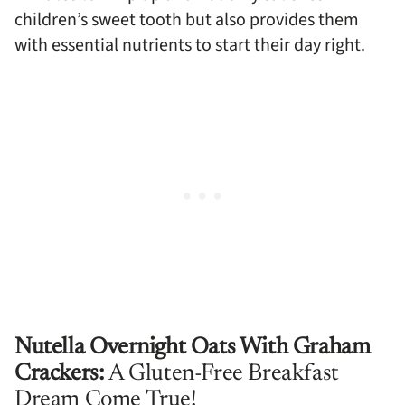
children’s sweet tooth but also provides them
with essential nutrients to start their day right.
Nutella Overnight Oats With Graham
Crackers:
A Gluten-Free Breakfast
Dream Come True!