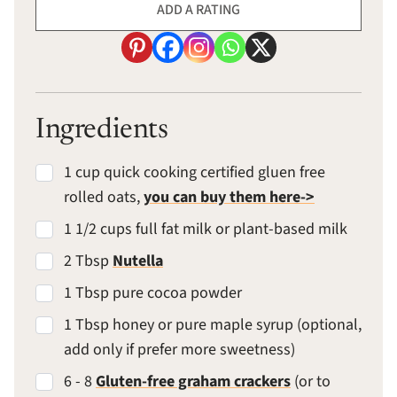
ADD A RATING
Ingredients
1 cup quick cooking certified gluen free
rolled oats,
you can buy them here->
1 1/2 cups full fat milk or plant-based milk
2 Tbsp
Nutella
1 Tbsp pure cocoa powder
1 Tbsp honey or pure maple syrup (optional,
add only if prefer more sweetness)
6 - 8
Gluten-free graham crackers
(or to