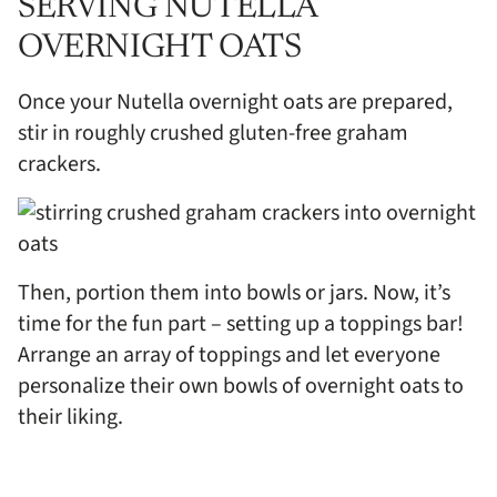
SERVING NUTELLA
OVERNIGHT OATS
Once your Nutella overnight oats are prepared,
stir in roughly crushed gluten-free graham
crackers.
Then, portion them into bowls or jars. Now, it’s
time for the fun part – setting up a toppings bar!
Arrange an array of toppings and let everyone
personalize their own bowls of overnight oats to
their liking.