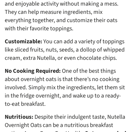
and enjoyable activity without making a mess.
They can help measure ingredients, mix
everything together, and customize their oats
with their favorite toppings.
Customizable:
You can add a variety of toppings
like sliced fruits, nuts, seeds, a dollop of whipped
cream, extra Nutella, or even chocolate chips.
No Cooking Required:
One of the best things
about overnight oats is that there’s no cooking
involved. Simply mix the ingredients, let them sit
in the fridge overnight, and wake up to a ready-
to-eat breakfast.
Nutritious:
Despite their indulgent taste, Nutella
Overnight Oats can be a nutritious breakfast