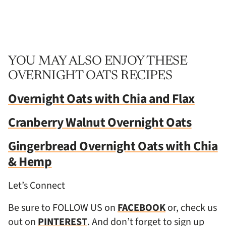
YOU MAY ALSO ENJOY THESE
OVERNIGHT OATS RECIPES
Overnight Oats with Chia and Flax
Cranberry Walnut Overnight Oats
Gingerbread Overnight Oats with Chia
& Hemp
Let’s Connect
Be sure to FOLLOW US on
FACEBOOK
or, check us
out on
PINTEREST
. And don’t forget to sign up