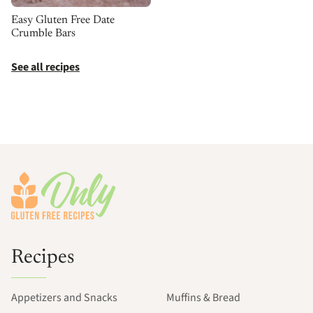
Easy Gluten Free Date
Crumble Bars
See all recipes
Footer
Recipes
Appetizers and Snacks
Muffins & Bread