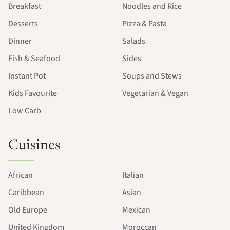
Breakfast
Noodles and Rice
Desserts
Pizza & Pasta
Dinner
Salads
Fish & Seafood
Sides
Instant Pot
Soups and Stews
Kids Favourite
Vegetarian & Vegan
Low Carb
Cuisines
African
Italian
Caribbean
Asian
Old Europe
Mexican
United Kingdom
Moroccan