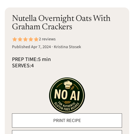
Nutella Overnight Oats With
Graham Crackers
2 reviews
Published Apr 7, 2024 · Kristina Stosek
PREP TIME:
5 min
SERVES:
4
PRINT RECIPE