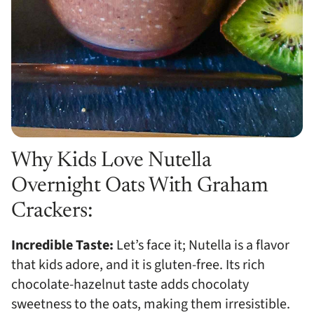
Why Kids Love Nutella
Overnight Oats With Graham
Crackers:
Incredible Taste:
Let’s face it; Nutella is a flavor
that kids adore, and it is gluten-free. Its rich
chocolate-hazelnut taste adds chocolaty
sweetness to the oats, making them irresistible.