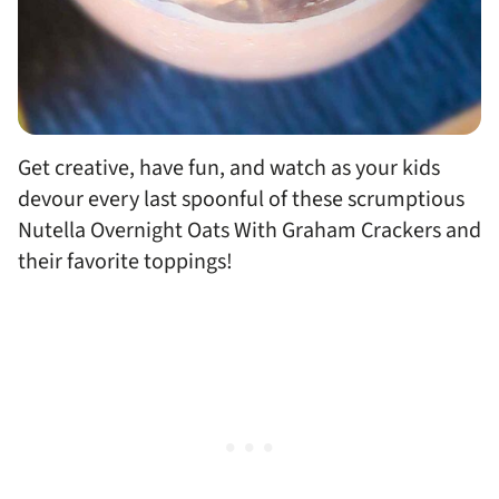
Get creative, have fun, and watch as your kids
devour every last spoonful of these scrumptious
Nutella Overnight Oats With Graham Crackers and
their favorite toppings!