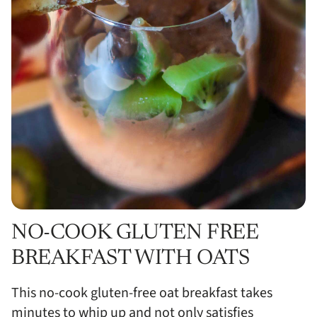
NO-COOK GLUTEN FREE
BREAKFAST WITH OATS
This no-cook gluten-free oat breakfast takes
minutes to whip up and not only satisfies