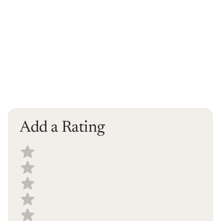
Add a Rating
Select a recipe rating