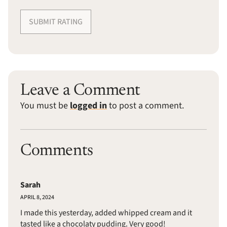
SUBMIT RATING
Leave a Comment
You must be
logged in
to post a comment.
Comments
Sarah
APRIL 8, 2024
I made this yesterday, added whipped cream and it
tasted like a chocolaty pudding. Very good!