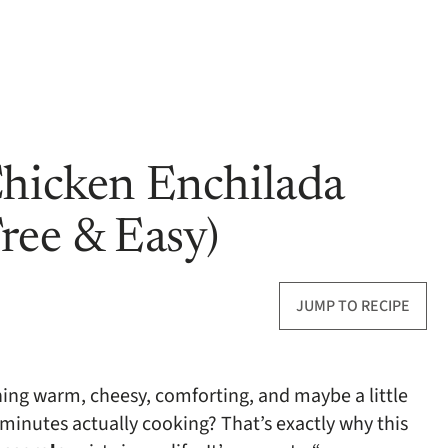
Chicken Enchilada
ree & Easy)
JUMP TO RECIPE
ng warm, cheesy, comforting, and maybe a little
minutes actually cooking? That’s exactly why this