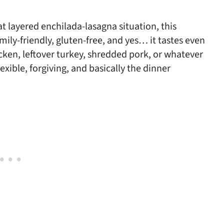
at layered enchilada-lasagna situation, this
amily-friendly, gluten-free, and yes… it tastes even
icken, leftover turkey, shredded pork, or whatever
lexible, forgiving, and basically the dinner