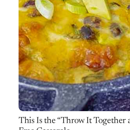
This Is the “Throw It Together