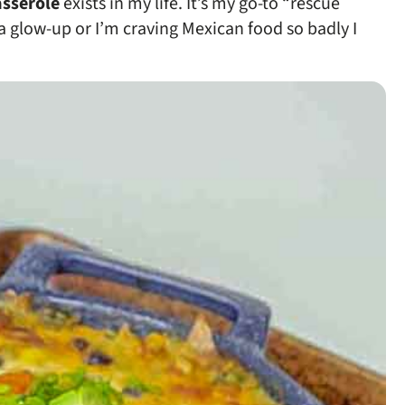
asserole
exists in my life. It’s my go-to “rescue
 a glow-up or I’m craving Mexican food so badly I