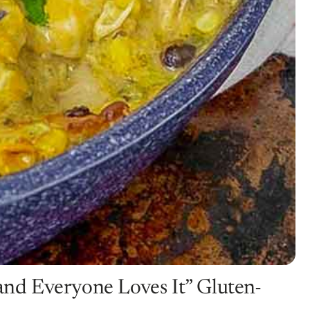
 and Everyone Loves It” Gluten-