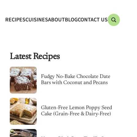
RECIPES
CUISINES
ABOUT
BLOG
CONTACT US
Latest Recipes
Fudgy No-Bake Chocolate Date
Bars with Coconut and Pecans
Gluten-Free Lemon Poppy Seed
Cake (Grain-Free & Dairy-Free)