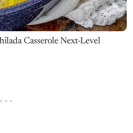
hilada Casserole Next-Level