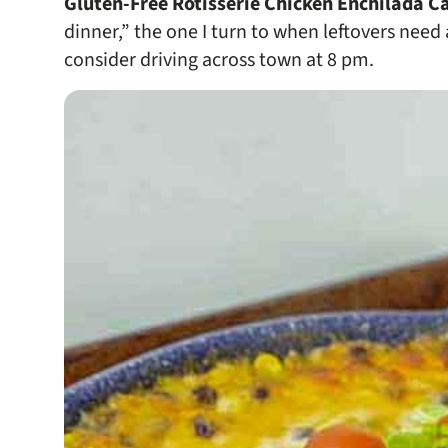
Gluten-Free Rotisserie Chicken Enchilada C
dinner,” the one I turn to when leftovers need
consider driving across town at 8 pm.