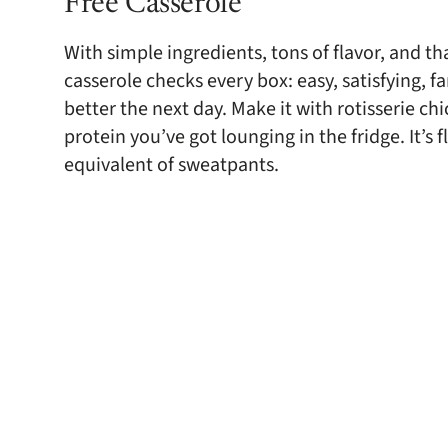
Free Casserole
With simple ingredients, tons of flavor, and th
casserole checks every box: easy, satisfying, f
better the next day. Make it with rotisserie ch
protein you’ve got lounging in the fridge. It’s f
equivalent of sweatpants.