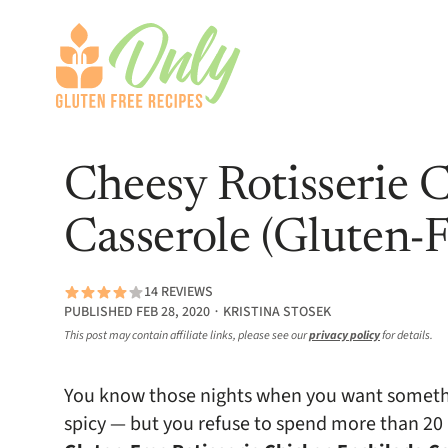
Cheesy Rotisserie 
Casserole (Gluten-F
14 REVIEWS
PUBLISHED FEB 28, 2020 ∙ KRISTINA STOSEK
This post may contain affiliate links, please see our
privacy policy
for details.
You know those nights when you want somethi
spicy — but you refuse to spend more than 20 