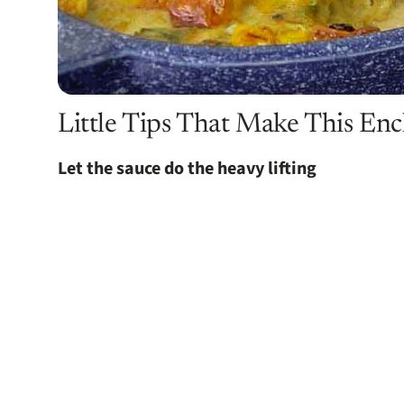
Little Tips That Make This Enc
Let the sauce do the heavy lifting