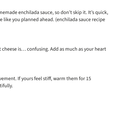
memade enchilada sauce, so don’t skip it. It’s quick,
ste like you planned ahead. (enchilada sauce recipe
t cheese is… confusing. Add as much as your heart
vement. If yours feel stiff, warm them for 15
ifully.