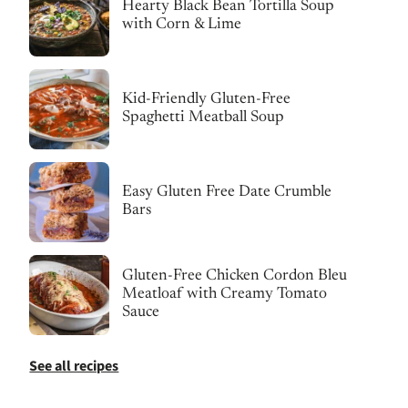
Hearty Black Bean Tortilla Soup
with Corn & Lime
Kid-Friendly Gluten-Free
Spaghetti Meatball Soup
Easy Gluten Free Date Crumble
Bars
Gluten-Free Chicken Cordon Bleu
Meatloaf with Creamy Tomato
Sauce
See all recipes