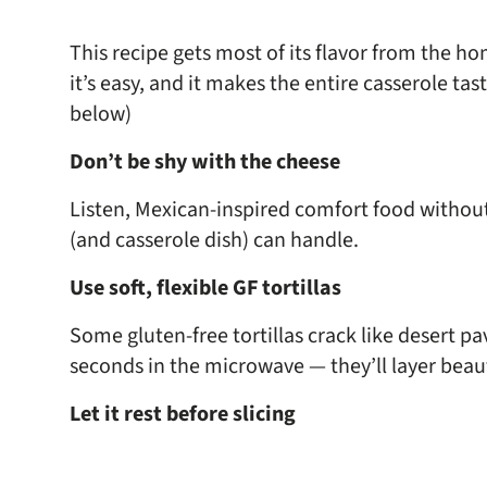
This recipe gets most of its flavor from the ho
it’s easy, and it makes the entire casserole ta
below)
Don’t be shy with the cheese
Listen, Mexican-inspired comfort food withou
(and casserole dish) can handle.
Use soft, flexible GF tortillas
Some gluten-free tortillas crack like desert pa
seconds in the microwave — they’ll layer beaut
Let it rest before slicing