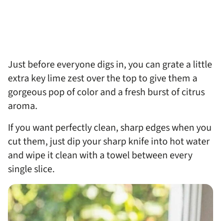
Just before everyone digs in, you can grate a little
extra key lime zest over the top to give them a
gorgeous pop of color and a fresh burst of citrus
aroma.
If you want perfectly clean, sharp edges when you
cut them, just dip your sharp knife into hot water
and wipe it clean with a towel between every
single slice.