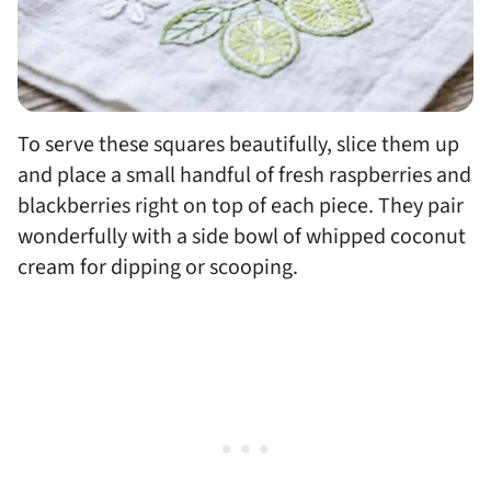
To serve these squares beautifully, slice them up
and place a small handful of fresh raspberries and
blackberries right on top of each piece. They pair
wonderfully with a side bowl of whipped coconut
cream for dipping or scooping.