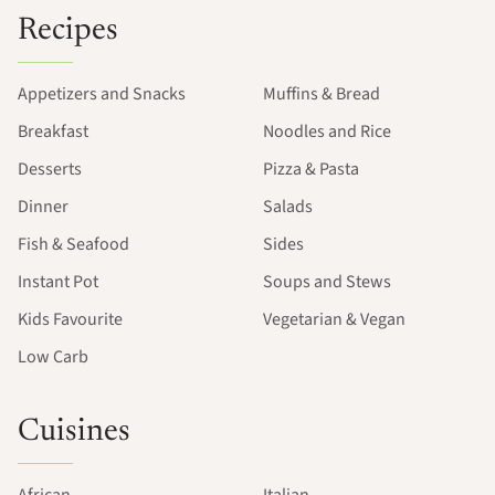
Recipes
Appetizers and Snacks
Muffins & Bread
Breakfast
Noodles and Rice
Desserts
Pizza & Pasta
Dinner
Salads
Fish & Seafood
Sides
Instant Pot
Soups and Stews
Kids Favourite
Vegetarian & Vegan
Low Carb
Cuisines
African
Italian