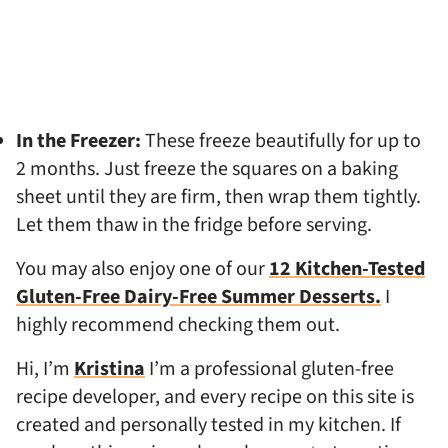
In the Freezer:
These freeze beautifully for up to
2 months. Just freeze the squares on a baking
sheet until they are firm, then wrap them tightly.
Let them thaw in the fridge before serving.
You may also enjoy one of our
12 Kitchen-Tested
Gluten-Free Dairy-Free Summer Desserts.
I
highly recommend checking them out.
Hi, I’m
Kristina
I’m a professional gluten-free
recipe developer, and every recipe on this site is
created and personally tested in my kitchen. If