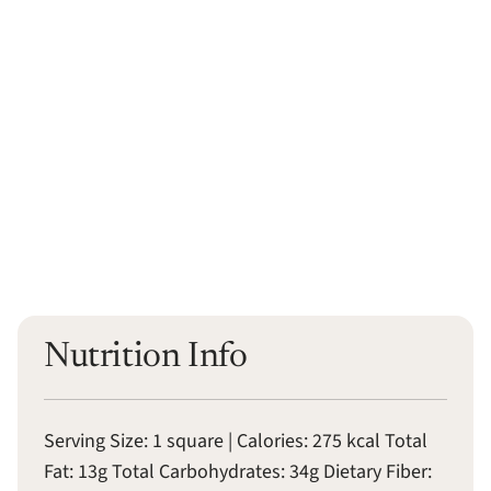
Nutrition Info
Serving Size: 1 square | Calories: 275 kcal Total
Fat: 13g Total Carbohydrates: 34g Dietary Fiber: