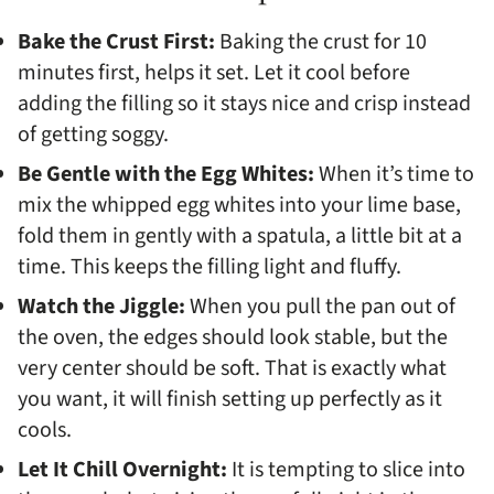
Bake the Crust First:
Baking the crust for 10
minutes first, helps it set. Let it cool before
adding the filling so it stays nice and crisp instead
of getting soggy.
Be Gentle with the Egg Whites:
When it’s time to
mix the whipped egg whites into your lime base,
fold them in gently with a spatula, a little bit at a
time. This keeps the filling light and fluffy.
Watch the Jiggle:
When you pull the pan out of
the oven, the edges should look stable, but the
very center should be soft. That is exactly what
you want, it will finish setting up perfectly as it
cools.
Let It Chill Overnight:
It is tempting to slice into