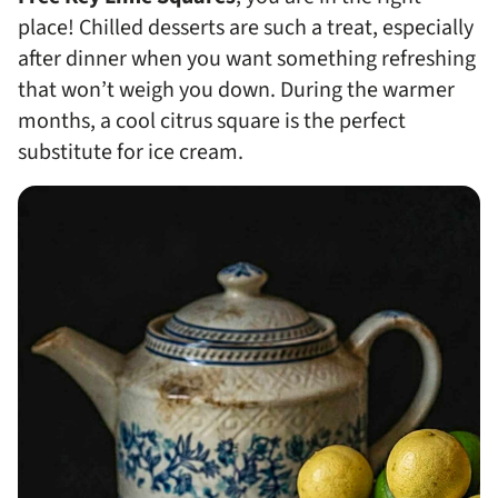
place! Chilled desserts are such a treat, especially
after dinner when you want something refreshing
that won’t weigh you down. During the warmer
months, a cool citrus square is the perfect
substitute for ice cream.