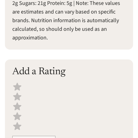
2g Sugars: 21g Protein: 5g | Note: These values
are estimates and can vary based on specific
brands. Nutrition information is automatically
calculated, so should only be used as an
approximation.
Add a Rating
Select a recipe rating