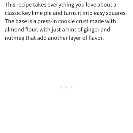
This recipe takes everything you love about a
classic key lime pie and turns it into easy squares.
The base is a press-in cookie crust made with
almond flour, with just a hint of ginger and
nutmeg that add another layer of flavor.