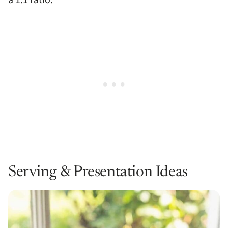
Serving & Presentation Ideas