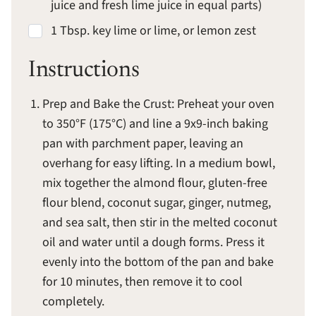
juice and fresh lime juice in equal parts)
1 Tbsp. key lime or lime, or lemon zest
Instructions
Prep and Bake the Crust: Preheat your oven
to 350°F (175°C) and line a 9x9-inch baking
pan with parchment paper, leaving an
overhang for easy lifting. In a medium bowl,
mix together the almond flour, gluten-free
flour blend, coconut sugar, ginger, nutmeg,
and sea salt, then stir in the melted coconut
oil and water until a dough forms. Press it
evenly into the bottom of the pan and bake
for 10 minutes, then remove it to cool
completely.