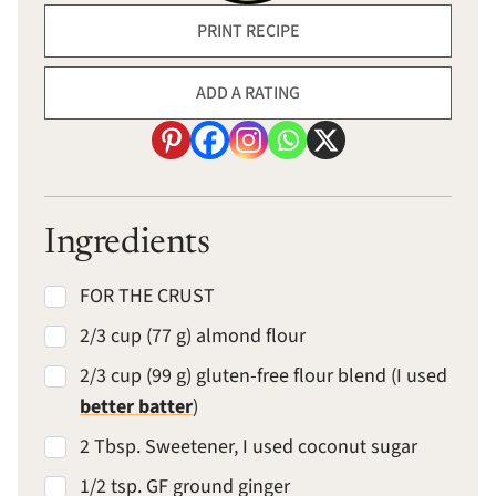
PRINT RECIPE
ADD A RATING
Ingredients
FOR THE CRUST
2/3 cup (77 g) almond flour
2/3 cup (99 g) gluten-free flour blend (I used
better batter
)
2 Tbsp. Sweetener, I used coconut sugar
1/2 tsp. GF ground ginger