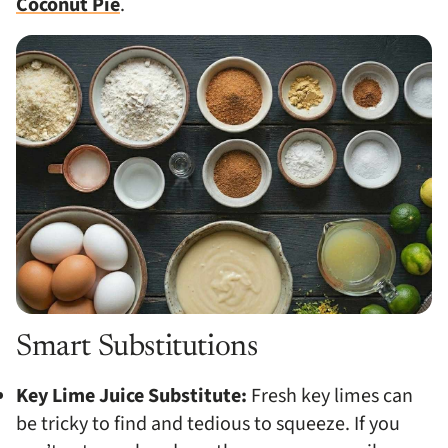
Coconut Pie
.
Smart Substitutions
Key Lime Juice Substitute:
Fresh key limes can
be tricky to find and tedious to squeeze. If you