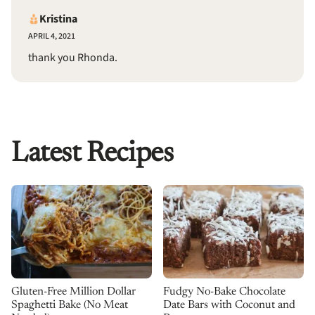
Kristina
APRIL 4, 2021
thank you Rhonda.
Latest Recipes
Gluten-Free Million Dollar
Fudgy No-Bake Chocolate
Spaghetti Bake (No Meat
Date Bars with Coconut and