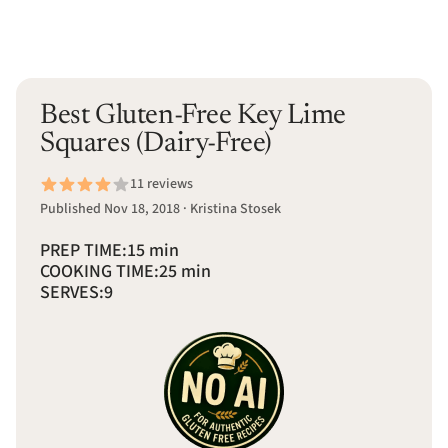
Best Gluten-Free Key Lime
Squares (Dairy-Free)
11 reviews
Published Nov 18, 2018 · Kristina Stosek
PREP TIME:
15 min
COOKING TIME:
25 min
SERVES:
9