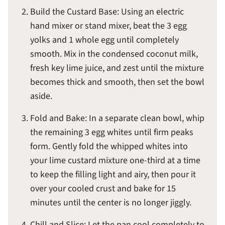
Build the Custard Base: Using an electric
hand mixer or stand mixer, beat the 3 egg
yolks and 1 whole egg until completely
smooth. Mix in the condensed coconut milk,
fresh key lime juice, and zest until the mixture
becomes thick and smooth, then set the bowl
aside.
Fold and Bake: In a separate clean bowl, whip
the remaining 3 egg whites until firm peaks
form. Gently fold the whipped whites into
your lime custard mixture one-third at a time
to keep the filling light and airy, then pour it
over your cooled crust and bake for 15
minutes until the center is no longer jiggly.
Chill and Slice: Let the pan cool completely to