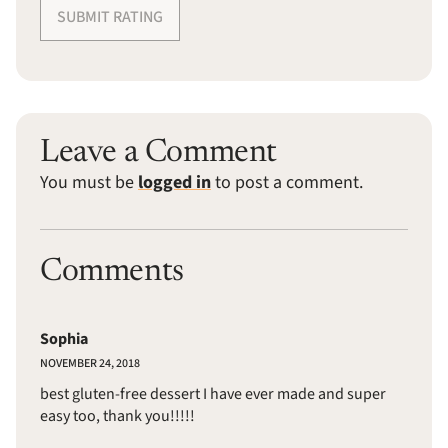
SUBMIT RATING
Leave a Comment
You must be
logged in
to post a comment.
Comments
Sophia
NOVEMBER 24, 2018
best gluten-free dessert I have ever made and super
easy too, thank you!!!!!