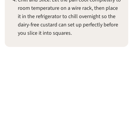
room temperature on a wire rack, then place
it in the refrigerator to chill overnight so the
dairy-free custard can set up perfectly before
you slice it into squares.