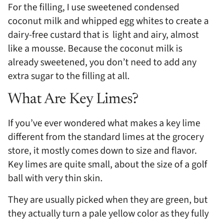
For the filling, I use sweetened condensed
coconut milk and whipped egg whites to create a
dairy-free custard that is light and airy, almost
like a mousse. Because the coconut milk is
already sweetened, you don’t need to add any
extra sugar to the filling at all.
What Are Key Limes?
If you’ve ever wondered what makes a key lime
different from the standard limes at the grocery
store, it mostly comes down to size and flavor.
Key limes are quite small, about the size of a golf
ball with very thin skin.
They are usually picked when they are green, but
they actually turn a pale yellow color as they fully