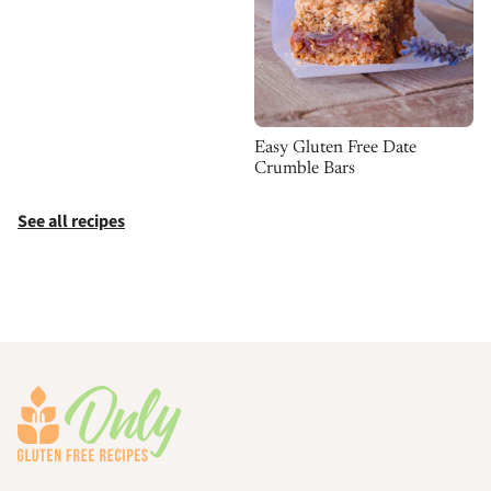
Easy Gluten Free Date
Crumble Bars
See all recipes
Footer