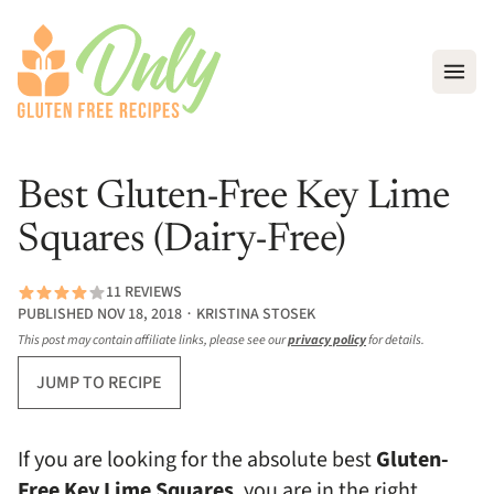
Open
Best Gluten-Free Key Lime
Squares (Dairy-Free)
11 REVIEWS
PUBLISHED NOV 18, 2018 ∙ KRISTINA STOSEK
This post may contain affiliate links, please see our
privacy policy
for details.
JUMP TO RECIPE
If you are looking for the absolute best
Gluten-
Free Key Lime Squares
, you are in the right