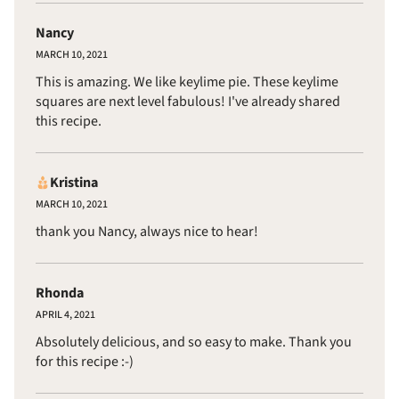
Nancy
MARCH 10, 2021
This is amazing. We like keylime pie. These keylime
squares are next level fabulous! I've already shared
this recipe.
Kristina
MARCH 10, 2021
thank you Nancy, always nice to hear!
Rhonda
APRIL 4, 2021
Absolutely delicious, and so easy to make. Thank you
for this recipe :-)