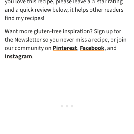
you love this recipe, please leave a ⭐ star rating
and a quick review below, it helps other readers
find my recipes!
Want more gluten-free inspiration? Sign up for
the Newsletter so you never miss a recipe, or join
our community on
Pinterest
,
Facebook
, and
Instagram
.