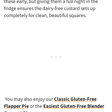
these early, but giving them a full night in the
fridge ensures the dairy-free custard sets up
completely for clean, beautiful squares.
You may also enjoy our
Classic Gluten-Free
Flapper Pie
or the
Easiest Gluten-Free Blender