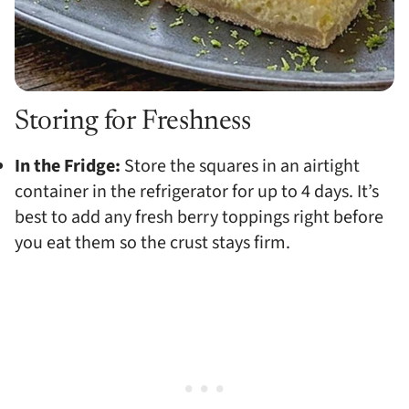
Storing for Freshness
In the Fridge:
Store the squares in an airtight
container in the refrigerator for up to 4 days. It’s
best to add any fresh berry toppings right before
you eat them so the crust stays firm.