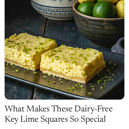
What Makes These Dairy-Free
Key Lime Squares So Special