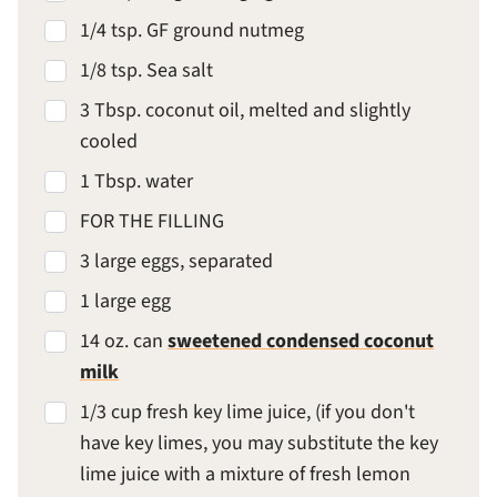
1/4 tsp. GF ground nutmeg
1/8 tsp. Sea salt
3 Tbsp. coconut oil, melted and slightly
cooled
1 Tbsp. water
FOR THE FILLING
3 large eggs, separated
1 large egg
14 oz. can
sweetened condensed coconut
milk
1/3 cup fresh key lime juice, (if you don't
have key limes, you may substitute the key
lime juice with a mixture of fresh lemon