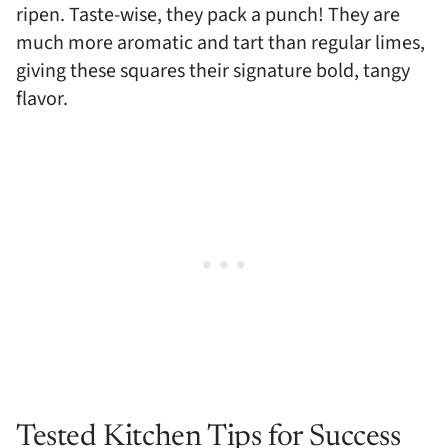
ripen. Taste-wise, they pack a punch! They are
much more aromatic and tart than regular limes,
giving these squares their signature bold, tangy
flavor.
Tested Kitchen Tips for Success