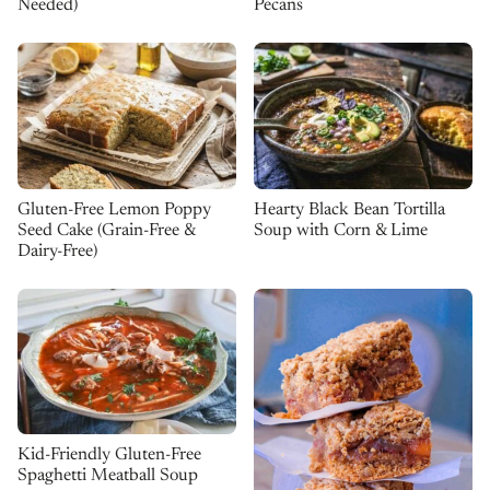
Needed)
Pecans
Gluten-Free Lemon Poppy
Hearty Black Bean Tortilla
Seed Cake (Grain-Free &
Soup with Corn & Lime
Dairy-Free)
Kid-Friendly Gluten-Free
Spaghetti Meatball Soup