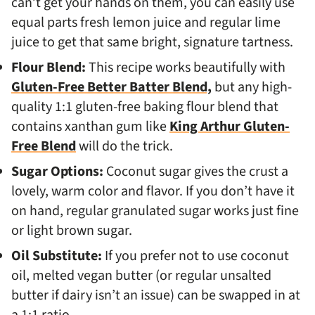
can’t get your hands on them, you can easily use
equal parts fresh lemon juice and regular lime
juice to get that same bright, signature tartness.
Flour Blend:
This recipe works beautifully with
Gluten-Free Better Batter Blend,
but any high-
quality 1:1 gluten-free baking flour blend that
contains xanthan gum like
King Arthur Gluten-
Free Blend
will do the trick.
Sugar Options:
Coconut sugar gives the crust a
lovely, warm color and flavor. If you don’t have it
on hand, regular granulated sugar works just fine
or light brown sugar.
Oil Substitute:
If you prefer not to use coconut
oil, melted vegan butter (or regular unsalted
butter if dairy isn’t an issue) can be swapped in at
a 1:1 ratio.