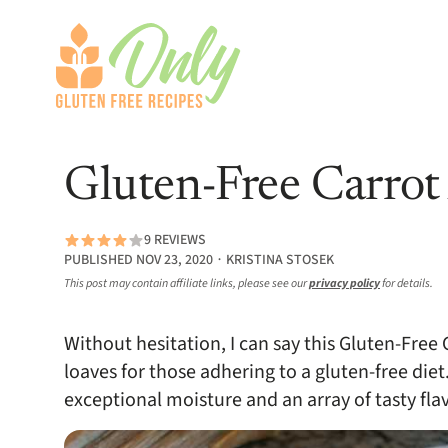
Gluten-Free Carrot
9 REVIEWS
PUBLISHED NOV 23, 2020 ∙ KRISTINA STOSEK
This post may contain affiliate links, please see our
privacy policy
for details.
Without hesitation, I can say this Gluten-Free
loaves for those adhering to a gluten-free diet.
exceptional moisture and an array of tasty fl