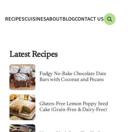
RECIPES
CUISINES
ABOUT
BLOG
CONTACT US
Latest Recipes
Fudgy No-Bake Chocolate Date
Bars with Coconut and Pecans
Gluten-Free Lemon Poppy Seed
Cake (Grain-Free & Dairy-Free)