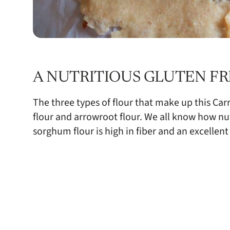
A NUTRITIOUS GLUTEN FR
The three types of flour that make up this Ca
flour and arrowroot flour. We all know how nut
sorghum flour is high in fiber and an excellent