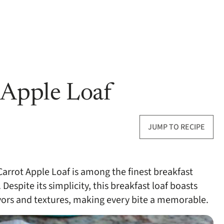
 Apple Loaf
JUMP TO RECIPE
 Carrot Apple Loaf is among the finest breakfast
 Despite its simplicity, this breakfast loaf boasts
avors and textures, making every bite a memorable.