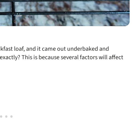
akfast loaf, and it came out underbaked and
actly? This is because several factors will affect