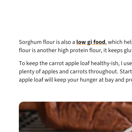
Sorghum flour is also a
low gi food
, which he
flour is another high protein flour, it keeps gl
To keep the carrot apple loaf healthy-ish, I us
plenty of apples and carrots throughout. Starti
apple loaf will keep your hunger at bay and pr