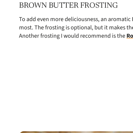
BROWN BUTTER FROSTING
To add even more deliciousness, an aromatic B
most. The frosting is optional, but it makes t
Another frosting I would recommend is the
Ro