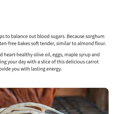
lps to balance out blood sugars. Because sorghum
uten-free bakes soft tender, similar to almond flour.
ed heart-healthy olive oil, eggs, maple syrup and
ng your day with a slice of this delicious carrot
ovide you with lasting energy.