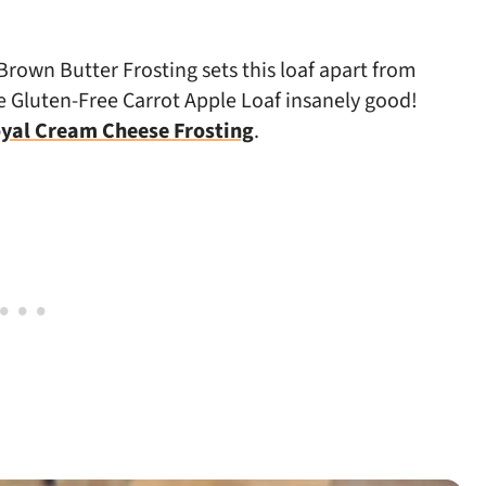
rown Butter Frosting sets this loaf apart from
he Gluten-Free Carrot Apple Loaf insanely good!
yal Cream Cheese Frosting
.