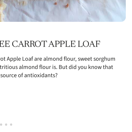
EE CARROT APPLE LOAF
rrot Apple Loaf are almond flour, sweet sorghum
ritious almond flour is. But did you know that
 source of antioxidants?