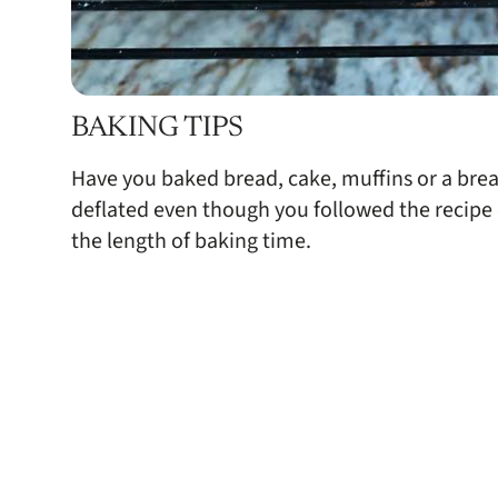
BAKING TIPS
Have you baked bread, cake, muffins or a bre
deflated even though you followed the recipe ex
the length of baking time.