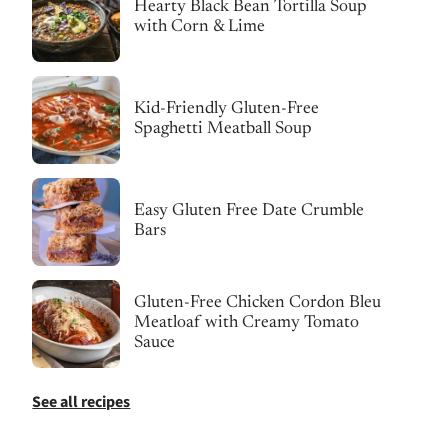
Hearty Black Bean Tortilla Soup
with Corn & Lime
Kid-Friendly Gluten-Free
Spaghetti Meatball Soup
Easy Gluten Free Date Crumble
Bars
Gluten-Free Chicken Cordon Bleu
Meatloaf with Creamy Tomato
Sauce
See all recipes