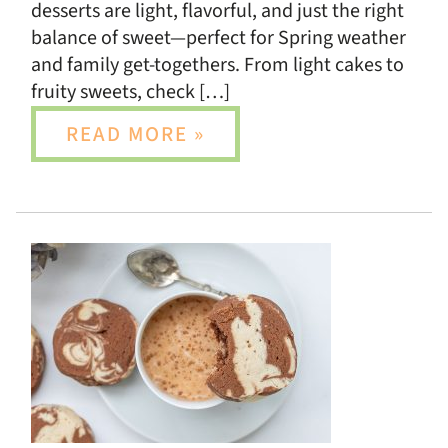
desserts are light, flavorful, and just the right
balance of sweet—perfect for Spring weather
and family get-togethers. From light cakes to
fruity sweets, check […]
READ MORE »