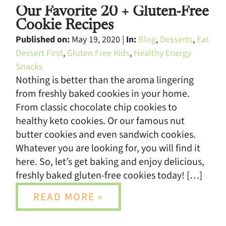
Our Favorite 20 + Gluten-Free
Cookie Recipes
Published on:
May 19, 2020 |
In:
Blog
,
Desserts
,
Eat
Dessert First
,
Gluten Free Kids
,
Healthy Energy
Snacks
Nothing is better than the aroma lingering
from freshly baked cookies in your home.
From classic chocolate chip cookies to
healthy keto cookies. Or our famous nut
butter cookies and even sandwich cookies.
Whatever you are looking for, you will find it
here. So, let’s get baking and enjoy delicious,
freshly baked gluten-free cookies today! […]
READ MORE »