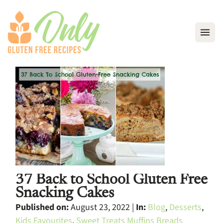
Open
37 Back to School Gluten Free
Snacking Cakes
Published on:
August 23, 2022 |
In:
Blog
,
Desserts
,
Kids Favourites
,
Sweet Treats Muffins Breads