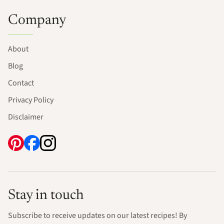
Company
About
Blog
Contact
Privacy Policy
Disclaimer
Stay in touch
Subscribe to receive updates on our latest recipes! By