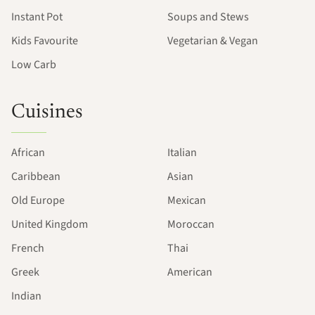
Instant Pot
Soups and Stews
Kids Favourite
Vegetarian & Vegan
Low Carb
Cuisines
African
Italian
Caribbean
Asian
Old Europe
Mexican
United Kingdom
Moroccan
French
Thai
Greek
American
Indian