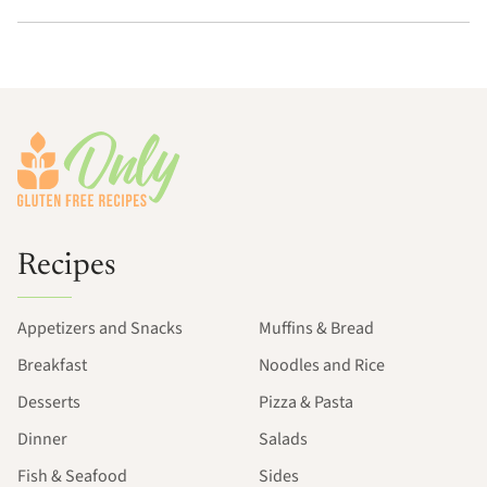
Footer
Recipes
Appetizers and Snacks
Muffins & Bread
Breakfast
Noodles and Rice
Desserts
Pizza & Pasta
Dinner
Salads
Fish & Seafood
Sides