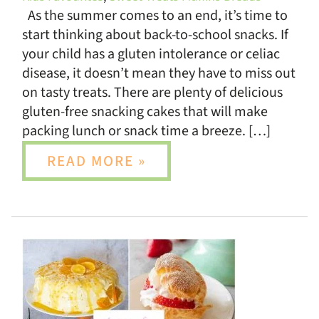
As the summer comes to an end, it’s time to
start thinking about back-to-school snacks. If
your child has a gluten intolerance or celiac
disease, it doesn’t mean they have to miss out
on tasty treats. There are plenty of delicious
gluten-free snacking cakes that will make
packing lunch or snack time a breeze. […]
READ MORE »