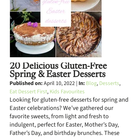
20 Delicious Gluten-Free
Spring & Easter Desserts
Published on:
April 10, 2022 |
In:
Blog
,
Desserts
,
Eat Dessert First
,
Kids Favourites
Looking for gluten-free desserts for spring and
Easter celebrations? We’ve gathered our
favorite sweets, from light and fresh to
indulgent, perfect for Easter, Mother’s Day,
Father’s Day, and birthday brunches. These