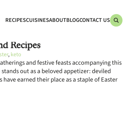
RECIPES
CUISINES
ABOUT
BLOG
CONTACT US
nd Recipes
ster
,
keto
gatherings and festive feasts accompanying this
 stands out as a beloved appetizer: deviled
gs have earned their place as a staple of Easter