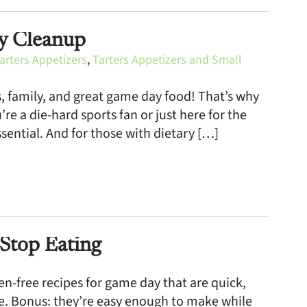
sy Cleanup
arters Appetizers
,
Tarters Appetizers and Small
ds, family, and great game day food! That’s why
e a die-hard sports fan or just here for the
sential. And for those with dietary […]
Stop Eating
n-free recipes for game day that are quick,
ree. Bonus: they’re easy enough to make while