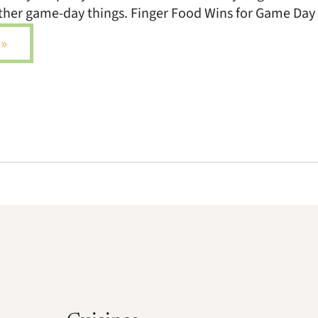
other game-day things. Finger Food Wins for Game Day
»