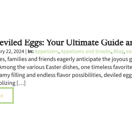
viled Eggs: Your Ultimate Guide a
y 22, 2024 |
In:
Appetizers
,
Appetizers and Snacks
,
Blog
,
ea
s, families and friends eagerly anticipate the joyous 
Among the various Easter dishes, one timeless favorite
amy filling and endless flavor possibilities, deviled eg
olizing […]
»