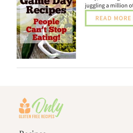
juggling a million 
READ MORE 
Footer