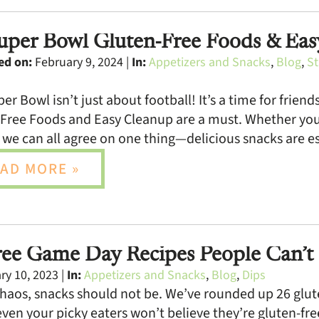
uper Bowl Gluten-Free Foods & Ea
ed on:
February 9, 2024 |
In:
Appetizers and Snacks
,
Blog
,
St
er Bowl isn’t just about football! It’s a time for frien
Free Foods and Easy Cleanup are a must. Whether you’r
 we can all agree on one thing—delicious snacks are es
AD MORE »
ree Game Day Recipes People Can’t 
y 10, 2023 |
In:
Appetizers and Snacks
,
Blog
,
Dips
haos, snacks should not be. We’ve rounded up 26 glute
even your picky eaters won’t believe they’re gluten-f