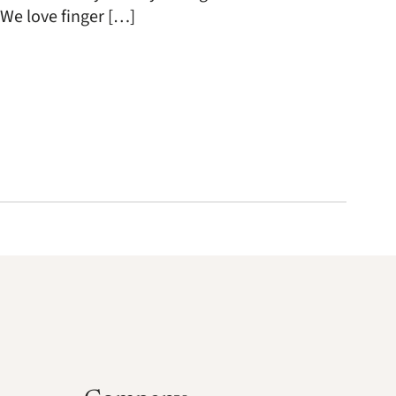
 We love finger […]