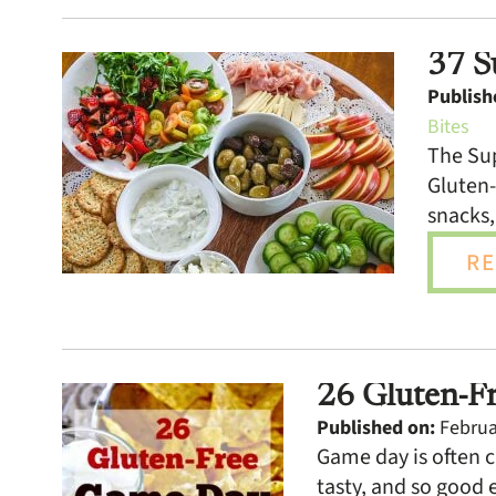
37 S
Publish
Bites
The Sup
Gluten-
snacks,
RE
26 Gluten-F
Published on:
Februar
Game day is often c
tasty, and so good 