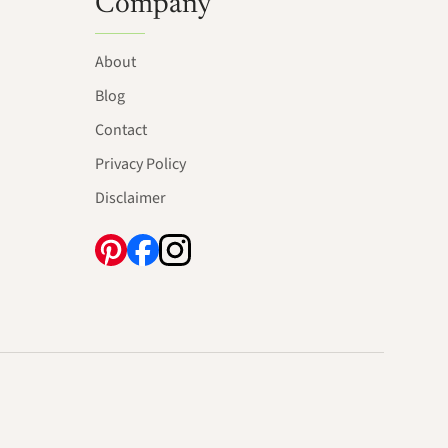
Company
About
Blog
Contact
Privacy Policy
Disclaimer