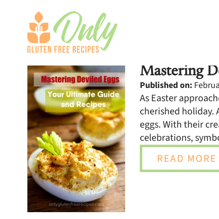
Mastering De
Published on:
Februar
As Easter approache
cherished holiday. 
eggs. With their cre
celebrations, symb
READ MORE 