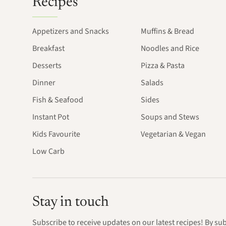
Recipes
Appetizers and Snacks
Muffins & Bread
Breakfast
Noodles and Rice
Desserts
Pizza & Pasta
Dinner
Salads
Fish & Seafood
Sides
Instant Pot
Soups and Stews
Kids Favourite
Vegetarian & Vegan
Low Carb
Stay in touch
Subscribe to receive updates on our latest recipes! By su