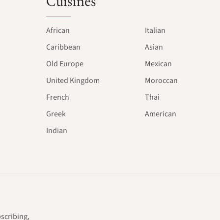
Cuisines
African
Italian
Caribbean
Asian
Old Europe
Mexican
United Kingdom
Moroccan
French
Thai
Greek
American
Indian
bscribing,