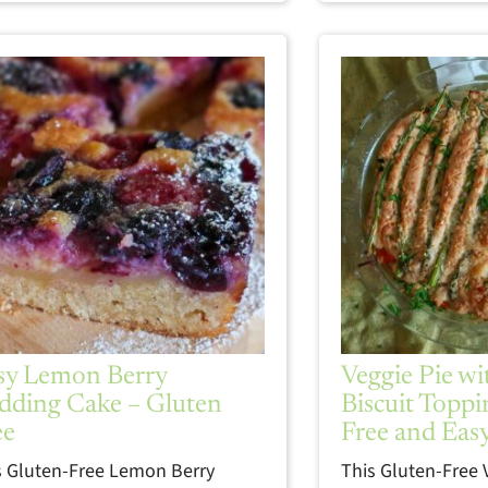
sy Lemon Berry
Veggie Pie w
dding Cake – Gluten
Biscuit Toppi
ee
Free and Eas
s Gluten-Free Lemon Berry
This Gluten-Free 