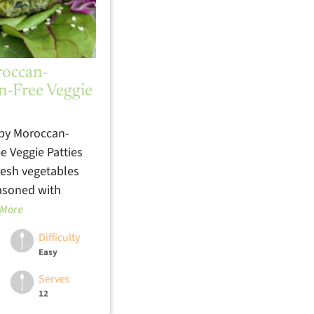
roccan-
n-Free Veggie
spy Moroccan-
e Veggie Patties
resh vegetables
easoned with
 More
Difficulty
Easy
Serves
12