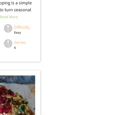
pping is a simple
 to turn seasonal
Read More
Difficulty
Easy
Serves
6