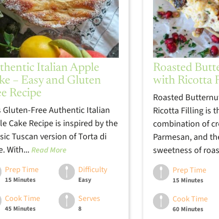
thentic Italian Apple
Roasted Butt
ke – Easy and Gluten
with Ricotta F
ee Recipe
Roasted Butternu
s Gluten-Free Authentic Italian
Ricotta Filling is 
le Cake Recipe is inspired by the
combination of cr
sic Tuscan version of Torta di
Parmesan, and th
. With...
sweetness of roas
Read More
Prep Time
Difficulty
Prep Time
15 Minutes
Easy
15 Minutes
Cook Time
Serves
Cook Time
45 Minutes
8
60 Minutes