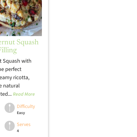
ernut Squash
illing
t Squash with
the perfect
eamy ricotta,
e natural
ted...
Read More
Difficulty
Easy
Serves
4