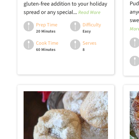
Pud
gluten-free addition to your holiday
any
spread or any special...
Read More
swee
Prep Time
Difficulty
Mor
20 Minutes
Easy
Cook Time
Serves
60 Minutes
8