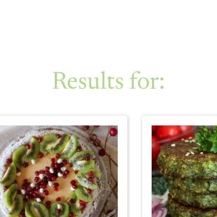
Results for: