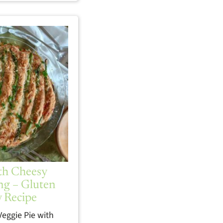
ith Cheesy
ng – Gluten
y Recipe
Veggie Pie with