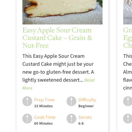
Easy Apple Sour Cream
Gr
Custard Cake – Grain &
Eg
Nut-Free
Ch
This Easy Apple Sour Cream
Thi
Custard Cake might just be your
Che
new go-to gluten-free dessert. A
Alm
lightly sweetened dessert...
fla
Read
cin
More
Prep Time
Difficulty
15 Minutes
Beginner
Cook Time
Serves
60 Minutes
6-8