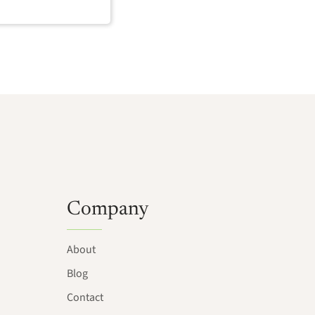
Company
About
Blog
Contact