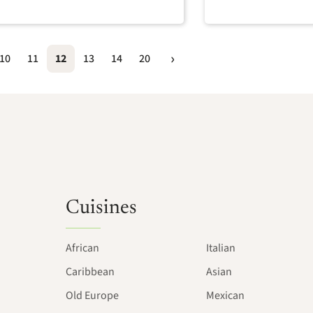
10
11
12
13
14
20
Cuisines
African
Italian
Caribbean
Asian
Old Europe
Mexican