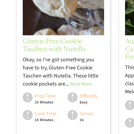
Gluten-Free Cookie
Au
Taschen with Nutella
Ca
Fr
Okay, so I’ve got something you
Thi
have to try, Gluten-Free Cookie
App
Taschen with Nutella. These little
clas
cookie pockets are...
Read More
Mele
Prep Time
Difficulty
25 Minutes
Easy
Cook Time
Serves
15 Minutes
16