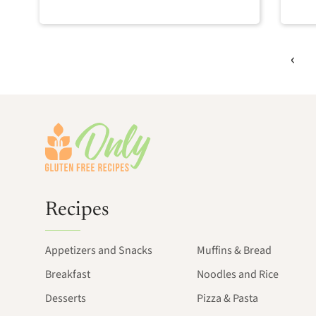
Footer
Recipes
Appetizers and Snacks
Muffins & Bread
Breakfast
Noodles and Rice
Desserts
Pizza & Pasta