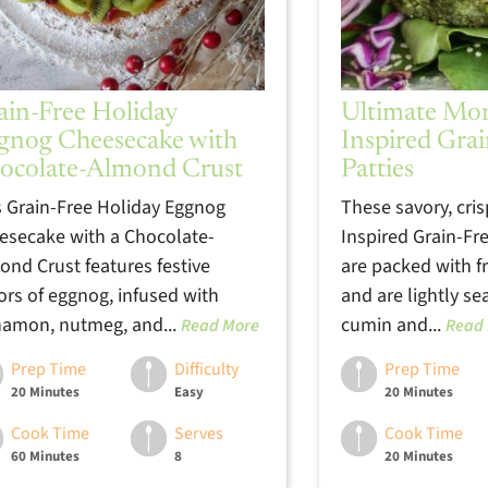
ain-Free Holiday
Ultimate Mo
gnog Cheesecake with
Inspired Grai
ocolate-Almond Crust
Patties
s Grain-Free Holiday Eggnog
These savory, cri
esecake with a Chocolate-
Inspired Grain-Fre
ond Crust features festive
are packed with f
vors of eggnog, infused with
and are lightly s
namon, nutmeg, and...
cumin and...
Read More
Read
Prep Time
Difficulty
Prep Time
20 Minutes
Easy
20 Minutes
Cook Time
Serves
Cook Time
60 Minutes
8
20 Minutes