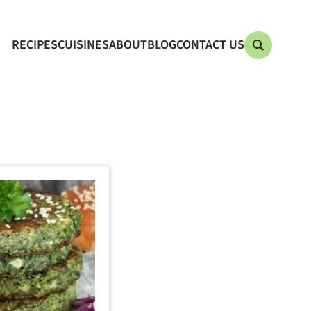
RECIPES
CUISINES
ABOUT
BLOG
CONTACT US