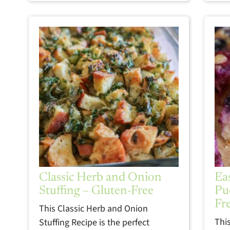
Classic Herb and Onion
Ea
Stuffing – Gluten-Free
Pu
Fr
This Classic Herb and Onion
Thi
Stuffing Recipe is the perfect