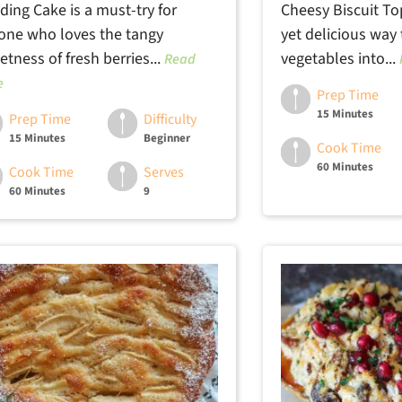
ding Cake is a must-try for
Cheesy Biscuit To
one who loves the tangy
yet delicious way
tness of fresh berries...
vegetables into...
Read
e
Prep Time
15 Minutes
Prep Time
Difficulty
15 Minutes
Beginner
Cook Time
60 Minutes
Cook Time
Serves
60 Minutes
9