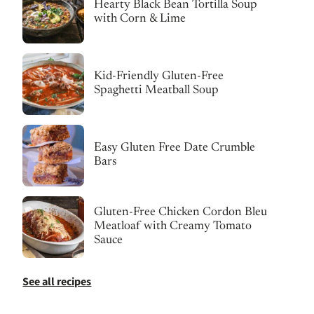
Hearty Black Bean Tortilla Soup
with Corn & Lime
Kid-Friendly Gluten-Free
Spaghetti Meatball Soup
Easy Gluten Free Date Crumble
Bars
Gluten-Free Chicken Cordon Bleu
Meatloaf with Creamy Tomato
Sauce
See all recipes