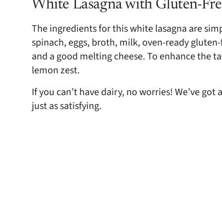
White Lasagna with Gluten-Fre
The ingredients for this white lasagna are simpl
spinach, eggs, broth, milk, oven-ready gluten-
and a good melting cheese. To enhance the tas
lemon zest.
If you can’t have dairy, no worries! We’ve got 
just as satisfying.