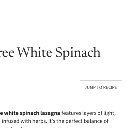
ree White Spinach
JUMP TO RECIPE
ee white spinach lasagna
features layers of light,
infused with herbs. It’s the perfect balance of