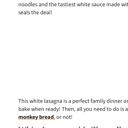
noodles and the tastiest white sauce made wit
seals the deal!
This white lasagna is a perfect family dinner 
bake when ready! Then, all you need to do is 
monkey bread
, or not!