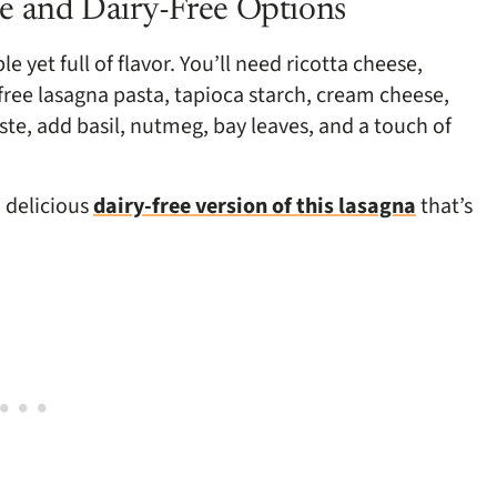
e and Dairy-Free Options
e yet full of flavor. You’ll need ricotta cheese,
free lasagna pasta, tapioca starch, cream cheese,
te, add basil, nutmeg, bay leaves, and a touch of
a delicious
dairy-free version of this lasagna
that’s