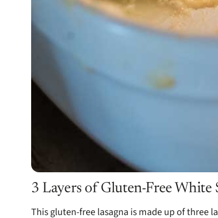
3 Layers of Gluten-Free White
This gluten-free lasagna is made up of three la