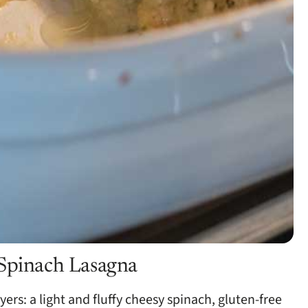
 Spinach Lasagna
yers: a light and fluffy cheesy spinach, gluten-free