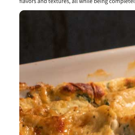
flavors and textures, all while being completel