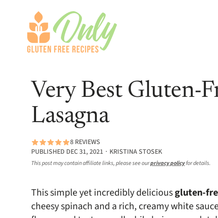
Very Best Gluten-F
Lasagna
8 REVIEWS
PUBLISHED DEC 31, 2021 ∙ KRISTINA STOSEK
This post may contain affiliate links, please see our
privacy policy
for details.
This simple yet incredibly delicious
gluten-fr
cheesy spinach and a rich, creamy white sauce 