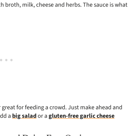
h broth, milk, cheese and herbs. The sauce is what
or great for feeding a crowd. Just make ahead and
add a
big salad
or a
gluten-free garlic cheese