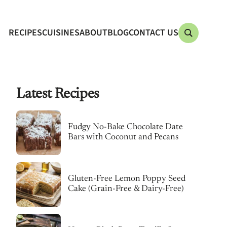
RECIPES
CUISINES
ABOUT
BLOG
CONTACT US
Latest Recipes
Fudgy No-Bake Chocolate Date
Bars with Coconut and Pecans
Gluten-Free Lemon Poppy Seed
Cake (Grain-Free & Dairy-Free)