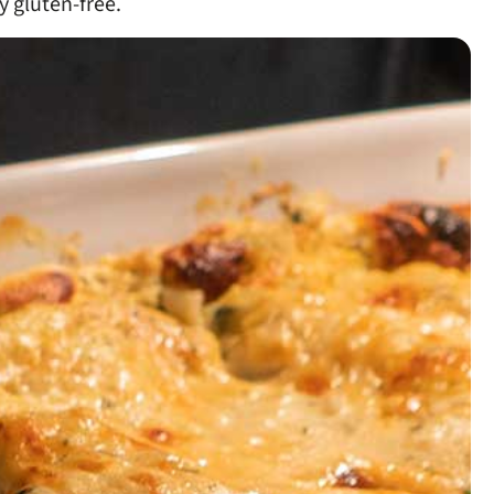
y gluten-free.